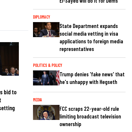
El-Sayed will do it for Dems
DIPLOMACY
State Department expands
social media vetting in visa
applications to foreign media
representatives
POLITICS & POLICY
Trump denies 'fake news' that
he's unhappy with Hegseth
s bid to
t
MEDIA
setting
FCC scraps 22-year-old rule
limiting broadcast television
ownership