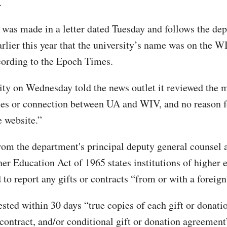
.
 was made in a letter dated Tuesday and follows the de
arlier this year that the university’s name was on the W
cording to the Epoch Times.
ity on Wednesday told the news outlet it reviewed the 
ies or connection between UA and WIV, and no reason f
e website.”
from the department's principal deputy general counsel 
her Education Act of 1965 states institutions of higher 
 to report any gifts or contracts “from or with a foreign
ested within 30 days “true copies of each gift or donati
contract, and/or conditional gift or donation agreement