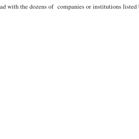
had with the dozens of companies or institutions listed 
.