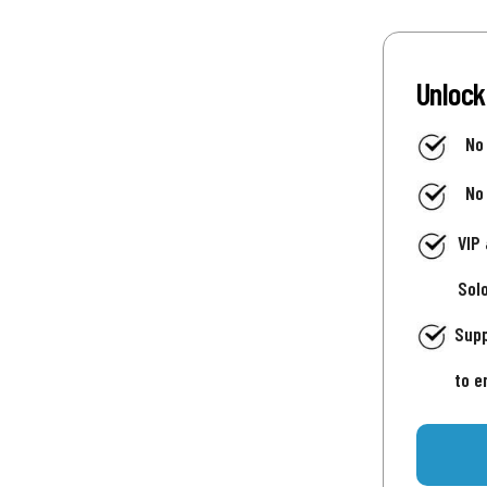
Unlock
No
No
VIP
Sol
Supp
to e