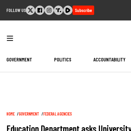
Skip
FOLLOW US
Subscribe
to
content
GOVERNMENT
POLITICS
ACCOUNTABILITY
Breadcrumb
HOME
GOVERNMENT
FEDERAL AGENCIES
Education Department asks University