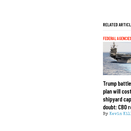
RELATED ARTIC
FEDERAL AGENCIE
Trump battle
plan will cost
shipyard cap
doubt: CBO r
By
Kevin Kil