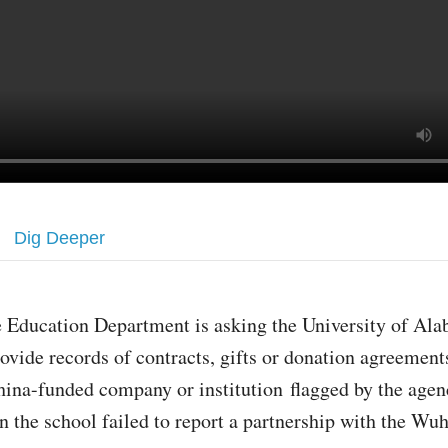
Dig Deeper
 Education Department is asking the University of Ala
ovide records of contracts, gifts or donation agreement
ina-funded company or institution flagged by the age
n the school failed to report a partnership with the Wuh