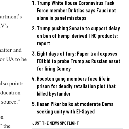
Trump White House Coronavirus Task
Force member Dr Atlas says Fauci not
partment’s
alone in panel missteps
IV’s
Trump pushing Senate to support delay
on ban of hemp-derived THC products:
report
matter and
Eight days of fury: Paper trail exposes
or UA to be
FBI bid to probe Trump as Russian asset
for firing Comey
Houston gang members face life in
also points
prison for deadly retaliation plot that
education
killed bystander
 source.”
Hasan Piker balks at moderate Dems
seeking unity with El-Sayed
on
JUST THE NEWS SPOTLIGHT
” the