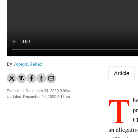
By
Joseph Weber
Article
T
Published: December 24, 2020 9:02am
Updated: December 24, 2020 9:13am
he
pr
Ch
an allegatio