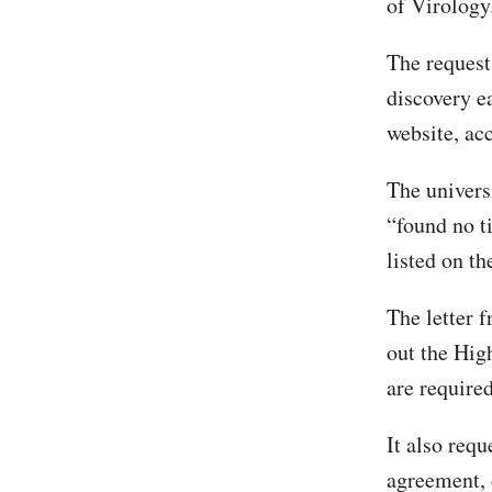
of Virology
The request
discovery e
website, ac
The univers
“found no t
listed on th
The letter 
out the Hig
are required
It also requ
agreement, 