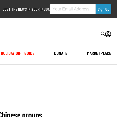
JUST THE NEWS IN YOUR INBOX
HOLIDAY GIFT GUIDE
DONATE
MARKETPLACE
Chinese groups