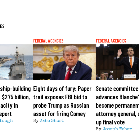
LES
S
FEDERAL AGENCIES
FEDERAL AGENCIES
ship-building
Eight days of fury: Paper
Senate committee
 $275 billion,
trail exposes FBI bid to
advances Blanche'
acity in
probe Trump as Russian
become permanen
eport
asset for firing Comey
attorney general, 
up final vote
lough
By
Ashe Short
By
Joseph Weber