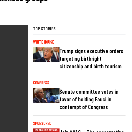
TOP STORIES
WHITE HOUSE
Trump signs executive orders
targeting birthright
citizenship and birth tourism
CONGRESS
Senate committee votes in
favor of holding Fauci in
contempt of Congress
SPONSORED