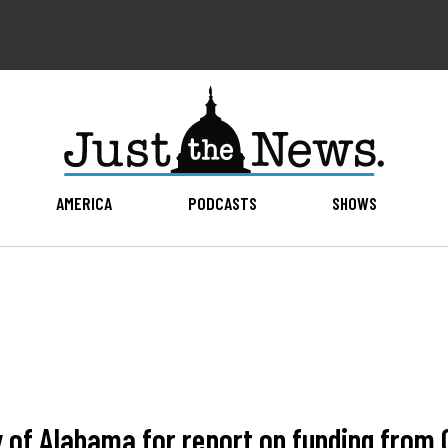
AMERICA
PODCASTS
SHOWS
 of Alabama for report on funding from 