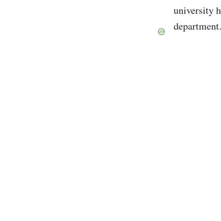
university 
department