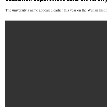
The university's name appeared earlier this year on the Wuhan Insti