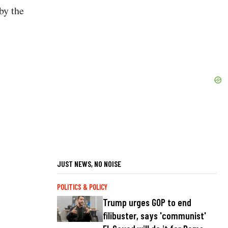
by the
JUST NEWS, NO NOISE
POLITICS & POLICY
Trump urges GOP to end
filibuster, says 'communist'