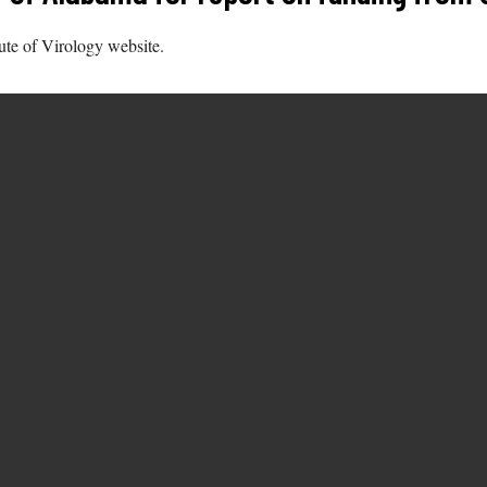
tute of Virology website.