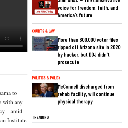
Join AMAC — The conservative
voice for freedom, faith, and
America’s future
COURTS & LAW
More than 600,000 voter files
ripped off Arizona site in 2020
by hacker, but DOJ didn't
prosecute
POLITICS & POLICY
McConnell discharged from
bama to
rehab facility, will continue
s with any
physical therapy
ncy – amid
TRENDING
an Institute