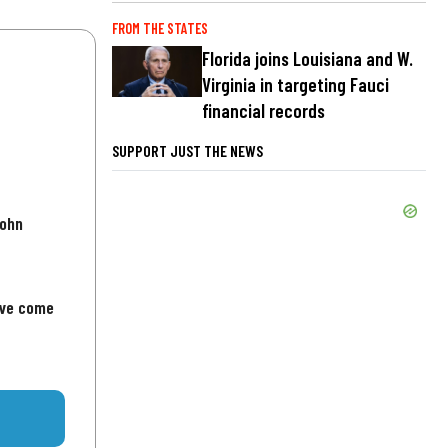
FROM THE STATES
Florida joins Louisiana and W.
Virginia in targeting Fauci
financial records
SUPPORT JUST THE NEWS
John
've come