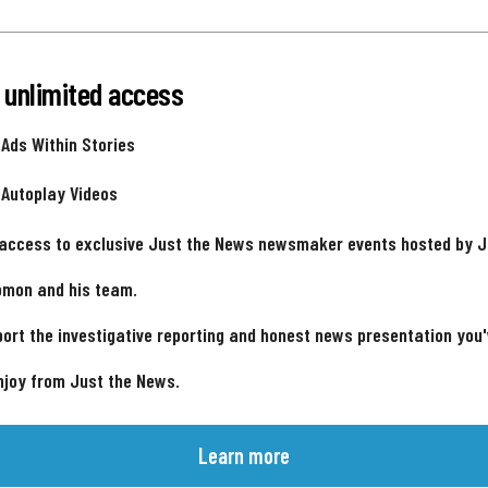
 unlimited access
 Ads Within Stories
 Autoplay Videos
 access to exclusive Just the News newsmaker events hosted by 
omon and his team.
ort the investigative reporting and honest news presentation you
njoy from Just the News.
Learn more