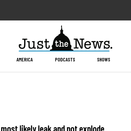
AMERICA
PODCASTS
SHOWS
 most likely leak and not explode