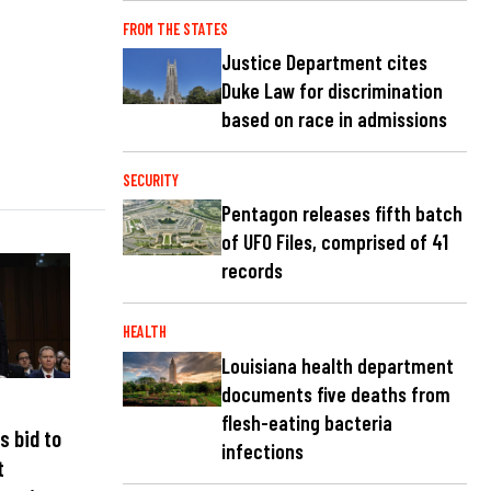
FROM THE STATES
Justice Department cites
Duke Law for discrimination
based on race in admissions
SECURITY
Pentagon releases fifth batch
of UFO Files, comprised of 41
records
HEALTH
Louisiana health department
documents five deaths from
flesh-eating bacteria
s bid to
infections
t