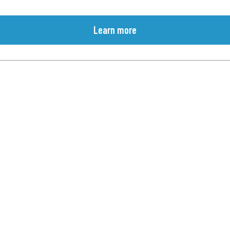
Learn more