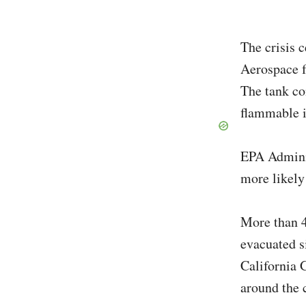
The crisis 
Aerospace f
The tank co
flammable i
EPA Adminis
more likely
More than 4
evacuated s
California 
around the 