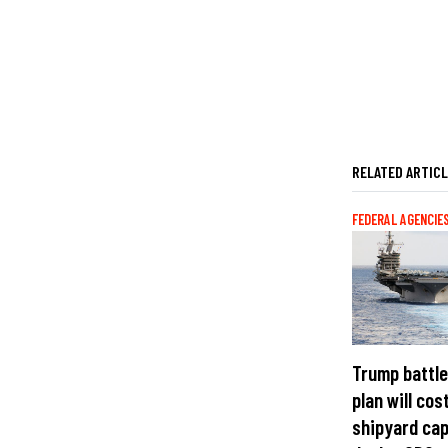
RELATED ARTIC
FEDERAL AGENCIE
Trump battle
plan will cost
shipyard cap