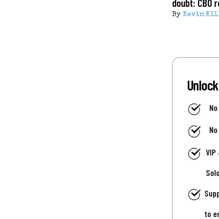
doubt: CBO r
By
Kevin Kil
Unlock
No
No
VIP
Sol
Supp
to e