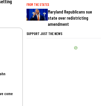
setting
FROM THE STATES
Maryland Republicans sue
state over redistricting
amendment
SUPPORT JUST THE NEWS
John
've come