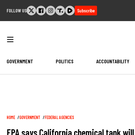
Skip
FOLLOW US
Subscribe
to
content
GOVERNMENT
POLITICS
ACCOUNTABILITY
Breadcrumb
HOME
GOVERNMENT
FEDERAL AGENCIES
EPA says California chemical tank will