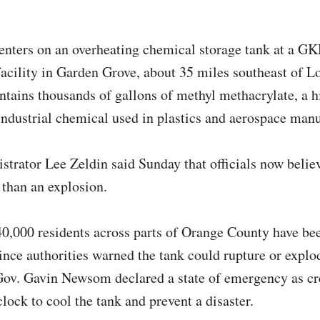
centers on an overheating chemical storage tank at a G
acility in Garden Grove, about 35 miles southeast of L
ntains thousands of gallons of methyl methacrylate, a h
ndustrial chemical used in plastics and aerospace man
trator Lee Zeldin said Sunday that officials now believ
 than an explosion.
0,000 residents across parts of Orange County have be
ince authorities warned the tank could rupture or explo
Gov. Gavin Newsom declared a state of emergency as c
clock to cool the tank and prevent a disaster.