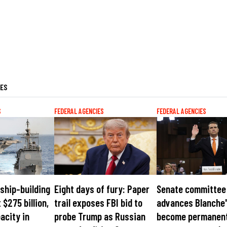
LES
S
FEDERAL AGENCIES
FEDERAL AGENCIES
ship-building
Eight days of fury: Paper
Senate committee
 $275 billion,
trail exposes FBI bid to
advances Blanche'
acity in
probe Trump as Russian
become permanen