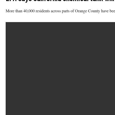
More than 40,000 residents across parts of Orange County have been