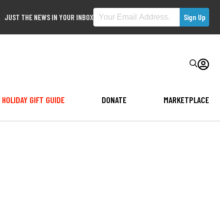
JUST THE NEWS IN YOUR INBOX
HOLIDAY GIFT GUIDE
DONATE
MARKETPLACE