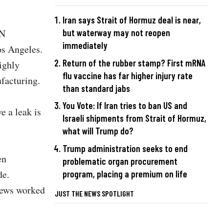
Iran says Strait of Hormuz deal is near,
but waterway may not reopen
KN
immediately
os Angeles.
Return of the rubber stamp? First mRNA
ighly
flu vaccine has far higher injury rate
ufacturing.
than standard jabs
You Vote: If Iran tries to ban US and
e a leak is
Israeli shipments from Strait of Hormuz,
what will Trump do?
Trump administration seeks to end
en
problematic organ procurement
de.
program, placing a premium on life
rews worked
JUST THE NEWS SPOTLIGHT