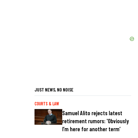
JUST NEWS, NO NOISE
COURTS & LAW
Samuel Alito rejects latest
retirement rumors: 'Obviously
I’m here for another term’