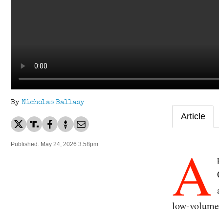
By
Nicholas Ballasy
Article
A
Published: May 24, 2026 3:58pm
low-volume 