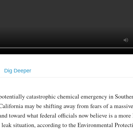
Dig Deeper
potentially catastrophic chemical emergency in Southe
California may be shifting away from fears of a massiv
and toward what federal officials now believe is a more 
leak situation, according to the Environmental Protec