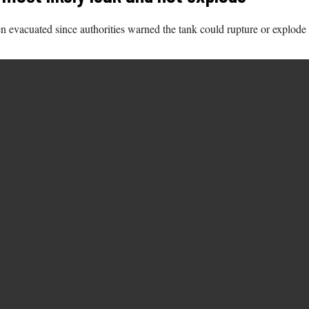
 evacuated since authorities warned the tank could rupture or explode