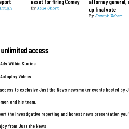
eport
asset for firing Comey
attorney general, 
up final vote
lough
By
Ashe Short
By
Joseph Weber
 unlimited access
 Ads Within Stories
 Autoplay Videos
 access to exclusive Just the News newsmaker events hosted by 
omon and his team.
ort the investigative reporting and honest news presentation you
njoy from Just the News.