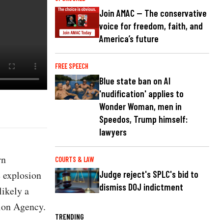
Join AMAC — The conservative
voice for freedom, faith, and
America’s future
FREE SPEECH
Blue state ban on AI
'nudification' applies to
Wonder Woman, men in
Speedos, Trump himself:
lawyers
rn
COURTS & LAW
e explosion
Judge reject's SPLC's bid to
dismiss DOJ indictment
likely a
tion Agency.
TRENDING