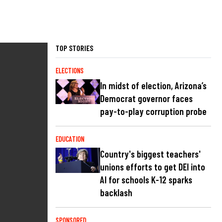
TOP STORIES
ELECTIONS
In midst of election, Arizona’s
Democrat governor faces
pay-to-play corruption probe
EDUCATION
Country's biggest teachers'
unions efforts to get DEI into
AI for schools K-12 sparks
backlash
SPONSORED