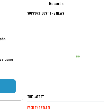
Records
SUPPORT JUST THE NEWS
John
've come
THE LATEST
FROM THE STATES