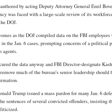
uthored by acting Deputy Attorney General Emil Bove
ency was faced with a large-scale review of its workforc
the DOJ.
comes as the DOJ compiled data on the FBI employees
 in the Jan. 6 cases, prompting concerns of a political 
m agents.
ured the data anyway and FBI Director-designate Kash 
 remove much of the bureau's senior leadership should 
irmation.
onald Trump issued a mass pardon for many Jan. 6 def
e sentences of several convicted offenders, insisting th
liticized.