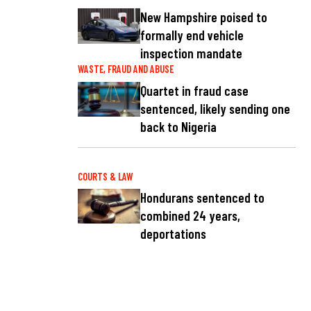
New Hampshire poised to
formally end vehicle
inspection mandate
WASTE, FRAUD AND ABUSE
Quartet in fraud case
sentenced, likely sending one
back to Nigeria
COURTS & LAW
Hondurans sentenced to
combined 24 years,
deportations