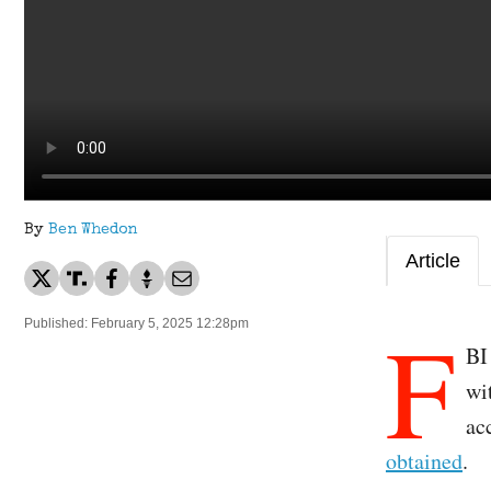
By
Ben Whedon
Article
F
Published: February 5, 2025 12:28pm
BI
wi
ac
obtained
.