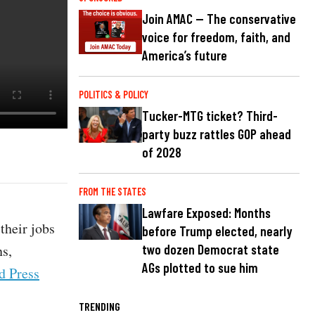
Join AMAC — The conservative
voice for freedom, faith, and
America’s future
POLITICS & POLICY
Tucker-MTG ticket? Third-
party buzz rattles GOP ahead
of 2028
FROM THE STATES
Lawfare Exposed: Months
their jobs
before Trump elected, nearly
ns,
two dozen Democrat state
AGs plotted to sue him
d Press
TRENDING