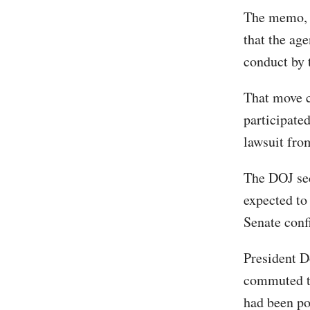
The memo, a
that the ag
conduct by 
That move 
participated
lawsuit fro
The DOJ sec
expected to
Senate conf
President D
commuted th
had been po