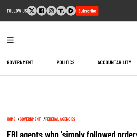
Skip
FOLLOW US
Subscribe
to
content
GOVERNMENT
POLITICS
ACCOUNTABILITY
Breadcrumb
HOME
GOVERNMENT
FEDERAL AGENCIES
FBI agents who 'simply followed order