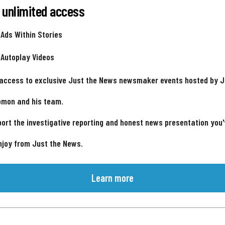
 unlimited access
 Ads Within Stories
 Autoplay Videos
 access to exclusive Just the News newsmaker events hosted by 
omon and his team.
ort the investigative reporting and honest news presentation you
njoy from Just the News.
Learn more