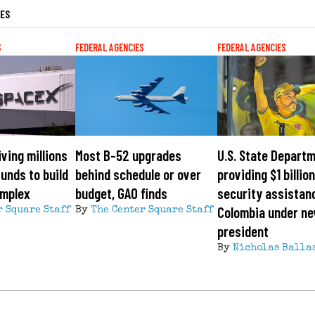
LES
S
FEDERAL AGENCIES
FEDERAL AGENCIES
ving millions
Most B-52 upgrades
U.S. State Depart
funds to build
behind schedule or over
providing $1 billion
omplex
budget, GAO finds
security assistan
Colombia under n
r Square Staff
By
The Center Square Staff
president
By
Nicholas Balla