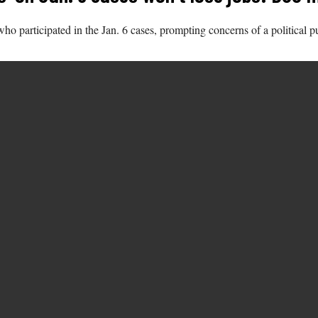
participated in the Jan. 6 cases, prompting concerns of a political p