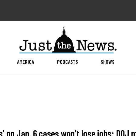
AMERICA
PODCASTS
SHOWS
s' on Jan. 6 cases won't lose jobs: DOJ