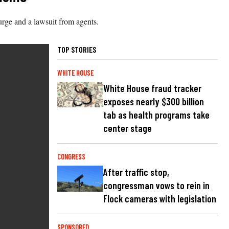
urge and a lawsuit from agents.
TOP STORIES
WHITE HOUSE
White House fraud tracker
exposes nearly $300 billion
tab as health programs take
center stage
CONGRESS
After traffic stop,
congressman vows to rein in
Flock cameras with legislation
SPONSORED