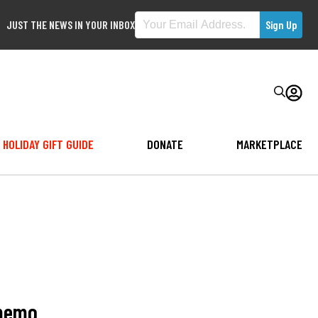
JUST THE NEWS IN YOUR INBOX
HOLIDAY GIFT GUIDE
DONATE
MARKETPLACE
 memo