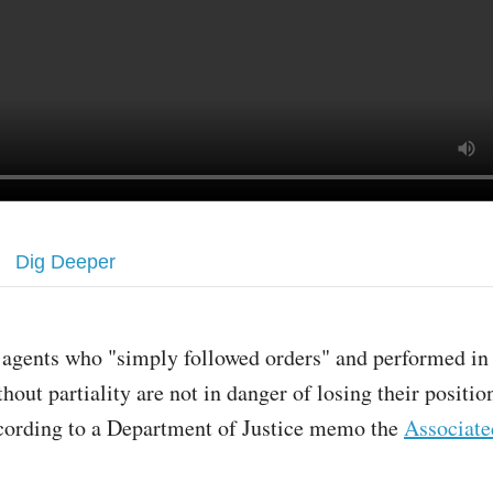
Dig Deeper
 agents who "simply followed orders" and performed in 
thout partiality are not in danger of losing their positio
cording to a Department of Justice memo the
Associate