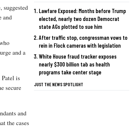
, suggested
Lawfare Exposed: Months before Trump
e and
elected, nearly two dozen Democrat
state AGs plotted to sue him
After traffic stop, congressman vows to
 who
rein in Flock cameras with legislation
purge and a
White House fraud tracker exposes
nearly $300 billion tab as health
programs take center stage
Patel is
JUST THE NEWS SPOTLIGHT
he secure
endants and
at the cases