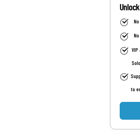
Unlock
No
No
VIP
Sol
Supp
to e