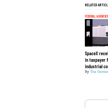
RELATED ARTIC
FEDERAL AGENCIE
SpaceX recei
in taxpayer 
industrial c
By
The Cente