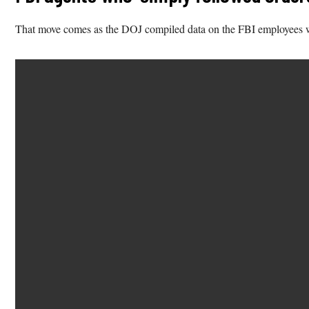
That move comes as the DOJ compiled data on the FBI employees who 