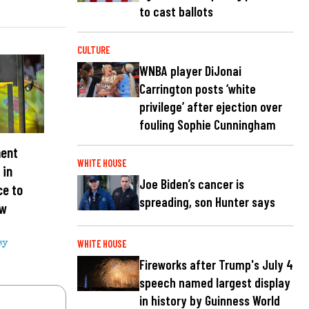
to cast ballots
CULTURE
WNBA player DiJonai
Carrington posts ‘white
privilege’ after ejection over
fouling Sophie Cunningham
ment
WHITE HOUSE
 in
Joe Biden’s cancer is
ce to
spreading, son Hunter says
ew
WHITE HOUSE
sy
Fireworks after Trump's July 4
speech named largest display
in history by Guinness World