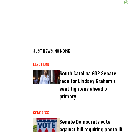
JUST NEWS, NO NOISE
ELECTIONS
South Carolina GOP Senate
race for Lindsey Graham's
seat tightens ahead of
primary
CONGRESS
Senate Democrats vote
against bill requiring photo ID