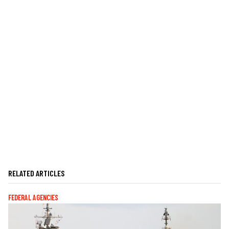
RELATED ARTICLES
FEDERAL AGENCIES