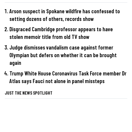
Arson suspect in Spokane wildfire has confessed to
setting dozens of others, records show
Disgraced Cambridge professor appears to have
stolen memoir title from old TV show
Judge dismisses vandalism case against former
Olympian but defers on whether it can be brought
again
Trump White House Coronavirus Task Force member Dr
Atlas says Fauci not alone in panel missteps
JUST THE NEWS SPOTLIGHT