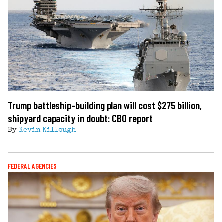
Trump battleship-building plan will cost $275 billion,
shipyard capacity in doubt: CBO report
By
Kevin Killough
FEDERAL AGENCIES