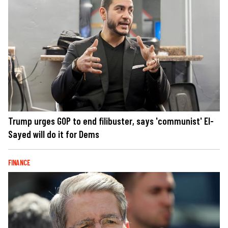
Trump urges GOP to end filibuster, says 'communist' El-
Sayed will do it for Dems
FINANCE