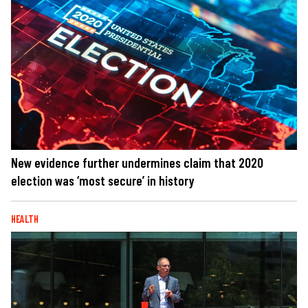
New evidence further undermines claim that 2020
election was ‘most secure’ in history
HEALTH