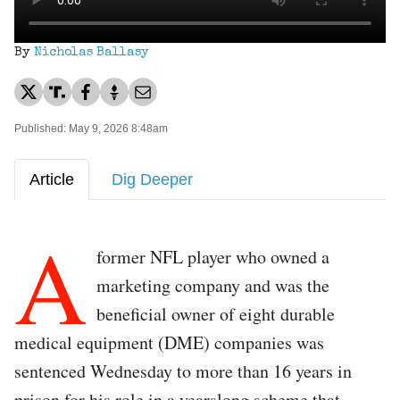
By
Nicholas Ballasy
Published: May 9, 2026 8:48am
Article
Dig Deeper
A
former NFL player who owned a
marketing company and was the
beneficial owner of eight durable
medical equipment (DME) companies was
sentenced Wednesday to more than 16 years in
prison for his role in a yearslong scheme that