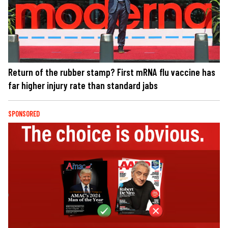
Return of the rubber stamp? First mRNA flu vaccine has
far higher injury rate than standard jabs
SPONSORED