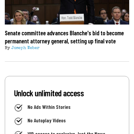
Senate committee advances Blanche's bid to become
permanent attorney general, setting up final vote
By
Joseph Weber
Unlock unlimited access
No Ads Within Stories
No Autoplay Videos
VIP access to exclusive Just the News