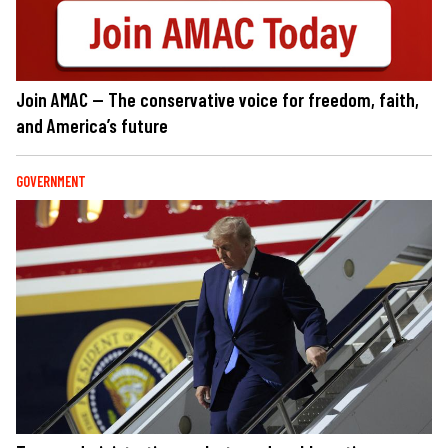
Join AMAC — The conservative voice for freedom, faith,
and America’s future
GOVERNMENT