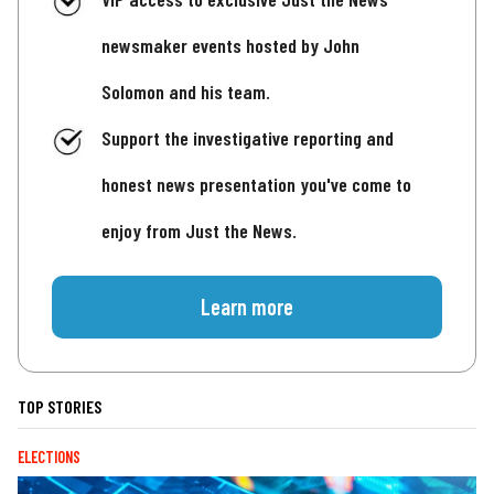
newsmaker events hosted by John
Solomon and his team.
Support the investigative reporting and
honest news presentation you've come to
enjoy from Just the News.
Learn more
TOP STORIES
ELECTIONS