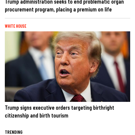
Trump administration seeks to end problematic organ
procurement program, placing a premium on life
WHITE HOUSE
Trump signs executive orders targeting birthright
citizenship and birth tourism
TRENDING