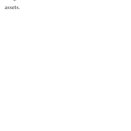
assets.