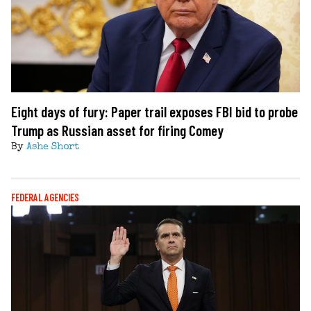
Eight days of fury: Paper trail exposes FBI bid to probe
Trump as Russian asset for firing Comey
By
Ashe Short
FEDERAL AGENCIES