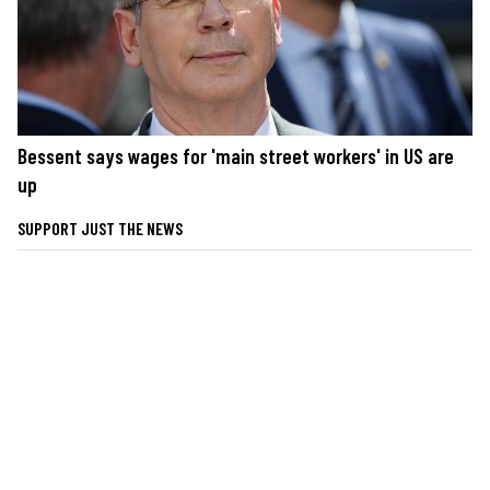
Bessent says wages for 'main street workers' in US are
up
SUPPORT JUST THE NEWS