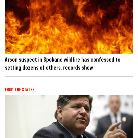
Arson suspect in Spokane wildfire has confessed to
setting dozens of others, records show
FROM THE STATES