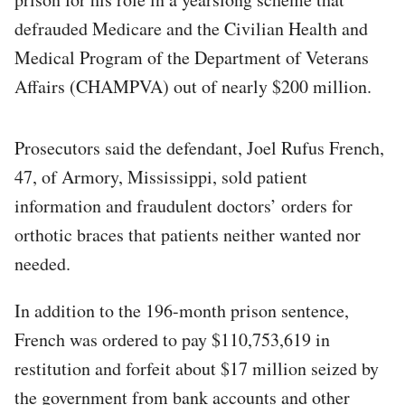
defrauded Medicare and the Civilian Health and
Medical Program of the Department of Veterans
Affairs (CHAMPVA) out of nearly $200 million.
Prosecutors said the defendant, Joel Rufus French,
47, of Armory, Mississippi, sold patient
information and fraudulent doctors’ orders for
orthotic braces that patients neither wanted nor
needed.
In addition to the 196-month prison sentence,
French was ordered to pay $110,753,619 in
restitution and forfeit about $17 million seized by
the government from bank accounts and other