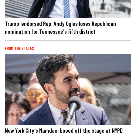
Trump-endorsed Rep. Andy Ogles loses Republican
nomination for Tennessee's fifth district
FROM THE STATES
New York City's Mamdani booed off the stage at NYPD