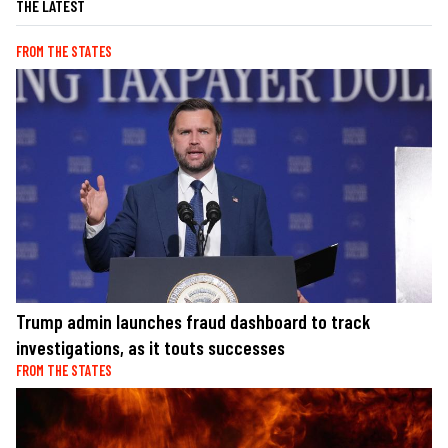
THE LATEST
FROM THE STATES
Trump admin launches fraud dashboard to track
investigations, as it touts successes
FROM THE STATES