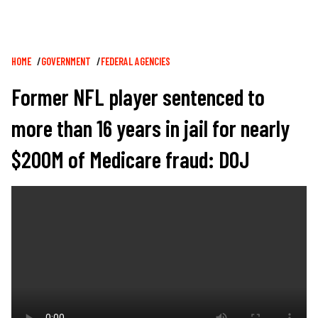
Breadcrumb
HOME
GOVERNMENT
FEDERAL AGENCIES
Former NFL player sentenced to
more than 16 years in jail for nearly
$200M of Medicare fraud: DOJ