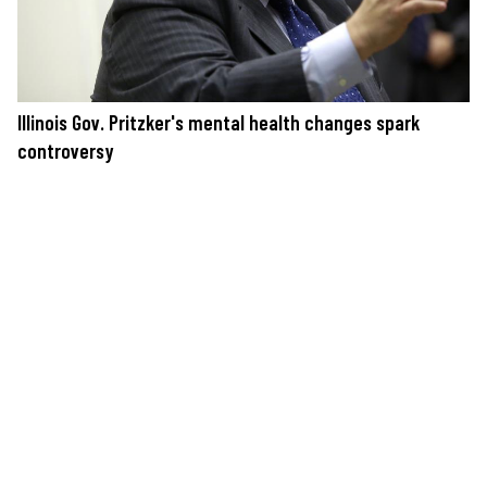
Illinois Gov. Pritzker's mental health changes spark
controversy