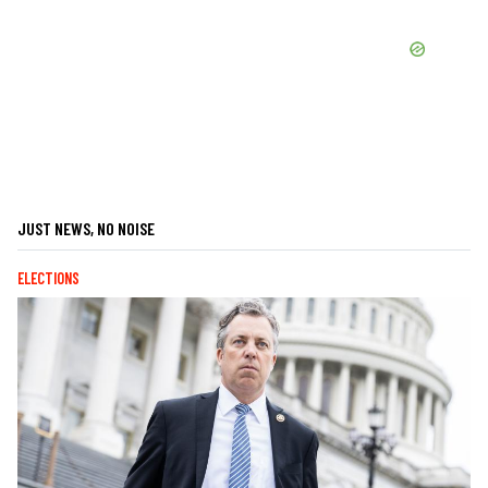
JUST NEWS, NO NOISE
ELECTIONS