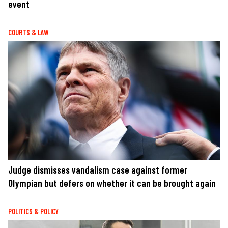
event
COURTS & LAW
Judge dismisses vandalism case against former
Olympian but defers on whether it can be brought again
POLITICS & POLICY