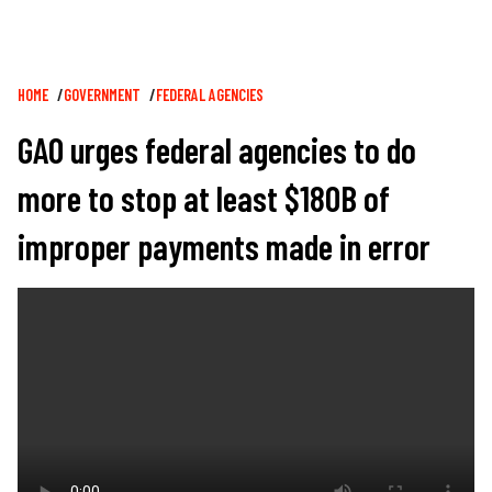
Breadcrumb
HOME
GOVERNMENT
FEDERAL AGENCIES
GAO urges federal agencies to do
more to stop at least $180B of
improper payments made in error