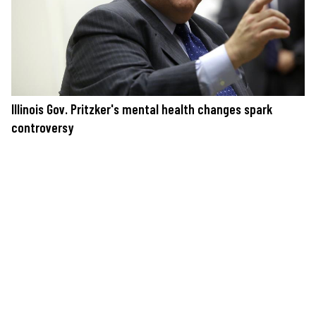
Illinois Gov. Pritzker's mental health changes spark
controversy