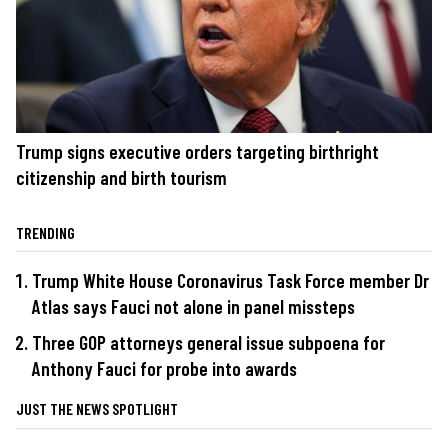
Trump signs executive orders targeting birthright
citizenship and birth tourism
TRENDING
Trump White House Coronavirus Task Force member Dr
Atlas says Fauci not alone in panel missteps
Three GOP attorneys general issue subpoena for
Anthony Fauci for probe into awards
JUST THE NEWS SPOTLIGHT