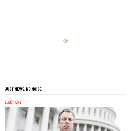
JUST NEWS, NO NOISE
ELECTIONS