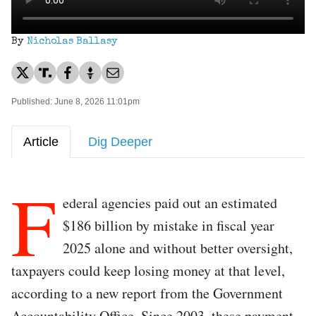
By
Nicholas Ballasy
Published: June 8, 2026 11:01pm
Article
Dig Deeper
F
ederal agencies paid out an estimated
$186 billion by mistake in fiscal year
2025 alone and without better oversight,
taxpayers could keep losing money at that level,
according to a new report from the Government
Accountability Office. Since 2003, these payment