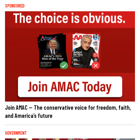
SPONSORED
Join AMAC — The conservative voice for freedom, faith,
and America’s future
GOVERNMENT