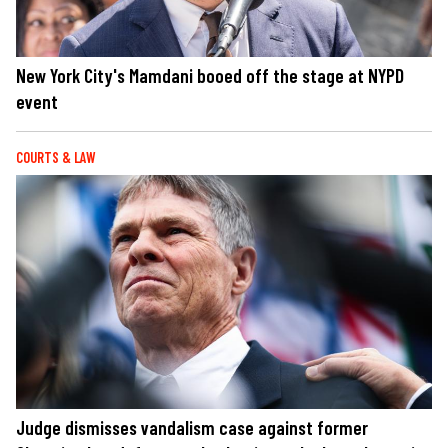
New York City's Mamdani booed off the stage at NYPD
event
COURTS & LAW
Judge dismisses vandalism case against former