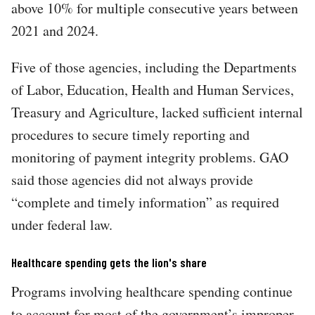
above 10% for multiple consecutive years between
2021 and 2024.
Five of those agencies, including the Departments
of Labor, Education, Health and Human Services,
Treasury and Agriculture, lacked sufficient internal
procedures to secure timely reporting and
monitoring of payment integrity problems. GAO
said those agencies did not always provide
“complete and timely information” as required
under federal law.
Healthcare spending gets the lion's share
Programs involving healthcare spending continue
to account for most of the government’s improper