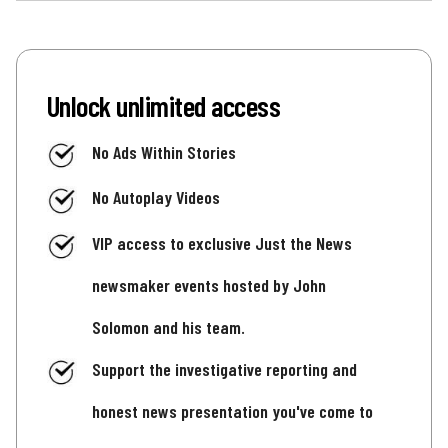
Unlock unlimited access
No Ads Within Stories
No Autoplay Videos
VIP access to exclusive Just the News
newsmaker events hosted by John
Solomon and his team.
Support the investigative reporting and
honest news presentation you've come to