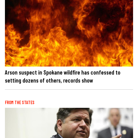
Arson suspect in Spokane wildfire has confessed to
setting dozens of others, records show
FROM THE STATES