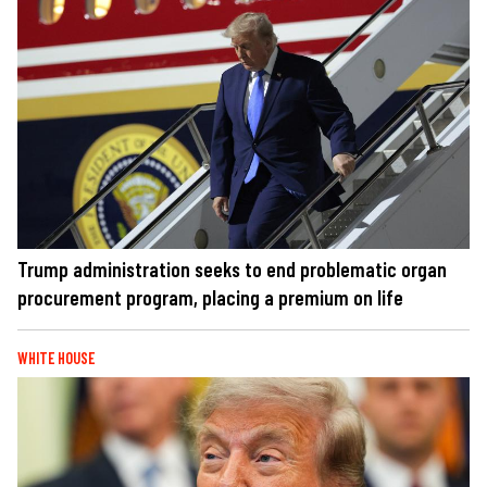
Trump administration seeks to end problematic organ
procurement program, placing a premium on life
WHITE HOUSE