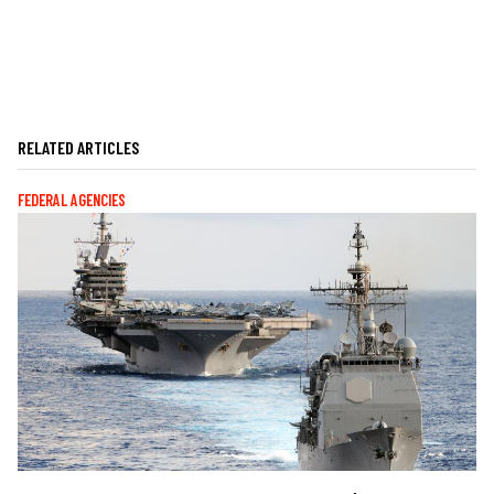
RELATED ARTICLES
FEDERAL AGENCIES