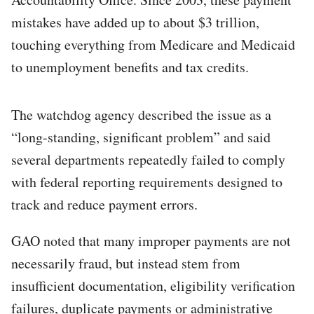
mistakes have added up to about $3 trillion,
touching everything from Medicare and Medicaid
to unemployment benefits and tax credits.
The watchdog agency described the issue as a
“long-standing, significant problem” and said
several departments repeatedly failed to comply
with federal reporting requirements designed to
track and reduce payment errors.
GAO noted that many improper payments are not
necessarily fraud, but instead stem from
insufficient documentation, eligibility verification
failures, duplicate payments or administrative