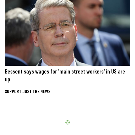
Bessent says wages for 'main street workers' in US are
up
SUPPORT JUST THE NEWS