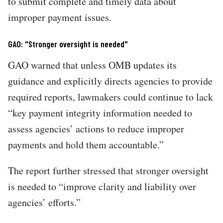
to submit complete and timely data about
improper payment issues.
GAO: "Stronger oversight is needed"
GAO warned that unless OMB updates its
guidance and explicitly directs agencies to provide
required reports, lawmakers could continue to lack
“key payment integrity information needed to
assess agencies’ actions to reduce improper
payments and hold them accountable.”
The report further stressed that stronger oversight
is needed to “improve clarity and liability over
agencies’ efforts.”