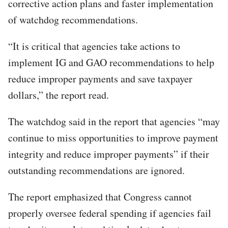
corrective action plans and faster implementation
of watchdog recommendations.
“It is critical that agencies take actions to
implement IG and GAO recommendations to help
reduce improper payments and save taxpayer
dollars,” the report read.
The watchdog said in the report that agencies “may
continue to miss opportunities to improve payment
integrity and reduce improper payments” if their
outstanding recommendations are ignored.
The report emphasized that Congress cannot
properly oversee federal spending if agencies fail