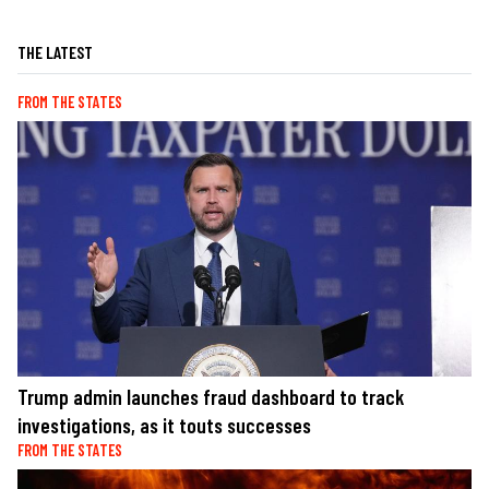
THE LATEST
FROM THE STATES
Trump admin launches fraud dashboard to track
investigations, as it touts successes
FROM THE STATES