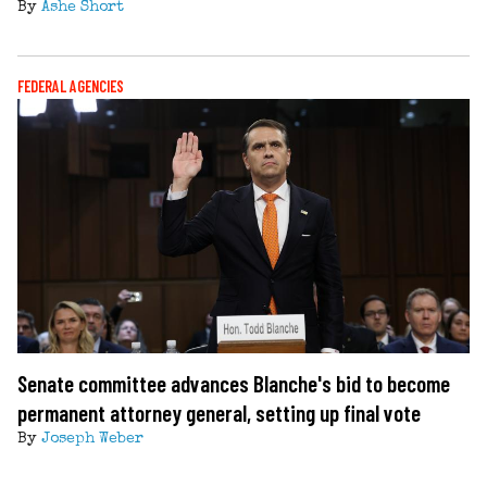
By
Ashe Short
FEDERAL AGENCIES
Senate committee advances Blanche's bid to become
permanent attorney general, setting up final vote
By
Joseph Weber