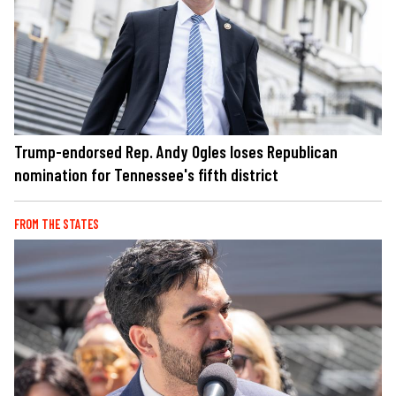
Trump-endorsed Rep. Andy Ogles loses Republican
nomination for Tennessee's fifth district
FROM THE STATES