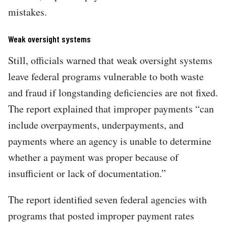
mistakes.
Weak oversight systems
Still, officials warned that weak oversight systems
leave federal programs vulnerable to both waste
and fraud if longstanding deficiencies are not fixed.
The report explained that improper payments “can
include overpayments, underpayments, and
payments where an agency is unable to determine
whether a payment was proper because of
insufficient or lack of documentation.”
The report identified seven federal agencies with
programs that posted improper payment rates