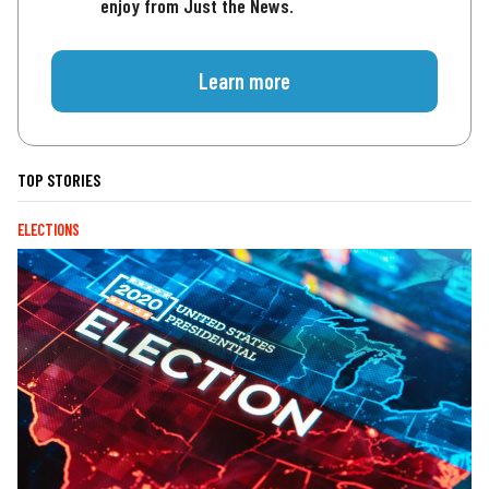
enjoy from Just the News.
Learn more
TOP STORIES
ELECTIONS