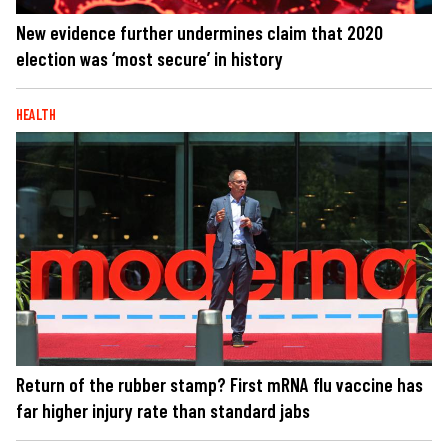
New evidence further undermines claim that 2020
election was ‘most secure’ in history
HEALTH
Return of the rubber stamp? First mRNA flu vaccine has
far higher injury rate than standard jabs