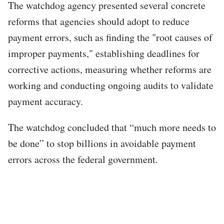
The watchdog agency presented several concrete
reforms that agencies should adopt to reduce
payment errors, such as finding the "root causes of
improper payments," establishing deadlines for
corrective actions, measuring whether reforms are
working and conducting ongoing audits to validate
payment accuracy.
The watchdog concluded that “much more needs to
be done” to stop billions in avoidable payment
errors across the federal government.