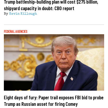
Trump battleship-building plan will cost $275 billion,
shipyard capacity in doubt: CBO report
By
Kevin Killough
FEDERAL AGENCIES
Eight days of fury: Paper trail exposes FBI bid to probe
Trump as Russian asset for firing Comey