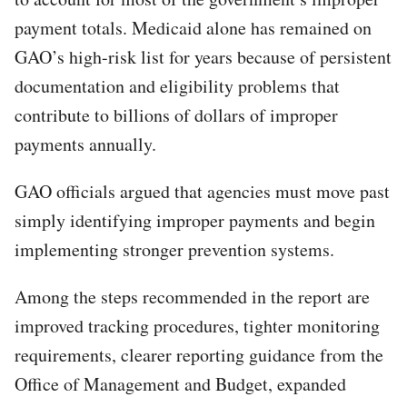
payment totals. Medicaid alone has remained on
GAO’s high-risk list for years because of persistent
documentation and eligibility problems that
contribute to billions of dollars of improper
payments annually.
GAO officials argued that agencies must move past
simply identifying improper payments and begin
implementing stronger prevention systems.
Among the steps recommended in the report are
improved tracking procedures, tighter monitoring
requirements, clearer reporting guidance from the
Office of Management and Budget, expanded