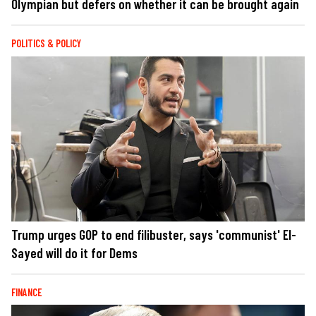
Olympian but defers on whether it can be brought again
POLITICS & POLICY
Trump urges GOP to end filibuster, says 'communist' El-
Sayed will do it for Dems
FINANCE