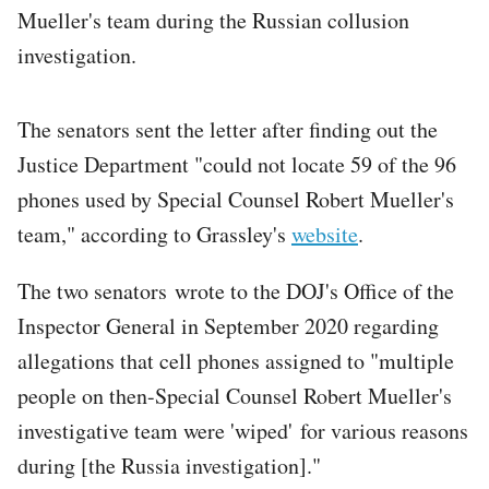
Mueller's team during the Russian collusion
investigation.
The senators sent the letter after finding out the
Justice Department "could not locate 59 of the 96
phones used by Special Counsel Robert Mueller's
team," according to Grassley's
website
.
The two senators wrote to the DOJ's Office of the
Inspector General in September 2020 regarding
allegations that cell phones assigned to "multiple
people on then-Special Counsel Robert Mueller's
investigative team were 'wiped' for various reasons
during [the Russia investigation]."