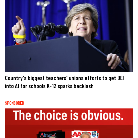
Country's biggest teachers' unions efforts to get DEI
into AI for schools K-12 sparks backlash
SPONSORED