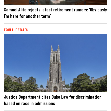
Samuel Alito rejects latest retirement rumors: 'Obviously
I’m here for another term’
FROM THE STATES
Justice Department cites Duke Law for discrimination
based on race in admissions