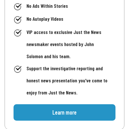
No Ads Within Stories
No Autoplay Videos
VIP access to exclusive Just the News
newsmaker events hosted by John
Solomon and his team.
Support the investigative reporting and
honest news presentation you've come to
enjoy from Just the News.
Learn more