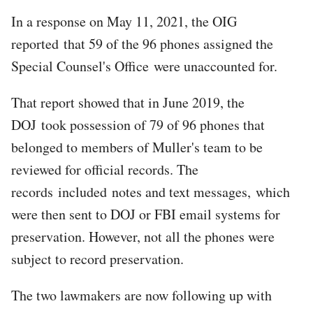
In a response on May 11, 2021, the OIG
reported that 59 of the 96 phones assigned the
Special Counsel's Office were unaccounted for.
That report showed that in June 2019, the
DOJ took possession of 79 of 96 phones that
belonged to members of Muller's team to be
reviewed for official records. The
records included notes and text messages, which
were then sent to DOJ or FBI email systems for
preservation. However, not all the phones were
subject to record preservation.
The two lawmakers are now following up with