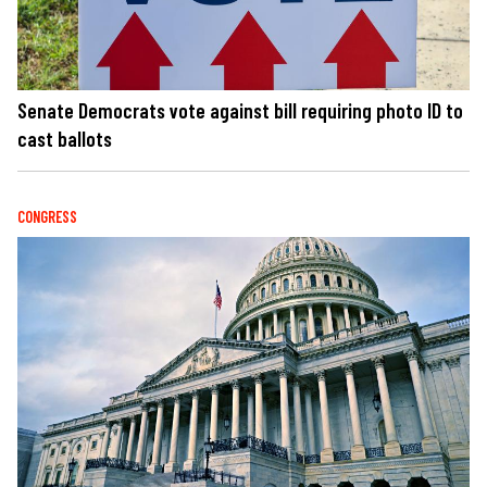
Senate Democrats vote against bill requiring photo ID to
cast ballots
CONGRESS