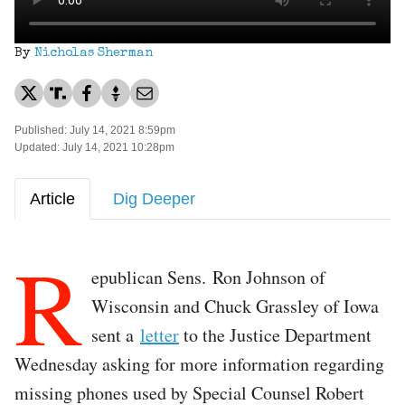
By
Nicholas Sherman
Published: July 14, 2021 8:59pm
Updated: July 14, 2021 10:28pm
Article
Dig Deeper
R
epublican Sens. Ron Johnson of
Wisconsin and Chuck Grassley of Iowa
sent a
letter
to the Justice Department
Wednesday asking for more information regarding
missing phones used by Special Counsel Robert