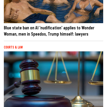
Blue state ban on AI 'nudification' applies to Wonder
Woman, men in Speedos, Trump himself: lawyers
COURTS & LAW