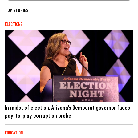
TOP STORIES
ELECTIONS
In midst of election, Arizona’s Democrat governor faces
pay-to-play corruption probe
EDUCATION