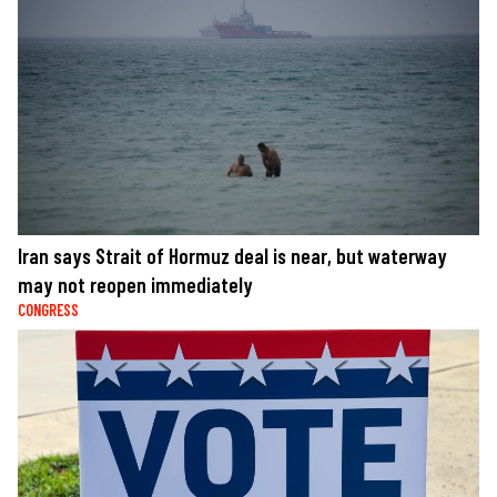
Iran says Strait of Hormuz deal is near, but waterway
may not reopen immediately
CONGRESS