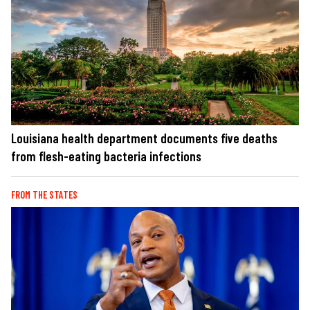
Louisiana health department documents five deaths
from flesh-eating bacteria infections
FROM THE STATES