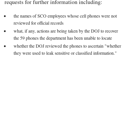
requests for further information including:
the names of SCO employees whose cell phones were not
reviewed for official records
what, if any, actions are being taken by the DOJ to recover
the 59 phones the department has been unable to locate
whether the DOJ reviewed the phones to ascertain "whether
they were used to leak sensitive or classified information."