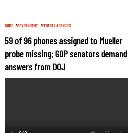
Breadcrumb
HOME
GOVERNMENT
FEDERAL AGENCIES
59 of 96 phones assigned to Mueller
probe missing; GOP senators demand
answers from DOJ