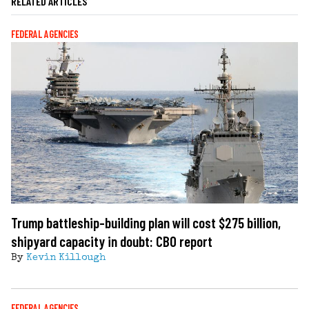
RELATED ARTICLES
FEDERAL AGENCIES
Trump battleship-building plan will cost $275 billion,
shipyard capacity in doubt: CBO report
By
Kevin Killough
FEDERAL AGENCIES