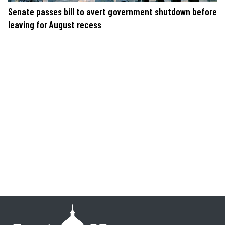
Senate passes bill to avert government shutdown before
leaving for August recess