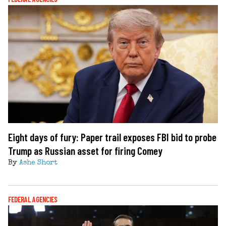
Eight days of fury: Paper trail exposes FBI bid to probe
Trump as Russian asset for firing Comey
By
Ashe Short
FEDERAL AGENCIES