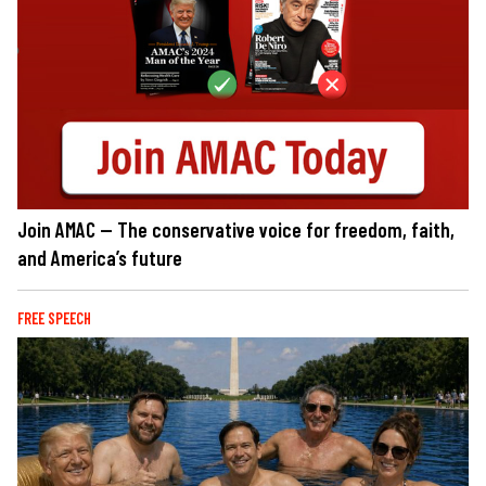
Join AMAC — The conservative voice for freedom, faith,
and America’s future
FREE SPEECH