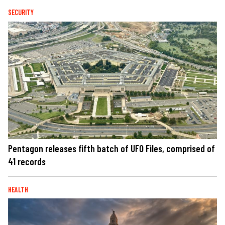
SECURITY
Pentagon releases fifth batch of UFO Files, comprised of
41 records
HEALTH