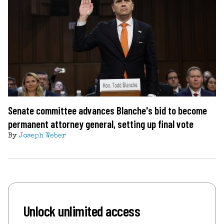
Senate committee advances Blanche's bid to become
permanent attorney general, setting up final vote
By
Joseph Weber
Unlock unlimited access