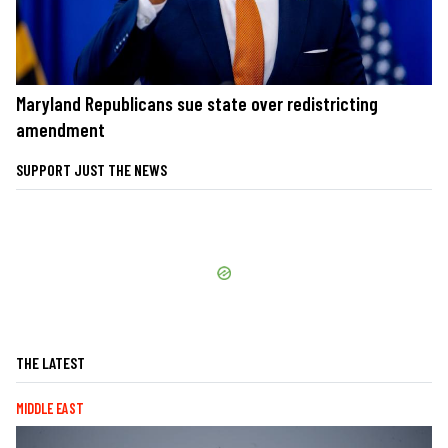
Maryland Republicans sue state over redistricting
amendment
SUPPORT JUST THE NEWS
THE LATEST
MIDDLE EAST