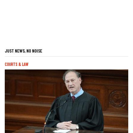
JUST NEWS, NO NOISE
COURTS & LAW