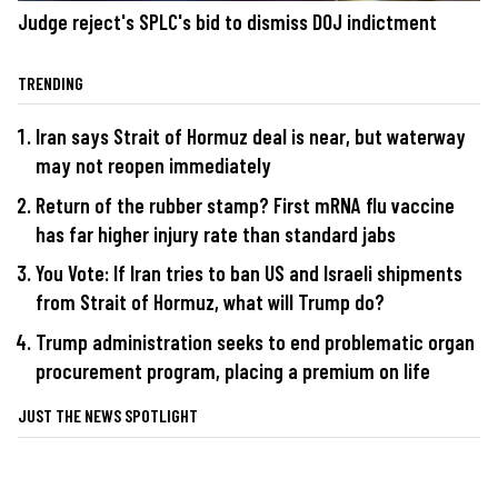
Judge reject's SPLC's bid to dismiss DOJ indictment
TRENDING
Iran says Strait of Hormuz deal is near, but waterway
may not reopen immediately
Return of the rubber stamp? First mRNA flu vaccine
has far higher injury rate than standard jabs
You Vote: If Iran tries to ban US and Israeli shipments
from Strait of Hormuz, what will Trump do?
Trump administration seeks to end problematic organ
procurement program, placing a premium on life
JUST THE NEWS SPOTLIGHT