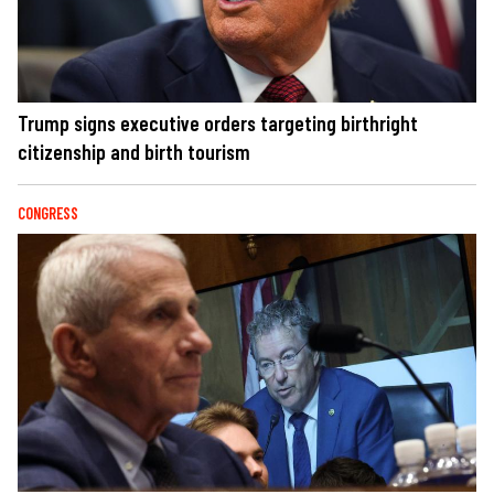
Trump signs executive orders targeting birthright
citizenship and birth tourism
CONGRESS