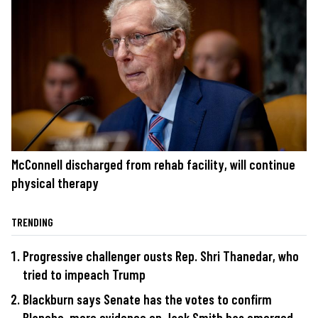
McConnell discharged from rehab facility, will continue
physical therapy
TRENDING
Progressive challenger ousts Rep. Shri Thanedar, who
tried to impeach Trump
Blackburn says Senate has the votes to confirm
Blanche, more evidence on Jack Smith has emerged