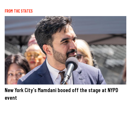
FROM THE STATES
New York City's Mamdani booed off the stage at NYPD
event