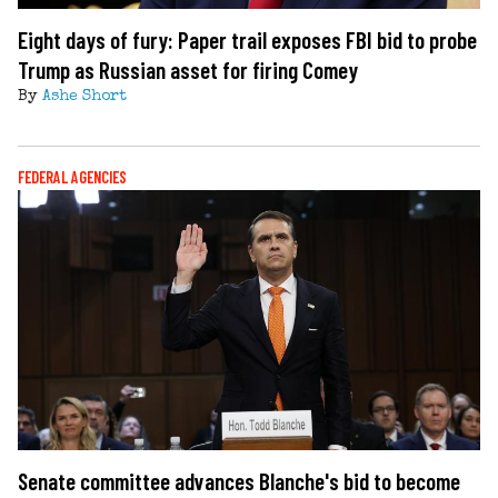
Eight days of fury: Paper trail exposes FBI bid to probe
Trump as Russian asset for firing Comey
By
Ashe Short
FEDERAL AGENCIES
Senate committee advances Blanche's bid to become