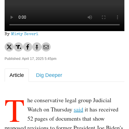
By
Misty Severi
Published: April 17, 2025 5:45pm
Article
Dig Deeper
T
he conservative legal group Judicial
Watch on Thursday
said
it has received
52 pages of documents that show
proposed revisions to former President Joe Biden's