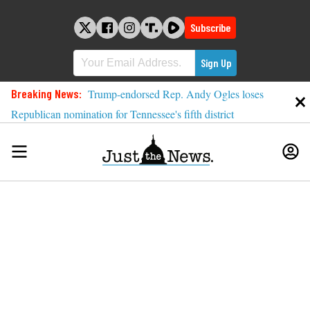
Skip
to
Subscribe
content
Breaking News:
Trump-endorsed Rep. Andy Ogles loses
Republican nomination for Tennessee's fifth district