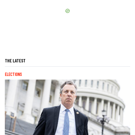
THE LATEST
ELECTIONS