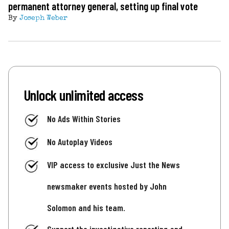
permanent attorney general, setting up final vote
By
Joseph Weber
Unlock unlimited access
No Ads Within Stories
No Autoplay Videos
VIP access to exclusive Just the News
newsmaker events hosted by John
Solomon and his team.