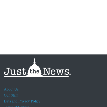
About Us
Our Staff
Data and Privacy Policy
Terms of Service