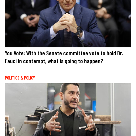
You Vote: With the Senate committee vote to hold Dr.
Fauci in contempt, what is going to happen?
POLITICS & POLICY