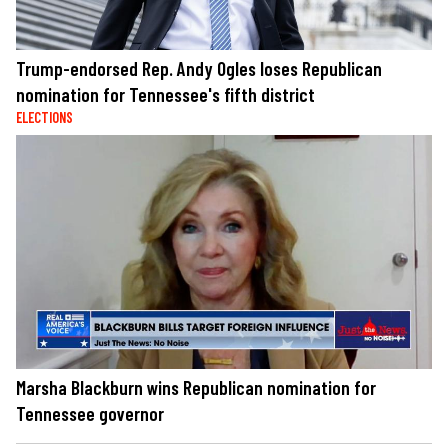
Trump-endorsed Rep. Andy Ogles loses Republican
nomination for Tennessee's fifth district
ELECTIONS
Marsha Blackburn wins Republican nomination for
Tennessee governor