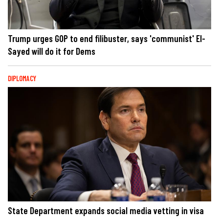
Trump urges GOP to end filibuster, says 'communist' El-
Sayed will do it for Dems
DIPLOMACY
State Department expands social media vetting in visa