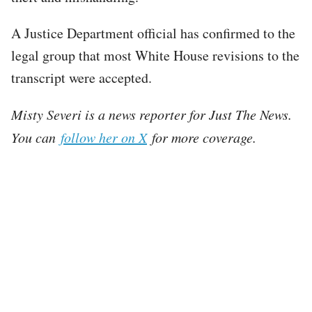
A Justice Department official has confirmed to the
legal group that most White House revisions to the
transcript were accepted.
Misty Severi is a news reporter for Just The News.
You can
follow her on X
for more coverage.