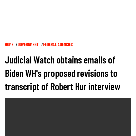
Breadcrumb
HOME
GOVERNMENT
FEDERAL AGENCIES
Judicial Watch obtains emails of
Biden WH's proposed revisions to
transcript of Robert Hur interview