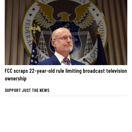
FCC scraps 22-year-old rule limiting broadcast television
ownership
SUPPORT JUST THE NEWS