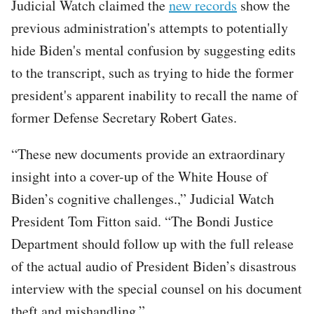
Judicial Watch claimed the
new records
show the
previous administration's attempts to potentially
hide Biden's mental confusion by suggesting edits
to the transcript, such as trying to hide the former
president's apparent inability to recall the name of
former Defense Secretary Robert Gates.
“These new documents provide an extraordinary
insight into a cover-up of the White House of
Biden’s cognitive challenges.,” Judicial Watch
President Tom Fitton said. “The Bondi Justice
Department should follow up with the full release
of the actual audio of President Biden’s disastrous
interview with the special counsel on his document
theft and mishandling.”