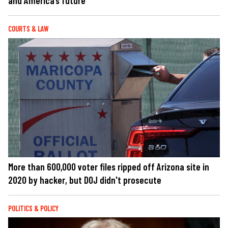
and America’s future
COURTS & LAW
More than 600,000 voter files ripped off Arizona site in
2020 by hacker, but DOJ didn't prosecute
POLITICS & POLICY