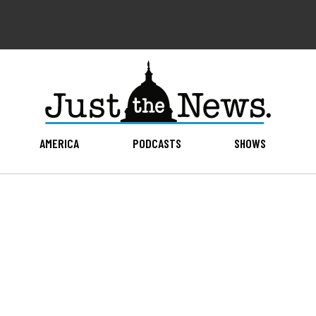
AMERICA
PODCASTS
SHOWS