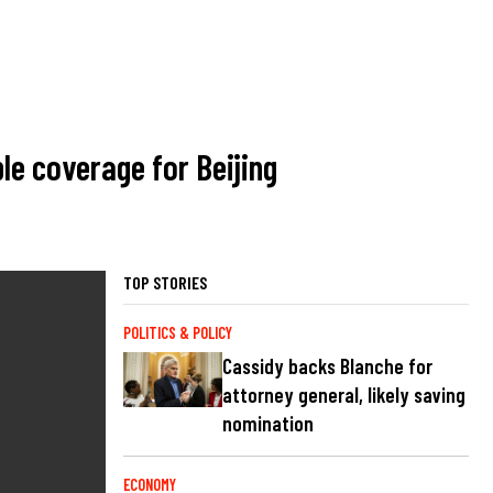
e coverage for Beijing
TOP STORIES
POLITICS & POLICY
Cassidy backs Blanche for
attorney general, likely saving
nomination
ECONOMY