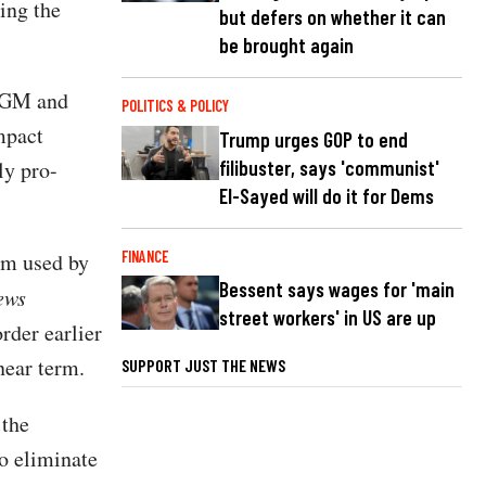
ing the
but defers on whether it can
be brought again
SAGM and
POLITICS & POLICY
mpact
Trump urges GOP to end
filibuster, says 'communist'
ly pro-
El-Sayed will do it for Dems
FINANCE
am used by
Bessent says wages for 'main
ews
street workers' in US are up
rder earlier
 near term.
SUPPORT JUST THE NEWS
 the
o eliminate