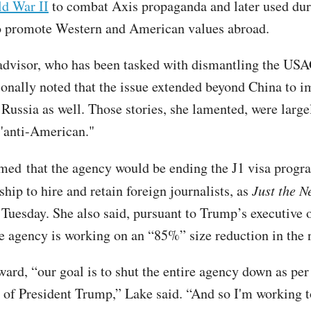
ld War II
to combat Axis propaganda and later used dur
o promote Western and American values abroad.
advisor, who has been tasked with dismantling the U
onally noted that the issue extended beyond China to i
 Russia as well. Those stories, she lamented, were large
"anti-American."
rmed
that the agency would be ending the J1 visa progr
ship to hire and retain foreign journalists, as
Just the N
 Tuesday. She also said, pursuant to Trump’s executive o
the agency is working on an “85%” size reduction in the
ard, “our goal is to shut the entire agency down as per
s of President Trump,” Lake said. “And so I'm working t