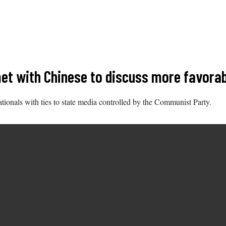
t with Chinese to discuss more favorabl
tionals with ties to state media controlled by the Communist Party.