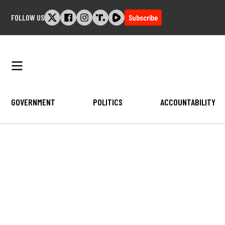
Skip
FOLLOW US
Subscribe
to
content
GOVERNMENT
POLITICS
ACCOUNTABILITY