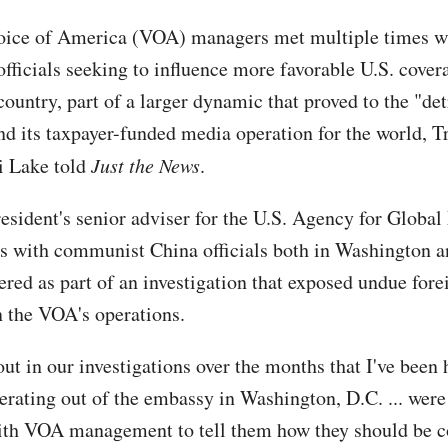
oice of America (VOA) managers met multiple times w
officials seeking to influence more favorable U.S. covera
country, part of a larger dynamic that proved to the "de
d its taxpayer-funded media operation for the world, 
i Lake told
Just the News
.
resident's senior adviser for the U.S. Agency for Global
s with communist China officials both in Washington 
ered as part of an investigation that exposed undue fore
n the VOA's operations.
t in our investigations over the months that I've been h
erating out of the embassy in Washington, D.C. ... wer
ith VOA management to tell them how they should be c