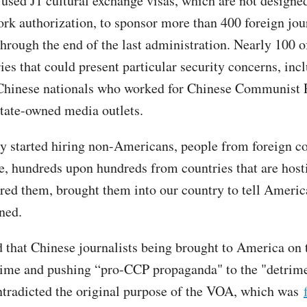
used J1 cultural exchange visas, which are not designed
ork authorization, to sponsor more than 400 foreign jou
hrough the end of the last administration. Nearly 100 o
es that could present particular security concerns, incl
 Chinese nationals who worked for Chinese Communist 
state-owned media outlets.
y started hiring non-Americans, people from foreign co
, hundreds upon hundreds from countries that are hosti
red them, brought them into our country to tell America
ined.
 that Chinese journalists being brought to America on 
dime and pushing “pro-CCP propaganda" to the "detrime
ntradicted the original purpose of the VOA, which was