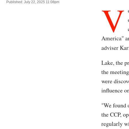
V
Published: July 22, 2025 11:08pm
America" an
adviser Kar
Lake, the p
the meeting
were discov
influence o
"We found ou
the CCP, op
regularly w