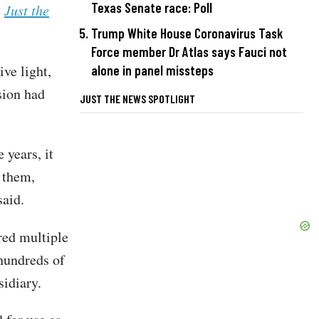
Texas Senate race: Poll
e
Just the
Trump White House Coronavirus Task
Force member Dr Atlas says Fauci not
ve light,
alone in panel missteps
sion had
JUST THE NEWS SPOTLIGHT
 years, it
 them,
 said.
ed multiple
 hundreds of
sidiary.