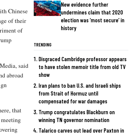
New evidence further
ith Chinese
undermines claim that 2020
ge of their
election was ‘most secure’ in
history
triment of
Trump
TRENDING
Disgraced Cambridge professor appears
 Media, said
to have stolen memoir title from old TV
and abroad
show
ign
Iran plans to ban U.S. and Israeli ships
from Strait of Hormuz until
compensated for war damages
ere, that
Trump congratulates Blackburn on
e meeting
winning TN governor nomination
overing
Talarico carves out lead over Paxton in