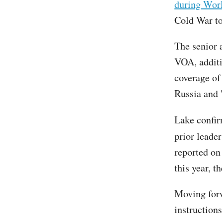
during Wor
Cold War t
The senior 
VOA, additi
coverage of
Russia and 
Lake confi
prior leader
reported on
this year, 
Moving forw
instruction