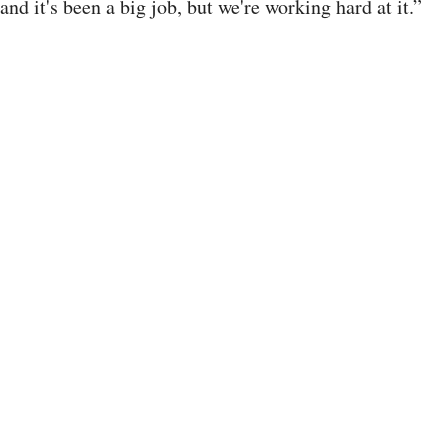
and it's been a big job, but we're working hard at it.”