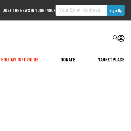
JUST THE NEWS IN YOUR INBOX
HOLIDAY GIFT GUIDE
DONATE
MARKETPLACE