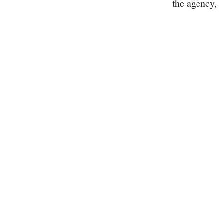
the agency, 