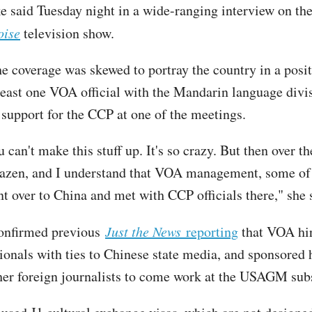
e said Tuesday night in a wide-ranging interview on th
oise
television show.
e coverage was skewed to portray the country in a positi
 least one VOA official with the Mandarin language divi
 support for the CCP at one of the meetings.
 can't make this stuff up. It's so crazy. But then over the
azen, and I understand that VOA management, some of
nt over to China and met with CCP officials there," she
confirmed previous
Just the News
reporting
that VOA hir
ionals with ties to Chinese state media, and sponsored
ther foreign journalists to come work at the USAGM sub