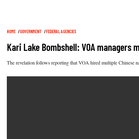
Breadcrumb
HOME
GOVERNMENT
FEDERAL AGENCIES
Kari Lake Bombshell: VOA managers me
The revelation follows reporting that VOA hired multiple Chinese na