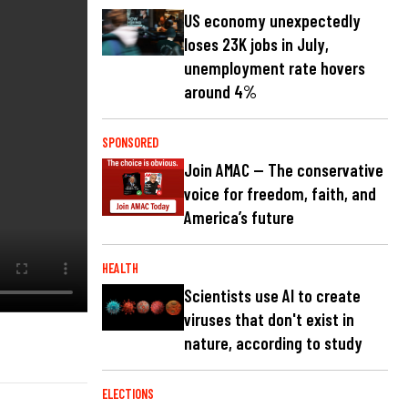
US economy unexpectedly
loses 23K jobs in July,
unemployment rate hovers
around 4%
SPONSORED
Join AMAC — The conservative
voice for freedom, faith, and
America’s future
HEALTH
Scientists use AI to create
viruses that don't exist in
nature, according to study
ELECTIONS