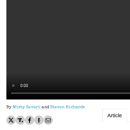
By
Misty Severi
and
Steven Richards
Article