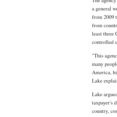
The agency 
a general w
from 2009 t
from countri
least three
controlled 
"This agenc
many people
America, hi
Lake expla
Lake argued
taxpayer's 
country, co