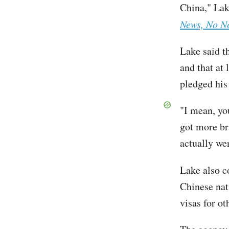
China," Lak
News, No N
Lake said th
and that at
pledged his
"I mean, you
got more br
actually we
Lake also 
Chinese nat
visas for o