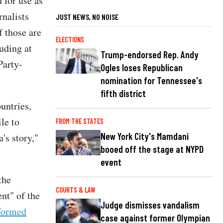
 for use as
rnalists
JUST NEWS, NO NOISE
f those are
ELECTIONS
uding at
Trump-endorsed Rep. Andy
Party-
Ogles loses Republican
nomination for Tennessee's
fifth district
untries,
le to
FROM THE STATES
New York City's Mamdani
's story,"
booed off the stage at NYPD
event
the
COURTS & LAW
nt" of the
Judge dismisses vandalism
formed
case against former Olympian