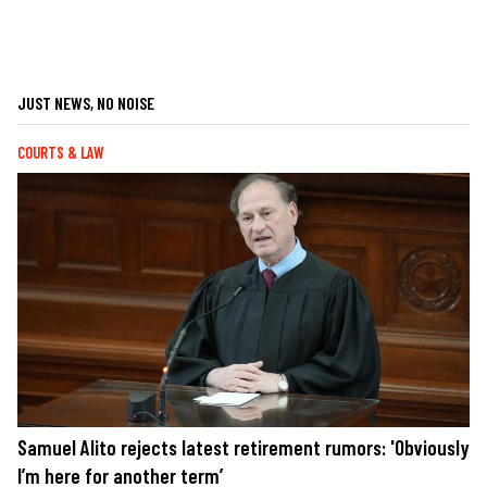
JUST NEWS, NO NOISE
COURTS & LAW
Samuel Alito rejects latest retirement rumors: 'Obviously
I’m here for another term’