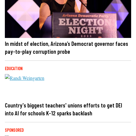
In midst of election, Arizona’s Democrat governor faces
pay-to-play corruption probe
EDUCATION
Country's biggest teachers' unions efforts to get DEI
into AI for schools K-12 sparks backlash
SPONSORED