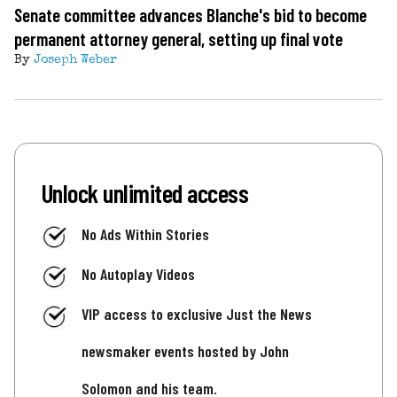
Senate committee advances Blanche's bid to become
permanent attorney general, setting up final vote
By
Joseph Weber
Unlock unlimited access
No Ads Within Stories
No Autoplay Videos
VIP access to exclusive Just the News
newsmaker events hosted by John
Solomon and his team.