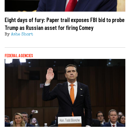
Eight days of fury: Paper trail exposes FBI bid to probe
Trump as Russian asset for firing Comey
By
Ashe Short
FEDERAL AGENCIES