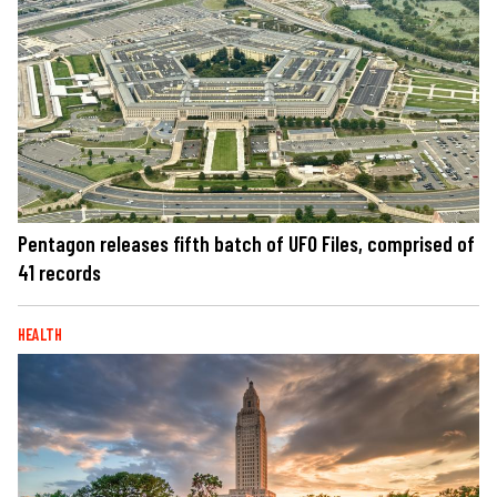
Pentagon releases fifth batch of UFO Files, comprised of
41 records
HEALTH