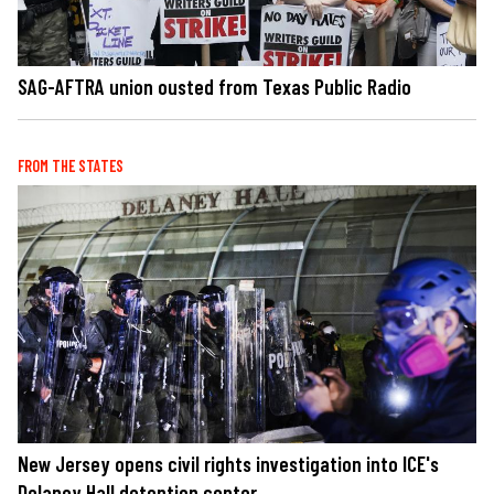
SAG-AFTRA union ousted from Texas Public Radio
FROM THE STATES
New Jersey opens civil rights investigation into ICE's
Delaney Hall detention center