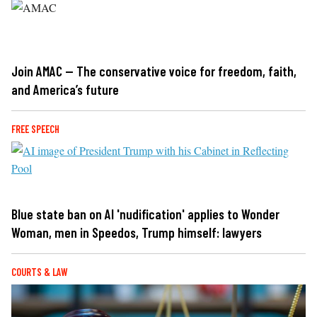
Join AMAC — The conservative voice for freedom, faith,
and America’s future
FREE SPEECH
Blue state ban on AI 'nudification' applies to Wonder
Woman, men in Speedos, Trump himself: lawyers
COURTS & LAW