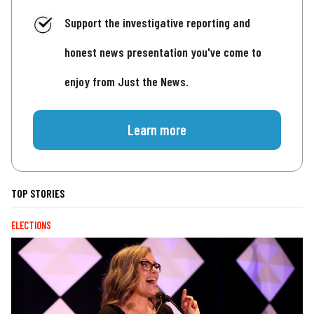
Support the investigative reporting and
honest news presentation you've come to
enjoy from Just the News.
Learn more
TOP STORIES
ELECTIONS