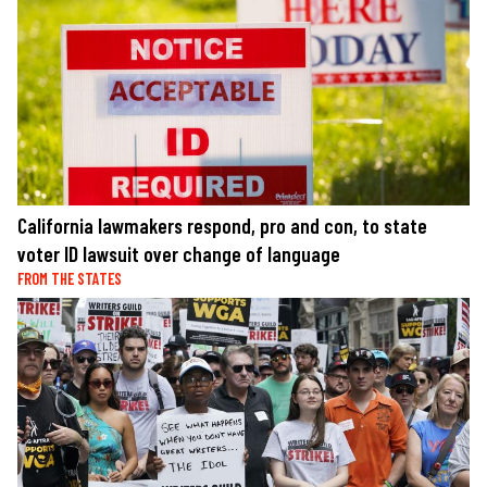
California lawmakers respond, pro and con, to state
voter ID lawsuit over change of language
FROM THE STATES