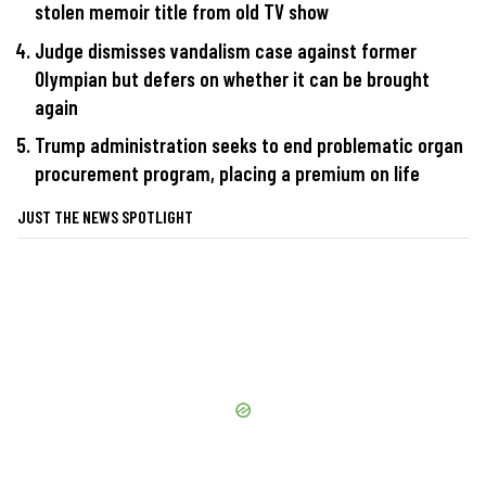
stolen memoir title from old TV show
Judge dismisses vandalism case against former
Olympian but defers on whether it can be brought
again
Trump administration seeks to end problematic organ
procurement program, placing a premium on life
JUST THE NEWS SPOTLIGHT