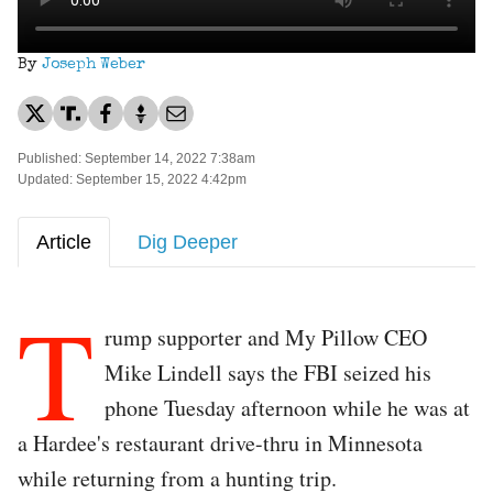
By
Joseph Weber
Published: September 14, 2022 7:38am
Updated: September 15, 2022 4:42pm
Article
Dig Deeper
T
rump supporter and My Pillow CEO
Mike Lindell says the FBI seized his
phone Tuesday afternoon while he was at
a Hardee's restaurant drive-thru in Minnesota
while returning from a hunting trip.