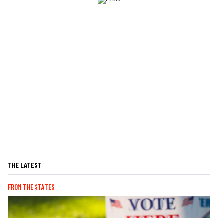
THE LATEST
FROM THE STATES