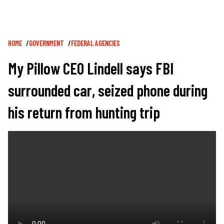
Breadcrumb
HOME
GOVERNMENT
FEDERAL AGENCIES
My Pillow CEO Lindell says FBI
surrounded car, seized phone during
his return from hunting trip