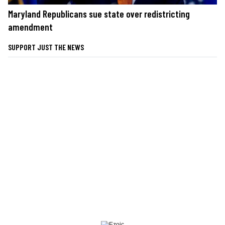
Maryland Republicans sue state over redistricting
amendment
SUPPORT JUST THE NEWS