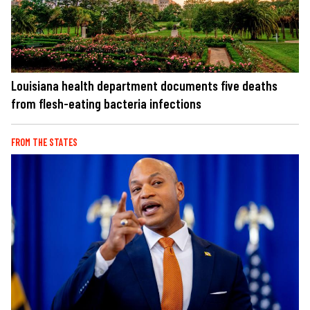
Louisiana health department documents five deaths
from flesh-eating bacteria infections
FROM THE STATES