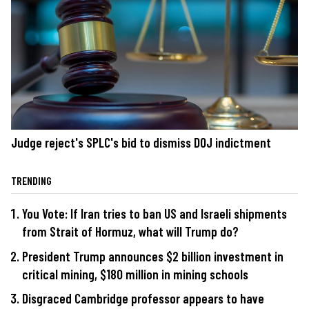
Judge reject's SPLC's bid to dismiss DOJ indictment
TRENDING
You Vote: If Iran tries to ban US and Israeli shipments
from Strait of Hormuz, what will Trump do?
President Trump announces $2 billion investment in
critical mining, $180 million in mining schools
Disgraced Cambridge professor appears to have