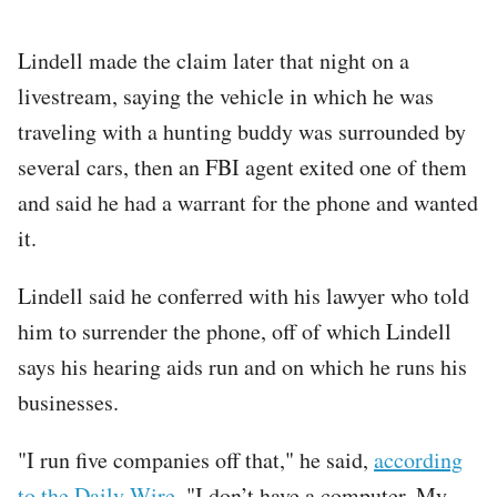
Lindell made the claim later that night on a
livestream, saying the vehicle in which he was
traveling with a hunting buddy was surrounded by
several cars, then an FBI agent exited one of them
and said he had a warrant for the phone and wanted
it.
Lindell said he conferred with his lawyer who told
him to surrender the phone, off of which Lindell
says his hearing aids run and on which he runs his
businesses.
"I run five companies off that," he said,
according
to the Daily Wire
. "I don’t have a computer. My