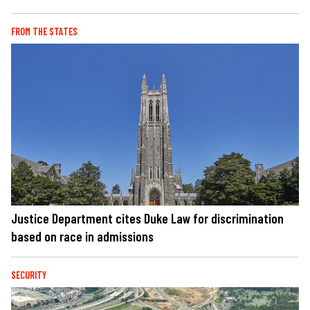
FROM THE STATES
Justice Department cites Duke Law for discrimination
based on race in admissions
SECURITY