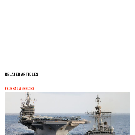
RELATED ARTICLES
FEDERAL AGENCIES