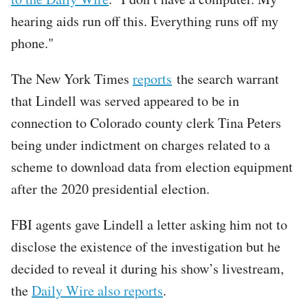
hearing aids run off this. Everything runs off my
phone."
The New York Times
reports
the search warrant
that Lindell was served appeared to be in
connection to Colorado county clerk Tina Peters
being under indictment on charges related to a
scheme to download data from election equipment
after the 2020 presidential election.
FBI agents gave Lindell a letter asking him not to
disclose the existence of the investigation but he
decided to reveal it during his show’s livestream,
the
Daily Wire also reports
.