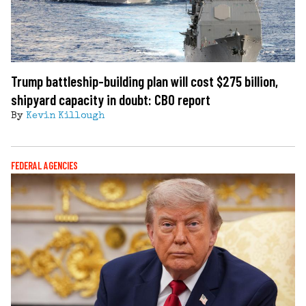
Trump battleship-building plan will cost $275 billion,
shipyard capacity in doubt: CBO report
By
Kevin Killough
FEDERAL AGENCIES