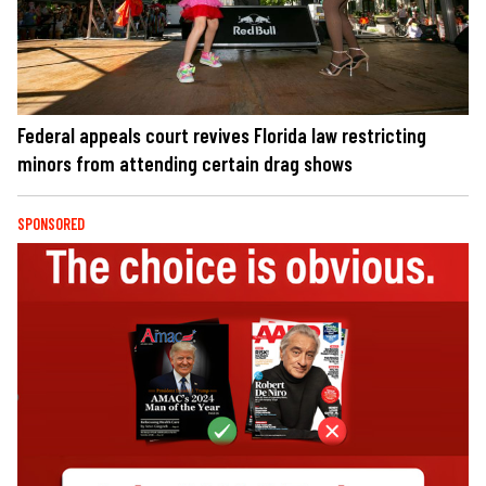
Federal appeals court revives Florida law restricting
minors from attending certain drag shows
SPONSORED