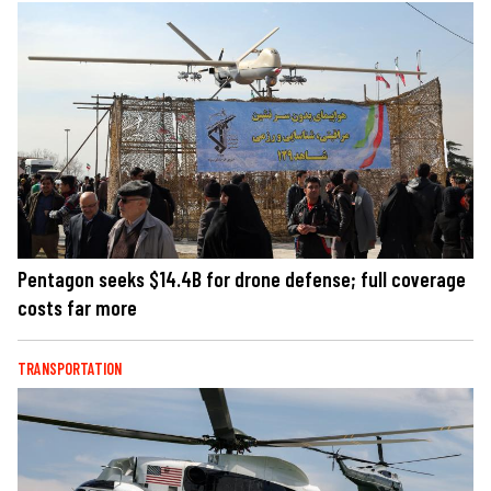
Pentagon seeks $14.4B for drone defense; full coverage
costs far more
TRANSPORTATION