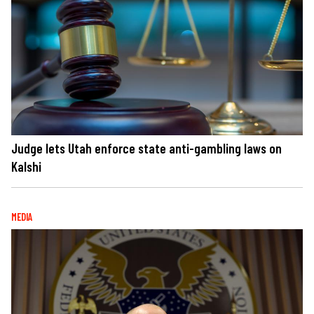
Judge lets Utah enforce state anti-gambling laws on
Kalshi
MEDIA