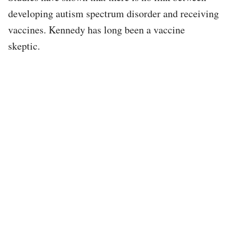
developing autism spectrum disorder and receiving
vaccines. Kennedy has long been a vaccine
skeptic.