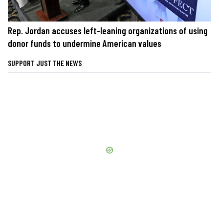
Rep. Jordan accuses left-leaning organizations of using
donor funds to undermine American values
SUPPORT JUST THE NEWS