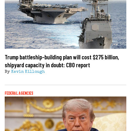
Trump battleship-building plan will cost $275 billion,
shipyard capacity in doubt: CBO report
By
Kevin Killough
FEDERAL AGENCIES