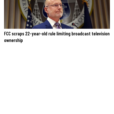
FCC scraps 22-year-old rule limiting broadcast television
ownership