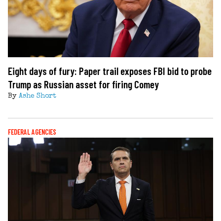
Eight days of fury: Paper trail exposes FBI bid to probe
Trump as Russian asset for firing Comey
By
Ashe Short
FEDERAL AGENCIES