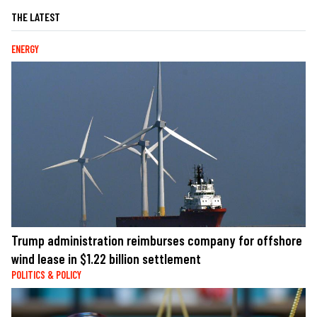
THE LATEST
ENERGY
Trump administration reimburses company for offshore
wind lease in $1.22 billion settlement
POLITICS & POLICY