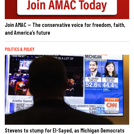
Join AMAC — The conservative voice for freedom, faith,
and America’s future
POLITICS & POLICY
Stevens to stump for El-Sayed, as Michigan Democrats