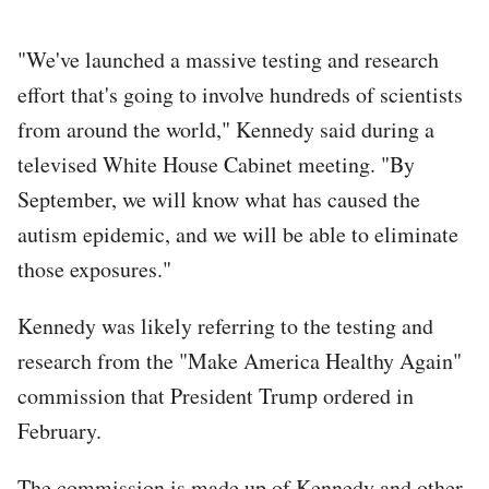
"We've launched a massive testing and research
effort that's going to involve hundreds of scientists
from around the world," Kennedy said during a
televised White House Cabinet meeting. "By
September, we will know what has caused the
autism epidemic, and we will be able to eliminate
those exposures."
Kennedy was likely referring to the testing and
research from the "Make America Healthy Again"
commission that President Trump ordered in
February.
The commission is made up of Kennedy and other