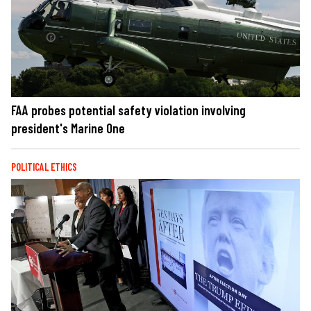
FAA probes potential safety violation involving
president's Marine One
POLITICAL ETHICS