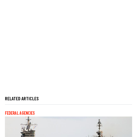
RELATED ARTICLES
FEDERAL AGENCIES