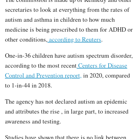
secretaries to look at everything from the rates of
autism and asthma in children to how much
medicine is being prescribed to them for ADHD or
other conditions,
according to Reuters
.
One-in-36 children have autism spectrum disorder,
according to the most recent
Centers for Disease
Control and Prevention report,
in 2020, compared
to 1-in-44 in 2018.
The agency has not declared autism an epidemic
and attributes the rise , in large part, to increased
awareness and testing.
Studies have shown that there is no link between