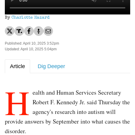
By
Charlotte Hazard
Published: April 10, 2025 3:52pm
Updated: April 10, 2025 5:04pm
Article
Dig Deeper
H
ealth and Human Services Secretary
Robert F. Kennedy Jr. said Thursday the
agency's research into autism will
provide answers by September into what causes the
disorder.