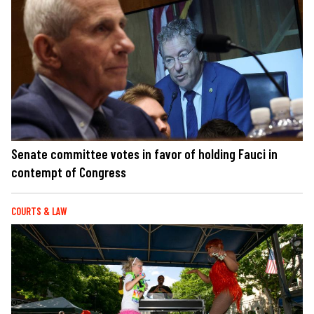
Senate committee votes in favor of holding Fauci in
contempt of Congress
COURTS & LAW