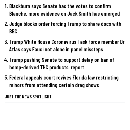
Blackburn says Senate has the votes to confirm
Blanche, more evidence on Jack Smith has emerged
Judge blocks order forcing Trump to share docs with
BBC
Trump White House Coronavirus Task Force member Dr
Atlas says Fauci not alone in panel missteps
Trump pushing Senate to support delay on ban of
hemp-derived THC products: report
Federal appeals court revives Florida law restricting
minors from attending certain drag shows
JUST THE NEWS SPOTLIGHT