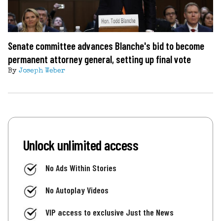
Senate committee advances Blanche's bid to become
permanent attorney general, setting up final vote
By
Joseph Weber
Unlock unlimited access
No Ads Within Stories
No Autoplay Videos
VIP access to exclusive Just the News