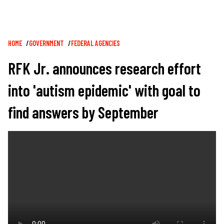
Breadcrumb
HOME
GOVERNMENT
FEDERAL AGENCIES
RFK Jr. announces research effort
into 'autism epidemic' with goal to
find answers by September