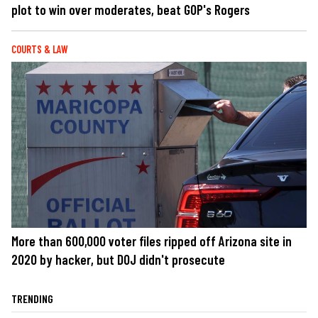
plot to win over moderates, beat GOP's Rogers
COURTS & LAW
More than 600,000 voter files ripped off Arizona site in
2020 by hacker, but DOJ didn't prosecute
TRENDING