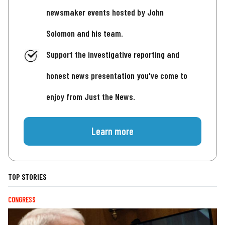
newsmaker events hosted by John
Solomon and his team.
Support the investigative reporting and
honest news presentation you've come to
enjoy from Just the News.
Learn more
TOP STORIES
CONGRESS