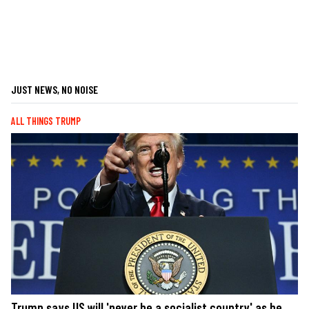
JUST NEWS, NO NOISE
ALL THINGS TRUMP
Trump says US will 'never be a socialist country' as he