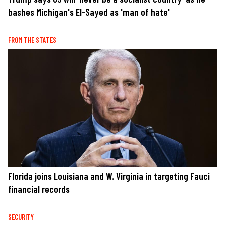
bashes Michigan's El-Sayed as 'man of hate'
FROM THE STATES
Florida joins Louisiana and W. Virginia in targeting Fauci
financial records
SECURITY