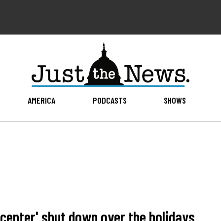
AMERICA
PODCASTS
SHOWS
center' shut down over the holidays