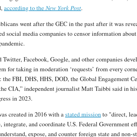
d,
according to the
New York Post
.
licans went after the GEC in the past after it was revea
ed social media companies to censor information about
pandemic.
 Twitter, Facebook, Google, and other companies deve
em for taking in moderation ‘requests’ from every corn
: the FBI, DHS, HHS, DOD, the Global Engagement Cen
 the CIA,” independent journalist Matt Taibbi said in hi
ress in 2023.
was created in 2016 with a
stated mission
to "direct, lea
, integrate, and coordinate U.S. Federal Government eff
understand, expose, and counter foreign state and non-st