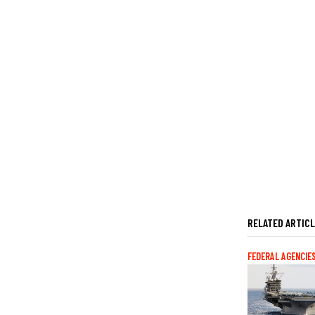
RELATED ARTIC
FEDERAL AGENCIE