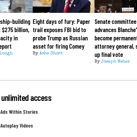
ship-building
Eight days of fury: Paper
Senate committee
 $275 billion,
trail exposes FBI bid to
advances Blanche'
acity in
probe Trump as Russian
become permanen
eport
asset for firing Comey
attorney general, 
up final vote
lough
By
Ashe Short
By
Joseph Weber
 unlimited access
 Ads Within Stories
 Autoplay Videos