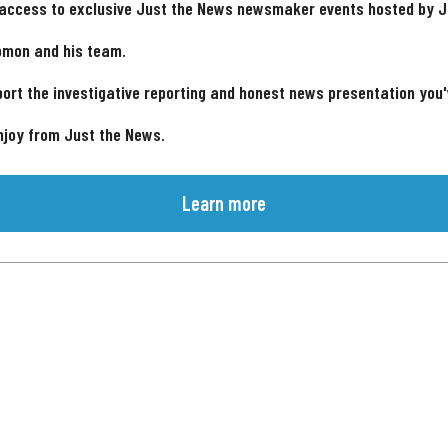
 access to exclusive Just the News newsmaker events hosted by 
omon and his team.
ort the investigative reporting and honest news presentation you
njoy from Just the News.
Learn more