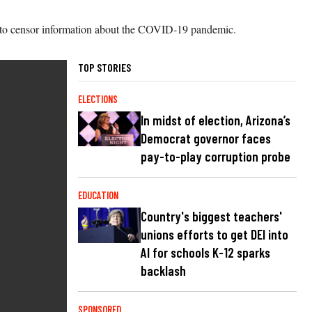
es to censor information about the COVID-19 pandemic.
TOP STORIES
ELECTIONS
In midst of election, Arizona’s
Democrat governor faces
pay-to-play corruption probe
EDUCATION
Country's biggest teachers'
unions efforts to get DEI into
AI for schools K-12 sparks
backlash
SPONSORED