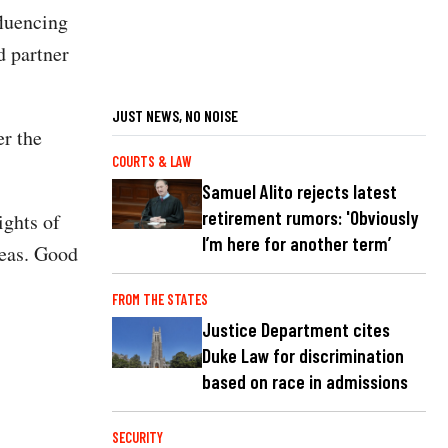
fluencing
nd partner
JUST NEWS, NO NOISE
r the
COURTS & LAW
Samuel Alito rejects latest
retirement rumors: 'Obviously
ights of
I’m here for another term’
deas. Good
FROM THE STATES
Justice Department cites
Duke Law for discrimination
based on race in admissions
SECURITY