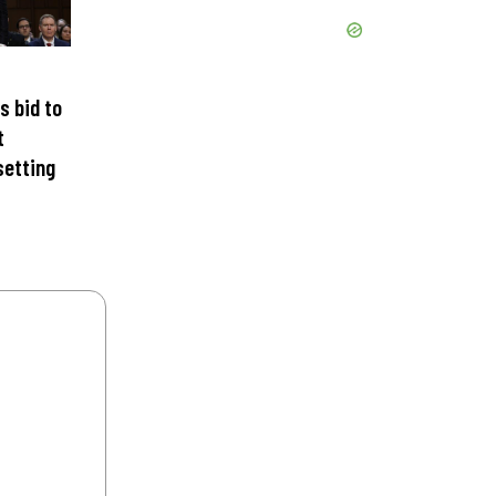
s bid to
t
setting