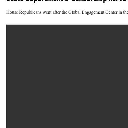
House Republicans went after the Global Engagement Center in the 