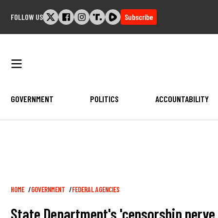
Skip
FOLLOW US
Subscribe
to
content
GOVERNMENT
POLITICS
ACCOUNTABILITY
Breadcrumb
HOME
GOVERNMENT
FEDERAL AGENCIES
State Department's 'censorship nerve 