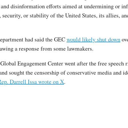
and disinformation efforts aimed at undermining or in
, security, or stability of the United States, its allies, a
Department had said the GEC
would likely shut down
ove
rawing a response from some lawmakers.
Global Engagement Center went after the free speech r
nd sought the censorship of conservative media and i
Rep. Darrell Issa wrote on X
.