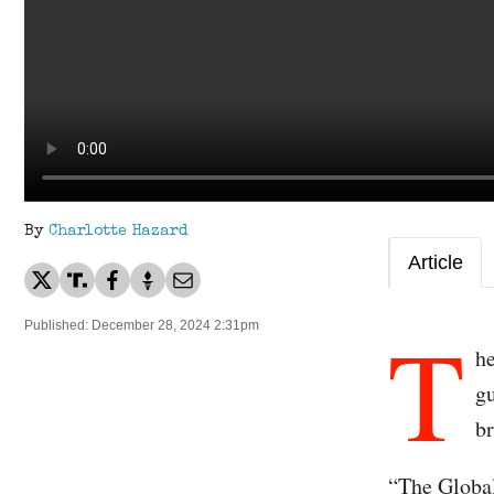
By
Charlotte Hazard
Article
T
Published: December 28, 2024 2:31pm
he
gu
b
“The Global