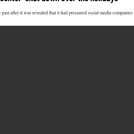
past after it was revealed that it had pressured social media compani