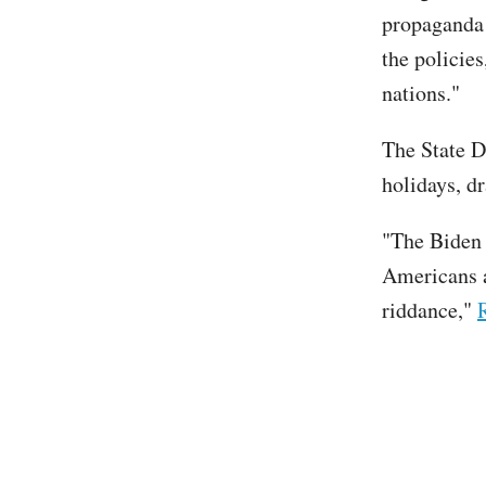
propaganda 
the policies
nations."
The State 
holidays, d
"The Biden 
Americans a
riddance,"