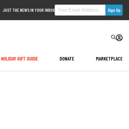
JUST THE NEWS IN YOUR INBOX
HOLIDAY GIFT GUIDE
DONATE
MARKETPLACE