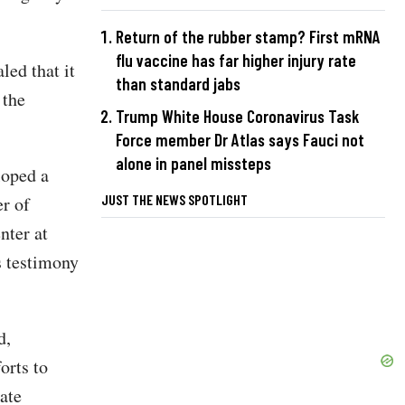
Return of the rubber stamp? First mRNA
flu vaccine has far higher injury rate
led that it
than standard jabs
 the
Trump White House Coronavirus Task
Force member Dr Atlas says Fauci not
alone in panel missteps
loped a
JUST THE NEWS SPOTLIGHT
er of
ter at
s testimony
d,
orts to
ate