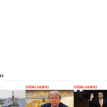
LES
S
FEDERAL AGENCIES
FEDERAL AGENCIES