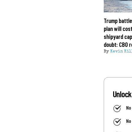
Trump battle
plan will cost
shipyard cap
doubt: CBO r
By
Kevin Kil
Unlock
No
No