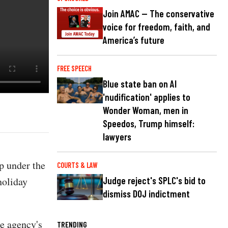
Join AMAC — The conservative
voice for freedom, faith, and
America’s future
FREE SPEECH
Blue state ban on AI
'nudification' applies to
Wonder Woman, men in
Speedos, Trump himself:
lawyers
p under the
COURTS & LAW
holiday
Judge reject's SPLC's bid to
dismiss DOJ indictment
e agency's
TRENDING