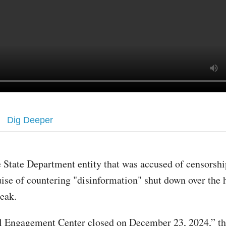
Dig Deeper
 State Department entity that was accused of censorshi
ise of countering "disinformation" shut down over the 
reak.
 Engagement Center closed on December 23, 2024,” th