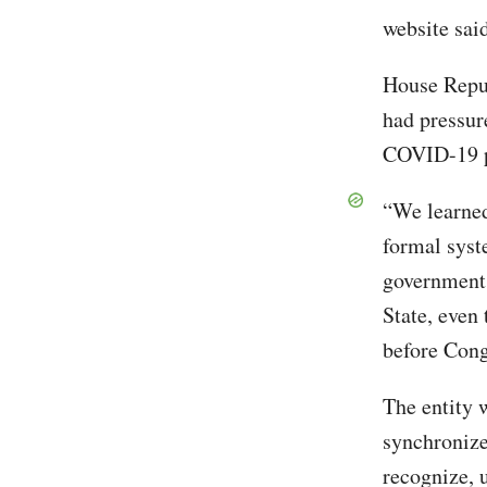
website sai
House Repub
had pressur
COVID-19 
“We learned
formal syst
government
State, even
before Cong
The entity 
synchronize
recognize, 