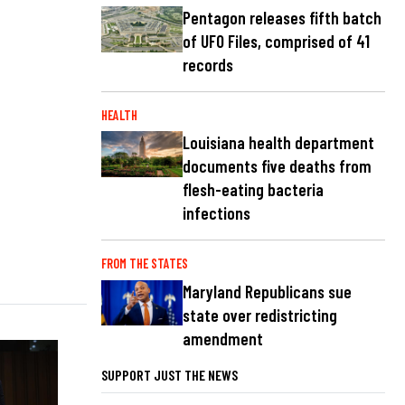
Pentagon releases fifth batch
of UFO Files, comprised of 41
records
HEALTH
Louisiana health department
documents five deaths from
flesh-eating bacteria
infections
FROM THE STATES
Maryland Republicans sue
state over redistricting
amendment
SUPPORT JUST THE NEWS