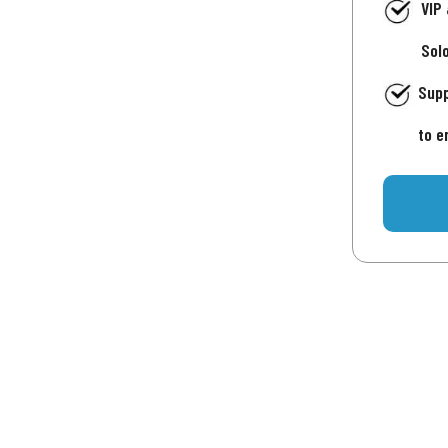
VIP
Sol
Supp
to e