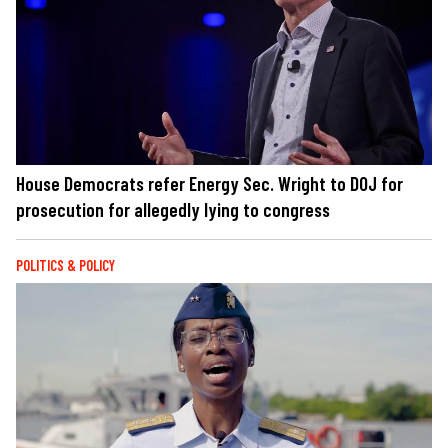
House Democrats refer Energy Sec. Wright to DOJ for
prosecution for allegedly lying to congress
POLITICS & POLICY