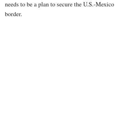
needs to be a plan to secure the U.S.-Mexico
border.