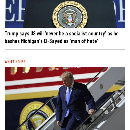
Trump says US will 'never be a socialist country' as he
bashes Michigan's El-Sayed as 'man of hate'
WHITE HOUSE