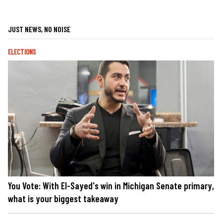
JUST NEWS, NO NOISE
ELECTIONS
You Vote: With El-Sayed's win in Michigan Senate primary,
what is your biggest takeaway