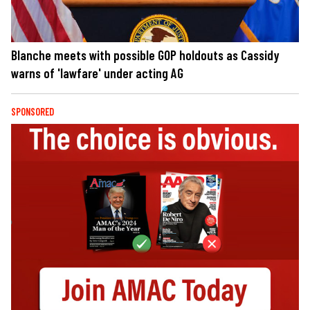
Blanche meets with possible GOP holdouts as Cassidy
warns of 'lawfare' under acting AG
SPONSORED