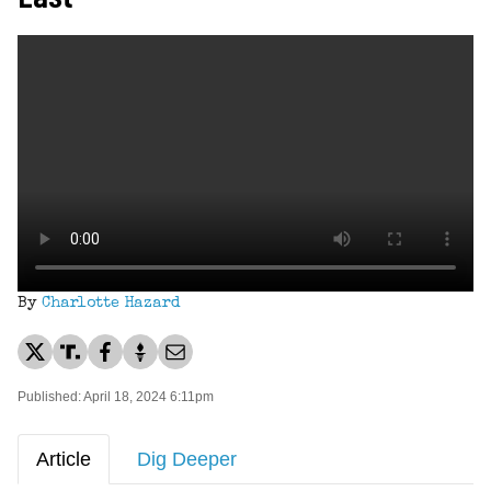
By
Charlotte Hazard
Published: April 18, 2024 6:11pm
Article
Dig Deeper