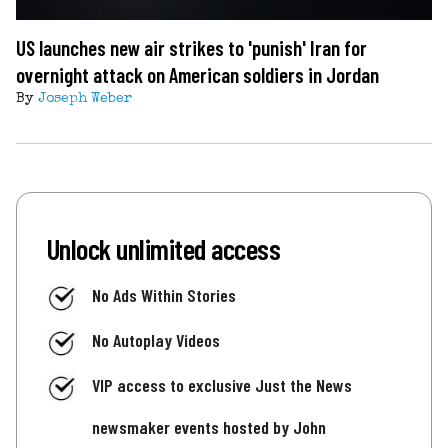
US launches new air strikes to 'punish' Iran for
overnight attack on American soldiers in Jordan
By
Joseph Weber
Unlock unlimited access
No Ads Within Stories
No Autoplay Videos
VIP access to exclusive Just the News
newsmaker events hosted by John