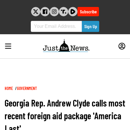
Skip
to
Subscribe
content
Breadcrumb
HOME
GOVERNMENT
Georgia Rep. Andrew Clyde calls most
recent foreign aid package 'America
Last'