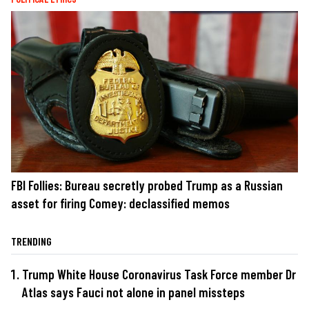
FBI Follies: Bureau secretly probed Trump as a Russian
asset for firing Comey: declassified memos
TRENDING
Trump White House Coronavirus Task Force member Dr
Atlas says Fauci not alone in panel missteps