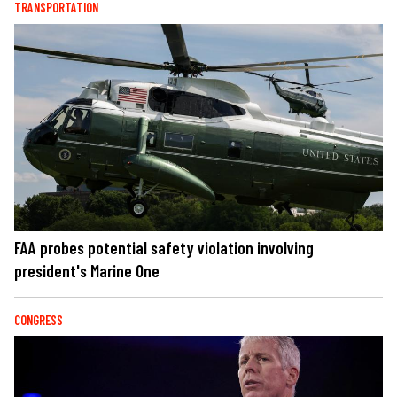
TRANSPORTATION
FAA probes potential safety violation involving
president's Marine One
CONGRESS