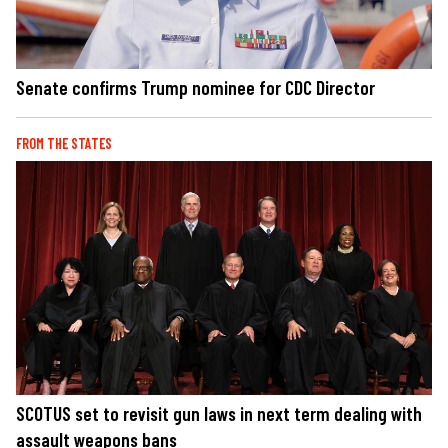
Senate confirms Trump nominee for CDC Director
FROM THE STATES
SCOTUS set to revisit gun laws in next term dealing with
assault weapons bans