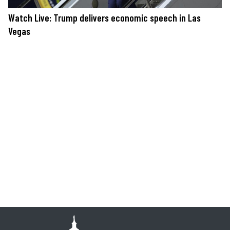
Watch Live: Trump delivers economic speech in Las
Vegas