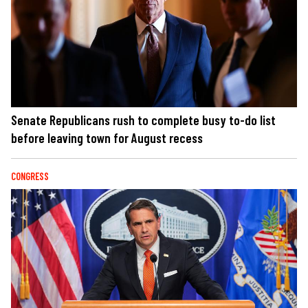
Senate Republicans rush to complete busy to-do list
before leaving town for August recess
CONGRESS