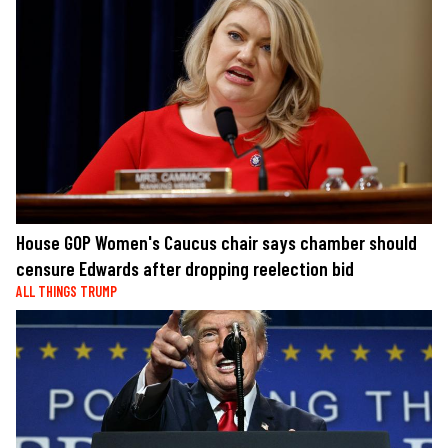
House GOP Women's Caucus chair says chamber should
censure Edwards after dropping reelection bid
ALL THINGS TRUMP