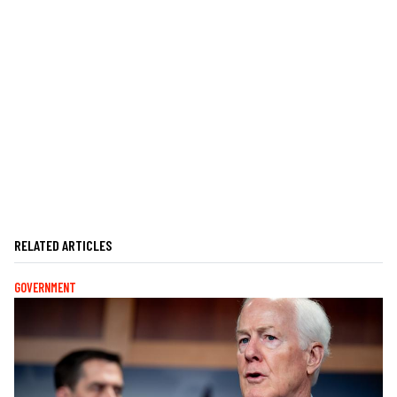
RELATED ARTICLES
GOVERNMENT