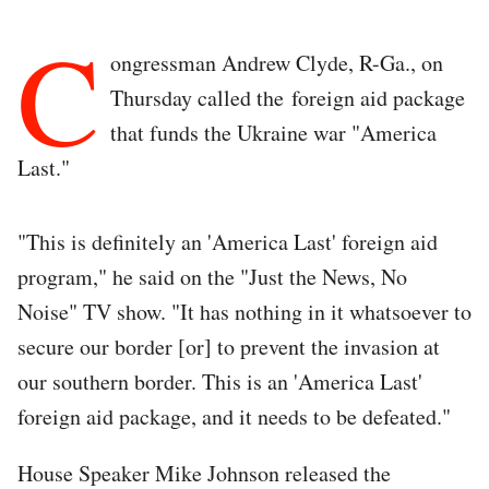
C
ongressman Andrew Clyde, R-Ga., on
Thursday called the foreign aid package
that funds the Ukraine war "America
Last."
"This is definitely an 'America Last' foreign aid
program," he said on the "Just the News, No
Noise" TV show. "It has nothing in it whatsoever to
secure our border [or] to prevent the invasion at
our southern border. This is an 'America Last'
foreign aid package, and it needs to be defeated."
House Speaker Mike Johnson released the