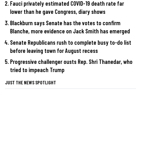
Fauci privately estimated COVID-19 death rate far
lower than he gave Congress, diary shows
Blackburn says Senate has the votes to confirm
Blanche, more evidence on Jack Smith has emerged
Senate Republicans rush to complete busy to-do list
before leaving town for August recess
Progressive challenger ousts Rep. Shri Thanedar, who
tried to impeach Trump
JUST THE NEWS SPOTLIGHT