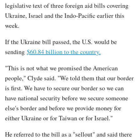
legislative text of three foreign aid bills covering
Ukraine, Israel and the Indo-Pacific earlier this
week.
If the Ukraine bill passed, the U.S. would be
sending
$60.84 billion to the country.
"This is not what we promised the American
people," Clyde said. "We told them that our border
is first. We have to secure our border so we can
have national security before we secure someone
else's border and before we provide money for
either Ukraine or for Taiwan or for Israel."
He referred to the bill as a "sellout" and said there