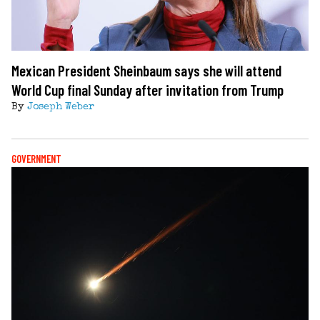
Mexican President Sheinbaum says she will attend
World Cup final Sunday after invitation from Trump
By
Joseph Weber
GOVERNMENT