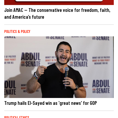
Join AMAC — The conservative voice for freedom, faith,
and America’s future
POLITICS & POLICY
Trump hails El-Sayed win as 'great news' for GOP
POLITICAL ETHICS