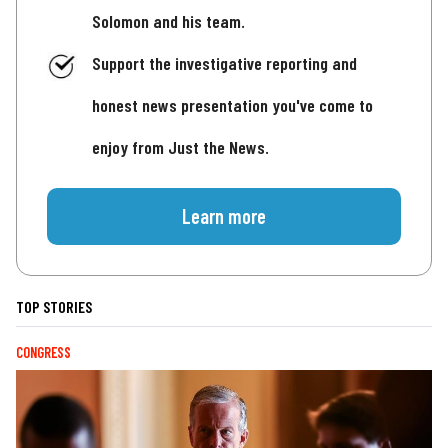
Solomon and his team.
Support the investigative reporting and
honest news presentation you've come to
enjoy from Just the News.
Learn more
TOP STORIES
CONGRESS