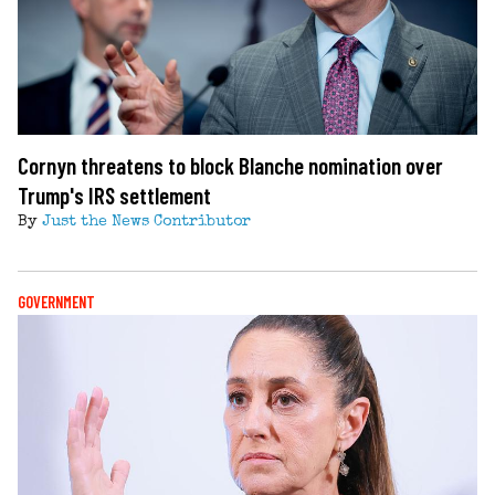
Cornyn threatens to block Blanche nomination over
Trump's IRS settlement
By
Just the News Contributor
GOVERNMENT