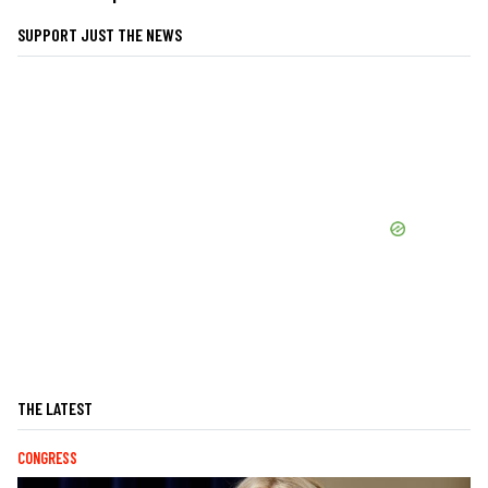
SUPPORT JUST THE NEWS
THE LATEST
CONGRESS