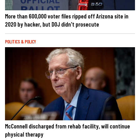
More than 600,000 voter files ripped off Arizona site in
2020 by hacker, but DOJ didn't prosecute
POLITICS & POLICY
McConnell discharged from rehab facility, will continue
physical therapy