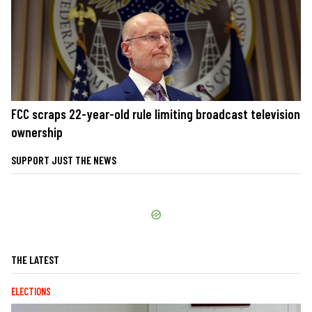
FCC scraps 22-year-old rule limiting broadcast television
ownership
SUPPORT JUST THE NEWS
THE LATEST
ELECTIONS