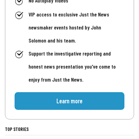
No Autoplay Videos
VIP access to exclusive Just the News
newsmaker events hosted by John
Solomon and his team.
Support the investigative reporting and
honest news presentation you've come to
enjoy from Just the News.
Learn more
TOP STORIES