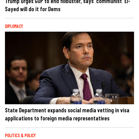
Trump urges GOP to end filibuster, says 'communist' El-
Sayed will do it for Dems
DIPLOMACY
State Department expands social media vetting in visa
applications to foreign media representatives
POLITICS & POLICY