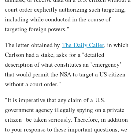
court order explicitly authorizing such targeting,
including while conducted in the course of
targeting foreign powers."
The letter obtained by
The Daily Caller
, in which
Carlson had a stake, asks for a "detailed
description of what constitutes an ’emergency’
that would permit the NSA to target a US citizen
without a court order."
"It is imperative that any claim of a U.S.
government agency illegally spying on a private
citizen be taken seriously. Therefore, in addition
to your response to these important questions, we