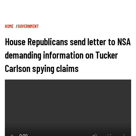
Breadcrumb
HOME
GOVERNMENT
House Republicans send letter to NSA
demanding information on Tucker
Carlson spying claims