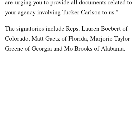
are urging you to provide all documents related to
your agency involving Tucker Carlson to us."
The signatories include Reps. Lauren Boebert of
Colorado, Matt Gaetz of Florida, Marjorie Taylor
Greene of Georgia and Mo Brooks of Alabama.