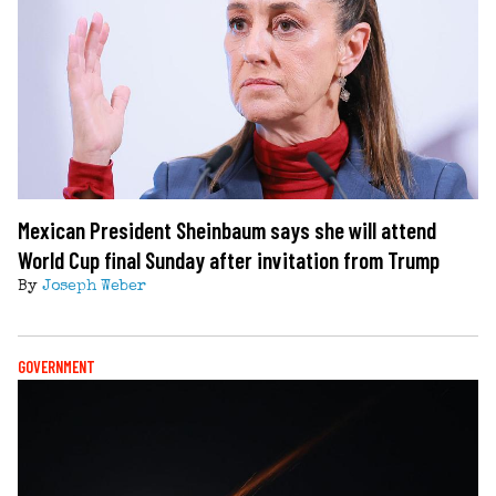
Mexican President Sheinbaum says she will attend
World Cup final Sunday after invitation from Trump
By
Joseph Weber
GOVERNMENT