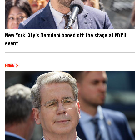
New York City's Mamdani booed off the stage at NYPD
event
FINANCE