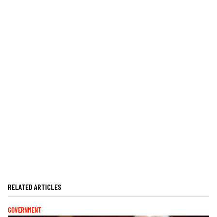
RELATED ARTICLES
GOVERNMENT