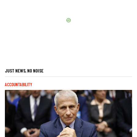
JUST NEWS, NO NOISE
ACCOUNTABILITY