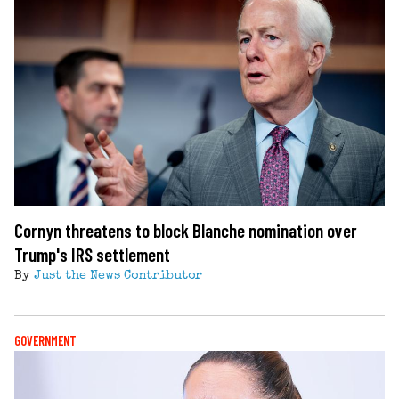
Cornyn threatens to block Blanche nomination over
Trump's IRS settlement
By
Just the News Contributor
GOVERNMENT