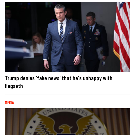
Trump denies 'fake news' that he's unhappy with
Hegseth
MEDIA