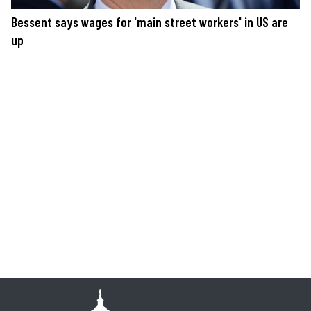
Bessent says wages for 'main street workers' in US are
up