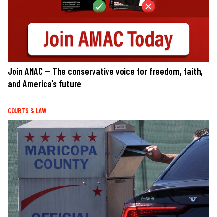
Join AMAC — The conservative voice for freedom, faith,
and America’s future
COURTS & LAW