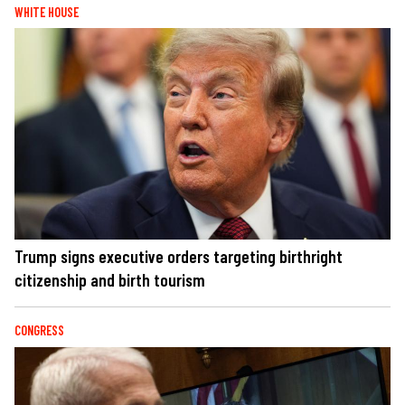
WHITE HOUSE
Trump signs executive orders targeting birthright
citizenship and birth tourism
CONGRESS