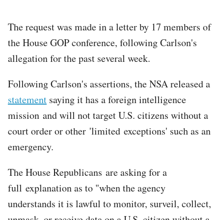
The request was made in a letter by 17 members of
the House GOP conference, following Carlson's
allegation for the past several week.
Following Carlson's assertions, the NSA released a
statement
saying it has a foreign intelligence
mission and will not target U.S. citizens without a
court order or other 'limited exceptions' such as an
emergency.
The House Republicans are asking for a
full explanation as to "when the agency
understands it is lawful to monitor, surveil, collect,
unmask, or receive data on a U.S. citizen without a