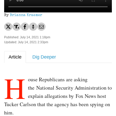
By
Brianna Kraemer
Published: July 14, 2021 1:18pm
Updated: July 14, 2021 2:33pm
Article
Dig Deeper
H
ouse Republicans are asking
the National Security Administration to
explain allegations by Fox News host
Tucker Carlson that the agency has been spying on
him.