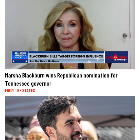
Marsha Blackburn wins Republican nomination for
Tennessee governor
FROM THE STATES