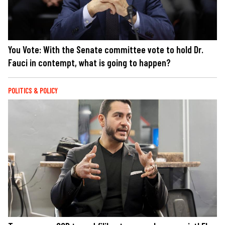
You Vote: With the Senate committee vote to hold Dr.
Fauci in contempt, what is going to happen?
POLITICS & POLICY