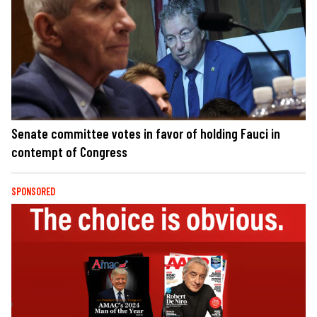
Senate committee votes in favor of holding Fauci in
contempt of Congress
SPONSORED