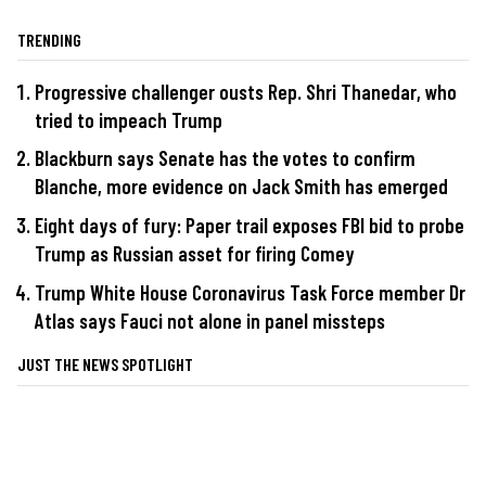
TRENDING
Progressive challenger ousts Rep. Shri Thanedar, who
tried to impeach Trump
Blackburn says Senate has the votes to confirm
Blanche, more evidence on Jack Smith has emerged
Eight days of fury: Paper trail exposes FBI bid to probe
Trump as Russian asset for firing Comey
Trump White House Coronavirus Task Force member Dr
Atlas says Fauci not alone in panel missteps
JUST THE NEWS SPOTLIGHT