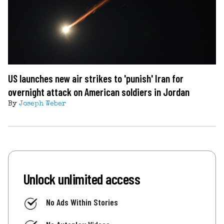
US launches new air strikes to 'punish' Iran for
overnight attack on American soldiers in Jordan
By
Joseph Weber
Unlock unlimited access
No Ads Within Stories