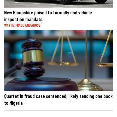
New Hampshire poised to formally end vehicle
inspection mandate
WASTE, FRAUD AND ABUSE
Quartet in fraud case sentenced, likely sending one back
to Nigeria