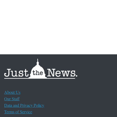
About Us
Our Staff
Data and Privacy Policy
Terms of Service