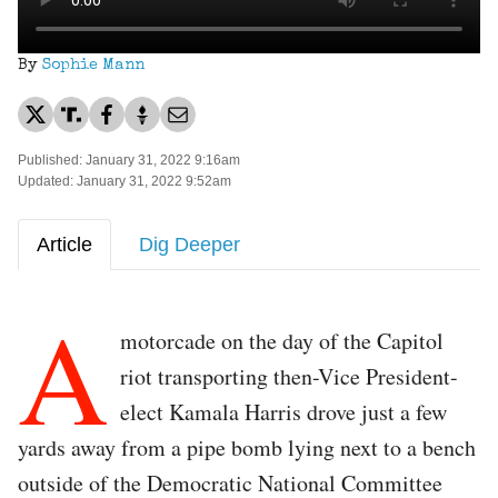
By
Sophie Mann
Published: January 31, 2022 9:16am
Updated: January 31, 2022 9:52am
Article
Dig Deeper
A
motorcade on the day of the Capitol
riot transporting then-Vice President-
elect Kamala Harris drove just a few
yards away from a pipe bomb lying next to a bench
outside of the Democratic National Committee