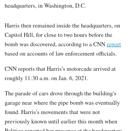
headquarters, in Washington, D.C.
Harris then remained inside the headquarters, on
Capitol Hill, for close to two hours before the
bomb was discovered, according to a CNN
report
based on accounts of law enforcement officials.
CNN reports that Harris's motorcade arrived at
roughly 11:30 a.m. on Jan. 6, 2021.
The parade of cars drove through the building's
garage near where the pipe bomb was eventually
found. Harris's movements that were not
previously known until earlier this month when
Politico reported her presence at the headquarters.