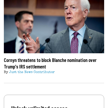
Cornyn threatens to block Blanche nomination over
Trump's IRS settlement
By
Just the News Contributor