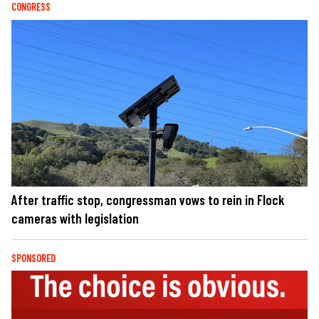
CONGRESS
After traffic stop, congressman vows to rein in Flock
cameras with legislation
SPONSORED