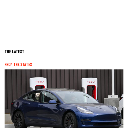
THE LATEST
FROM THE STATES