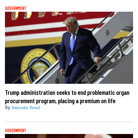
GOVERNMENT
Trump administration seeks to end problematic organ
procurement program, placing a premium on life
By
Amanda Head
GOVERNMENT