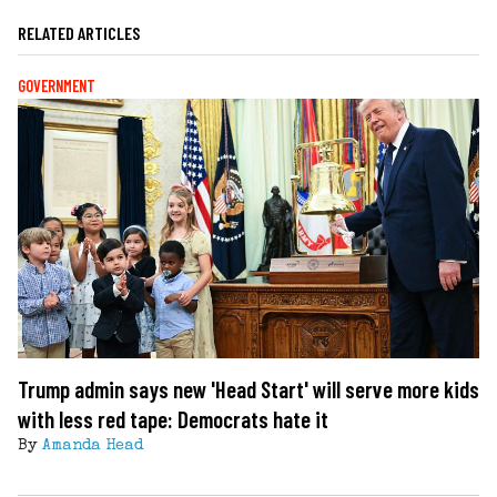
RELATED ARTICLES
GOVERNMENT
Trump admin says new 'Head Start' will serve more kids
with less red tape: Democrats hate it
By
Amanda Head