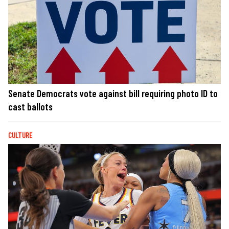
Senate Democrats vote against bill requiring photo ID to
cast ballots
CULTURE