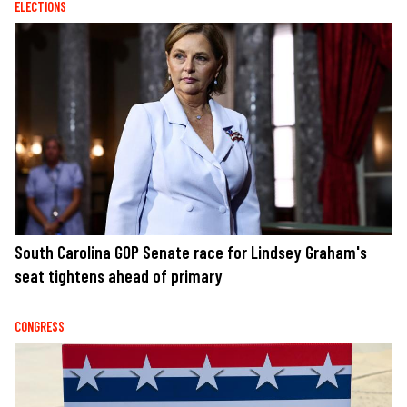
ELECTIONS
South Carolina GOP Senate race for Lindsey Graham's
seat tightens ahead of primary
CONGRESS