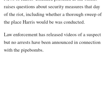
raises questions about security measures that day
of the riot, including whether a thorough sweep of
the place Harris would be was conducted.
Law enforcement has released videos of a suspect
but no arrests have been announced in connection
with the pipebombs.