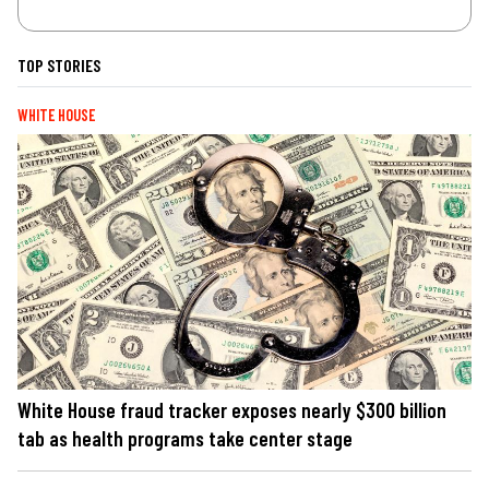
TOP STORIES
WHITE HOUSE
White House fraud tracker exposes nearly $300 billion
tab as health programs take center stage