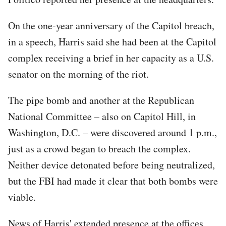
On the one-year anniversary of the Capitol breach,
in a speech, Harris said she had been at the Capitol
complex receiving a brief in her capacity as a U.S.
senator on the morning of the riot.
The pipe bomb and another at the Republican
National Committee – also on Capitol Hill, in
Washington, D.C. – were discovered around 1 p.m.,
just as a crowd began to breach the complex.
Neither device detonated before being neutralized,
but the FBI had made it clear that both bombs were
viable.
News of Harris' extended presence at the offices