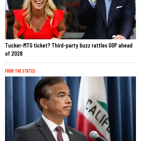
Tucker-MTG ticket? Third-party buzz rattles GOP ahead
of 2028
FROM THE STATES