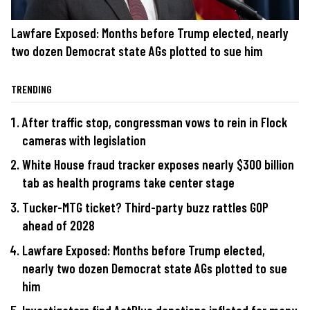
Lawfare Exposed: Months before Trump elected, nearly
two dozen Democrat state AGs plotted to sue him
TRENDING
After traffic stop, congressman vows to rein in Flock
cameras with legislation
White House fraud tracker exposes nearly $300 billion
tab as health programs take center stage
Tucker-MTG ticket? Third-party buzz rattles GOP
ahead of 2028
Lawfare Exposed: Months before Trump elected,
nearly two dozen Democrat state AGs plotted to sue
him