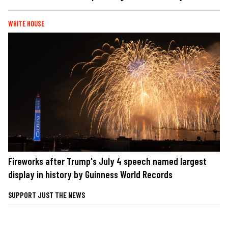
WHITE HOUSE
Fireworks after Trump's July 4 speech named largest
display in history by Guinness World Records
SUPPORT JUST THE NEWS