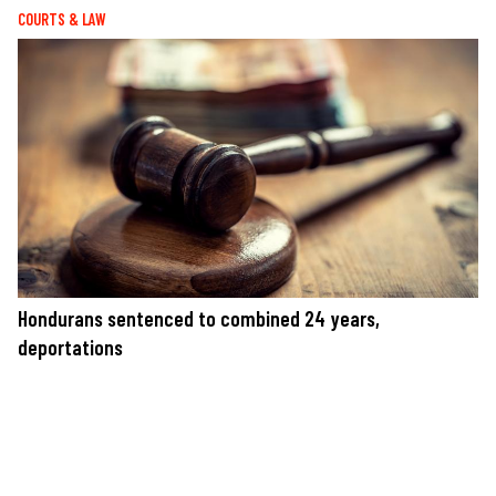
COURTS & LAW
Hondurans sentenced to combined 24 years,
deportations