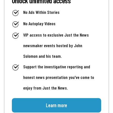
Unlock unlimited access
No Ads Within Stories
No Autoplay Videos
VIP access to exclusive Just the News
newsmaker events hosted by John
Solomon and his team.
Support the investigative reporting and
honest news presentation you've come to
enjoy from Just the News.
Learn more