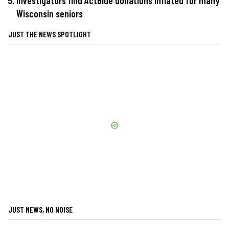
Investigators find ActBlue donations inflated for many
Wisconsin seniors
JUST THE NEWS SPOTLIGHT
JUST NEWS, NO NOISE