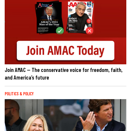
Join AMAC — The conservative voice for freedom, faith,
and America’s future
POLITICS & POLICY