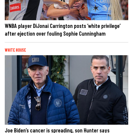
WNBA player DiJonai Carrington posts ‘white privilege’
after ejection over fouling Sophie Cunningham
WHITE HOUSE
Joe Biden’s cancer is spreading, son Hunter says