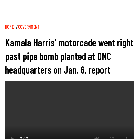
Breadcrumb
HOME
GOVERNMENT
Kamala Harris' motorcade went right
past pipe bomb planted at DNC
headquarters on Jan. 6, report