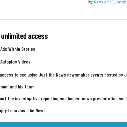
By
Kevin Killough
 unlimited access
 Ads Within Stories
 Autoplay Videos
 access to exclusive Just the News newsmaker events hosted by 
omon and his team.
ort the investigative reporting and honest news presentation you
njoy from Just the News.