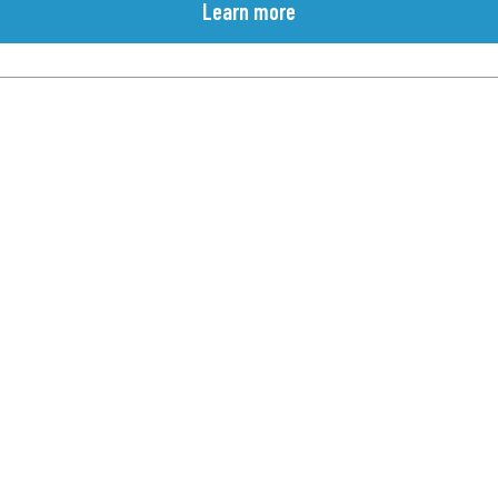
Learn more