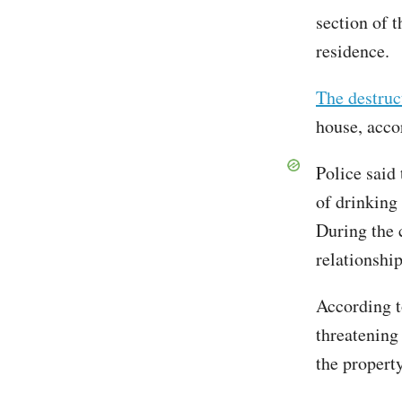
section of 
residence.
The destruc
house, accor
Police said
of drinking
During the 
relationship
According t
threatening
the property