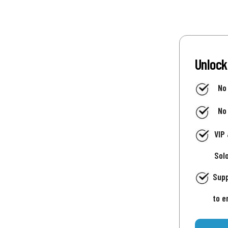
Unlock
No
No
VIP
Sol
Supp
to e