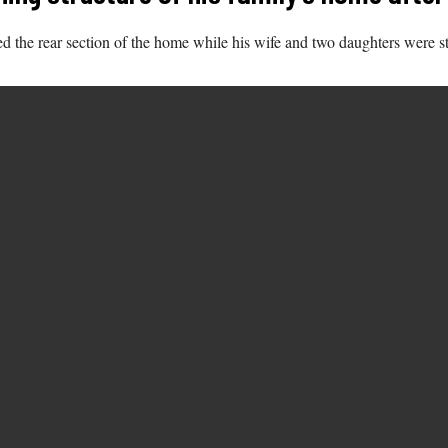
 the rear section of the home while his wife and two daughters were stil