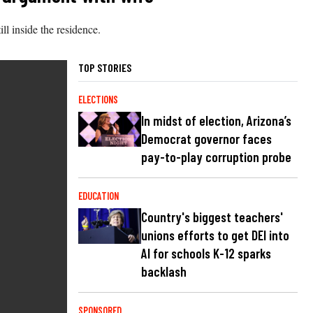
l inside the residence.
TOP STORIES
ELECTIONS
In midst of election, Arizona’s
Democrat governor faces
pay-to-play corruption probe
EDUCATION
Country's biggest teachers'
unions efforts to get DEI into
AI for schools K-12 sparks
backlash
SPONSORED