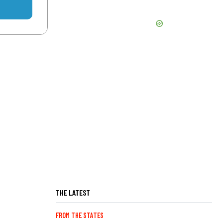
THE LATEST
FROM THE STATES