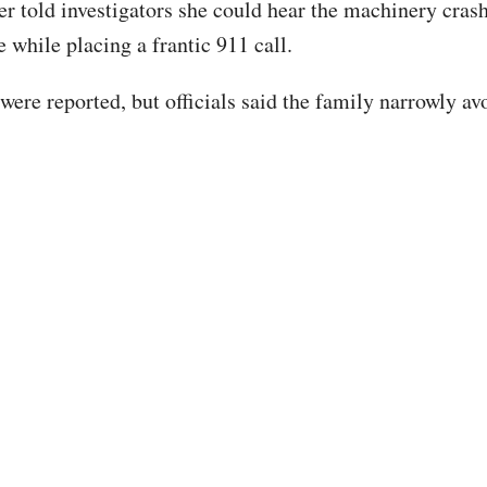
ter told investigators she could hear the machinery cras
e while placing a frantic 911 call.
 were reported, but officials said the family narrowly a