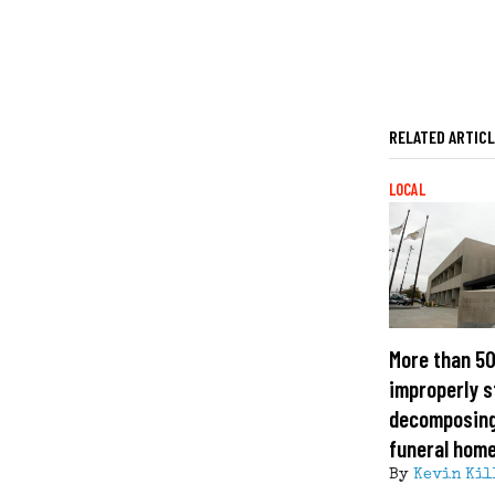
RELATED ARTIC
LOCAL
More than 50
improperly s
decomposing
funeral hom
By
Kevin Kil