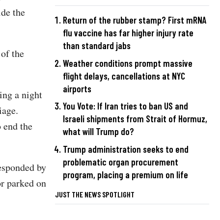
ide the
Return of the rubber stamp? First mRNA
flu vaccine has far higher injury rate
than standard jabs
of the
Weather conditions prompt massive
flight delays, cancellations at NYC
airports
ing a night
You Vote: If Iran tries to ban US and
iage.
Israeli shipments from Strait of Hormuz,
o end the
what will Trump do?
Trump administration seeks to end
problematic organ procurement
responded by
program, placing a premium on life
or parked on
JUST THE NEWS SPOTLIGHT