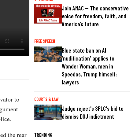
Join AMAC — The conservative
voice for freedom, faith, and
America’s future
FREE SPEECH
Blue state ban on AI
'nudification' applies to
Wonder Woman, men in
Speedos, Trump himself:
lawyers
vator to
COURTS & LAW
argument
Judge reject's SPLC's bid to
dismiss DOJ indictment
lice.
ed the rear
TRENDING