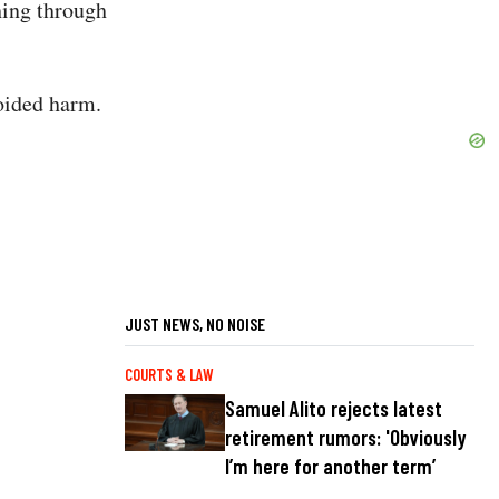
hing through
voided harm.
JUST NEWS, NO NOISE
COURTS & LAW
Samuel Alito rejects latest
retirement rumors: 'Obviously
I’m here for another term’