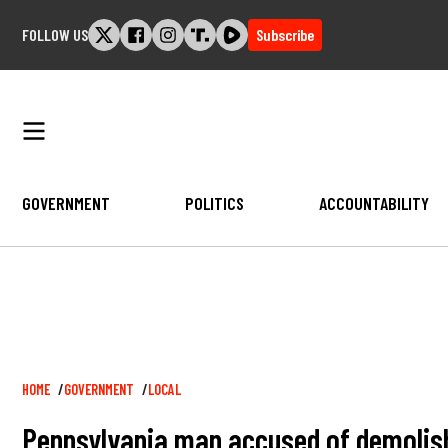
Skip
FOLLOW US
Subscribe
to
content
GOVERNMENT
POLITICS
ACCOUNTABILITY
Breadcrumb
HOME
GOVERNMENT
LOCAL
Pennsylvania man accused of demolish