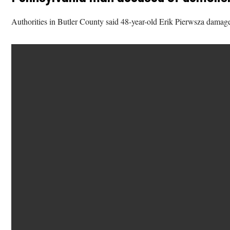
Authorities in Butler County said 48-year-old Erik Pierwsza damaged