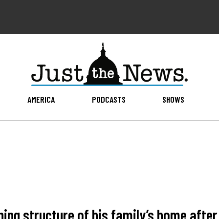
AMERICA
PODCASTS
SHOWS
ing structure of his family’s home afte