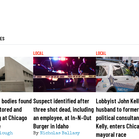
LES
LOCAL
LOCAL
 bodies found
Suspect identified after
Lobbyist John Kell
tored and
three shot dead, including
husband to forme
 at Chicago
an employee, at In-N-Out
political consultan
e
Burger in Idaho
Kelly, enters Chic
mayoral race
lough
By
Nicholas Ballasy