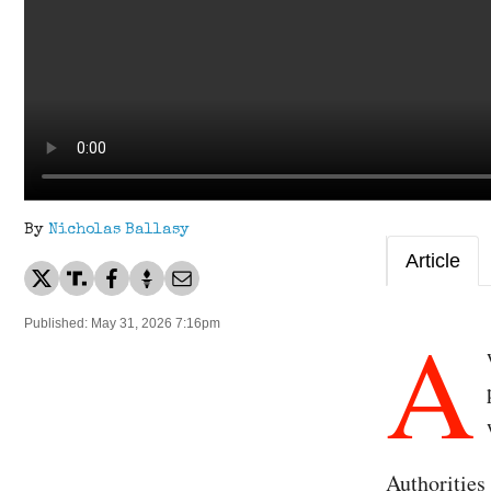
By
Nicholas Ballasy
Article
A
Published: May 31, 2026 7:16pm
Authorities