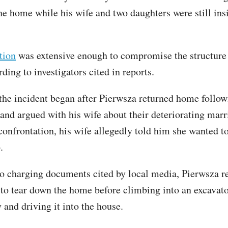
the home while his wife and two daughters were still ins
tion
was extensive enough to compromise the structure 
ding to investigators cited in reports.
 the incident began after Pierwsza returned home follow
 and argued with his wife about their deteriorating marr
confrontation, his wife allegedly told him she wanted t
.
o charging documents cited by local media, Pierwsza 
 to tear down the home before climbing into an excavat
 and driving it into the house.