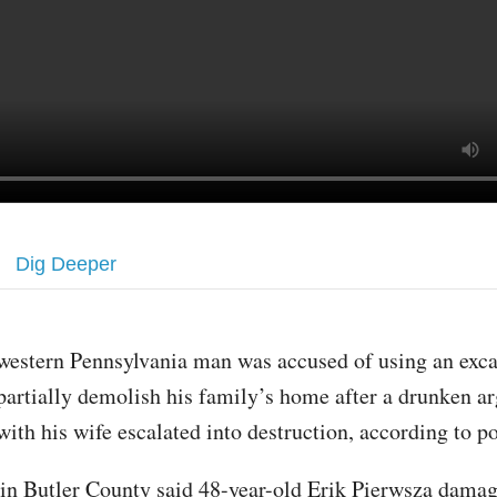
Dig Deeper
western Pennsylvania man was accused of using an exca
partially demolish his family’s home after a drunken 
with his wife escalated into destruction, according to po
 in Butler County said 48-year-old Erik Pierwsza damag