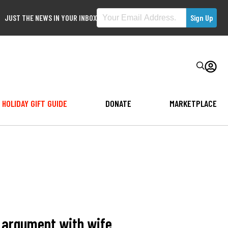
JUST THE NEWS IN YOUR INBOX
HOLIDAY GIFT GUIDE
DONATE
MARKETPLACE
r argument with wife