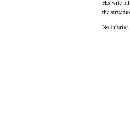
His wife la
the structur
No injuries