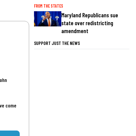
FROM THE STATES
Maryland Republicans sue
state over redistricting
amendment
SUPPORT JUST THE NEWS
John
've come