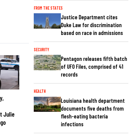
FROM THE STATES
Justice Department cites
Duke Law for discrimination
based on race in admissions
SECURITY
Pentagon releases fifth batch
of UFO Files, comprised of 41
records
HEALTH
y,
Louisiana health department
r
documents five deaths from
t Julie
flesh-eating bacteria
ago
infections