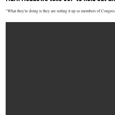
"What they're doing is they are setting it up so members of Congres