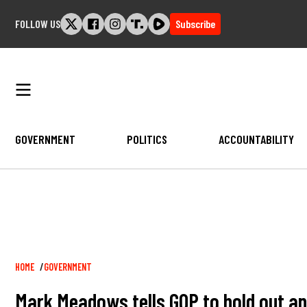
Skip
FOLLOW US
Subscribe
to
content
GOVERNMENT
POLITICS
ACCOUNTABILITY
Breadcrumb
HOME
GOVERNMENT
Mark Meadows tells GOP to hold out an