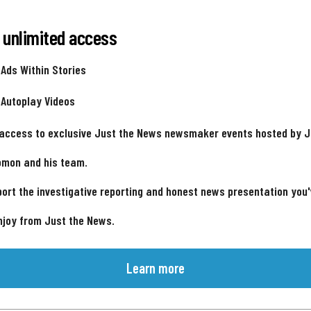
 unlimited access
 Ads Within Stories
 Autoplay Videos
 access to exclusive Just the News newsmaker events hosted by 
omon and his team.
ort the investigative reporting and honest news presentation you
njoy from Just the News.
Learn more