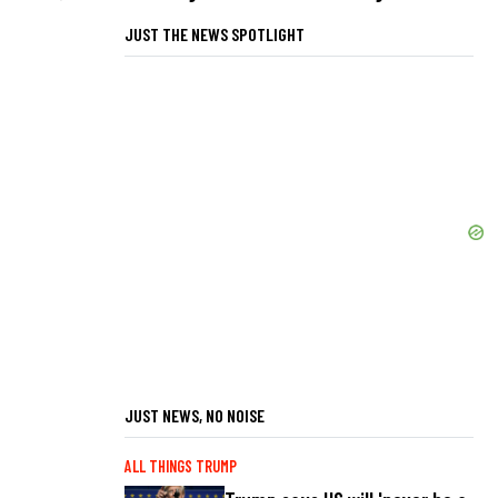
JUST THE NEWS SPOTLIGHT
JUST NEWS, NO NOISE
ALL THINGS TRUMP