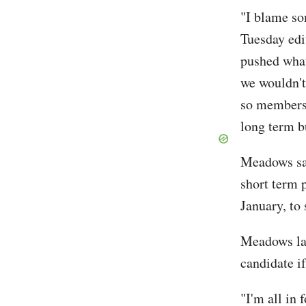
"I blame so
Tuesday edi
pushed what
we wouldn't 
so members 
long term b
Meadows sai
short term 
January, to 
Meadows la
candidate i
"I'm all in