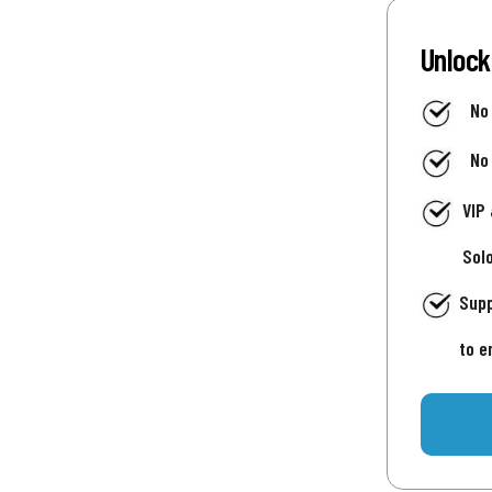
Unlock
No
No
VIP
Sol
Supp
to e