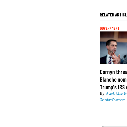
RELATED ARTIC
GOVERNMENT
Cornyn threa
Blanche nom
Trump's IRS 
By
Just the 
Contributor