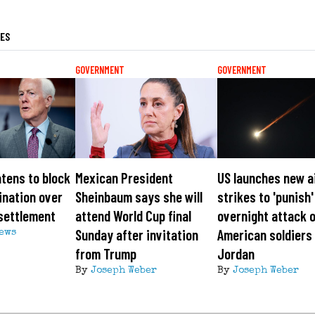
LES
GOVERNMENT
GOVERNMENT
tens to block
Mexican President
US launches new a
ination over
Sheinbaum says she will
strikes to 'punish'
settlement
attend World Cup final
overnight attack 
Sunday after invitation
American soldiers 
News
from Trump
Jordan
By
Joseph Weber
By
Joseph Weber