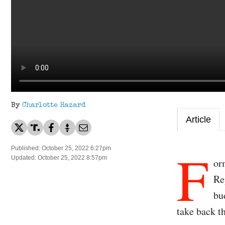
By
Charlotte Hazard
Article
F
Published: October 25, 2022 6:27pm
Updated: October 25, 2022 8:57pm
or
Re
bu
take back t