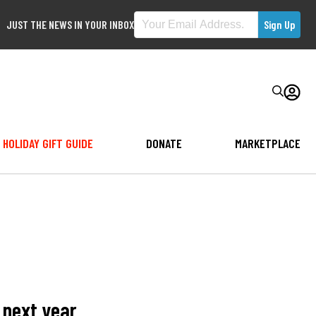
JUST THE NEWS IN YOUR INBOX
HOLIDAY GIFT GUIDE
DONATE
MARKETPLACE
 next year