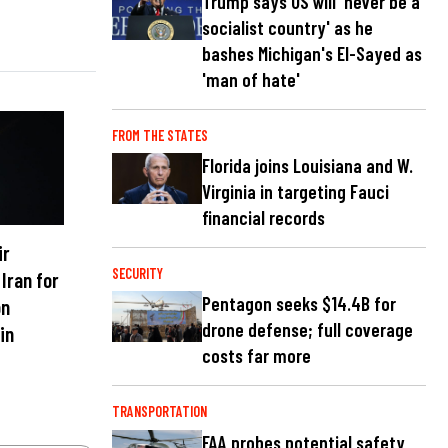
Trump says US will 'never be a
socialist country' as he
bashes Michigan's El-Sayed as
'man of hate'
FROM THE STATES
Florida joins Louisiana and W.
Virginia in targeting Fauci
financial records
ir
SECURITY
 Iran for
Pentagon seeks $14.4B for
on
drone defense; full coverage
in
costs far more
TRANSPORTATION
FAA probes potential safety