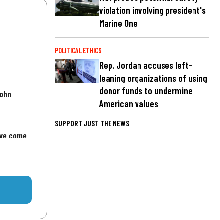
violation involving president's
Marine One
POLITICAL ETHICS
Rep. Jordan accuses left-
leaning organizations of using
donor funds to undermine
John
American values
SUPPORT JUST THE NEWS
've come