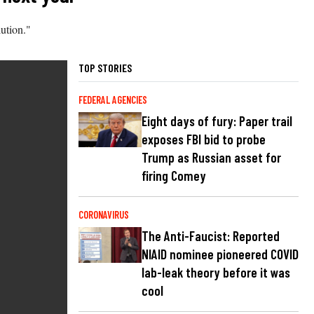
ution."
TOP STORIES
FEDERAL AGENCIES
Eight days of fury: Paper trail
exposes FBI bid to probe
Trump as Russian asset for
firing Comey
CORONAVIRUS
The Anti-Faucist: Reported
NIAID nominee pioneered COVID
lab-leak theory before it was
cool