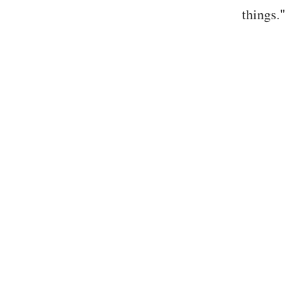
things."