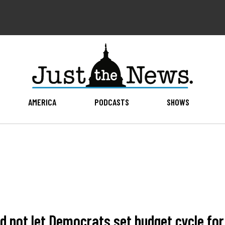
AMERICA
PODCASTS
SHOWS
d not let Democrats set budget cycle for