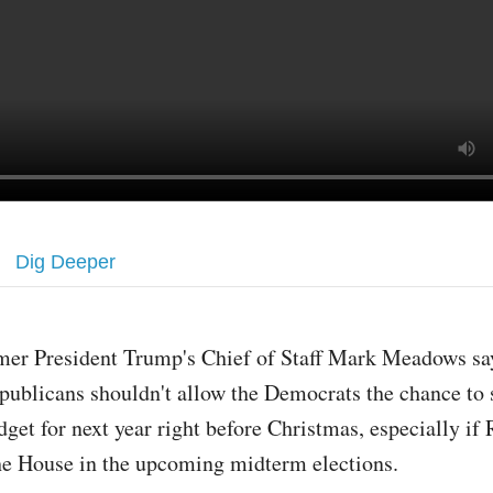
Dig Deeper
mer President Trump's Chief of Staff Mark Meadows say
publicans shouldn't allow the Democrats the chance to 
dget for next year right before Christmas, especially if
he House in the upcoming midterm elections.