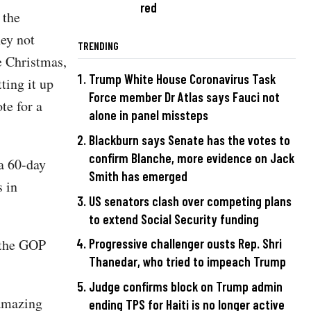
red
 the
ey not
TRENDING
e Christmas,
Trump White House Coronavirus Task
ting it up
Force member Dr Atlas says Fauci not
te for a
alone in panel missteps
Blackburn says Senate has the votes to
confirm Blanche, more evidence on Jack
a 60-day
Smith has emerged
s in
US senators clash over competing plans
to extend Social Security funding
 the GOP
Progressive challenger ousts Rep. Shri
Thanedar, who tried to impeach Trump
Judge confirms block on Trump admin
 amazing
ending TPS for Haiti is no longer active