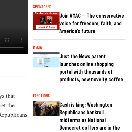
SPONSORED
Join AMAC — The conservative
voice for freedom, faith, and
America’s future
MEDIA
Just the News parent
launches online shopping
portal with thousands of
products, new novelty coffee
s that
ELECTIONS
set the
Cash is king: Washington
Republicans bankroll
 Republicans
midterms as National
Democrat coffers are in the