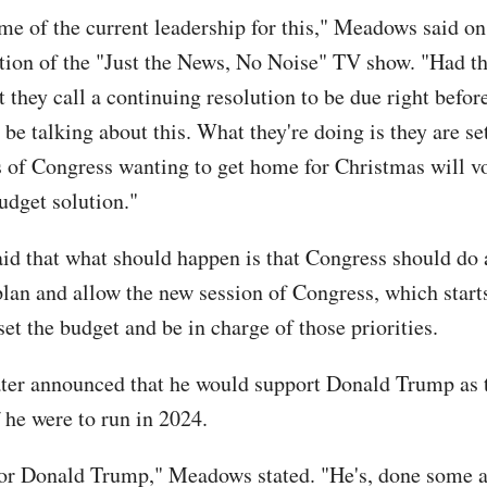
me of the current leadership for this," Meadows said on
tion of the "Just the News, No Noise" TV show. "Had th
 they call a continuing resolution to be due right befor
be talking about this. What they're doing is they are set
of Congress wanting to get home for Christmas will vo
udget solution."
d that what should happen is that Congress should do 
plan and allow the new session of Congress, which start
set the budget and be in charge of those priorities.
ter announced that he would support Donald Trump as
f he were to run in 2024.
 for Donald Trump," Meadows stated. "He's, done some