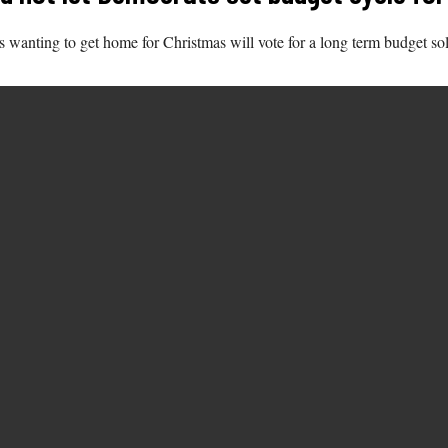
s wanting to get home for Christmas will vote for a long term budget sol