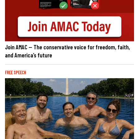
Join AMAC — The conservative voice for freedom, faith,
and America’s future
FREE SPEECH