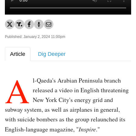
Published: January 2, 2024 11:00pm
Article
Dig Deeper
A
l-Qaeda's Arabian Peninsula branch
released a video in English threatening
New York City's energy grid and
subway system, as well as airplanes in general,
with suicide bombers as the group relaunched its
English-language magazine, "
Inspire
."