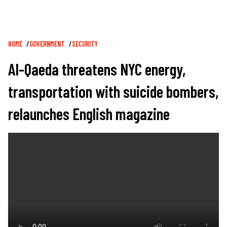
Breadcrumb
HOME
GOVERNMENT
SECURITY
Al-Qaeda threatens NYC energy,
transportation with suicide bombers,
relaunches English magazine