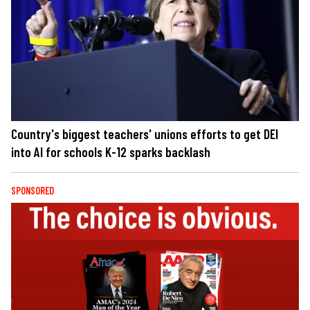
Country's biggest teachers' unions efforts to get DEI
into AI for schools K-12 sparks backlash
SPONSORED