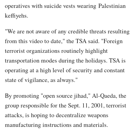
operatives with suicide vests wearing Palestinian
keffiyehs.
"We are not aware of any credible threats resulting
from this video to date," the TSA said. "Foreign
terrorist organizations routinely highlight
transportation modes during the holidays. TSA is
operating at a high level of security and constant
state of vigilance, as always."
By promoting "open source jihad," Al-Qaeda, the
group responsible for the Sept. 11, 2001, terrorist
attacks, is hoping to decentralize weapons
manufacturing instructions and materials.