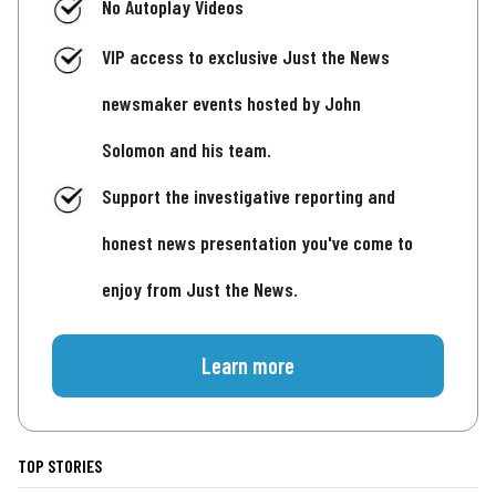
No Autoplay Videos
VIP access to exclusive Just the News
newsmaker events hosted by John
Solomon and his team.
Support the investigative reporting and
honest news presentation you've come to
enjoy from Just the News.
Learn more
TOP STORIES