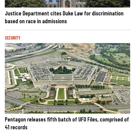
Justice Department cites Duke Law for discrimination
based on race in admissions
SECURITY
Pentagon releases fifth batch of UFO Files, comprised of
41 records