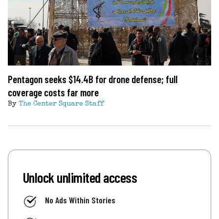
Pentagon seeks $14.4B for drone defense; full
coverage costs far more
By
The Center Square Staff
Unlock unlimited access
No Ads Within Stories