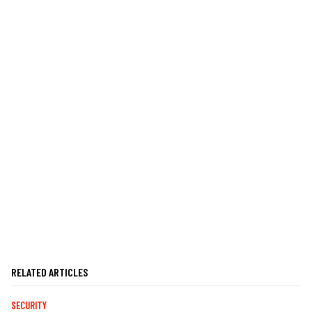
RELATED ARTICLES
SECURITY