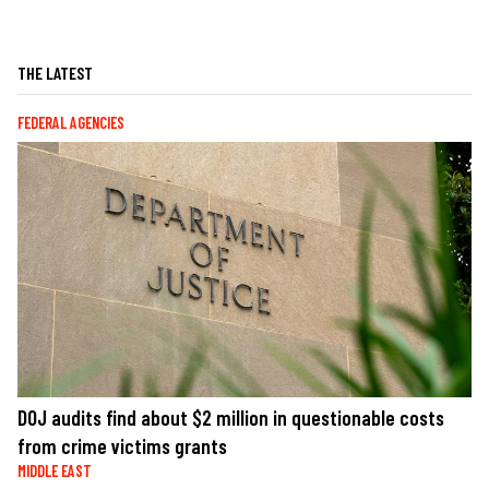
THE LATEST
FEDERAL AGENCIES
DOJ audits find about $2 million in questionable costs
from crime victims grants
MIDDLE EAST