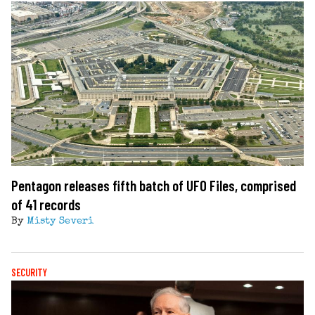
Pentagon releases fifth batch of UFO Files, comprised
of 41 records
By
Misty Severi
SECURITY