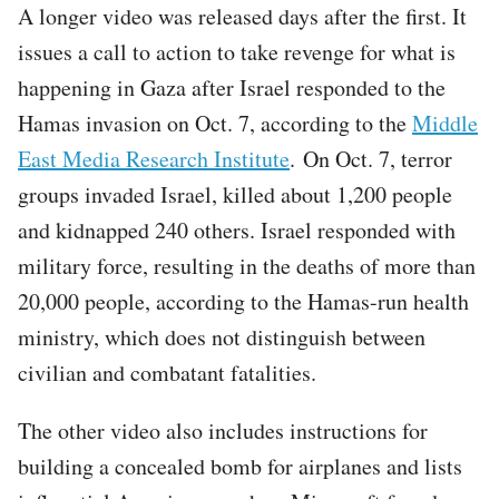
A longer video was released days after the first. It
issues a call to action to take revenge for what is
happening in Gaza after Israel responded to the
Hamas invasion on Oct. 7, according to the
Middle
East Media Research Institute
. On Oct. 7, terror
groups invaded Israel, killed about 1,200 people
and kidnapped 240 others. Israel responded with
military force, resulting in the deaths of more than
20,000 people, according to the Hamas-run health
ministry, which does not distinguish between
civilian and combatant fatalities.
The other video also includes instructions for
building a concealed bomb for airplanes and lists