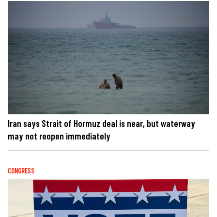
Iran says Strait of Hormuz deal is near, but waterway
may not reopen immediately
CONGRESS