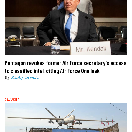
Pentagon revokes former Air Force secretary's access
to classified intel, citing Air Force One leak
By
Misty Severi
SECURITY