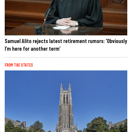
Samuel Alito rejects latest retirement rumors: 'Obviously
I’m here for another term’
FROM THE STATES