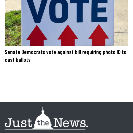
Senate Democrats vote against bill requiring photo ID to
cast ballots