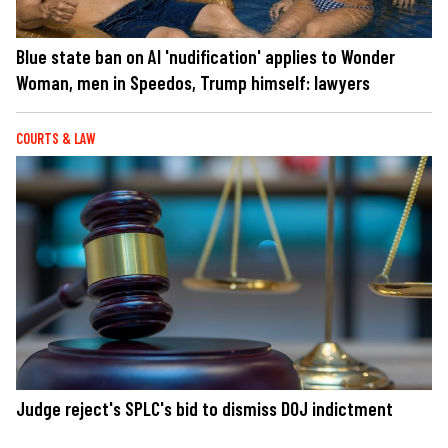
Blue state ban on AI 'nudification' applies to Wonder
Woman, men in Speedos, Trump himself: lawyers
COURTS & LAW
Judge reject's SPLC's bid to dismiss DOJ indictment