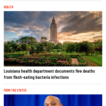
HEALTH
Louisiana health department documents five deaths
from flesh-eating bacteria infections
FROM THE STATES