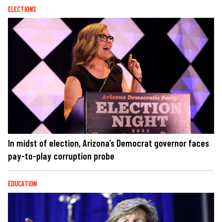
ELECTIONS
In midst of election, Arizona’s Democrat governor faces
pay-to-play corruption probe
EDUCATION