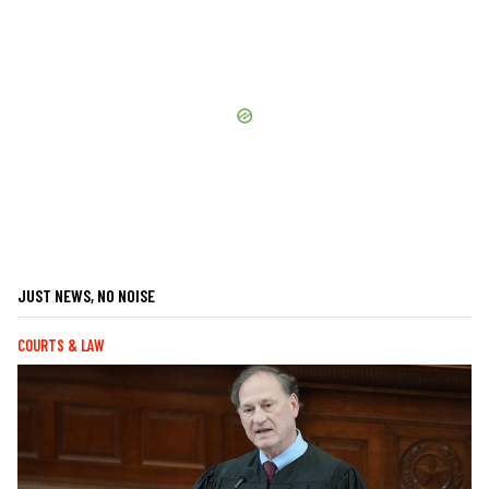
JUST NEWS, NO NOISE
COURTS & LAW