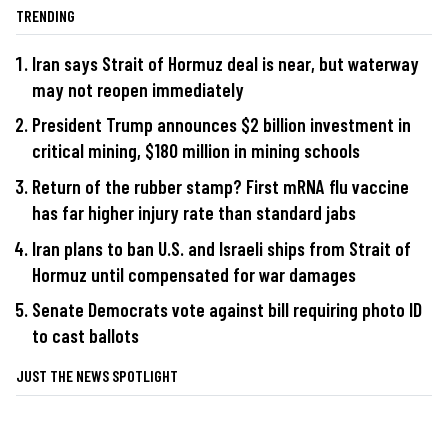
TRENDING
Iran says Strait of Hormuz deal is near, but waterway
may not reopen immediately
President Trump announces $2 billion investment in
critical mining, $180 million in mining schools
Return of the rubber stamp? First mRNA flu vaccine
has far higher injury rate than standard jabs
Iran plans to ban U.S. and Israeli ships from Strait of
Hormuz until compensated for war damages
Senate Democrats vote against bill requiring photo ID
to cast ballots
JUST THE NEWS SPOTLIGHT