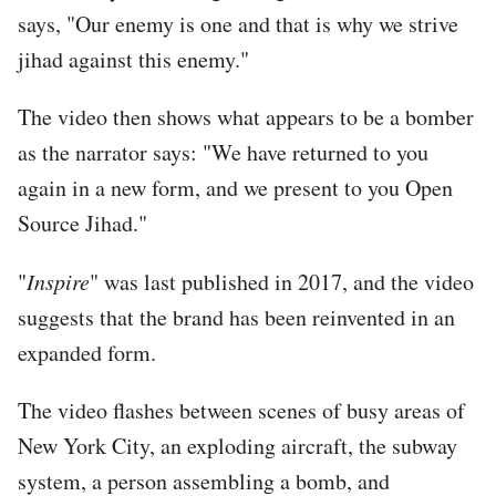
says, "Our enemy is one and that is why we strive
jihad against this enemy."
The video then shows what appears to be a bomber
as the narrator says: "We have returned to you
again in a new form, and we present to you Open
Source Jihad."
"
Inspire
" was last published in 2017, and the video
suggests that the brand has been reinvented in an
expanded form.
The video flashes between scenes of busy areas of
New York City, an exploding aircraft, the subway
system, a person assembling a bomb, and