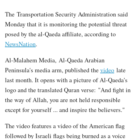
The Transportation Security Administration said
Monday that it is monitoring the potential threat
posed by the al-Qaeda affiliate, according to
NewsNation
.
Al-Malahem Media, Al-Qaeda Arabian
Peninsula's media arm, published the
video
late
last month. It opens with a picture of Al-Qaeda's
logo and the translated Quran verse: "And fight in
the way of Allah, you are not held responsible
except for yourself ... and inspire the believers."
The video features a video of the American flag
followed by Israeli flags being burned as a voice