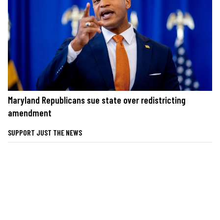
Maryland Republicans sue state over redistricting
amendment
SUPPORT JUST THE NEWS