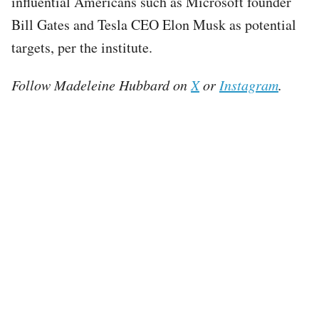
influential Americans such as Microsoft founder
Bill Gates and Tesla CEO Elon Musk as potential
targets, per the institute.
Follow Madeleine Hubbard on
X
or
Instagram
.