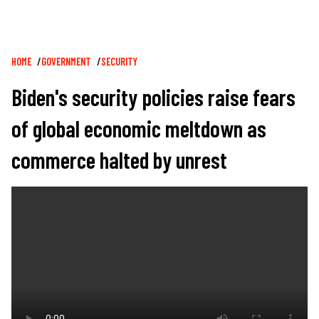
Breadcrumb
HOME
GOVERNMENT
SECURITY
Biden's security policies raise fears
of global economic meltdown as
commerce halted by unrest