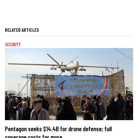
RELATED ARTICLES
SECURITY
Pentagon seeks $14.4B for drone defense; full
coverage costs far more