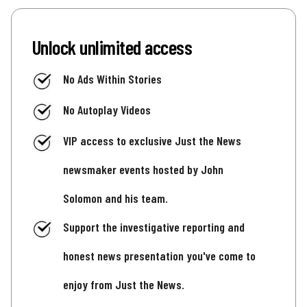
Unlock unlimited access
No Ads Within Stories
No Autoplay Videos
VIP access to exclusive Just the News
newsmaker events hosted by John
Solomon and his team.
Support the investigative reporting and
honest news presentation you've come to
enjoy from Just the News.