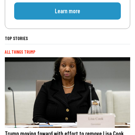
Learn more
TOP STORIES
ALL THINGS TRUMP
Trump moving foward with effort to remove Lisa Cook