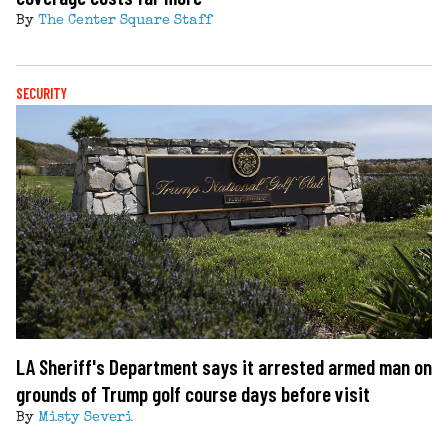
By
The Center Square Staff
SECURITY
LA Sheriff's Department says it arrested armed man on
grounds of Trump golf course days before visit
By
Misty Severi