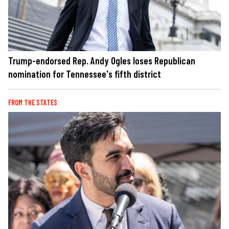
Trump-endorsed Rep. Andy Ogles loses Republican
nomination for Tennessee's fifth district
FROM THE STATES