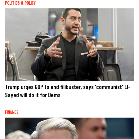
POLITICS & POLICY
Trump urges GOP to end filibuster, says 'communist' El-
Sayed will do it for Dems
FINANCE