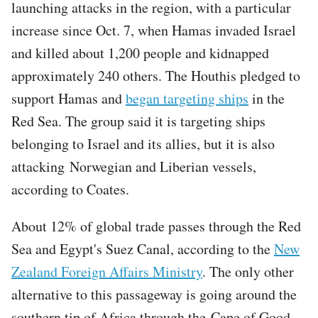
launching attacks in the region, with a particular
increase since Oct. 7, when Hamas invaded Israel
and killed about 1,200 people and kidnapped
approximately 240 others. The Houthis pledged to
support Hamas and
began targeting ships
in the
Red Sea. The group said it is targeting ships
belonging to Israel and its allies, but it is also
attacking Norwegian and Liberian vessels,
according to Coates.
About 12% of global trade passes through the Red
Sea and Egypt's Suez Canal, according to the
New
Zealand Foreign Affairs Ministry
. The only other
alternative to this passageway is going around the
southern tip of Africa through the Cape of Good