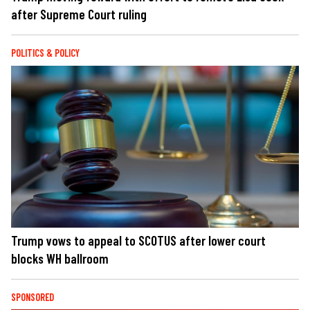
after Supreme Court ruling
POLITICS & POLICY
Trump vows to appeal to SCOTUS after lower court
blocks WH ballroom
SPONSORED