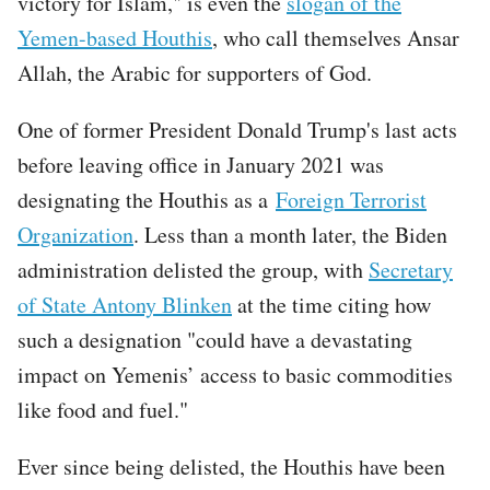
victory for Islam," is even the
slogan of the
Yemen-based Houthis
, who call themselves Ansar
Allah, the Arabic for supporters of God.
One of former President Donald Trump's last acts
before leaving office in January 2021 was
designating the Houthis as a
Foreign Terrorist
Organization
. Less than a month later, the Biden
administration delisted the group, with
Secretary
of State Antony Blinken
at the time citing how
such a designation "could have a devastating
impact on Yemenis’ access to basic commodities
like food and fuel."
Ever since being delisted, the Houthis have been