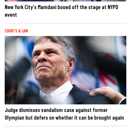
New York City's Mamdani booed off the stage at NYPD
event
COURTS & LAW
Judge dismisses vandalism case against former
Olympian but defers on whether it can be brought again