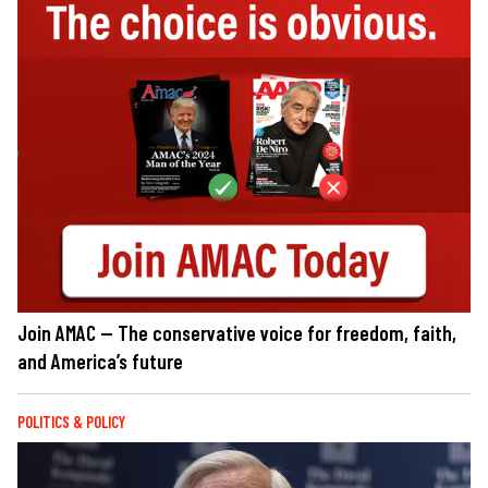
Join AMAC — The conservative voice for freedom, faith,
and America’s future
POLITICS & POLICY