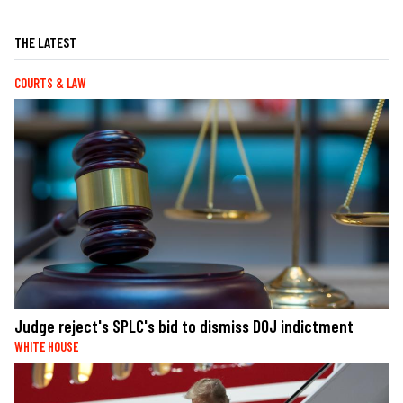
THE LATEST
COURTS & LAW
Judge reject's SPLC's bid to dismiss DOJ indictment
WHITE HOUSE