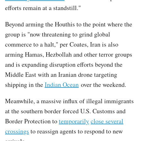
efforts remain at a standstill."
Beyond arming the Houthis to the point where the
group is "now threatening to grind global
commerce to a halt," per Coates, Iran is also
arming Hamas, Hezbollah and other terror groups
and is expanding disruption efforts beyond the
Middle East with an Iranian drone targeting
shipping in the
Indian Ocean
over the weekend.
Meanwhile, a massive influx of illegal immigrants
at the southern border forced U.S. Customs and
Border Protection to
temporarily
close several
crossings
to reassign agents to respond to new