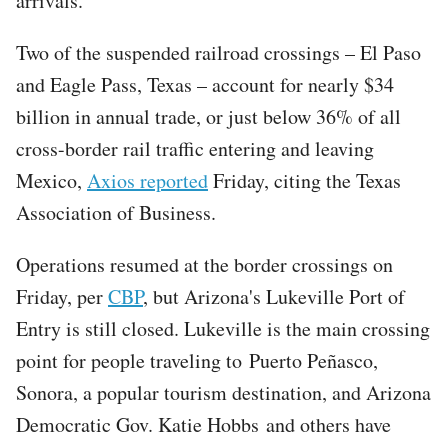
arrivals.
Two of the suspended railroad crossings – El Paso
and Eagle Pass, Texas – account for nearly $34
billion in annual trade, or just below 36% of all
cross-border rail traffic entering and leaving
Mexico,
Axios reported
Friday, citing the Texas
Association of Business.
Operations resumed at the border crossings on
Friday, per
CBP
, but Arizona's Lukeville Port of
Entry is still closed. Lukeville is the main crossing
point for people traveling to Puerto Peñasco,
Sonora, a popular tourism destination, and Arizona
Democratic Gov. Katie Hobbs and others have