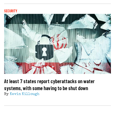
SECURITY
At least 7 states report cyberattacks on water
systems, with some having to be shut down
By
Kevin Killough