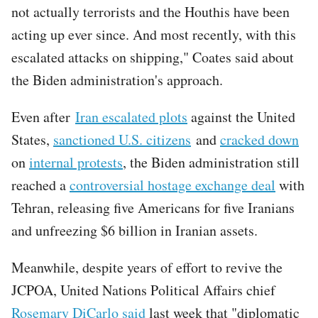
not actually terrorists and the Houthis have been
acting up ever since. And most recently, with this
escalated attacks on shipping," Coates said about
the Biden administration's approach.
Even after
Iran escalated plots
against the United
States,
sanctioned U.S. citizens
and
cracked down
on
internal protests
, the Biden administration still
reached a
controversial hostage exchange deal
with
Tehran, releasing five Americans for five Iranians
and unfreezing $6 billion in Iranian assets.
Meanwhile, despite years of effort to revive the
JCPOA, United Nations Political Affairs chief
Rosemary DiCarlo said
last week that "diplomatic