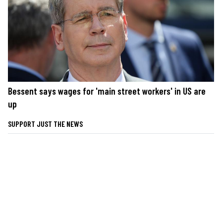
Bessent says wages for 'main street workers' in US are
up
SUPPORT JUST THE NEWS