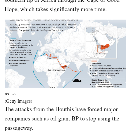
Hope, which takes significantly more time.
Image
red sea
(Getty Images)
The attacks from the Houthis have forced major
companies such as oil giant BP to stop using the
passageway.