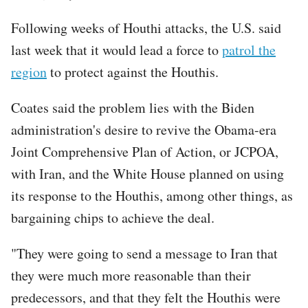
Following weeks of Houthi attacks, the U.S. said
last week that it would lead a force to
patrol the
region
to protect against the Houthis.
Coates said the problem lies with the Biden
administration's desire to revive the Obama-era
Joint Comprehensive Plan of Action, or JCPOA,
with Iran, and the White House planned on using
its response to the Houthis, among other things, as
bargaining chips to achieve the deal.
"They were going to send a message to Iran that
they were much more reasonable than their
predecessors, and that they felt the Houthis were