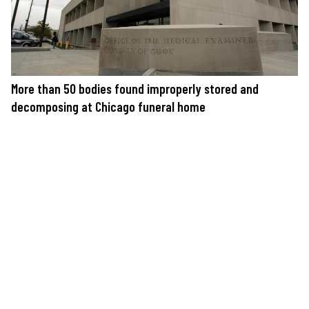
More than 50 bodies found improperly stored and
decomposing at Chicago funeral home