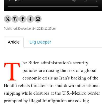
Published: December 24, 2023 11:27pm
Article
Dig Deeper
T
he Biden administration's security
policies are raising the risk of a global
economic crisis as Iran's backing of the
Houthi rebels threatens to shut down international
shipping while closures at the U.S.-Mexico border
prompted by illegal immigration are costing