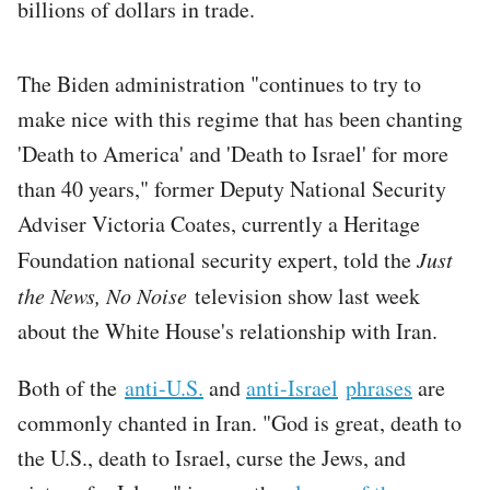
billions of dollars in trade.
The Biden administration "continues to try to
make nice with this regime that has been chanting
'Death to America' and 'Death to Israel' for more
than 40 years," former Deputy National Security
Adviser Victoria Coates, currently a Heritage
Foundation national security expert, told the
Just
the News, No Noise
television show last week
about the White House's relationship with Iran.
Both of the
anti-U.S.
and
anti-Israel
phrases
are
commonly chanted in Iran. "God is great, death to
the U.S., death to Israel, curse the Jews, and