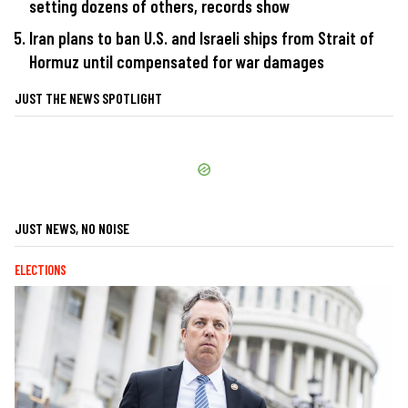
setting dozens of others, records show
Iran plans to ban U.S. and Israeli ships from Strait of
Hormuz until compensated for war damages
JUST THE NEWS SPOTLIGHT
JUST NEWS, NO NOISE
ELECTIONS