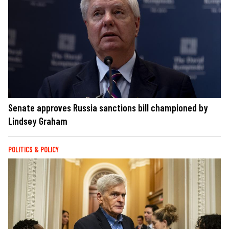
Senate approves Russia sanctions bill championed by
Lindsey Graham
POLITICS & POLICY