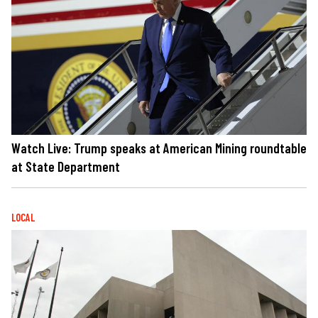
Watch Live: Trump speaks at American Mining roundtable
at State Department
LOCAL