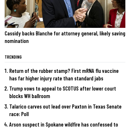
Cassidy backs Blanche for attorney general, likely saving
nomination
TRENDING
Return of the rubber stamp? First mRNA flu vaccine
has far higher injury rate than standard jabs
Trump vows to appeal to SCOTUS after lower court
blocks WH ballroom
Talarico carves out lead over Paxton in Texas Senate
race: Poll
Arson suspect in Spokane wildfire has confessed to