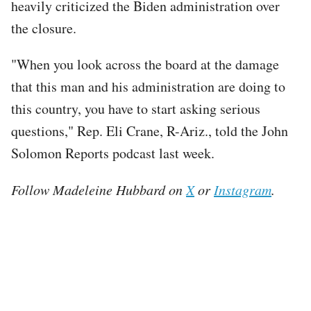
heavily criticized the Biden administration over
the closure.
"When you look across the board at the damage
that this man and his administration are doing to
this country, you have to start asking serious
questions," Rep. Eli Crane, R-Ariz., told the John
Solomon Reports podcast last week.
Follow Madeleine Hubbard on
X
or
Instagram
.