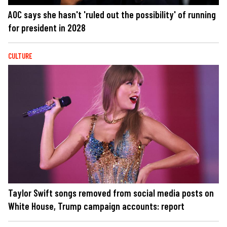
AOC says she hasn't 'ruled out the possibility' of running
for president in 2028
CULTURE
Taylor Swift songs removed from social media posts on
White House, Trump campaign accounts: report