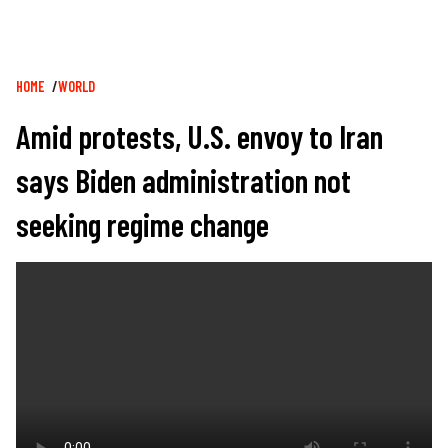
Breadcrumb
HOME
WORLD
Amid protests, U.S. envoy to Iran
says Biden administration not
seeking regime change