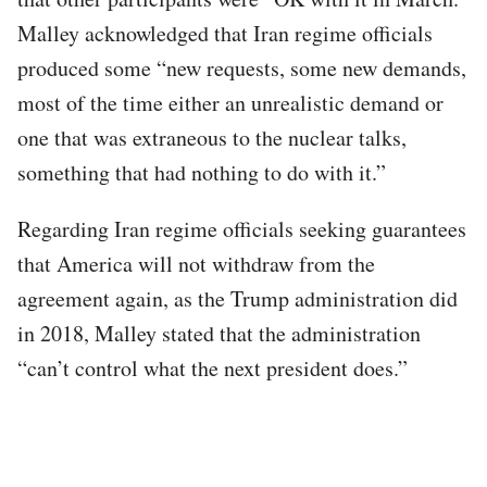
Malley acknowledged that Iran regime officials
produced some “new requests, some new demands,
most of the time either an unrealistic demand or
one that was extraneous to the nuclear talks,
something that had nothing to do with it.”
Regarding Iran regime officials seeking guarantees
that America will not withdraw from the
agreement again, as the Trump administration did
in 2018, Malley stated that the administration
“can’t control what the next president does.”