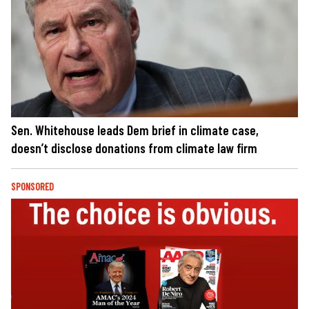
Sen. Whitehouse leads Dem brief in climate case,
doesn’t disclose donations from climate law firm
SPONSORED