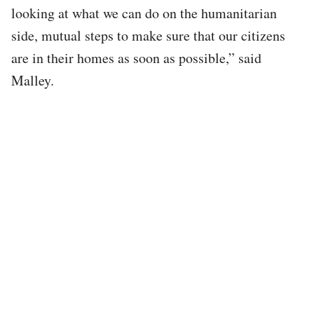
looking at what we can do on the humanitarian
side, mutual steps to make sure that our citizens
are in their homes as soon as possible,” said
Malley.