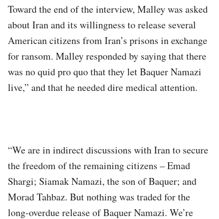
Toward the end of the interview, Malley was asked
about Iran and its willingness to release several
American citizens from Iran’s prisons in exchange
for ransom. Malley responded by saying that there
was no quid pro quo that they let Baquer Namazi
live,” and that he needed dire medical attention.
“We are in indirect discussions with Iran to secure
the freedom of the remaining citizens – Emad
Shargi; Siamak Namazi, the son of Baquer; and
Morad Tahbaz. But nothing was traded for the
long-overdue release of Baquer Namazi. We’re