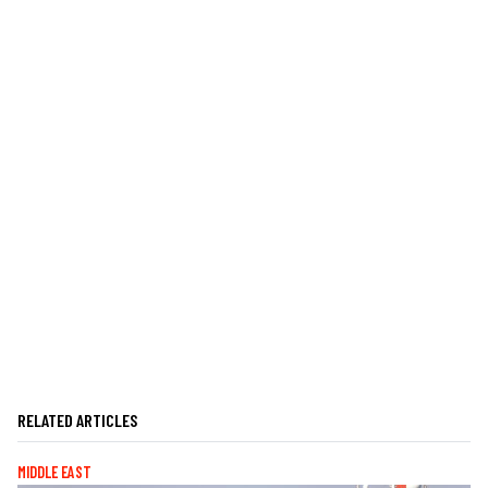
RELATED ARTICLES
MIDDLE EAST