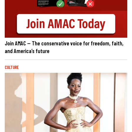
Join AMAC — The conservative voice for freedom, faith,
and America’s future
CULTURE