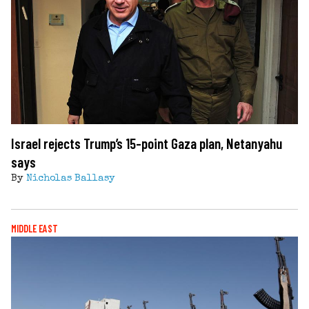
Israel rejects Trump’s 15-point Gaza plan, Netanyahu
says
By
Nicholas Ballasy
MIDDLE EAST