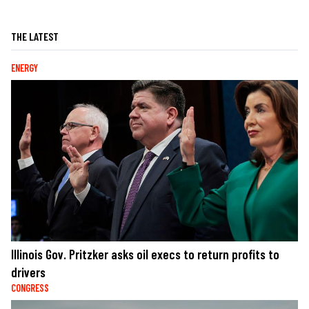
THE LATEST
ENERGY
Illinois Gov. Pritzker asks oil execs to return profits to
drivers
CONGRESS