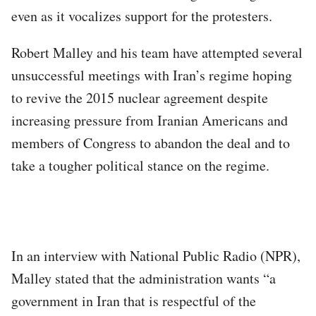
even as it vocalizes support for the protesters.
Robert Malley and his team have attempted several
unsuccessful meetings with Iran’s regime hoping
to revive the 2015 nuclear agreement despite
increasing pressure from Iranian Americans and
members of Congress to abandon the deal and to
take a tougher political stance on the regime.
In an interview with National Public Radio (NPR),
Malley stated that the administration wants “a
government in Iran that is respectful of the