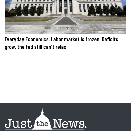
Everyday Economics: Labor market is frozen: Deficits
grow, the Fed still can't relax