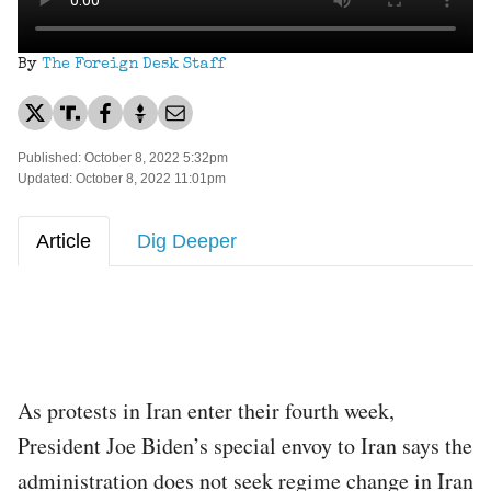
By
The Foreign Desk Staff
Published: October 8, 2022 5:32pm
Updated: October 8, 2022 11:01pm
Article
Dig Deeper
As protests in Iran enter their fourth week,
President Joe Biden’s special envoy to Iran says the
administration does not seek regime change in Iran