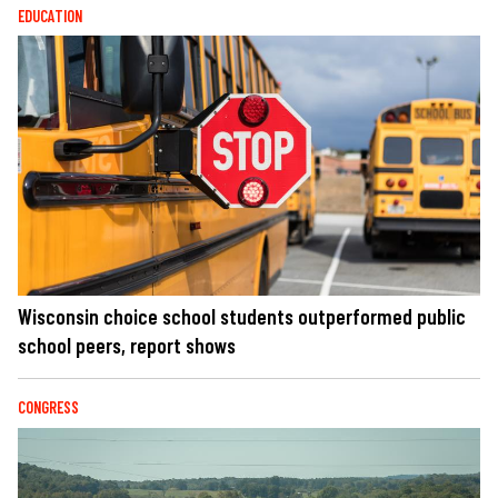
EDUCATION
Wisconsin choice school students outperformed public
school peers, report shows
CONGRESS