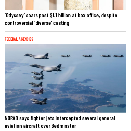
'Odyssey' soars past $1.1 billion at box office, despite
controversial 'diverse' casting
FEDERAL AGENCIES
NORAD says fighter jets intercepted several general
aviation aircraft over Bedminster