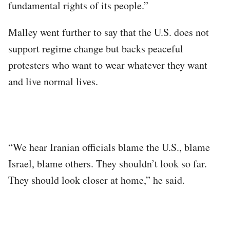
fundamental rights of its people.”
Malley went further to say that the U.S. does not
support regime change but backs peaceful
protesters who want to wear whatever they want
and live normal lives.
“We hear Iranian officials blame the U.S., blame
Israel, blame others. They shouldn’t look so far.
They should look closer at home,” he said.