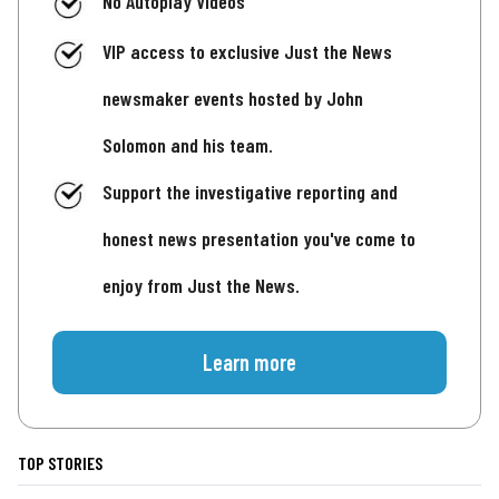
No Autoplay Videos
VIP access to exclusive Just the News
newsmaker events hosted by John
Solomon and his team.
Support the investigative reporting and
honest news presentation you've come to
enjoy from Just the News.
Learn more
TOP STORIES