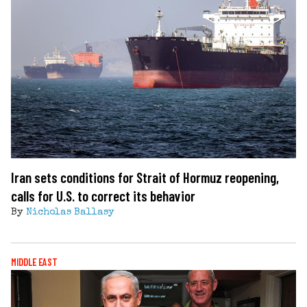
Iran sets conditions for Strait of Hormuz reopening,
calls for U.S. to correct its behavior
By
Nicholas Ballasy
MIDDLE EAST