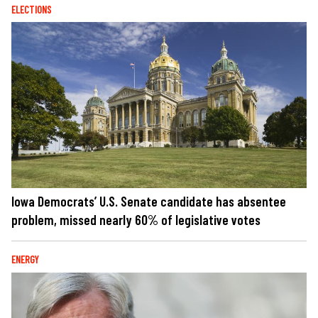
ELECTIONS
Iowa Democrats’ U.S. Senate candidate has absentee
problem, missed nearly 60% of legislative votes
ENERGY