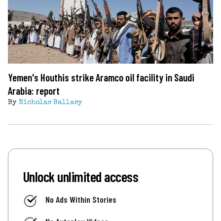
Yemen's Houthis strike Aramco oil facility in Saudi
Arabia: report
By
Nicholas Ballasy
Unlock unlimited access
No Ads Within Stories