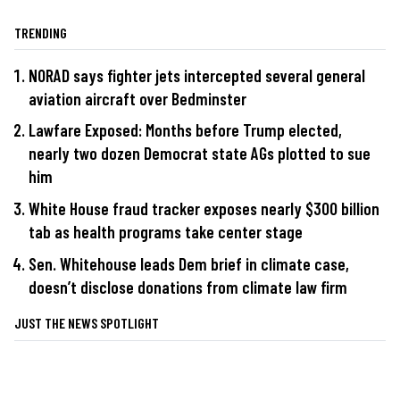
TRENDING
NORAD says fighter jets intercepted several general
aviation aircraft over Bedminster
Lawfare Exposed: Months before Trump elected,
nearly two dozen Democrat state AGs plotted to sue
him
White House fraud tracker exposes nearly $300 billion
tab as health programs take center stage
Sen. Whitehouse leads Dem brief in climate case,
doesn’t disclose donations from climate law firm
JUST THE NEWS SPOTLIGHT