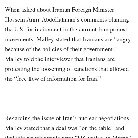
When asked about Iranian Foreign Minister
Hossein Amir-Abdollahnian’s comments blaming
the U.S. for incitement in the current Iran protest
movements, Malley stated that Iranians are “angry
because of the policies of their government.”
Malley told the interviewer that Iranians are
protesting the loosening of sanctions that allowed
the “free flow of information for Iran.”
Regarding the issue of Iran’s nuclear negotiations,
Malley stated that a deal was “on the table” and
that other participants were “OK with it in March.”