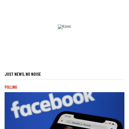
JUST NEWS, NO NOISE
POLLING