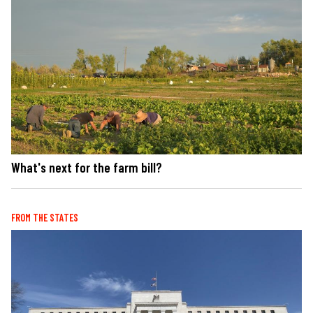
What's next for the farm bill?
FROM THE STATES