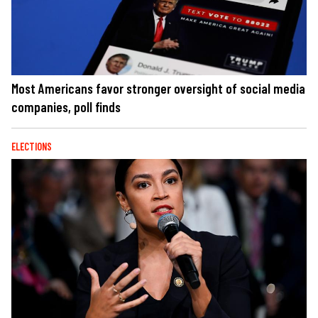
Most Americans favor stronger oversight of social media
companies, poll finds
ELECTIONS