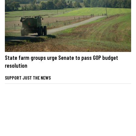
State farm groups urge Senate to pass GOP budget
resolution
SUPPORT JUST THE NEWS