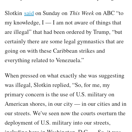
Slotkin
said
on Sunday on
This Week
on ABC “to
my knowledge, I — I am not aware of things that
are illegal” that had been ordered by Trump, “but
certainly there are some legal gymnastics that are
going on with these Caribbean strikes and
everything related to Venezuela.”
When pressed on what exactly she was suggesting
was illegal, Slotkin replied, “So, for me, my
primary concern is the use of U.S. military on
American shores, in our city — in our cities and in
our streets. We've seen now the courts overturn the
deployment of U.S. military into our streets,
including here in Washington, D.C. … So, it was