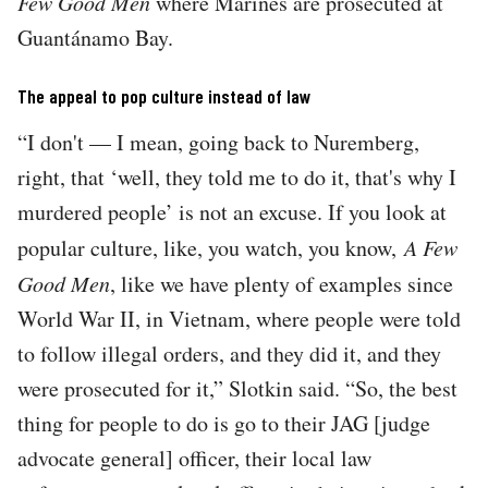
Few Good Men
where Marines are prosecuted at
Guantánamo Bay.
The appeal to pop culture instead of law
“I don't — I mean, going back to Nuremberg,
right, that ‘well, they told me to do it, that's why I
murdered people’ is not an excuse. If you look at
popular culture, like, you watch, you know,
A Few
Good Men
, like we have plenty of examples since
World War II, in Vietnam, where people were told
to follow illegal orders, and they did it, and they
were prosecuted for it,” Slotkin said. “So, the best
thing for people to do is go to their JAG [judge
advocate general] officer, their local law