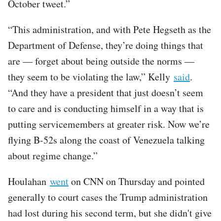
October tweet.”
“This administration, and with Pete Hegseth as the
Department of Defense, they’re doing things that
are — forget about being outside the norms —
they seem to be violating the law,” Kelly
said
.
“And they have a president that just doesn’t seem
to care and is conducting himself in a way that is
putting servicemembers at greater risk. Now we’re
flying B-52s along the coast of Venezuela talking
about regime change.”
Houlahan
went
on CNN on Thursday and pointed
generally to court cases the Trump administration
had lost during his second term, but she didn't give