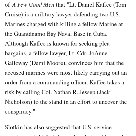
of
A Few Good Men
that "Lt. Daniel Kaffee (Tom
Cruise) is a military lawyer defending two U.S.
Marines charged with killing a fellow Marine at
the Guantánamo Bay Naval Base in Cuba.
Although Kaffee is known for seeking plea
bargains, a fellow lawyer, Lt. Cdr. JoAnne
Galloway (Demi Moore), convinces him that the
accused marines were most likely carrying out an
order from a commanding officer. Kaffee takes a
risk by calling Col. Nathan R. Jessep (Jack
Nicholson) to the stand in an effort to uncover the
conspiracy."
Slotkin has also suggested that U.S. service