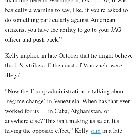
basically a warning to say, like, if you're asked to
do something particularly against American
citizens, you have the ability to go to your JAG
officer and push back.”
Kelly implied in late October that he might believe
the U.S. strikes off the coast of Venezuela were
illegal.
“Now the Trump administration is talking about
‘regime change’ in Venezuela. When has that ever
worked for us — in Cuba, Afghanistan, or
anywhere else? This isn’t making us safer. It's
having the opposite effect,” Kelly
said
in a late