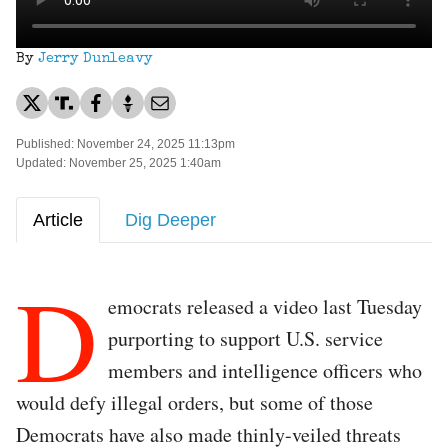
By
Jerry Dunleavy
Published: November 24, 2025 11:13pm
Updated: November 25, 2025 1:40am
Article
Dig Deeper
D
emocrats released a video last Tuesday
purporting to support U.S. service
members and intelligence officers who
would defy illegal orders, but some of those
Democrats have also made thinly-veiled threats