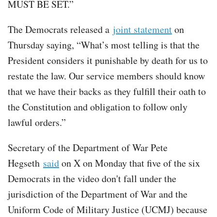
MUST BE SET.”
The Democrats released a
joint statement
on
Thursday saying, “What’s most telling is that the
President considers it punishable by death for us to
restate the law. Our service members should know
that we have their backs as they fulfill their oath to
the Constitution and obligation to follow only
lawful orders.”
Secretary of the Department of War Pete
Hegseth
said
on X on Monday that five of the six
Democrats in the video don't fall under the
jurisdiction of the Department of War and the
Uniform Code of Military Justice (UCMJ) because