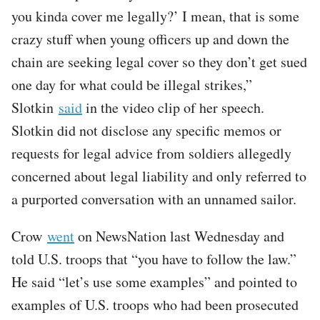
you kinda cover me legally?’ I mean, that is some
crazy stuff when young officers up and down the
chain are seeking legal cover so they don’t get sued
one day for what could be illegal strikes,”
Slotkin
said
in the video clip of her speech.
Slotkin did not disclose any specific memos or
requests for legal advice from soldiers allegedly
concerned about legal liability and only referred to
a purported conversation with an unnamed sailor.
Crow
went
on NewsNation last Wednesday and
told U.S. troops that “you have to follow the law.”
He said “let’s use some examples” and pointed to
examples of U.S. troops who had been prosecuted