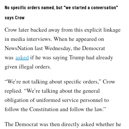
No specific orders named, but "we started a conversation"
says Crow
Crow later backed away from this explicit linkage
in media interviews. When he appeared on
NewsNation last Wednesday, the Democrat
was
asked
if he was saying Trump had already
given illegal orders.
“We’re not talking about specific orders,” Crow
replied. “We’re talking about the general
obligation of uniformed service personnel to
follow the Constitution and follow the law.”
The Democrat was then directly asked whether he