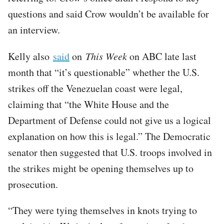
questions and said Crow wouldn’t be available for
an interview.
Kelly also
said
on
This Week
on ABC late last
month that “it’s questionable” whether the U.S.
strikes off the Venezuelan coast were legal,
claiming that “the White House and the
Department of Defense could not give us a logical
explanation on how this is legal.” The Democratic
senator then suggested that U.S. troops involved in
the strikes might be opening themselves up to
prosecution.
“They were tying themselves in knots trying to