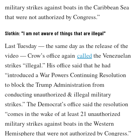
military strikes against boats in the Caribbean Sea
that were not authorized by Congress.”
Slotkin: "I am not aware of things that are illegal"
Last Tuesday — the same day as the release of the
video — Crow’s office again
called
the Venezuelan
strikes “illegal.” His office said that he had
“introduced a War Powers Continuing Resolution
to block the Trump Administration from
conducting unauthorized & illegal military
strikes.” The Democrat’s office said the resolution
“comes in the wake of at least 21 unauthorized
military strikes against boats in the Western
Hemisphere that were not authorized by Congress.”