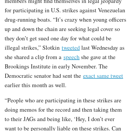
members might find themselves in legal jeopardy
for participating in U.S. strikes against Venezuelan
drug-running boats. “It’s crazy when young officers
up and down the chain are seeking legal cover so
they don’t get sued one day for what could be
illegal strikes,” Slotkin
tweeted
last Wednesday as
she shared a clip from a
speech
she gave at the
Brookings Institute in early November. The
Democratic senator had sent the
exact same tweet
earlier this month as well.
“People who are participating in these strikes are
doing memos for the record and then taking them
to their JAGs and being like, ‘Hey, I don’t ever
want to be personally liable on these strikes. Can