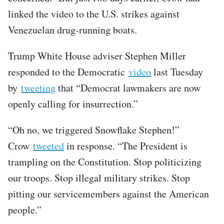
linked the video to the U.S. strikes against
Venezuelan drug-running boats.
Trump White House adviser Stephen Miller
responded to the Democratic
video
last Tuesday
by
tweeting
that “Democrat lawmakers are now
openly calling for insurrection.”
“Oh no, we triggered Snowflake Stephen!”
Crow
tweeted
in response. “The President is
trampling on the Constitution. Stop politicizing
our troops. Stop illegal military strikes. Stop
pitting our servicemembers against the American
people.”