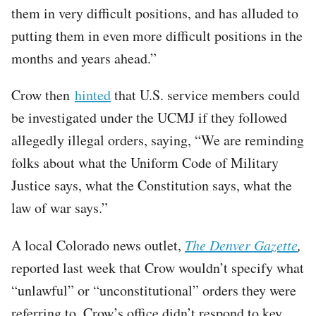
them in very difficult positions, and has alluded to
putting them in even more difficult positions in the
months and years ahead.”
Crow then
hinted
that U.S. service members could
be investigated under the UCMJ if they followed
allegedly illegal orders, saying, “We are reminding
folks about what the Uniform Code of Military
Justice says, what the Constitution says, what the
law of war says.”
A local Colorado news outlet,
The Denver Gazette
,
reported last week that Crow wouldn’t specify what
“unlawful” or “unconstitutional” orders they were
referring to. Crow’s office didn’t respond to key