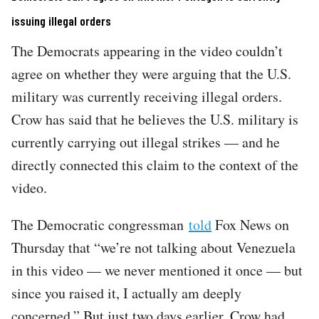
issuing illegal orders
The Democrats appearing in the video couldn’t
agree on whether they were arguing that the U.S.
military was currently receiving illegal orders.
Crow has said that he believes the U.S. military is
currently carrying out illegal strikes — and he
directly connected this claim to the context of the
video.
The Democratic congressman
told
Fox News on
Thursday that “we’re not talking about Venezuela
in this video — we never mentioned it once — but
since you raised it, I actually am deeply
concerned.” But just two days earlier, Crow had