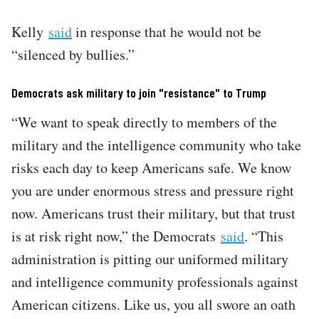
Kelly
said
in response that he would not be
“silenced by bullies.”
Democrats ask military to join "resistance" to Trump
“We want to speak directly to members of the
military and the intelligence community who take
risks each day to keep Americans safe. We know
you are under enormous stress and pressure right
now. Americans trust their military, but that trust
is at risk right now,” the Democrats
said
. “This
administration is pitting our uniformed military
and intelligence community professionals against
American citizens. Like us, you all swore an oath