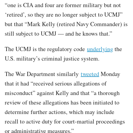
“one is CIA and four are former military but not
‘retired’, so they are no longer subject to UCMJ”
but that “Mark Kelly (retired Navy Commander) is
still subject to UCMJ — and he knows that.”
The UCMJ is the regulatory code
underlying
the
U.S. military’s criminal justice system.
The War Department similarly
tweeted
Monday
that it had “received serious allegations of
misconduct” against Kelly and that “a thorough
review of these allegations has been initiated to
determine further actions, which may include
recall to active duty for court-martial proceedings
or administrative measures.”