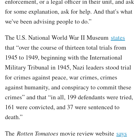
enforcement, or a legal officer in their unit, and ask
for some explanation, ask for help. And that's what
we've been advising people to do.”
The U.S. National World War II Museum
states
that “over the course of thirteen total trials from
1945 to 1949, beginning with the International
Military Tribunal in 1945, Nazi leaders stood trial
for crimes against peace, war crimes, crimes
against humanity, and conspiracy to commit these
crimes” and that “in all, 199 defendants were tried,
161 were convicted, and 37 were sentenced to
death.”
The
Rotten Tomatoes
movie review website
says