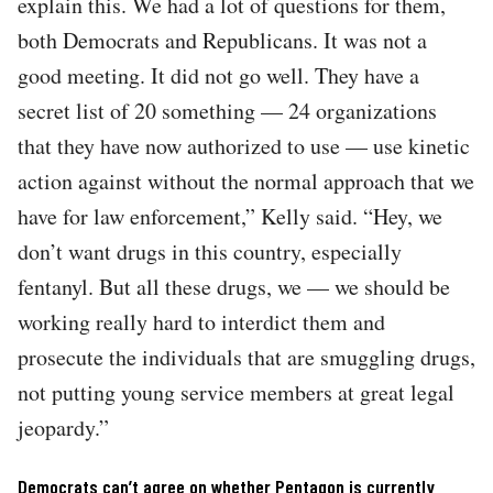
explain this. We had a lot of questions for them,
both Democrats and Republicans. It was not a
good meeting. It did not go well. They have a
secret list of 20 something — 24 organizations
that they have now authorized to use — use kinetic
action against without the normal approach that we
have for law enforcement,” Kelly said. “Hey, we
don’t want drugs in this country, especially
fentanyl. But all these drugs, we — we should be
working really hard to interdict them and
prosecute the individuals that are smuggling drugs,
not putting young service members at great legal
jeopardy.”
Democrats can’t agree on whether Pentagon is currently