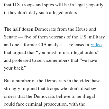
that U.S. troops and spies will be in legal jeopardy
if they don’t defy such alleged orders.
The half dozen Democrats from the House and
Senate — five of them veterans of the U.S. military
and one a former CIA analyst — released a
video
that argued that “you must refuse illegal orders”
and professed to servicemembers that “we have
your back.”
But a number of the Democrats in the video have
strongly implied that troops who don’t disobey
orders that the Democrats believe to be illegal
could face criminal prosecution, with the