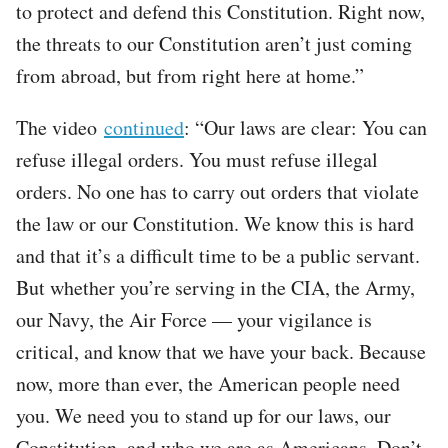
to protect and defend this Constitution. Right now,
the threats to our Constitution aren’t just coming
from abroad, but from right here at home.”
The video
continued
: “Our laws are clear: You can
refuse illegal orders. You must refuse illegal
orders. No one has to carry out orders that violate
the law or our Constitution. We know this is hard
and that it’s a difficult time to be a public servant.
But whether you’re serving in the CIA, the Army,
our Navy, the Air Force — your vigilance is
critical, and know that we have your back. Because
now, more than ever, the American people need
you. We need you to stand up for our laws, our
Constitution, and who we are as Americans. Don’t