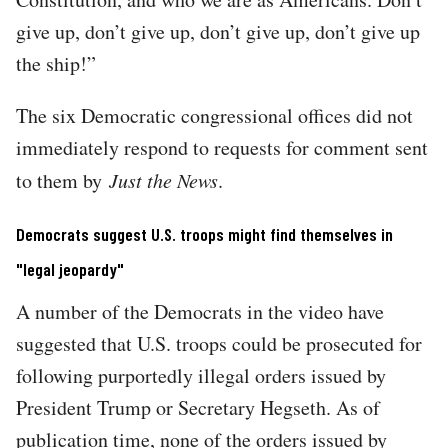
give up, don’t give up, don’t give up, don’t give up
the ship!”
The six Democratic congressional offices did not
immediately respond to requests for comment sent
to them by
Just the News
.
Democrats suggest U.S. troops might find themselves in
"legal jeopardy"
A number of the Democrats in the video have
suggested that U.S. troops could be prosecuted for
following purportedly illegal orders issued by
President Trump or Secretary Hegseth. As of
publication time, none of the orders issued by