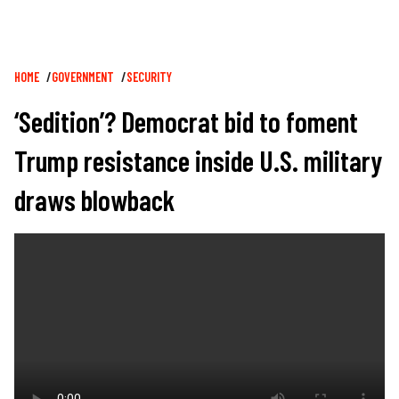
Breadcrumb
HOME
GOVERNMENT
SECURITY
‘Sedition’? Democrat bid to foment
Trump resistance inside U.S. military
draws blowback