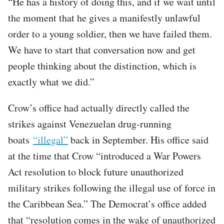
“He has a history of doing this, and if we wait until
the moment that he gives a manifestly unlawful
order to a young soldier, then we have failed them.
We have to start that conversation now and get
people thinking about the distinction, which is
exactly what we did.”
Crow’s office had actually directly called the
strikes against Venezuelan drug-running
boats
“illegal”
back in September. His office said
at the time that Crow “introduced a War Powers
Act resolution to block future unauthorized
military strikes following the illegal use of force in
the Caribbean Sea.” The Democrat’s office added
that “resolution comes in the wake of unauthorized