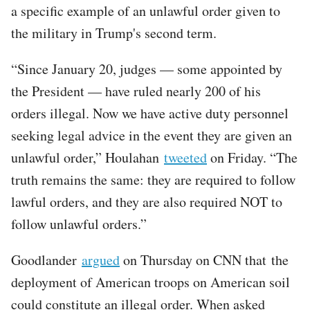
a specific example of an unlawful order given to
the military in Trump's second term.
“Since January 20, judges — some appointed by
the President — have ruled nearly 200 of his
orders illegal. Now we have active duty personnel
seeking legal advice in the event they are given an
unlawful order,” Houlahan
tweeted
on Friday. “The
truth remains the same: they are required to follow
lawful orders, and they are also required NOT to
follow unlawful orders.”
Goodlander
argued
on Thursday on CNN that the
deployment of American troops on American soil
could constitute an illegal order. When asked