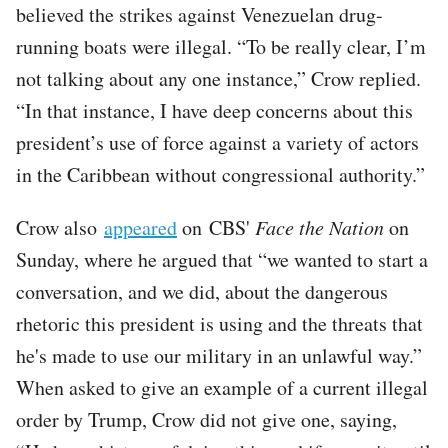
believed the strikes against Venezuelan drug-
running boats were illegal. “To be really clear, I’m
not talking about any one instance,” Crow replied.
“In that instance, I have deep concerns about this
president’s use of force against a variety of actors
in the Caribbean without congressional authority.”
Crow also
appeared
on CBS'
Face the Nation
on
Sunday, where he argued that “we wanted to start a
conversation, and we did, about the dangerous
rhetoric this president is using and the threats that
he's made to use our military in an unlawful way.”
When asked to give an example of a current illegal
order by Trump, Crow did not give one, saying,