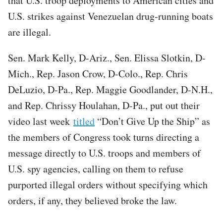
that U.S. troop deployments to American cities and
U.S. strikes against Venezuelan drug-running boats
are illegal.
Sen. Mark Kelly, D-Ariz., Sen. Elissa Slotkin, D-
Mich., Rep. Jason Crow, D-Colo., Rep. Chris
DeLuzio, D-Pa., Rep. Maggie Goodlander, D-N.H.,
and Rep. Chrissy Houlahan, D-Pa., put out their
video last week
titled
“Don’t Give Up the Ship” as
the members of Congress took turns directing a
message directly to U.S. troops and members of
U.S. spy agencies, calling on them to refuse
purported illegal orders without specifying which
orders, if any, they believed broke the law.