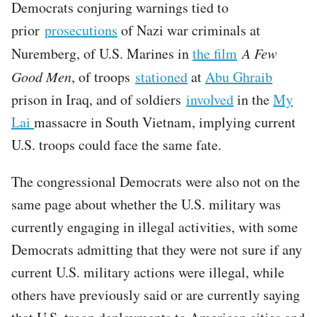
Democrats conjuring warnings tied to
prior
prosecutions
of Nazi war criminals at
Nuremberg, of U.S. Marines in
the film
A Few
Good Men
, of troops
stationed
at
Abu Ghraib
prison in Iraq, and of soldiers
involved
in the
My
Lai
massacre in South Vietnam, implying current
U.S. troops could face the same fate.
The congressional Democrats were also not on the
same page about whether the U.S. military was
currently engaging in illegal activities, with some
Democrats admitting that they were not sure if any
current U.S. military actions were illegal, while
others have previously said or are currently saying