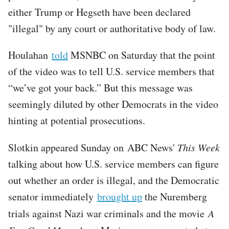
either Trump or Hegseth have been declared
"illegal" by any court or authoritative body of law.
Houlahan
told
MSNBC on Saturday that the point
of the video was to tell U.S. service members that
“we’ve got your back.” But this message was
seemingly diluted by other Democrats in the video
hinting at potential prosecutions.
Slotkin appeared Sunday on ABC News'
This Week
talking about how U.S. service members can figure
out whether an order is illegal, and the Democratic
senator immediately
brought up
the Nuremberg
trials against Nazi war criminals and the movie
A