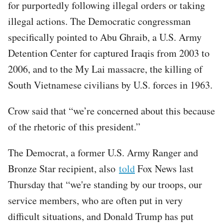
for purportedly following illegal orders or taking
illegal actions. The Democratic congressman
specifically pointed to Abu Ghraib, a U.S. Army
Detention Center for captured Iraqis from 2003 to
2006, and to the My Lai massacre, the killing of
South Vietnamese civilians by U.S. forces in 1963.
Crow said that “we’re concerned about this because
of the rhetoric of this president.”
The Democrat, a former U.S. Army Ranger and
Bronze Star recipient, also
told
Fox News last
Thursday that “we're standing by our troops, our
service members, who are often put in very
difficult situations, and Donald Trump has put