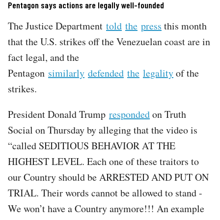
Pentagon says actions are legally well-founded
The Justice Department
told
the
press
this month
that the U.S. strikes off the Venezuelan coast are in
fact legal, and the
Pentagon
similarly
defended
the
legality
of the
strikes.
President Donald Trump
responded
on Truth
Social on Thursday by alleging that the video is
“called SEDITIOUS BEHAVIOR AT THE
HIGHEST LEVEL. Each one of these traitors to
our Country should be ARRESTED AND PUT ON
TRIAL. Their words cannot be allowed to stand -
We won’t have a Country anymore!!! An example