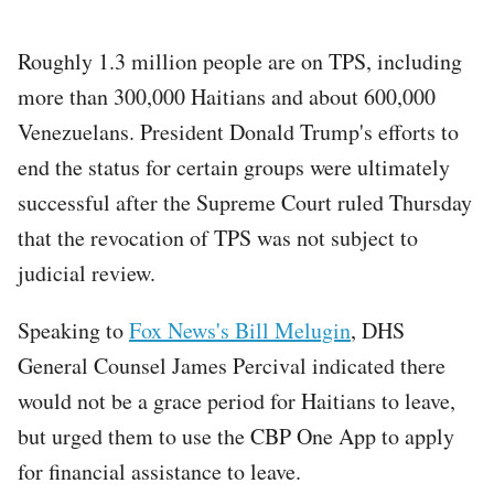
Roughly 1.3 million people are on TPS, including
more than 300,000 Haitians and about 600,000
Venezuelans. President Donald Trump's efforts to
end the status for certain groups were ultimately
successful after the Supreme Court ruled Thursday
that the revocation of TPS was not subject to
judicial review.
Speaking to
Fox News's Bill Melugin
, DHS
General Counsel James Percival indicated there
would not be a grace period for Haitians to leave,
but urged them to use the CBP One App to apply
for financial assistance to leave.