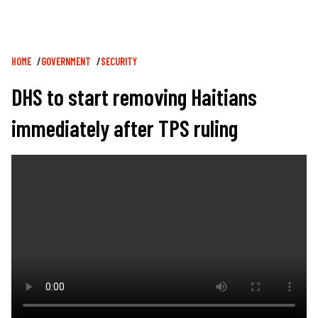
Breadcrumb
HOME
GOVERNMENT
SECURITY
DHS to start removing Haitians
immediately after TPS ruling