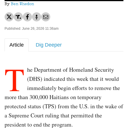
By
Ben Whedon
Published: June 26, 2026 11:36am
Article
Dig Deeper
T
he Department of Homeland Security
(DHS) indicated this week that it would
immediately begin efforts to remove the
more than 300,000 Haitians on temporary
protected status (TPS) from the U.S. in the wake of
a Supreme Court ruling that permitted the
president to end the program.