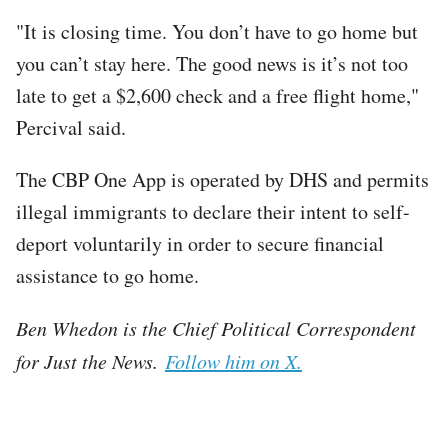
"It is closing time. You don’t have to go home but
you can’t stay here. The good news is it’s not too
late to get a $2,600 check and a free flight home,"
Percival said.
The CBP One App is operated by DHS and permits
illegal immigrants to declare their intent to self-
deport voluntarily in order to secure financial
assistance to go home.
Ben Whedon is the Chief Political Correspondent
for Just the News.
Follow him on X.