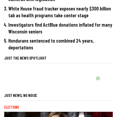
White House fraud tracker exposes nearly $300 billion
tab as health programs take center stage
Investigators find ActBlue donations inflated for many
Wisconsin seniors
Hondurans sentenced to combined 24 years,
deportations
JUST THE NEWS SPOTLIGHT
JUST NEWS, NO NOISE
ELECTIONS