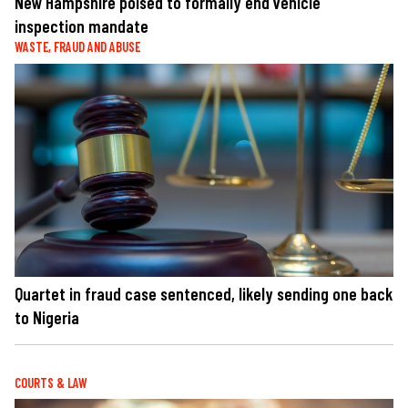
New Hampshire poised to formally end vehicle
inspection mandate
WASTE, FRAUD AND ABUSE
Quartet in fraud case sentenced, likely sending one back
to Nigeria
COURTS & LAW