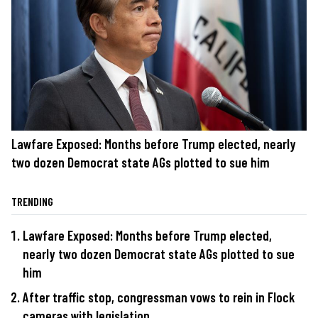
Lawfare Exposed: Months before Trump elected, nearly
two dozen Democrat state AGs plotted to sue him
TRENDING
Lawfare Exposed: Months before Trump elected,
nearly two dozen Democrat state AGs plotted to sue
him
After traffic stop, congressman vows to rein in Flock
cameras with legislation