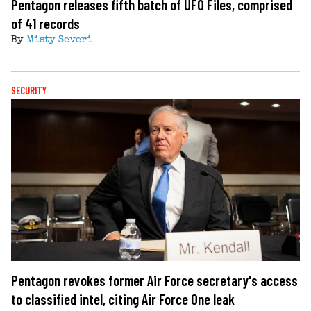
Pentagon releases fifth batch of UFO Files, comprised
of 41 records
By
Misty Severi
SECURITY
Pentagon revokes former Air Force secretary's access
to classified intel, citing Air Force One leak