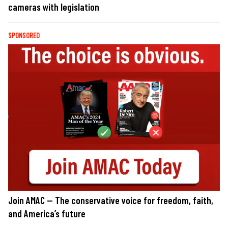
cameras with legislation
SPONSORED
Join AMAC — The conservative voice for freedom, faith,
and America’s future