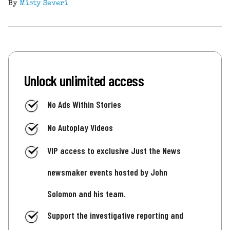
By
Misty Severi
Unlock unlimited access
No Ads Within Stories
No Autoplay Videos
VIP access to exclusive Just the News
newsmaker events hosted by John
Solomon and his team.
Support the investigative reporting and