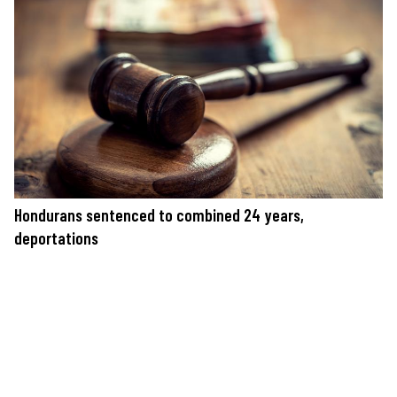
Hondurans sentenced to combined 24 years,
deportations