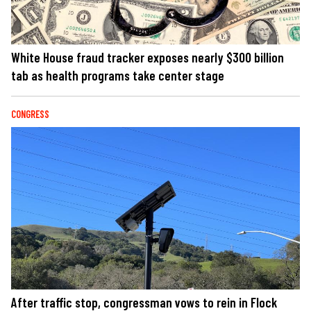
White House fraud tracker exposes nearly $300 billion
tab as health programs take center stage
CONGRESS
After traffic stop, congressman vows to rein in Flock