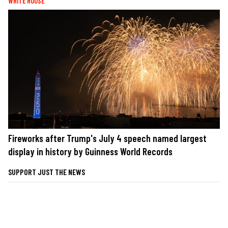
WHITE HOUSE
Fireworks after Trump's July 4 speech named largest
display in history by Guinness World Records
SUPPORT JUST THE NEWS