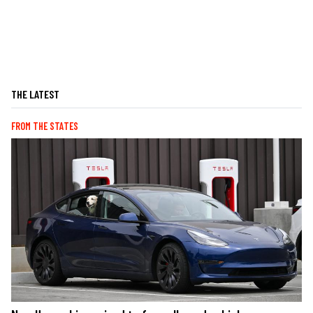
THE LATEST
FROM THE STATES