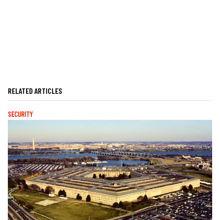
RELATED ARTICLES
SECURITY