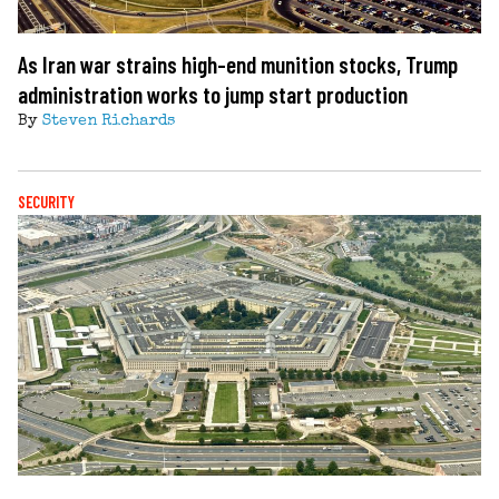
As Iran war strains high-end munition stocks, Trump
administration works to jump start production
By
Steven Richards
SECURITY