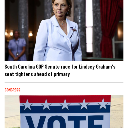
South Carolina GOP Senate race for Lindsey Graham's
seat tightens ahead of primary
CONGRESS