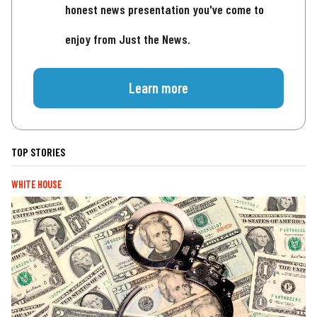
honest news presentation you've come to
enjoy from Just the News.
Learn more
TOP STORIES
WHITE HOUSE