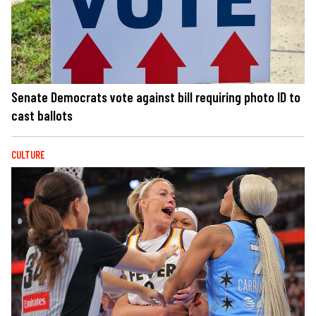
Senate Democrats vote against bill requiring photo ID to
cast ballots
CULTURE