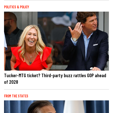
POLITICS & POLICY
Tucker-MTG ticket? Third-party buzz rattles GOP ahead
of 2028
FROM THE STATES