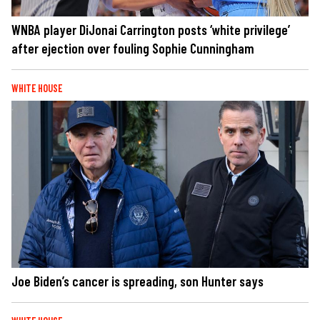
WNBA player DiJonai Carrington posts ‘white privilege’
after ejection over fouling Sophie Cunningham
WHITE HOUSE
Joe Biden’s cancer is spreading, son Hunter says