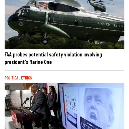
FAA probes potential safety violation involving
president's Marine One
POLITICAL ETHICS