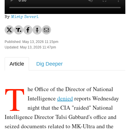
By
Misty Severi
Published: May 13, 2026 11:15pm
Updated: May 13, 2026 11:47pm
Article
Dig Deeper
T
he Office of the Director of National
Intelligence
denied
reports Wednesday
night that the CIA "raided" National
Intelligence Director Tulsi Gabbard's office and
seized documents related to MK-Ultra and the