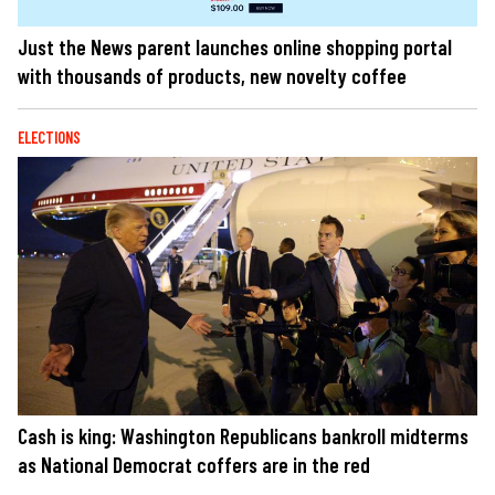
Just the News parent launches online shopping portal
with thousands of products, new novelty coffee
ELECTIONS
Cash is king: Washington Republicans bankroll midterms
as National Democrat coffers are in the red