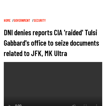
Breadcrumb
HOME
GOVERNMENT
SECURITY
DNI denies reports CIA 'raided' Tulsi
Gabbard's office to seize documents
related to JFK, MK Ultra