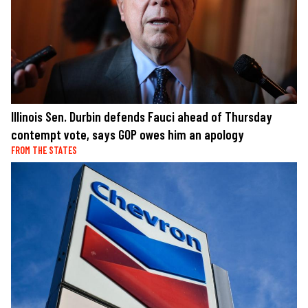
Illinois Sen. Durbin defends Fauci ahead of Thursday
contempt vote, says GOP owes him an apology
FROM THE STATES