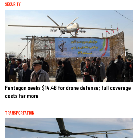
SECURITY
Pentagon seeks $14.4B for drone defense; full coverage
costs far more
TRANSPORTATION