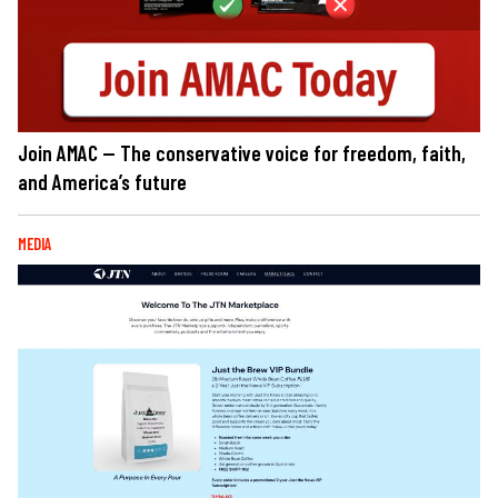
Join AMAC — The conservative voice for freedom, faith,
and America’s future
MEDIA