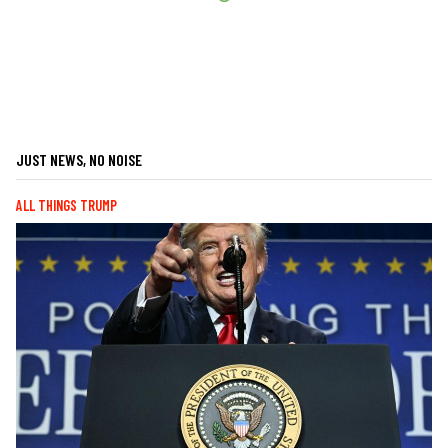
JUST NEWS, NO NOISE
ALL THINGS TRUMP