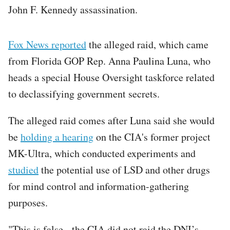
John F. Kennedy assassination.
Fox News reported
the alleged raid, which came
from Florida GOP Rep. Anna Paulina Luna, who
heads a special House Oversight taskforce related
to declassifying government secrets.
The alleged raid comes after Luna said she would
be
holding a hearing
on the CIA's former project
MK-Ultra, which conducted experiments and
studied
the potential use of LSD and other drugs
for mind control and information-gathering
purposes.
"This is false - the CIA did not raid the DNI’s