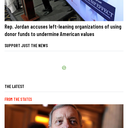
Rep. Jordan accuses left-leaning organizations of using
donor funds to undermine American values
SUPPORT JUST THE NEWS
THE LATEST
FROM THE STATES