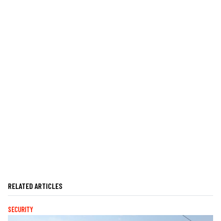
RELATED ARTICLES
SECURITY