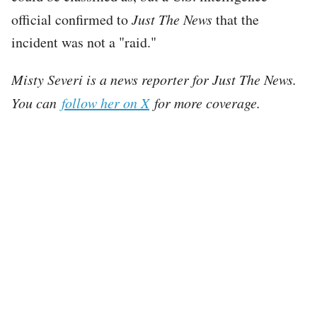
official confirmed to
Just The News
that the
incident was not a "raid."
Misty Severi is a news reporter for Just The News.
You can
follow her on X
for more coverage.