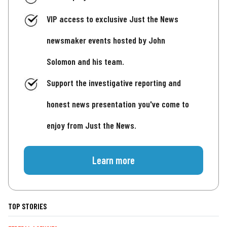
VIP access to exclusive Just the News
newsmaker events hosted by John
Solomon and his team.
Support the investigative reporting and
honest news presentation you've come to
enjoy from Just the News.
Learn more
TOP STORIES