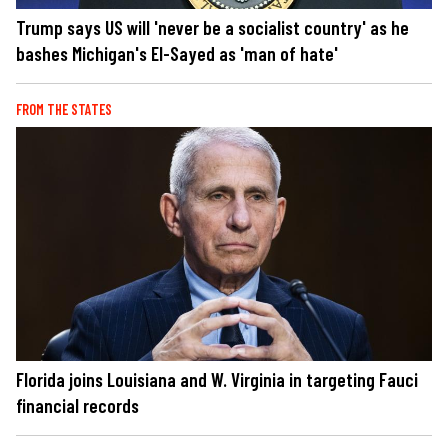
Trump says US will 'never be a socialist country' as he
bashes Michigan's El-Sayed as 'man of hate'
FROM THE STATES
Florida joins Louisiana and W. Virginia in targeting Fauci
financial records