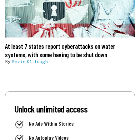
At least 7 states report cyberattacks on water
systems, with some having to be shut down
By
Kevin Killough
Unlock unlimited access
No Ads Within Stories
No Autoplay Videos