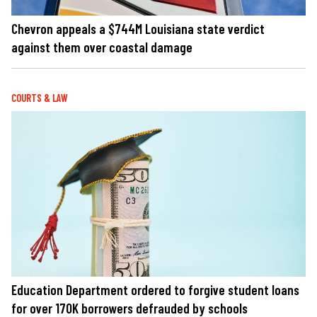
Chevron appeals a $744M Louisiana state verdict
against them over coastal damage
COURTS & LAW
Education Department ordered to forgive student loans
for over 170K borrowers defrauded by schools