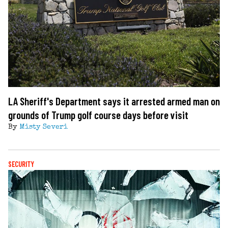
LA Sheriff's Department says it arrested armed man on
grounds of Trump golf course days before visit
By
Misty Severi
SECURITY