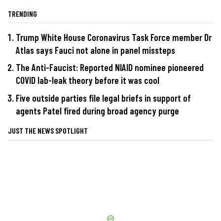
TRENDING
Trump White House Coronavirus Task Force member Dr
Atlas says Fauci not alone in panel missteps
The Anti-Faucist: Reported NIAID nominee pioneered
COVID lab-leak theory before it was cool
Five outside parties file legal briefs in support of
agents Patel fired during broad agency purge
JUST THE NEWS SPOTLIGHT