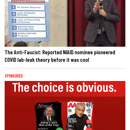
The Anti-Faucist: Reported NIAID nominee pioneered
COVID lab-leak theory before it was cool
SPONSORED