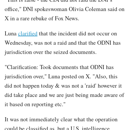
office," DNI spokeswoman Olivia Coleman said on
X in a rare rebuke of Fox News.
Luna
clarified
that the incident did not occur on
Wednesday, was not a raid and that the ODNI has
jurisdiction over the seized documents.
"Clarification: Took documents that ODNI has
jurisdiction over," Luna posted on X. "Also, this
did not happen today & was not a 'raid' however it
did take place and we are just being made aware of
it based on reporting etc."
It was not immediately clear what the operation
could be classified as, but a U.S. intelligence