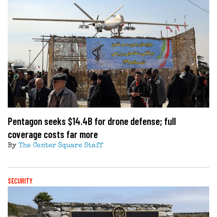
Pentagon seeks $14.4B for drone defense; full
coverage costs far more
By
The Center Square Staff
SECURITY