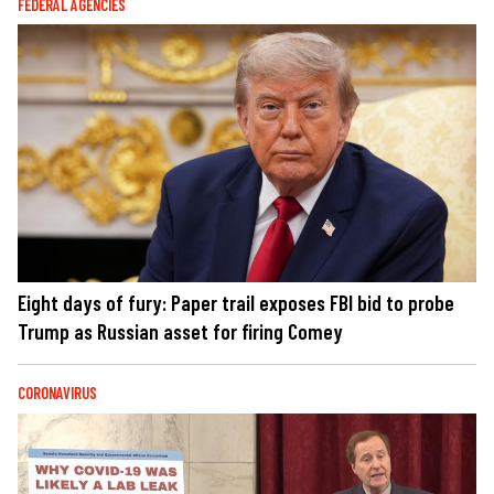
FEDERAL AGENCIES
Eight days of fury: Paper trail exposes FBI bid to probe
Trump as Russian asset for firing Comey
CORONAVIRUS