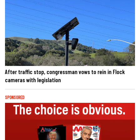
After traffic stop, congressman vows to rein in Flock
cameras with legislation
SPONSORED