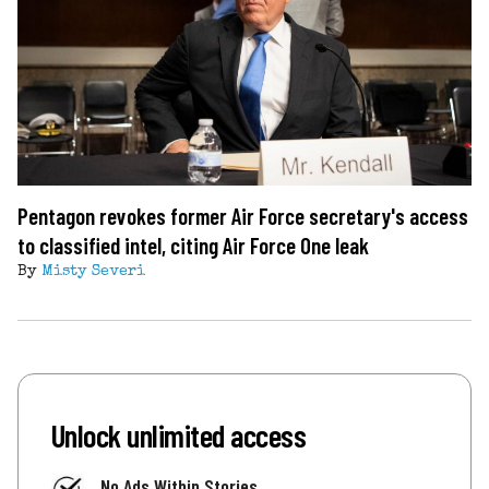
Pentagon revokes former Air Force secretary's access
to classified intel, citing Air Force One leak
By
Misty Severi
Unlock unlimited access
No Ads Within Stories