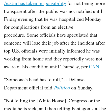
Austin has taken responsibility
for not being more
transparent after the public was not notified until
Friday evening that he was hospitalized Monday
for complications from an elective
procedure. Some officials have speculated that
someone will lose their job after the incident after
top U.S. officials were initially informed he was
working from home and they reportedly were not
aware of his condition until Thursday, per
CNN
.
"Someone’s head has to roll," a Defense
Department official told
Politico
on Sunday.
"Not telling the [White House], Congress or the
media he is sick, and then telling Pentagon staff he