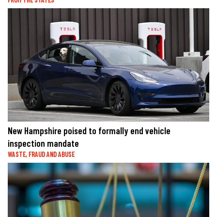
New Hampshire poised to formally end vehicle
inspection mandate
WASTE, FRAUD AND ABUSE