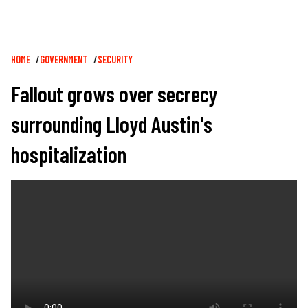
Breadcrumb
HOME
GOVERNMENT
SECURITY
Fallout grows over secrecy
surrounding Lloyd Austin's
hospitalization