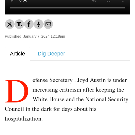
Published: January 7, 2024 12:18pm
Article
Dig Deeper
D
efense Secretary Lloyd Austin is under
increasing criticism after keeping the
White House and the National Security
Council in the dark for days about his
hospitalization.