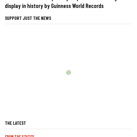
display in history by Guinness World Records
SUPPORT JUST THE NEWS
THE LATEST
FROM THE STATES