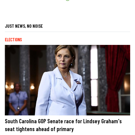
JUST NEWS, NO NOISE
ELECTIONS
South Carolina GOP Senate race for Lindsey Graham's
seat tightens ahead of primary