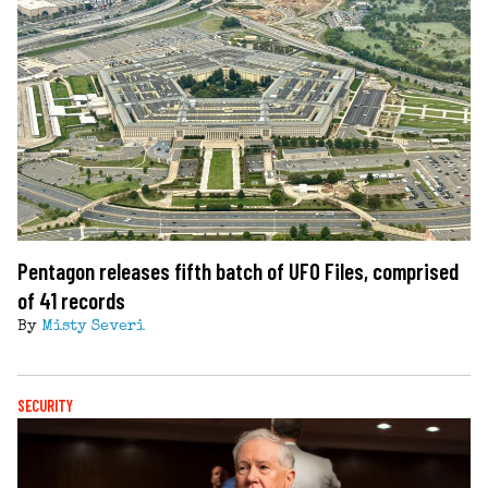
Pentagon releases fifth batch of UFO Files, comprised
of 41 records
By
Misty Severi
SECURITY