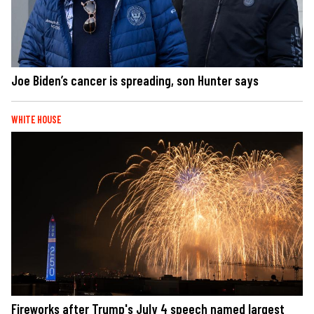
Joe Biden’s cancer is spreading, son Hunter says
WHITE HOUSE
Fireworks after Trump's July 4 speech named largest