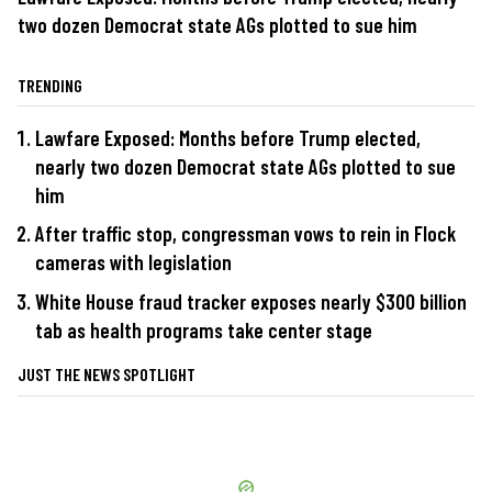
two dozen Democrat state AGs plotted to sue him
TRENDING
Lawfare Exposed: Months before Trump elected,
nearly two dozen Democrat state AGs plotted to sue
him
After traffic stop, congressman vows to rein in Flock
cameras with legislation
White House fraud tracker exposes nearly $300 billion
tab as health programs take center stage
JUST THE NEWS SPOTLIGHT