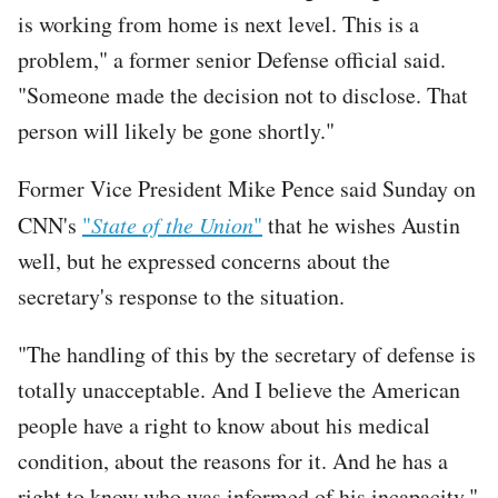
is working from home is next level. This is a
problem," a former senior Defense official said.
"Someone made the decision not to disclose. That
person will likely be gone shortly."
Former Vice President Mike Pence said Sunday on
CNN's
"
State of the Union
"
that he wishes Austin
well, but he expressed concerns about the
secretary's response to the situation.
"The handling of this by the secretary of defense is
totally unacceptable. And I believe the American
people have a right to know about his medical
condition, about the reasons for it. And he has a
right to know who was informed of his incapacity,"