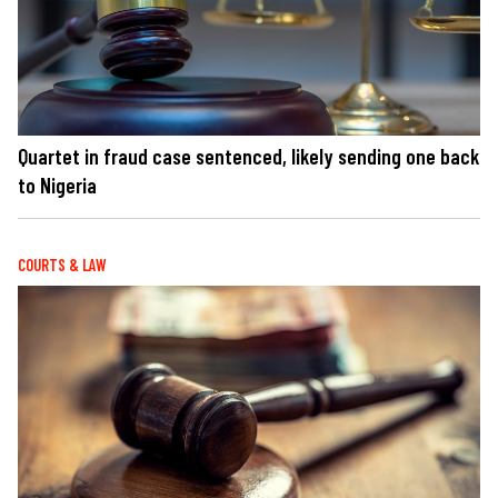
Quartet in fraud case sentenced, likely sending one back
to Nigeria
COURTS & LAW