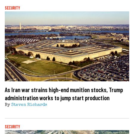
SECURITY
As Iran war strains high-end munition stocks, Trump
administration works to jump start production
By
Steven Richards
SECURITY