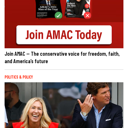
Join AMAC — The conservative voice for freedom, faith,
and America’s future
POLITICS & POLICY