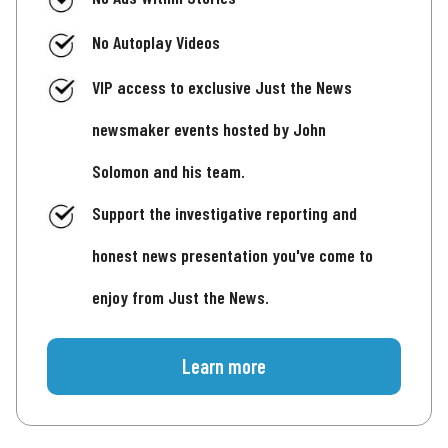
No Autoplay Videos
VIP access to exclusive Just the News
newsmaker events hosted by John
Solomon and his team.
Support the investigative reporting and
honest news presentation you've come to
enjoy from Just the News.
Learn more