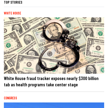
TOP STORIES
WHITE HOUSE
White House fraud tracker exposes nearly $300 billion
tab as health programs take center stage
CONGRESS