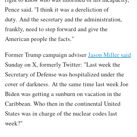
Pence said. "I think it was a dereliction of
duty. And the secretary and the administration,
frankly, need to step forward and give the
American people the facts."
Former Trump campaign adviser
Jason Miller said
Sunday on X, formerly Twitter: "Last week the
Secretary of Defense was hospitalized under the
cover of darkness. At the same time last week Joe
Biden was getting a sunburn on vacation in the
Caribbean. Who then in the continental United
States was in charge of the nuclear codes last
week?"