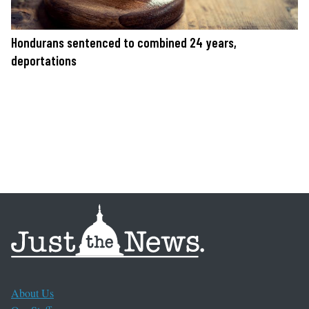
Hondurans sentenced to combined 24 years,
deportations
About Us