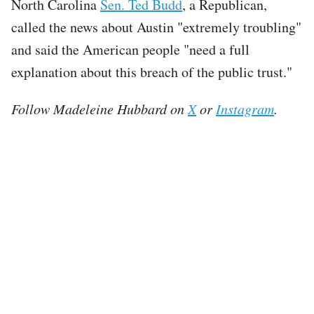
North Carolina
Sen. Ted Budd
, a Republican,
called the news about Austin "extremely troubling"
and said the American people "need a full
explanation about this breach of the public trust."
Follow Madeleine Hubbard on
X
or
Instagram
.