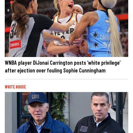
WNBA player DiJonai Carrington posts ‘white privilege’
after ejection over fouling Sophie Cunningham
WHITE HOUSE