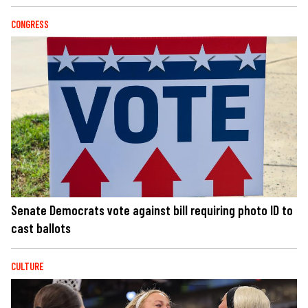
CONGRESS
Senate Democrats vote against bill requiring photo ID to
cast ballots
CULTURE