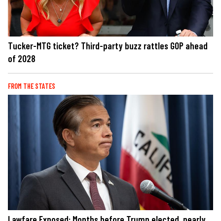
Tucker-MTG ticket? Third-party buzz rattles GOP ahead
of 2028
FROM THE STATES
Lawfare Exposed: Months before Trump elected, nearly