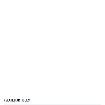
RELATED ARTICLES