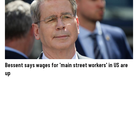
Bessent says wages for 'main street workers' in US are
up