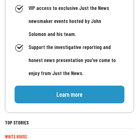
VIP access to exclusive Just the News
newsmaker events hosted by John
Solomon and his team.
Support the investigative reporting and
honest news presentation you've come to
enjoy from Just the News.
Learn more
TOP STORIES
WHITE HOUSE