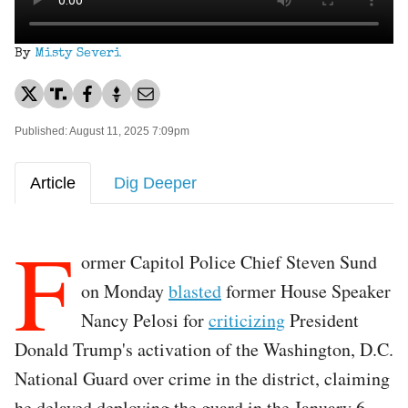
By
Misty Severi
Published: August 11, 2025 7:09pm
Article
Dig Deeper
F
ormer Capitol Police Chief Steven Sund
on Monday
blasted
former House Speaker
Nancy Pelosi for
criticizing
President
Donald Trump's activation of the Washington, D.C.
National Guard over crime in the district, claiming
he delayed deploying the guard in the January 6