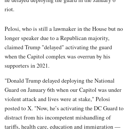
riot.
Pelosi, who is still a lawmaker in the House but no
longer speaker due to a Republican majority,
claimed Trump "delayed" activating the guard
when the Capitol complex was overrun by his
supporters in 2021.
"Donald Trump delayed deploying the National
Guard on January 6th when our Capitol was under
violent attack and lives were at stake," Pelosi
posted to X. "Now, he’s activating the DC Guard to
distract from his incompetent mishandling of
tariffs, health care, education and immigration —