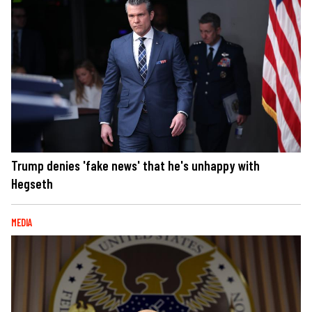
Trump denies 'fake news' that he's unhappy with
Hegseth
MEDIA