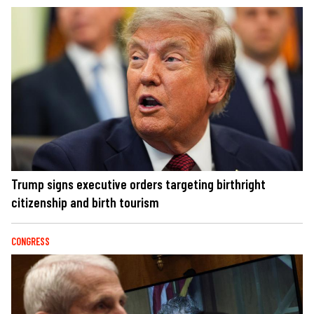
Trump signs executive orders targeting birthright
citizenship and birth tourism
CONGRESS