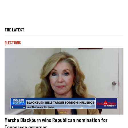
THE LATEST
ELECTIONS
Marsha Blackburn wins Republican nomination for
Tennessee governor