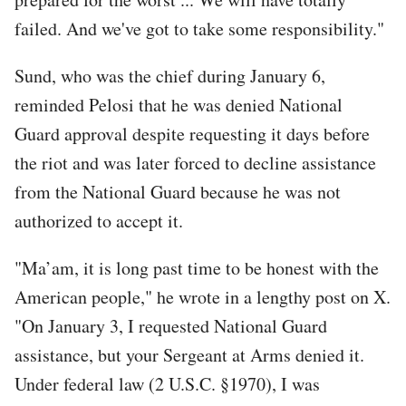
failed. And we've got to take some responsibility."
Sund, who was the chief during January 6,
reminded Pelosi that he was denied National
Guard approval despite requesting it days before
the riot and was later forced to decline assistance
from the National Guard because he was not
authorized to accept it.
"Ma’am, it is long past time to be honest with the
American people," he wrote in a lengthy post on X.
"On January 3, I requested National Guard
assistance, but your Sergeant at Arms denied it.
Under federal law (2 U.S.C. §1970), I was