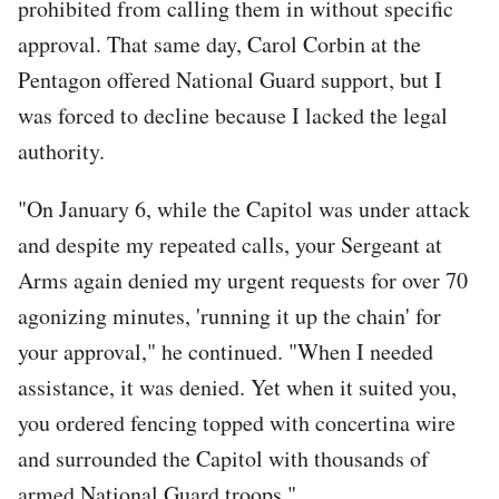
prohibited from calling them in without specific
approval. That same day, Carol Corbin at the
Pentagon offered National Guard support, but I
was forced to decline because I lacked the legal
authority.
"On January 6, while the Capitol was under attack
and despite my repeated calls, your Sergeant at
Arms again denied my urgent requests for over 70
agonizing minutes, 'running it up the chain' for
your approval," he continued. "When I needed
assistance, it was denied. Yet when it suited you,
you ordered fencing topped with concertina wire
and surrounded the Capitol with thousands of
armed National Guard troops."