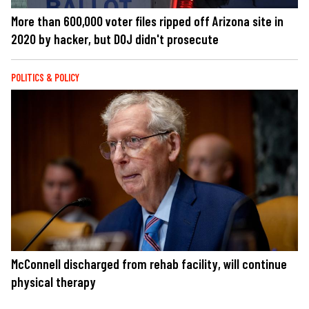
More than 600,000 voter files ripped off Arizona site in
2020 by hacker, but DOJ didn't prosecute
POLITICS & POLICY
McConnell discharged from rehab facility, will continue
physical therapy