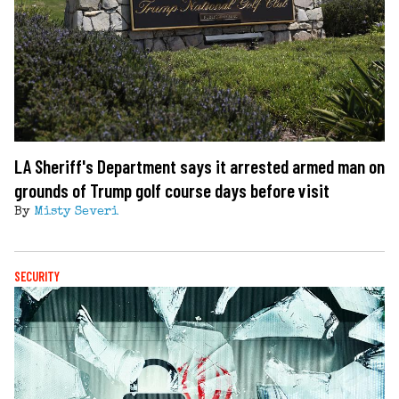
LA Sheriff's Department says it arrested armed man on
grounds of Trump golf course days before visit
By
Misty Severi
SECURITY