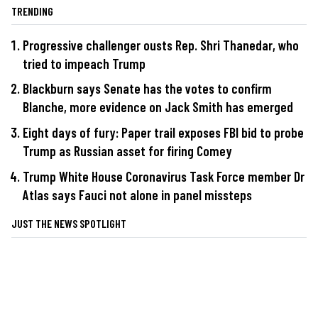
TRENDING
Progressive challenger ousts Rep. Shri Thanedar, who
tried to impeach Trump
Blackburn says Senate has the votes to confirm
Blanche, more evidence on Jack Smith has emerged
Eight days of fury: Paper trail exposes FBI bid to probe
Trump as Russian asset for firing Comey
Trump White House Coronavirus Task Force member Dr
Atlas says Fauci not alone in panel missteps
JUST THE NEWS SPOTLIGHT