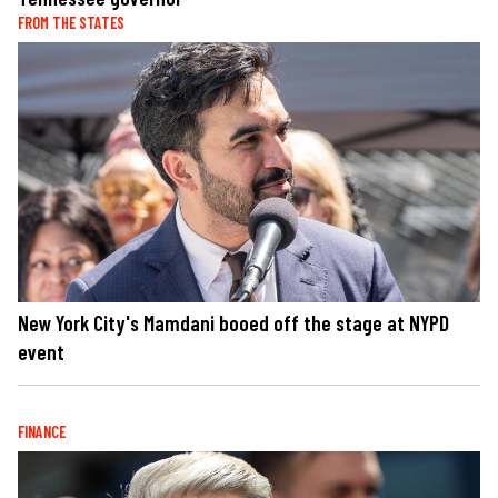
FROM THE STATES
New York City's Mamdani booed off the stage at NYPD
event
FINANCE