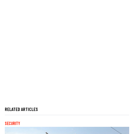
RELATED ARTICLES
SECURITY