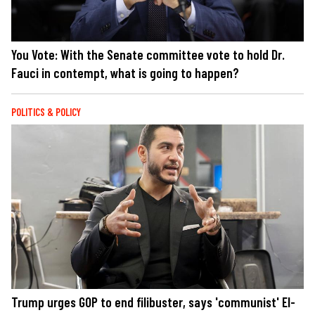
You Vote: With the Senate committee vote to hold Dr.
Fauci in contempt, what is going to happen?
POLITICS & POLICY
Trump urges GOP to end filibuster, says 'communist' El-