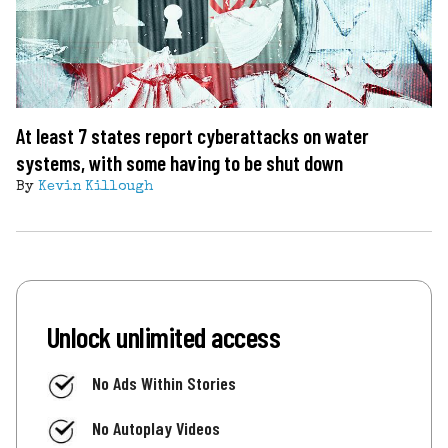
At least 7 states report cyberattacks on water
systems, with some having to be shut down
By
Kevin Killough
Unlock unlimited access
No Ads Within Stories
No Autoplay Videos