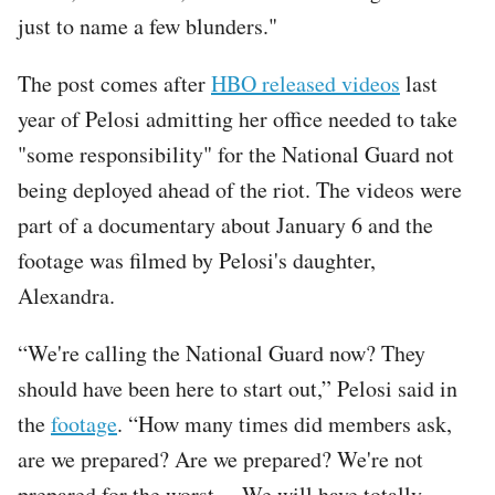
just to name a few blunders."
The post comes after
HBO released videos
last
year of Pelosi admitting her office needed to take
"some responsibility" for the National Guard not
being deployed ahead of the riot. The videos were
part of a documentary about January 6 and the
footage was filmed by Pelosi's daughter,
Alexandra.
“We're calling the National Guard now? They
should have been here to start out,” Pelosi said in
the
footage
. “How many times did members ask,
are we prepared? Are we prepared? We're not
prepared for the worst ... We will have totally