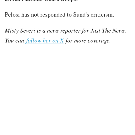
Pelosi has not responded to Sund's criticism.
Misty Severi is a news reporter for Just The News.
You can
follow her on X
for more coverage.