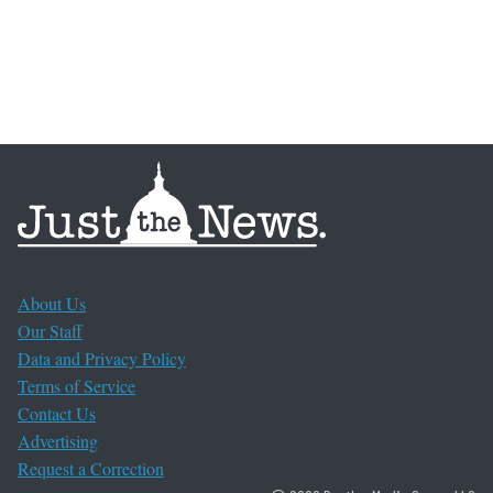
About Us
Our Staff
Data and Privacy Policy
Terms of Service
Contact Us
Advertising
Request a Correction