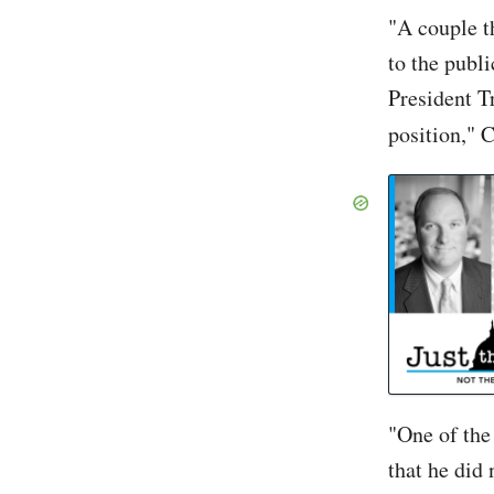
"A couple t
to the publ
President Tr
position," 
John So
"One of the 
that he did 