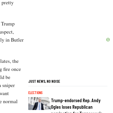
 pretty
t Trump
uspect,
ly in Butler
lates, the
g fire once
uld be
JUST NEWS, NO NOISE
a sniper
 want
ELECTIONS
Trump-endorsed Rep. Andy
he normal
Ogles loses Republican