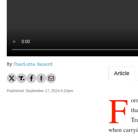
By
Charlotte Hazard
Article
F
Published: September 17, 2024 6:24pm
or
th
Tr
when carryi