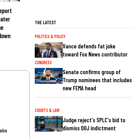
report
water
THE LATEST
me
 down
POLITICS & POLICY
Vance defends fat joke
toward Fox News contributor
CONGRESS
Senate confirms group of
Trump nominees that includes
new FEMA head
COURTS & LAW
Judge reject's SPLC's bid to
dismiss DOJ indictment
John