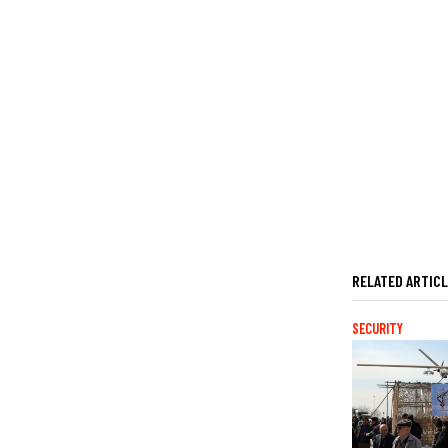
RELATED ARTIC
SECURITY