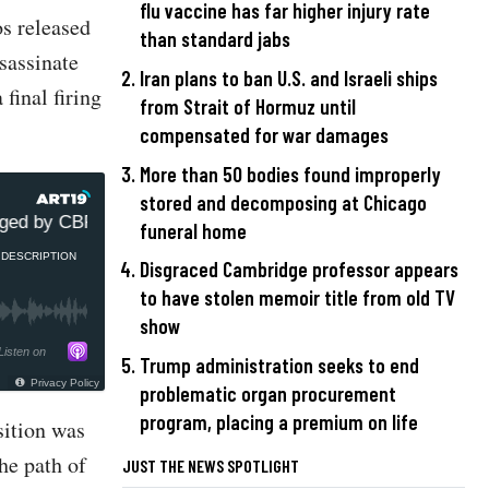
flu vaccine has far higher injury rate
os released
than standard jabs
sassinate
Iran plans to ban U.S. and Israeli ships
final firing
from Strait of Hormuz until
compensated for war damages
More than 50 bodies found improperly
stored and decomposing at Chicago
d by CBP during return from Ukraine but Homeland refused
funeral home
DESCRIPTION
Disgraced Cambridge professor appears
to have stolen memoir title from old TV
show
Listen on
Trump administration seeks to end
Privacy Policy
problematic organ procurement
program, placing a premium on life
sition was
the path of
JUST THE NEWS SPOTLIGHT