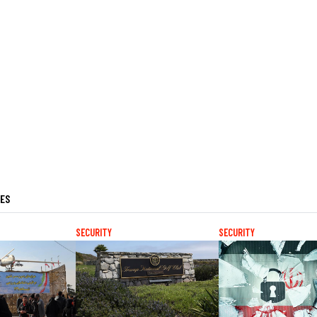
LES
SECURITY
SECURITY