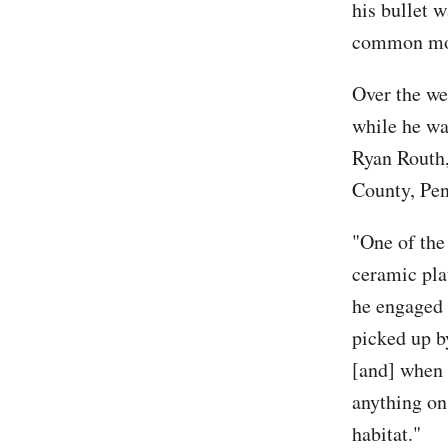
his bullet w
common move
Over the we
while he wa
Ryan Routh, 
County, Pe
"One of the 
ceramic pla
he engaged 
picked up b
[and] when 
anything on
habitat."