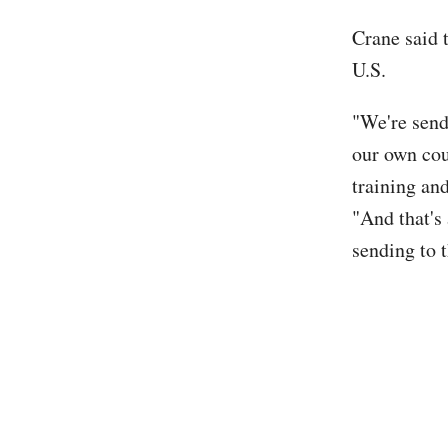
Crane said t
U.S.
"We're send
our own cou
training and
"And that's
sending to 