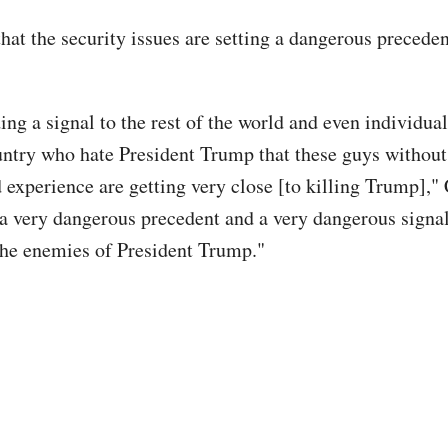
hat the security issues are setting a dangerous preceden
ing a signal to the rest of the world and even individua
ntry who hate President Trump that these guys without
 experience are getting very close [to killing Trump]," 
 a very dangerous precedent and a very dangerous signal
the enemies of President Trump."