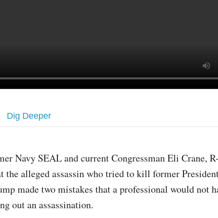
Dig Deeper
mer Navy SEAL and current Congressman Eli Crane, R-A
at the alleged assassin who tried to kill former Preside
ump made two mistakes that a professional would not 
ng out an assassination.