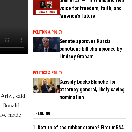
Join AMAC — The conservative
voice for freedom, faith, and
America’s future
POLITICS & POLICY
Senate approves Russia
sanctions bill championed by
Lindsey Graham
POLITICS & POLICY
Cassidy backs Blanche for
attorney general, likely saving
riz., said
nomination
nt Donald
TRENDING
have made
Return of the rubber stamp? First mRNA