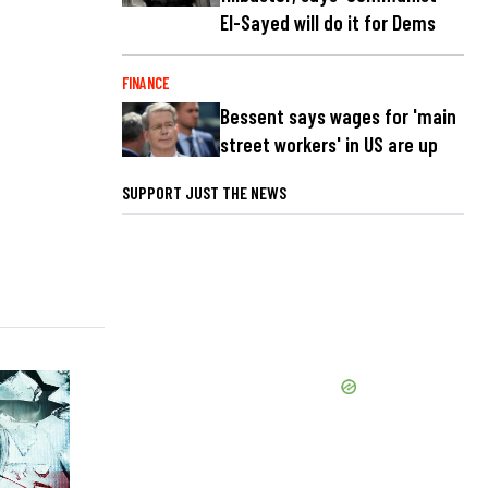
El-Sayed will do it for Dems
FINANCE
Bessent says wages for 'main
street workers' in US are up
SUPPORT JUST THE NEWS