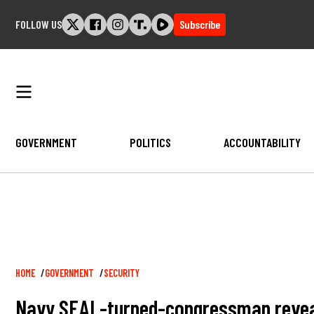
Skip
FOLLOW US
Subscribe
to
content
GOVERNMENT
POLITICS
ACCOUNTABILITY
Breadcrumb
HOME
GOVERNMENT
SECURITY
Navy SEAL-turned-congressman reveal