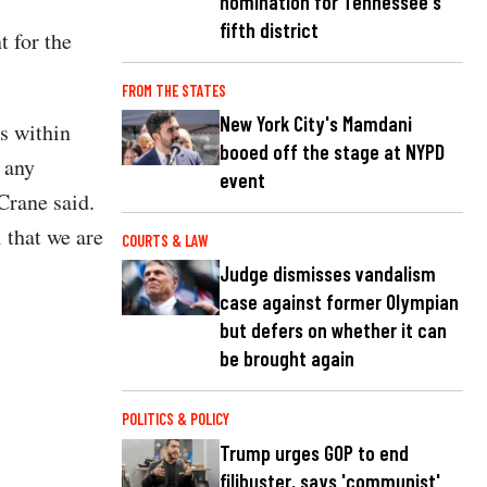
nomination for Tennessee's
fifth district
t for the
FROM THE STATES
New York City's Mamdani
ls within
booed off the stage at NYPD
 any
event
Crane said.
 that we are
COURTS & LAW
Judge dismisses vandalism
case against former Olympian
but defers on whether it can
be brought again
POLITICS & POLICY
Trump urges GOP to end
filibuster, says 'communist'