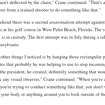
asn't deflected by the chain," Crane continued. "That's a
 from a trained shooter to do something like that."
ekend there was a second assassination attempt agains
s at his golf course in West Palm Beach, Florida. The s
is in custody. The first attempt was in July during a ral
nnsylvania.
other things I noticed is by hanging those rectangular p
tes that probably he was helping to use to stop incomin
the president, he created, definitely something that wo
y any visual observer," Crane continued. "When you're 
you're trying to conduct something like that, you don't
 your body or anything around you to look outside of t