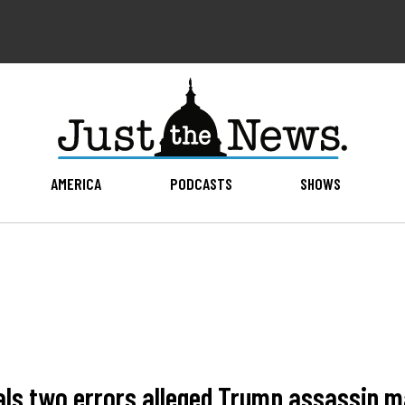
AMERICA
PODCASTS
SHOWS
s two errors alleged Trump assassin ma