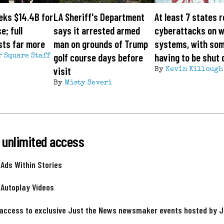
eks $14.4B for
LA Sheriff's Department
At least 7 states 
e; full
says it arrested armed
cyberattacks on 
sts far more
man on grounds of Trump
systems, with so
golf course days before
having to be shut
r Square Staff
visit
By
Kevin Killough
By
Misty Severi
 unlimited access
 Ads Within Stories
 Autoplay Videos
 access to exclusive Just the News newsmaker events hosted by 