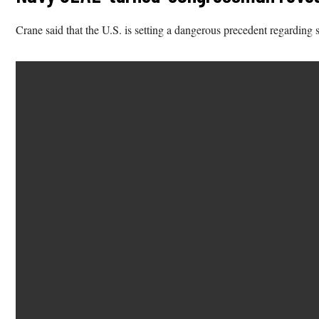
Crane said that the U.S. is setting a dangerous precedent regarding s