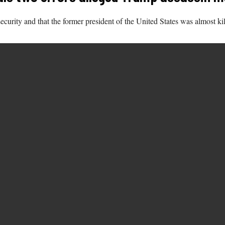
ecurity and that the former president of the United States was almost ki