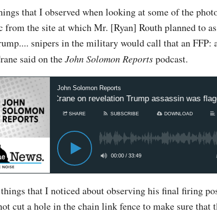
hings that I observed when looking at some of the phot
ic from the site at which Mr. [Ryan] Routh planned to as
ump.... snipers in the military would call that an FFP: a 
Crane said on the
John Solomon Reports
podcast.
John Solomon Reports
lomon, Rep Crane on revelation Trump assassin was flagge
SHARE
SUBSCRIBE
DOWNLOAD
00:00
/
33:49
things that I noticed about observing his final firing po
not cut a hole in the chain link fence to make sure that 