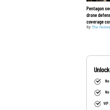
Pentagon se
drone defens
coverage co
By
The Cente
Unlock
No
No
VIP