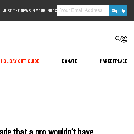
JUST THE NEWS IN YOUR INBOX
HOLIDAY GIFT GUIDE
DONATE
MARKETPLACE
de that a pro wouldn’t have