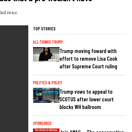
lled twice.
TOP STORIES
ALL THINGS TRUMP
Trump moving foward with
effort to remove Lisa Cook
after Supreme Court ruling
POLITICS & POLICY
Trump vows to appeal to
SCOTUS after lower court
blocks WH ballroom
SPONSORED