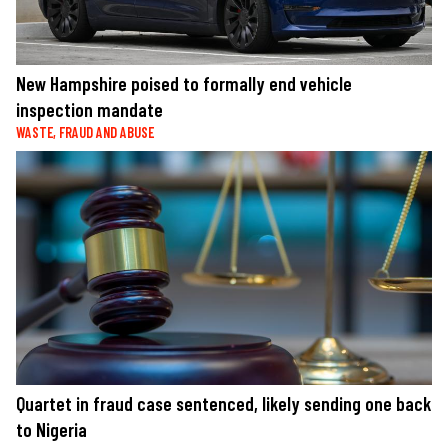
New Hampshire poised to formally end vehicle
inspection mandate
WASTE, FRAUD AND ABUSE
Quartet in fraud case sentenced, likely sending one back
to Nigeria