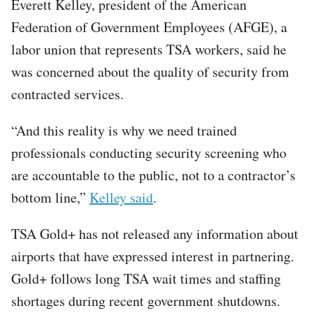
Everett Kelley, president of the American
Federation of Government Employees (AFGE), a
labor union that represents TSA workers, said he
was concerned about the quality of security from
contracted services.
“And this reality is why we need trained
professionals conducting security screening who
are accountable to the public, not to a contractor’s
bottom line,”
Kelley said
.
TSA Gold+ has not released any information about
airports that have expressed interest in partnering.
Gold+ follows long TSA wait times and staffing
shortages during recent government shutdowns.