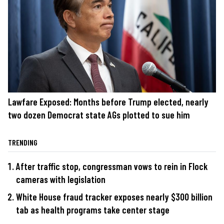
Lawfare Exposed: Months before Trump elected, nearly
two dozen Democrat state AGs plotted to sue him
TRENDING
After traffic stop, congressman vows to rein in Flock
cameras with legislation
White House fraud tracker exposes nearly $300 billion
tab as health programs take center stage