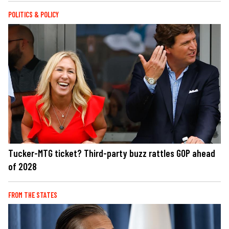
POLITICS & POLICY
Tucker-MTG ticket? Third-party buzz rattles GOP ahead
of 2028
FROM THE STATES