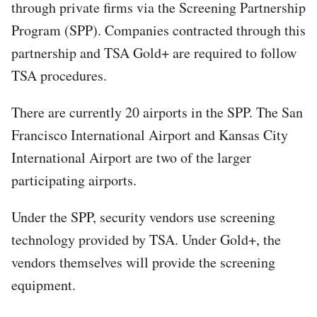
through private firms via the Screening Partnership
Program (SPP). Companies contracted through this
partnership and TSA Gold+ are required to follow
TSA procedures.
There are currently 20 airports in the SPP. The San
Francisco International Airport and Kansas City
International Airport are two of the larger
participating airports.
Under the SPP, security vendors use screening
technology provided by TSA. Under Gold+, the
vendors themselves will provide the screening
equipment.