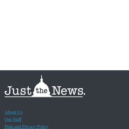
About Us
Our Staff
Data and Privacy Policy