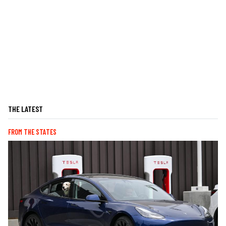
THE LATEST
FROM THE STATES