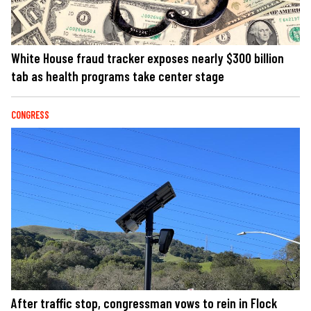
White House fraud tracker exposes nearly $300 billion
tab as health programs take center stage
CONGRESS
After traffic stop, congressman vows to rein in Flock