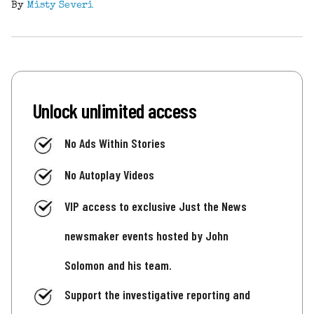
By
Misty Severi
Unlock unlimited access
No Ads Within Stories
No Autoplay Videos
VIP access to exclusive Just the News
newsmaker events hosted by John
Solomon and his team.
Support the investigative reporting and