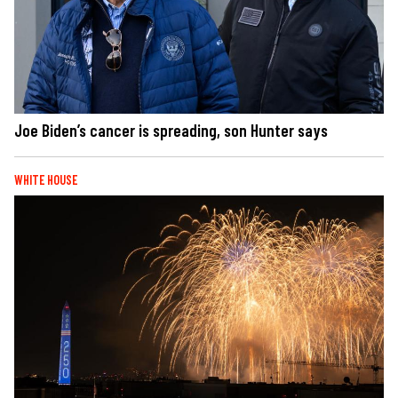
Joe Biden’s cancer is spreading, son Hunter says
WHITE HOUSE