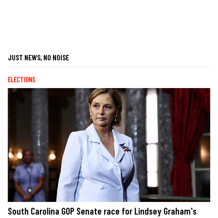
JUST NEWS, NO NOISE
ELECTIONS
South Carolina GOP Senate race for Lindsey Graham's