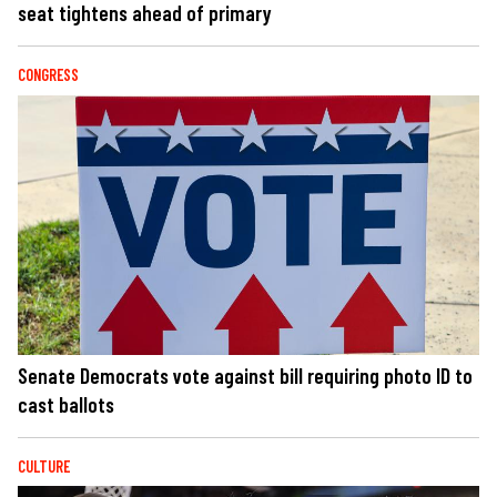
seat tightens ahead of primary
CONGRESS
Senate Democrats vote against bill requiring photo ID to
cast ballots
CULTURE