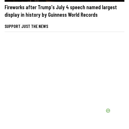
Fireworks after Trump's July 4 speech named largest
display in history by Guinness World Records
SUPPORT JUST THE NEWS