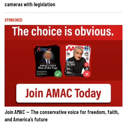
cameras with legislation
SPONSORED
Join AMAC — The conservative voice for freedom, faith,
and America’s future