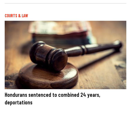
COURTS & LAW
Hondurans sentenced to combined 24 years,
deportations