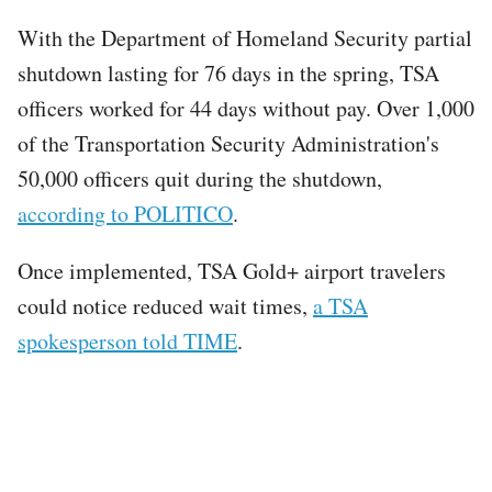
With the Department of Homeland Security partial
shutdown lasting for 76 days in the spring, TSA
officers worked for 44 days without pay. Over 1,000
of the Transportation Security Administration's
50,000 officers quit during the shutdown,
according to POLITICO
.
Once implemented, TSA Gold+ airport travelers
could notice reduced wait times,
a TSA
spokesperson told TIME
.