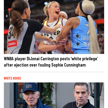
WNBA player DiJonai Carrington posts ‘white privilege’
after ejection over fouling Sophie Cunningham
WHITE HOUSE