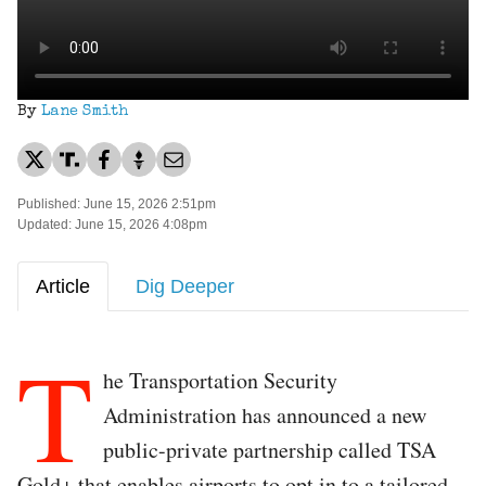
By
Lane Smith
Published: June 15, 2026 2:51pm
Updated: June 15, 2026 4:08pm
Article
Dig Deeper
T
he Transportation Security
Administration has announced a new
public-private partnership called TSA
Gold+ that enables airports to opt in to a tailored