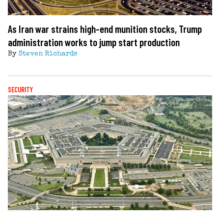
As Iran war strains high-end munition stocks, Trump
administration works to jump start production
By
Steven Richards
SECURITY