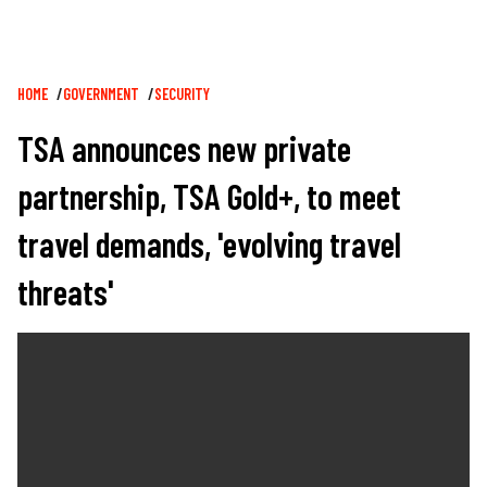
Breadcrumb
HOME
GOVERNMENT
SECURITY
TSA announces new private
partnership, TSA Gold+, to meet
travel demands, 'evolving travel
threats'