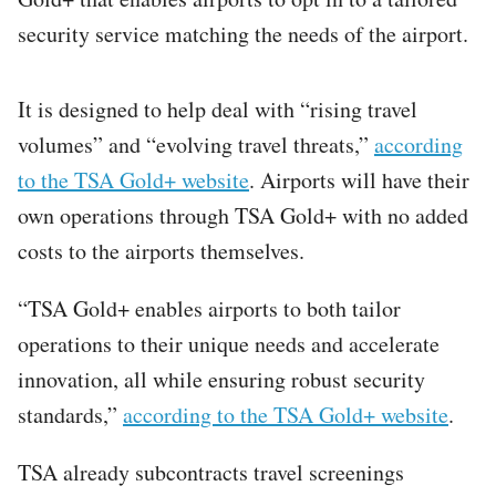
security service matching the needs of the airport.
It is designed to help deal with “rising travel
volumes” and “evolving travel threats,”
according
to the TSA Gold+ website
. Airports will have their
own operations through TSA Gold+ with no added
costs to the airports themselves.
“TSA Gold+ enables airports to both tailor
operations to their unique needs and accelerate
innovation, all while ensuring robust security
standards,”
according to the TSA Gold+ website
.
TSA already subcontracts travel screenings