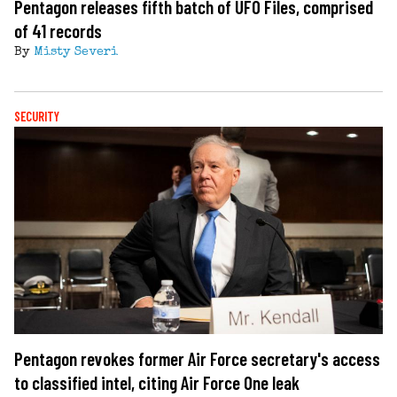
Pentagon releases fifth batch of UFO Files, comprised
of 41 records
By
Misty Severi
SECURITY
Pentagon revokes former Air Force secretary's access
to classified intel, citing Air Force One leak