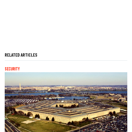
RELATED ARTICLES
SECURITY