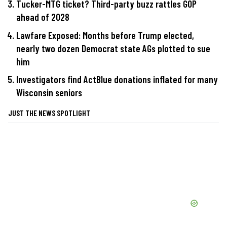
Tucker-MTG ticket? Third-party buzz rattles GOP
ahead of 2028
Lawfare Exposed: Months before Trump elected,
nearly two dozen Democrat state AGs plotted to sue
him
Investigators find ActBlue donations inflated for many
Wisconsin seniors
JUST THE NEWS SPOTLIGHT