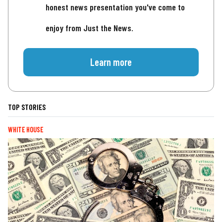
honest news presentation you've come to
enjoy from Just the News.
Learn more
TOP STORIES
WHITE HOUSE