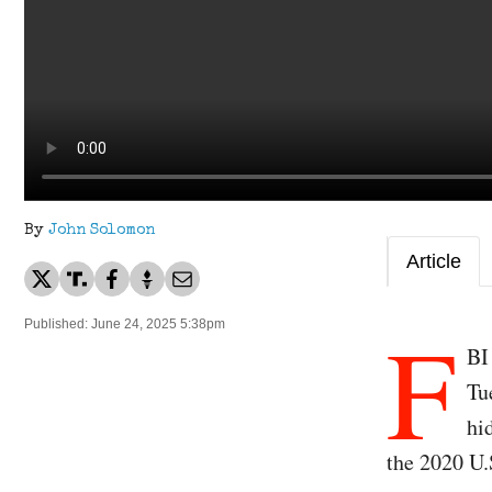
By
John Solomon
Article
F
Published: June 24, 2025 5:38pm
BI
Tu
hi
the 2020 U.S