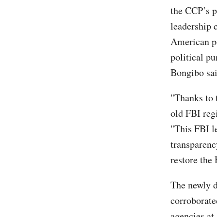
the CCP’s pl
leadership 
American pe
political pu
Bongibo sai
"Thanks to 
old FBI reg
"This FBI l
transparenc
restore the 
The newly d
corroborate
agencies at