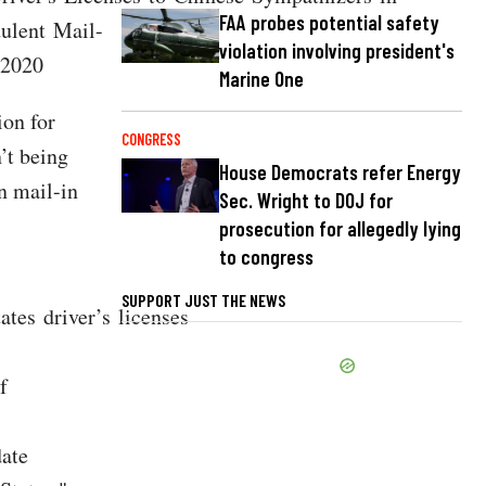
FAA probes potential safety
dulent Mail-
violation involving president's
 2020
Marine One
ion for
CONGRESS
’t being
House Democrats refer Energy
n mail-in
Sec. Wright to DOJ for
prosecution for allegedly lying
to congress
SUPPORT JUST THE NEWS
tes driver’s licenses
f
date