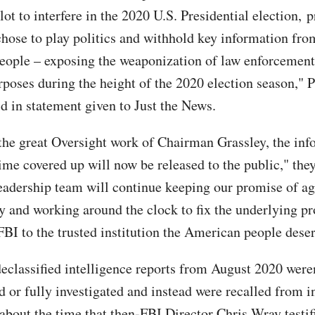
ot to interfere in the 2020 U.S. Presidential election, 
chose to play politics and withhold key information fro
ople – exposing the weaponization of law enforcement
rposes during the height of the 2020 election season," P
d in statement given to Just the News.
the great Oversight work of Chairman Grassley, the inf
ime covered up will now be released to the public," the
eadership team will continue keeping our promise of ag
y and working around the clock to fix the underlying p
FBI to the trusted institution the American people deser
eclassified intelligence reports from August 2020 were
d or fully investigated and instead were recalled from i
 about the time that then-FBI Director Chris Wray testif