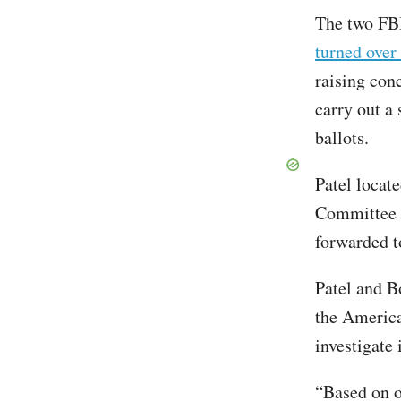
The two FBI
turned over
raising con
carry out a
ballots.
Patel locat
Committee 
forwarded to
Patel and B
the America
investigate i
“Based on o