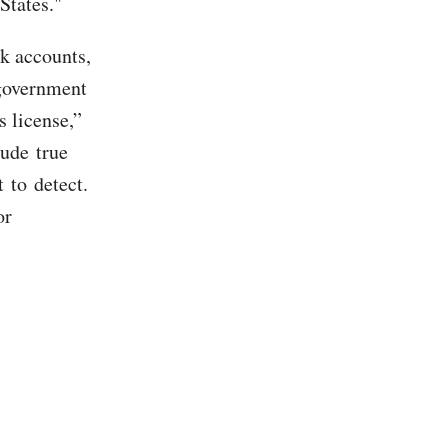
States."
k accounts,
 government
s license,”
lude true
 to detect.
or