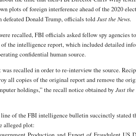
wn plots of foreign interference ahead of the 2020 elec
 defeated Donald Trump, officials told
Just the News.
ere recalled, FBI officials asked fellow spy agencies t
 of the intelligence report, which included detailed inf
erating confidential human source.
 was recalled in order to re-interview the source. Recip
oy all copies of the original report and remove the orig
mputer holdings,” the recall notice obtained by
Just the
line of the FBI intelligence bulletin succinctly stated t
e alleged plot:
overnment Production and Export of Fraudulent US Dr