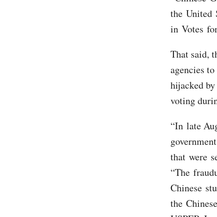
the United 
in Votes fo
That said, t
agencies to 
hijacked by
voting duri
“In late Au
government 
that were se
“The fraudu
Chinese stu
the Chinese