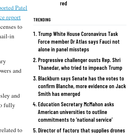
red
orted Patel
ce report
TRENDING
icenses to
Trump White House Coronavirus Task
ail-in
Force member Dr Atlas says Fauci not
alone in panel missteps
Progressive challenger ousts Rep. Shri
ary
Thanedar, who tried to impeach Trump
owers and
Blackburn says Senate has the votes to
confirm Blanche, more evidence on Jack
Smith has emerged
ssley and
Education Secretary McMahon asks
o fully
American universities to outline
commitments to ‘national service’
elated to
Director of factory that supplies drones