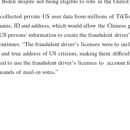
iden despite not being eligible to vote in the United 
collected private US user data from millions of TikTo
name, ID and address, which would allow the Chinese
US persons' information to create the fraudulent driver'
continues. “The fraudulent driver’s licenses were to inc
nd true address of US citizens, making them difficult
ed to use the fraudulent driver’s licenses to account f
usands of mail-in votes.”