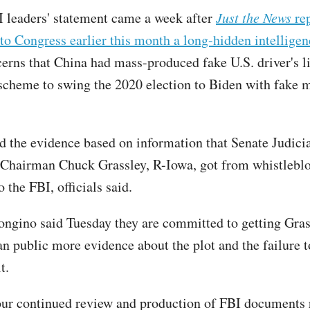
 leaders' statement came a week after
Just the News
rep
 to Congress earlier this month a long-hidden intelligen
cerns that China had mass-produced fake U.S. driver's l
 scheme to swing the 2020 election to Biden with fake m
ed the evidence based on information that Senate Judici
Chairman Chuck Grassley, R-Iowa, got from whistlebl
 the FBI, officials said.
ongino said Tuesday they are committed to getting Gra
n public more evidence about the plot and the failure t
t.
ur continued review and production of FBI documents r