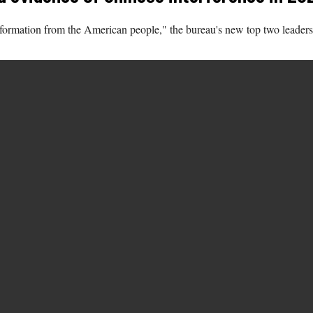
nformation from the American people," the bureau's new top two leaders