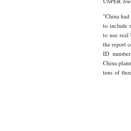
USPER Joe B
"China had 
to include 
to use real 
the report 
ID number a
China plann
tens of tho