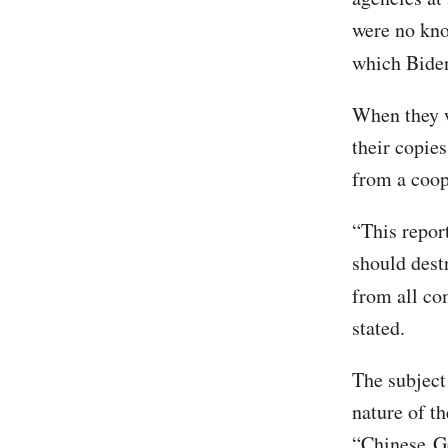
were no kno
which Biden
When they w
their copies
from a coop
“This report
should destr
from all co
stated.
The subject 
nature of th
“Chinese G