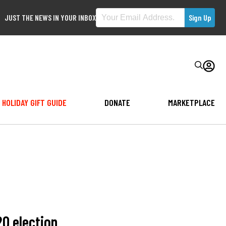
JUST THE NEWS IN YOUR INBOX
HOLIDAY GIFT GUIDE
DONATE
MARKETPLACE
20 election