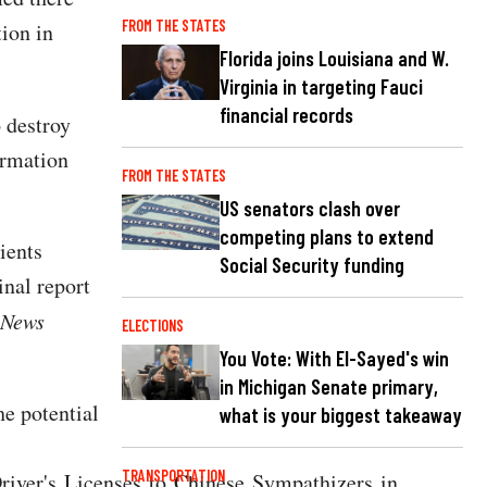
FROM THE STATES
tion in
Florida joins Louisiana and W.
Virginia in targeting Fauci
financial records
o destroy
ormation
FROM THE STATES
US senators clash over
competing plans to extend
ients
Social Security funding
inal report
 News
ELECTIONS
You Vote: With El-Sayed's win
in Michigan Senate primary,
he potential
what is your biggest takeaway
TRANSPORTATION
iver's Licenses to Chinese Sympathizers in