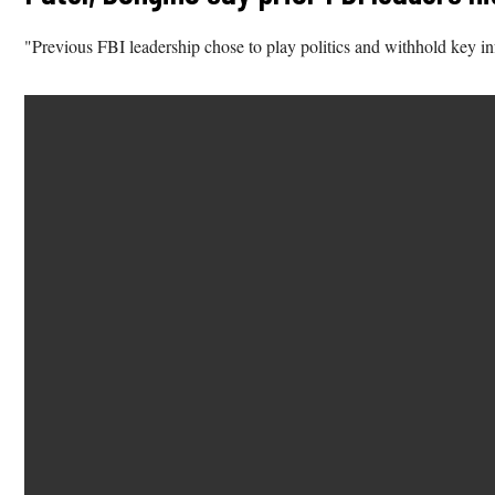
"Previous FBI leadership chose to play politics and withhold key i