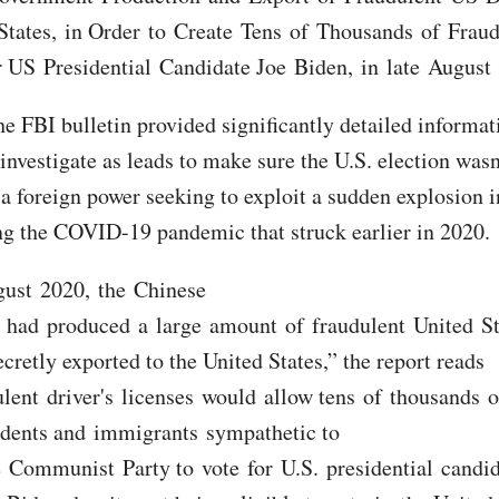
States, in Order to Create Tens of Thousands of Frau
r US Presidential Candidate Joe Biden, in late August
he FBI bulletin provided significantly detailed informat
investigate as leads to make sure the U.S. election wasn
 a foreign power seeking to exploit a sudden explosion i
ng the COVID-19 pandemic that struck earlier in 2020.
gust 2020, the Chinese
had produced a large amount of fraudulent United Sta
cretly exported to the United States,” the report reads
lent driver's licenses would allow tens of thousands o
dents and immigrants sympathetic to
 Communist Party to vote for U.S. presidential candi