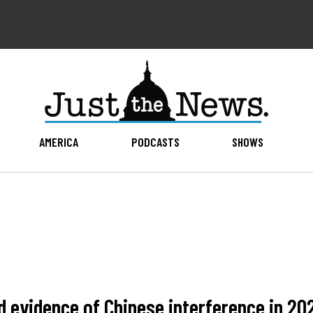
AMERICA
PODCASTS
SHOWS
id evidence of Chinese interference in 20