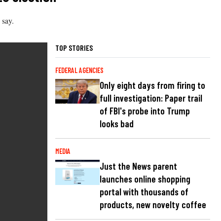
 say.
TOP STORIES
FEDERAL AGENCIES
Only eight days from firing to
full investigation: Paper trail
of FBI's probe into Trump
looks bad
MEDIA
Just the News parent
launches online shopping
portal with thousands of
products, new novelty coffee