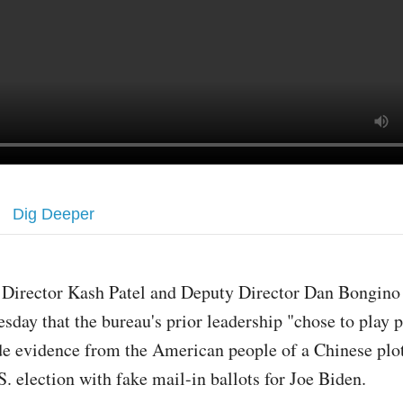
Dig Deeper
 Director Kash Patel and Deputy Director Dan Bongino
esday that the bureau's prior leadership "chose to play p
de evidence from the American people of a Chinese plot
. election with fake mail-in ballots for Joe Biden.