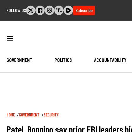
Skip
FOLLOW US
Subscribe
to
content
GOVERNMENT
POLITICS
ACCOUNTABILITY
Breadcrumb
HOME
GOVERNMENT
SECURITY
Patel, Bongino say prior FBI leaders h