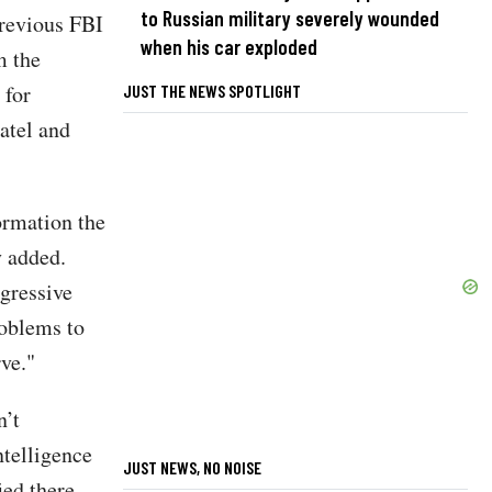
to Russian military severely wounded
previous FBI
when his car exploded
m the
 for
JUST THE NEWS SPOTLIGHT
atel and
ormation the
y added.
gressive
roblems to
ve."
n’t
ntelligence
JUST NEWS, NO NOISE
ied there