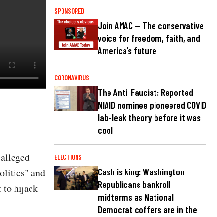
SPONSORED
Join AMAC — The conservative
voice for freedom, faith, and
America’s future
CORONAVIRUS
The Anti-Faucist: Reported
NIAID nominee pioneered COVID
lab-leak theory before it was
cool
 alleged
ELECTIONS
olitics" and
Cash is king: Washington
Republicans bankroll
 to hijack
midterms as National
Democrat coffers are in the