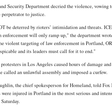
d Security Department decried the violence, vowing t
 perpetrator to justice.
T be deterred by rioters’ intimidation and threats. ICE
 enforcement will only ramp up," the department wrote
he violent targeting of law enforcement in Portland, OR
espicable and its leaders must call for it to end."
 protesters in Los Angeles caused hours of damage a
ce called an unlawful assembly and imposed a curfew.
ughlin, the chief spokesperson for Homeland, told Fox
s were injured in Portland in the most serious and intens
 Saturday.