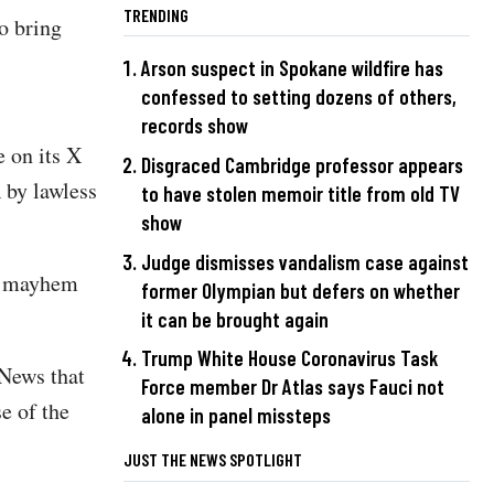
TRENDING
o bring
Arson suspect in Spokane wildfire has
confessed to setting dozens of others,
records show
 on its X
Disgraced Cambridge professor appears
 by lawless
to have stolen memoir title from old TV
show
Judge dismisses vandalism case against
nd mayhem
former Olympian but defers on whether
it can be brought again
Trump White House Coronavirus Task
 News that
Force member Dr Atlas says Fauci not
e of the
alone in panel missteps
JUST THE NEWS SPOTLIGHT