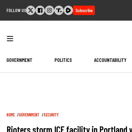
Skip
FOLLOW US
Subscribe
to
content
GOVERNMENT
POLITICS
ACCOUNTABILITY
Breadcrumb
HOME
GOVERNMENT
SECURITY
Rioters storm ICE facility in Portland 