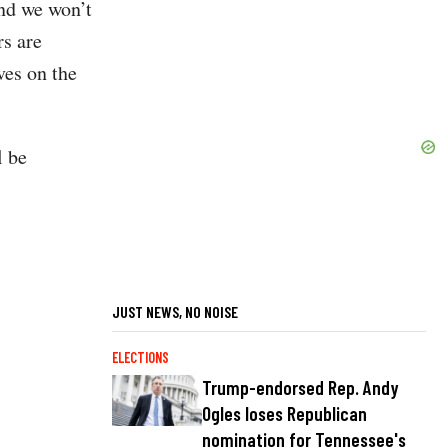
and we won’t
rs are
ves on the
l be
JUST NEWS, NO NOISE
ELECTIONS
Trump-endorsed Rep. Andy
Ogles loses Republican
nomination for Tennessee's