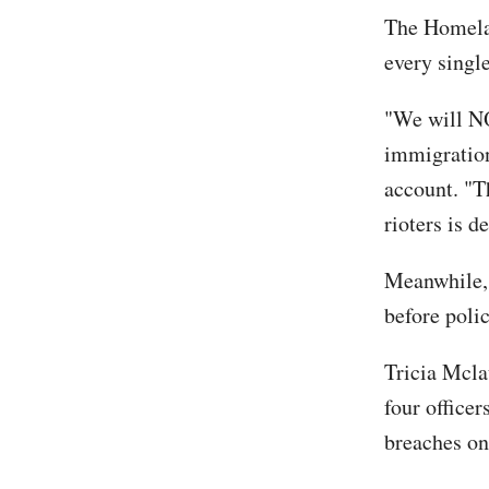
The Homelan
every single
"We will NO
immigration
account. "T
rioters is d
Meanwhile,
before poli
Tricia Mcla
four officer
breaches on