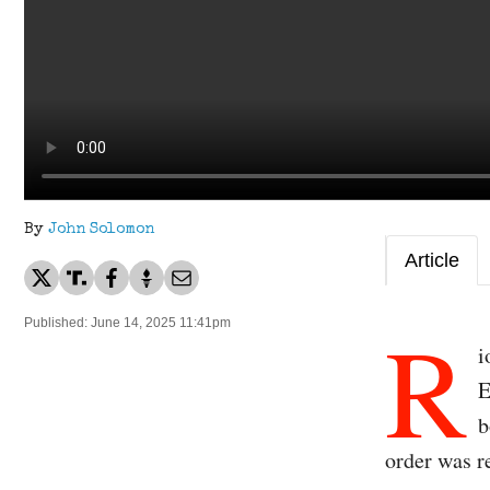
By
John Solomon
Article
R
Published: June 14, 2025 11:41pm
i
E
b
order was r