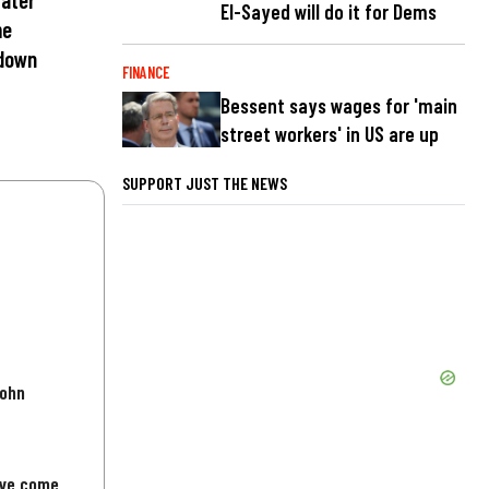
El-Sayed will do it for Dems
me
 down
FINANCE
Bessent says wages for 'main
street workers' in US are up
SUPPORT JUST THE NEWS
John
've come