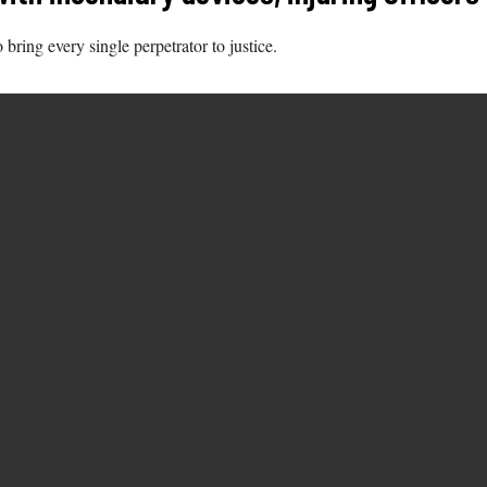
ring every single perpetrator to justice.