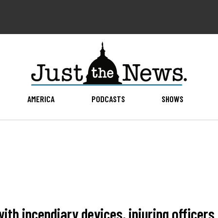
AMERICA
PODCASTS
SHOWS
with incendiary devices, injuring officers