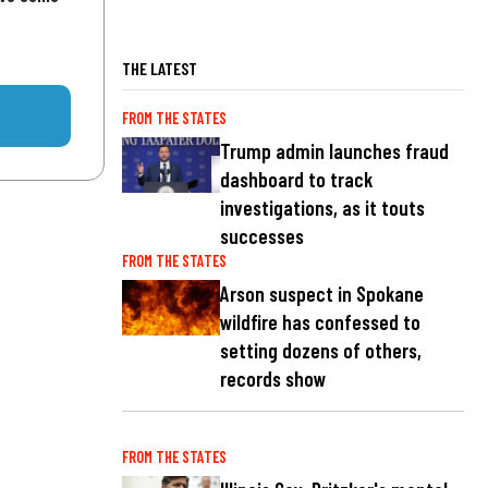
THE LATEST
FROM THE STATES
Trump admin launches fraud
dashboard to track
investigations, as it touts
successes
FROM THE STATES
Arson suspect in Spokane
wildfire has confessed to
setting dozens of others,
records show
FROM THE STATES