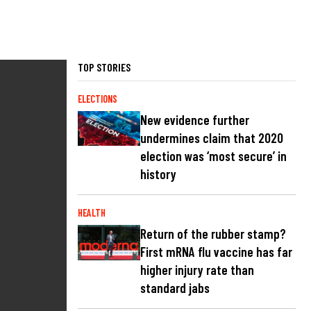
TOP STORIES
ELECTIONS
New evidence further
undermines claim that 2020
election was ‘most secure’ in
history
HEALTH
Return of the rubber stamp?
First mRNA flu vaccine has far
higher injury rate than
standard jabs