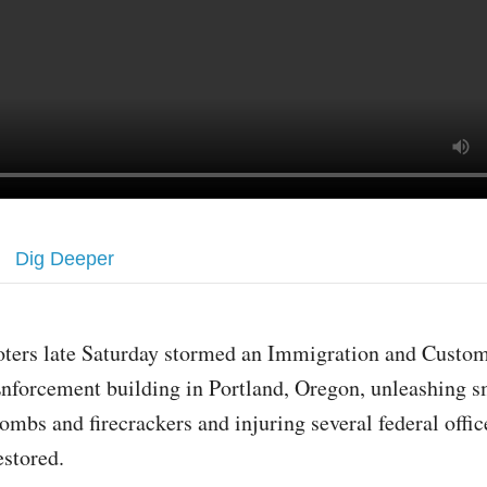
Dig Deeper
oters late Saturday stormed an Immigration and Custo
nforcement building in Portland, Oregon, unleashing 
ombs and firecrackers and injuring several federal offic
estored.