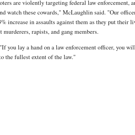
ioters are violently targeting federal law enforcement, 
 and watch these cowards," McLaughlin said. "Our office
% increase in assaults against them as they put their li
est murderers, rapists, and gang members.
"If you lay a hand on a law enforcement officer, you wil
o the fullest extent of the law."