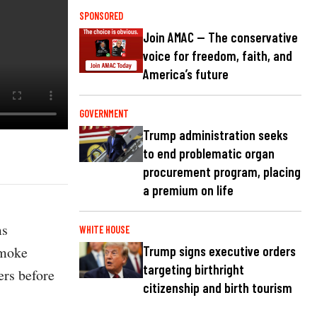
SPONSORED
Join AMAC — The conservative
voice for freedom, faith, and
America’s future
GOVERNMENT
Trump administration seeks
to end problematic organ
procurement program, placing
a premium on life
ms
WHITE HOUSE
smoke
Trump signs executive orders
targeting birthright
ers before
citizenship and birth tourism