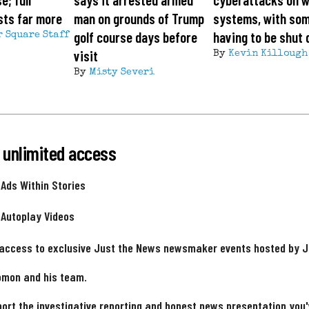
sts far more
man on grounds of Trump
systems, with so
golf course days before
having to be shut
r Square Staff
visit
By
Kevin Killough
By
Misty Severi
 unlimited access
 Ads Within Stories
 Autoplay Videos
 access to exclusive Just the News newsmaker events hosted by 
omon and his team.
ort the investigative reporting and honest news presentation you