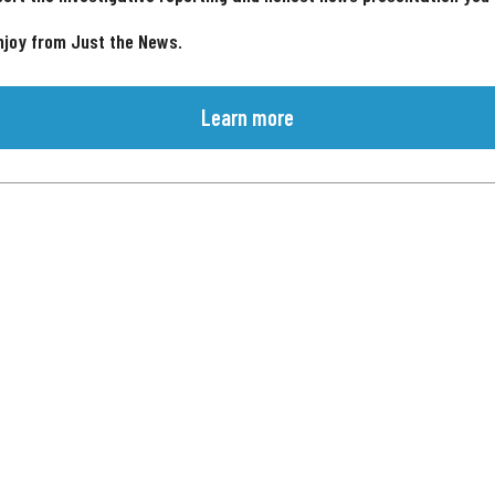
njoy from Just the News.
Learn more