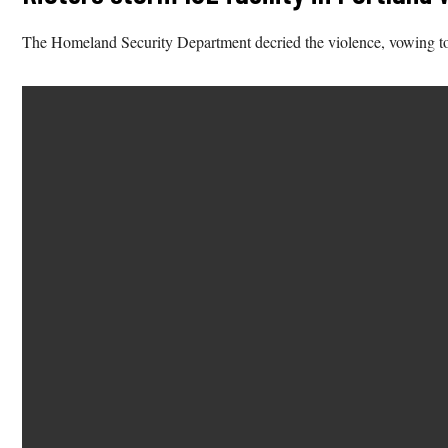
The Homeland Security Department decried the violence, vowing to b