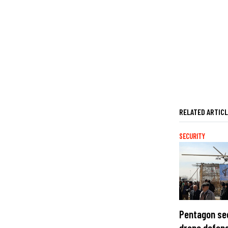
RELATED ARTIC
SECURITY
Pentagon se
drone defens