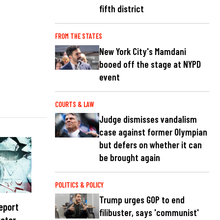
fifth district
FROM THE STATES
New York City's Mamdani
booed off the stage at NYPD
event
COURTS & LAW
Judge dismisses vandalism
case against former Olympian
but defers on whether it can
be brought again
POLITICS & POLICY
Trump urges GOP to end
report
filibuster, says 'communist'
water