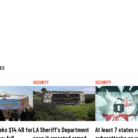
LES
SECURITY
SECURITY
eks $14.4B for
LA Sheriff's Department
At least 7 states 
e; full
says it arrested armed
cyberattacks on 