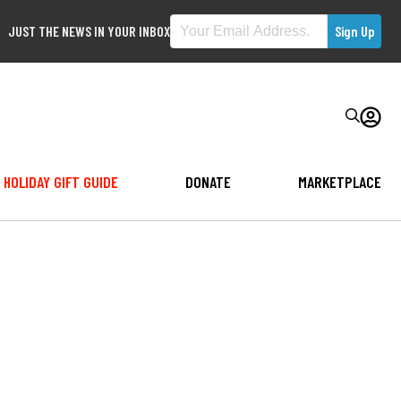
JUST THE NEWS IN YOUR INBOX
HOLIDAY GIFT GUIDE
DONATE
MARKETPLACE