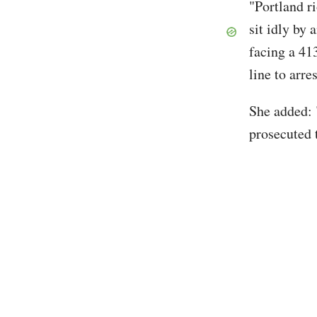
"Portland r
sit idly by
facing a 413
line to arr
She added: 
prosecuted t