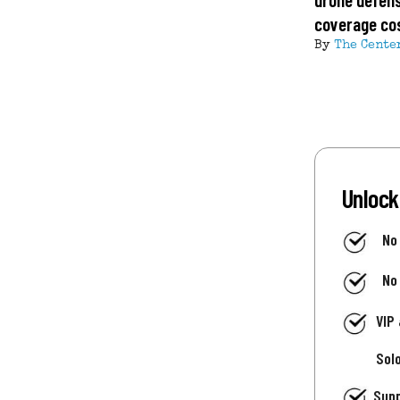
coverage co
By
The Cente
Unlock
No
No
VIP
Sol
Supp