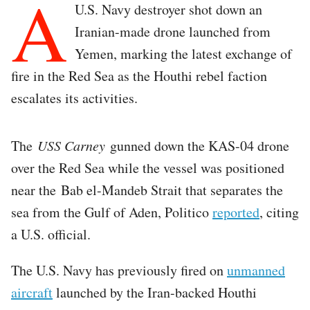
A
U.S. Navy destroyer shot down an
Iranian-made drone launched from
Yemen, marking the latest exchange of
fire in the Red Sea as the Houthi rebel faction
escalates its activities.
The
USS Carney
gunned down the KAS-04 drone
over the Red Sea while the vessel was positioned
near the Bab el-Mandeb Strait that separates the
sea from the Gulf of Aden, Politico
reported
, citing
a U.S. official.
The U.S. Navy has previously fired on
unmanned
aircraft
launched by the Iran-backed Houthi