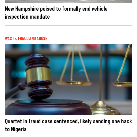
New Hampshire poised to formally end vehicle
inspection mandate
WASTE, FRAUD AND ABUSE
Quartet in fraud case sentenced, likely sending one back
to Nigeria