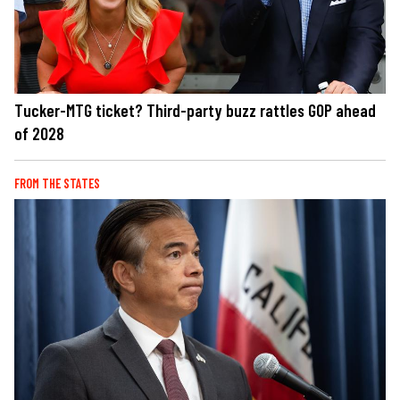
Tucker-MTG ticket? Third-party buzz rattles GOP ahead
of 2028
FROM THE STATES