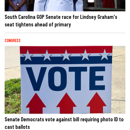
South Carolina GOP Senate race for Lindsey Graham's
seat tightens ahead of primary
CONGRESS
Senate Democrats vote against bill requiring photo ID to
cast ballots