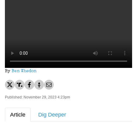
By
Ben Whedon
Published: November 29, 2023 4:23pm
Article
Dig Deeper