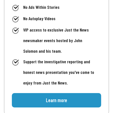
No Ads Within Stories
No Autoplay Videos
VIP access to exclusive Just the News
newsmaker events hosted by John
Solomon and his team.
Support the investigative reporting and
honest news presentation you've come to
enjoy from Just the News.
Learn more