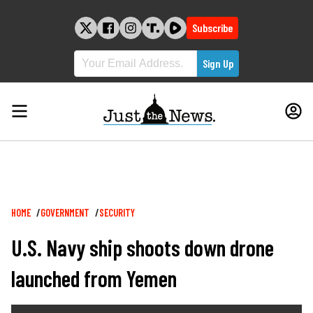
Skip
to
Subscribe
content
Breadcrumb
HOME
GOVERNMENT
SECURITY
U.S. Navy ship shoots down drone
launched from Yemen