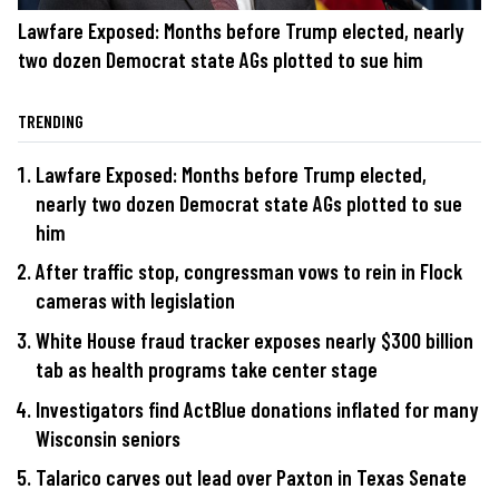
Lawfare Exposed: Months before Trump elected, nearly
two dozen Democrat state AGs plotted to sue him
TRENDING
Lawfare Exposed: Months before Trump elected,
nearly two dozen Democrat state AGs plotted to sue
him
After traffic stop, congressman vows to rein in Flock
cameras with legislation
White House fraud tracker exposes nearly $300 billion
tab as health programs take center stage
Investigators find ActBlue donations inflated for many
Wisconsin seniors
Talarico carves out lead over Paxton in Texas Senate