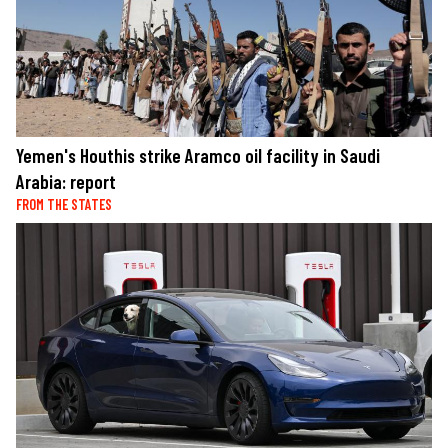
Yemen's Houthis strike Aramco oil facility in Saudi
Arabia: report
FROM THE STATES