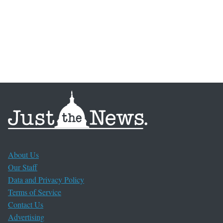
About Us
Our Staff
Data and Privacy Policy
Terms of Service
Contact Us
Advertising