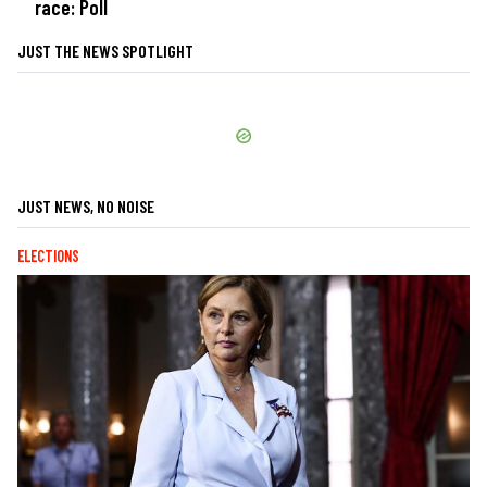
race: Poll
JUST THE NEWS SPOTLIGHT
JUST NEWS, NO NOISE
ELECTIONS