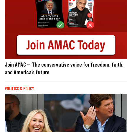
Join AMAC — The conservative voice for freedom, faith,
and America’s future
POLITICS & POLICY