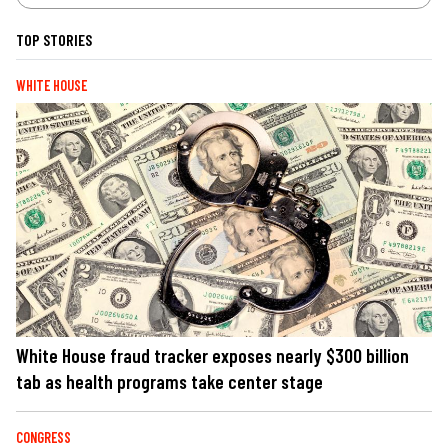
TOP STORIES
WHITE HOUSE
White House fraud tracker exposes nearly $300 billion
tab as health programs take center stage
CONGRESS