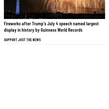
Fireworks after Trump's July 4 speech named largest
display in history by Guinness World Records
SUPPORT JUST THE NEWS