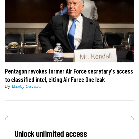
Pentagon revokes former Air Force secretary's access
to classified intel, citing Air Force One leak
By
Misty Severi
Unlock unlimited access