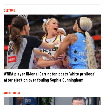
CULTURE
WNBA player DiJonai Carrington posts ‘white privilege’
after ejection over fouling Sophie Cunningham
WHITE HOUSE