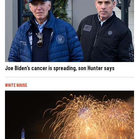
Joe Biden’s cancer is spreading, son Hunter says
WHITE HOUSE