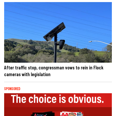
After traffic stop, congressman vows to rein in Flock
cameras with legislation
SPONSORED