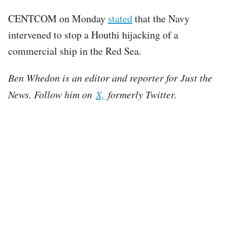
CENTCOM on Monday
stated
that the Navy
intervened to stop a Houthi hijacking of a
commercial ship in the Red Sea.
Ben Whedon is an editor and reporter for Just the
News. Follow him on
X,
formerly Twitter.