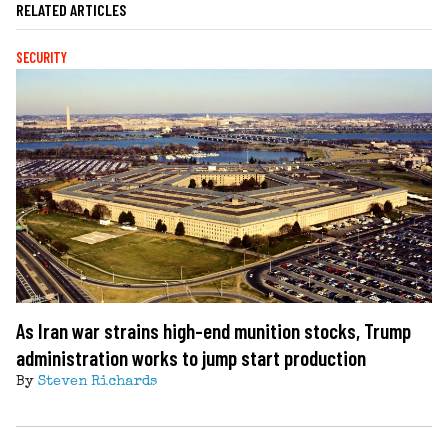
RELATED ARTICLES
SECURITY
As Iran war strains high-end munition stocks, Trump
administration works to jump start production
By
Steven Richards