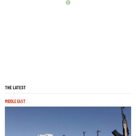
THE LATEST
MIDDLE EAST