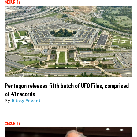
SECURITY
Pentagon releases fifth batch of UFO Files, comprised
of 41 records
By
Misty Severi
SECURITY