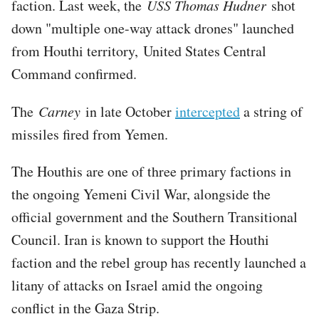
faction. Last week, the
USS Thomas Hudner
shot
down "multiple one-way attack drones" launched
from Houthi territory, United States Central
Command confirmed.
The
Carney
in late October
intercepted
a string of
missiles fired from Yemen.
The Houthis are one of three primary factions in
the ongoing Yemeni Civil War, alongside the
official government and the Southern Transitional
Council. Iran is known to support the Houthi
faction and the rebel group has recently launched a
litany of attacks on Israel amid the ongoing
conflict in the Gaza Strip.