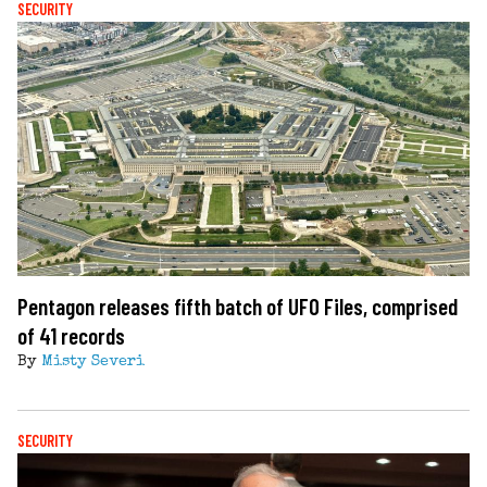
SECURITY
Pentagon releases fifth batch of UFO Files, comprised
of 41 records
By
Misty Severi
SECURITY