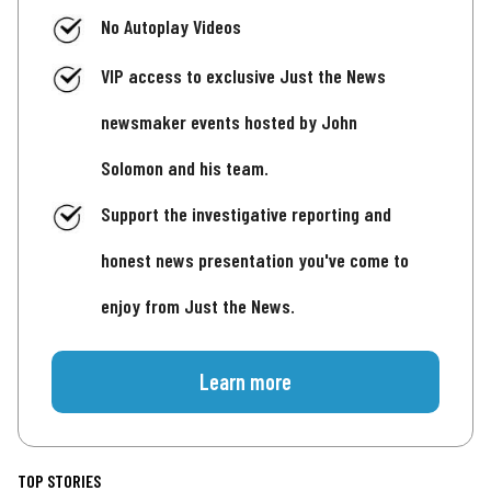
No Autoplay Videos
VIP access to exclusive Just the News
newsmaker events hosted by John
Solomon and his team.
Support the investigative reporting and
honest news presentation you've come to
enjoy from Just the News.
Learn more
TOP STORIES