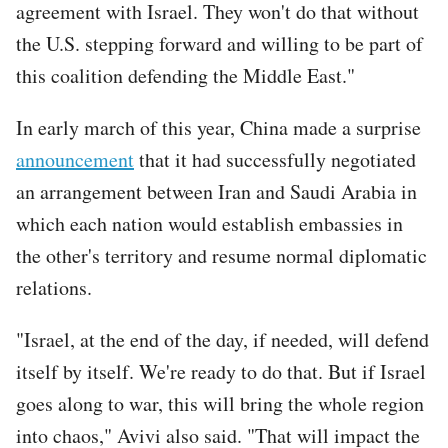
agreement with Israel. They won't do that without
the U.S. stepping forward and willing to be part of
this coalition defending the Middle East."
In early march of this year, China made a surprise
announcement
that it had successfully negotiated
an arrangement between Iran and Saudi Arabia in
which each nation would establish embassies in
the other's territory and resume normal diplomatic
relations.
"Israel, at the end of the day, if needed, will defend
itself by itself. We're ready to do that. But if Israel
goes along to war, this will bring the whole region
into chaos," Avivi also said. "That will impact the