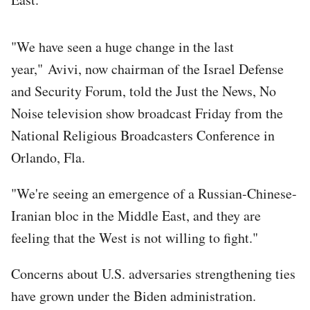
"We have seen a huge change in the last
year," Avivi, now chairman of the Israel Defense
and Security Forum, told the Just the News, No
Noise television show broadcast Friday from the
National Religious Broadcasters Conference in
Orlando, Fla.
"We're seeing an emergence of a Russian-Chinese-
Iranian bloc in the Middle East, and they are
feeling that the West is not willing to fight."
Concerns about U.S. adversaries strengthening ties
have grown under the Biden administration.