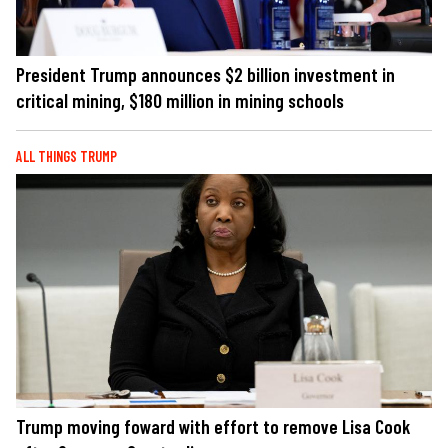
President Trump announces $2 billion investment in
critical mining, $180 million in mining schools
ALL THINGS TRUMP
Trump moving foward with effort to remove Lisa Cook