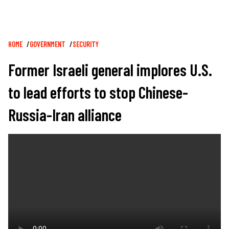
Breadcrumb
HOME
GOVERNMENT
SECURITY
Former Israeli general implores U.S.
to lead efforts to stop Chinese-
Russia-Iran alliance