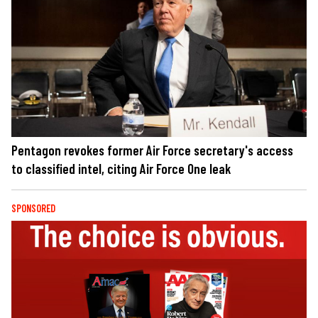
Pentagon revokes former Air Force secretary's access
to classified intel, citing Air Force One leak
SPONSORED