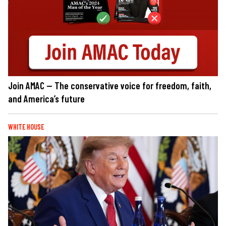
Join AMAC — The conservative voice for freedom, faith,
and America’s future
WHITE HOUSE