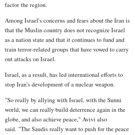
factor the region.
Among Israel's concerns and fears about the Iran is
that the Muslin country does not recognize Israel
as a nation state and that it continues to fund and
train terror-related groups that have vowed to carry
out attacks on Israel.
Israel, as a result, has led international efforts to
stop Iran's development of a nuclear weapon.
"So really by allying with Israel, with the Sunni
world, we can really build deterrence again in the
globe, and also achieve peace," Avivi also
said. "The Saudis really want to push for the peace