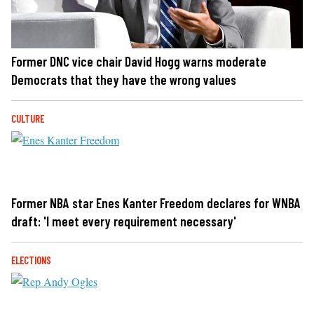
Former DNC vice chair David Hogg warns moderate
Democrats that they have the wrong values
CULTURE
Former NBA star Enes Kanter Freedom declares for WNBA
draft: 'I meet every requirement necessary'
ELECTIONS