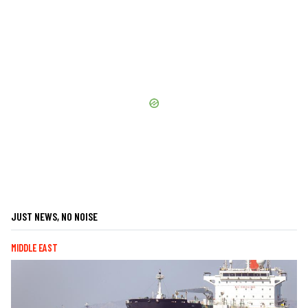
JUST NEWS, NO NOISE
MIDDLE EAST