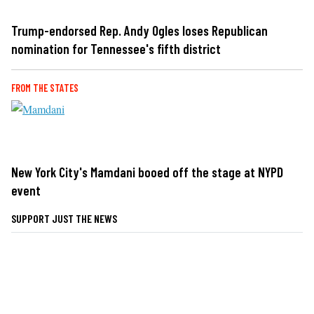
Trump-endorsed Rep. Andy Ogles loses Republican
nomination for Tennessee's fifth district
FROM THE STATES
New York City's Mamdani booed off the stage at NYPD
event
SUPPORT JUST THE NEWS