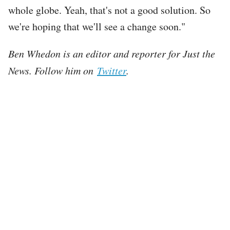
whole globe. Yeah, that's not a good solution. So
we're hoping that we'll see a change soon."
Ben Whedon is an editor and reporter for Just the
News. Follow him on
Twitter
.