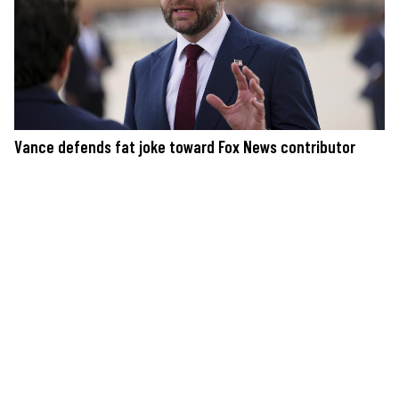
Vance defends fat joke toward Fox News contributor