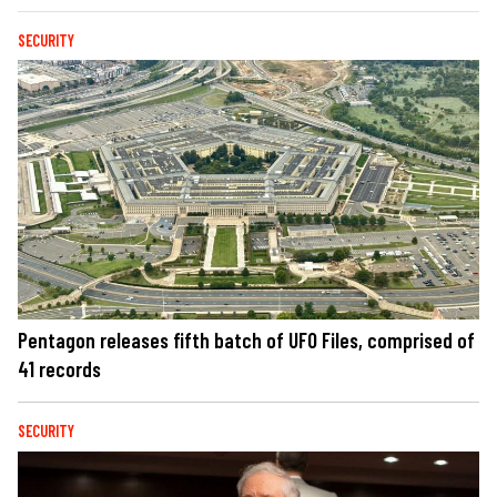
SECURITY
Pentagon releases fifth batch of UFO Files, comprised of
41 records
SECURITY