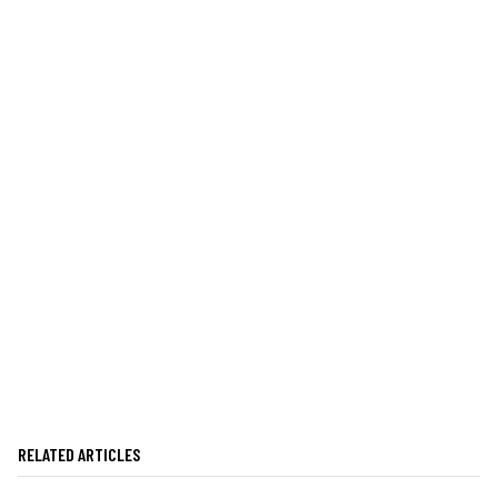
RELATED ARTICLES