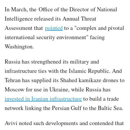
In March, the Office of the Director of National
Intelligence released its Annual Threat
Assessment that
pointed
to a "complex and pivotal
international security environment" facing
Washington.
Russia has strengthened its military and
infrastructure ties with the Islamic Republic. And
Tehran has supplied its Shahed kamikaze drones to
Moscow for use in Ukraine, while Russia has
invested in Iranian infrastructure
to build a trade
network linking the Persian Gulf to the Baltic Sea.
Avivi noted such developments and contended that