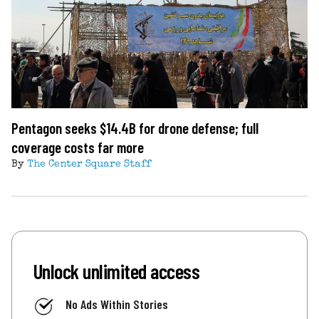
Pentagon seeks $14.4B for drone defense; full
coverage costs far more
By
The Center Square Staff
Unlock unlimited access
No Ads Within Stories