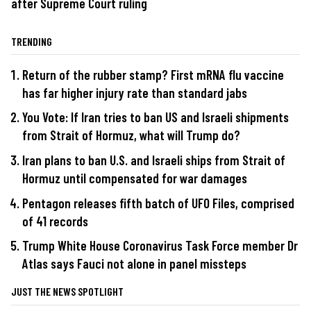
after Supreme Court ruling
TRENDING
Return of the rubber stamp? First mRNA flu vaccine
has far higher injury rate than standard jabs
You Vote: If Iran tries to ban US and Israeli shipments
from Strait of Hormuz, what will Trump do?
Iran plans to ban U.S. and Israeli ships from Strait of
Hormuz until compensated for war damages
Pentagon releases fifth batch of UFO Files, comprised
of 41 records
Trump White House Coronavirus Task Force member Dr
Atlas says Fauci not alone in panel missteps
JUST THE NEWS SPOTLIGHT