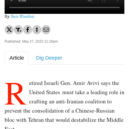
By
Ben Whedon
Published: May 27, 2023 11:16pm
Article
Dig Deeper
R
etired Israeli Gen. Amir Avivi says the
United States must take a leading role in
crafting an anti-Iranian coalition to
prevent the consolidation of a Chinese-Russian
bloc with Tehran that would destabilize the Middle
East.