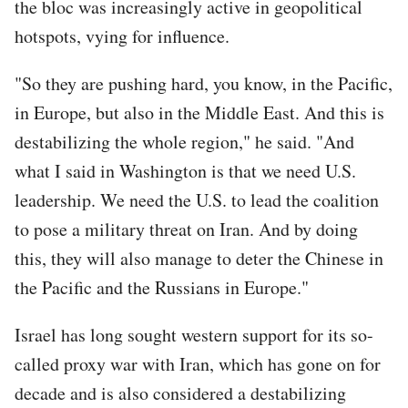
the bloc was increasingly active in geopolitical
hotspots, vying for influence.
"So they are pushing hard, you know, in the Pacific,
in Europe, but also in the Middle East. And this is
destabilizing the whole region," he said. "And
what I said in Washington is that we need U.S.
leadership. We need the U.S. to lead the coalition
to pose a military threat on Iran. And by doing
this, they will also manage to deter the Chinese in
the Pacific and the Russians in Europe."
Israel has long sought western support for its so-
called proxy war with Iran, which has gone on for
decade and is also considered a destabilizing