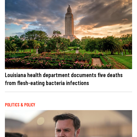
Louisiana health department documents five deaths
from flesh-eating bacteria infections
POLITICS & POLICY