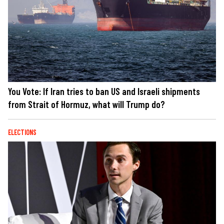
You Vote: If Iran tries to ban US and Israeli shipments
from Strait of Hormuz, what will Trump do?
ELECTIONS