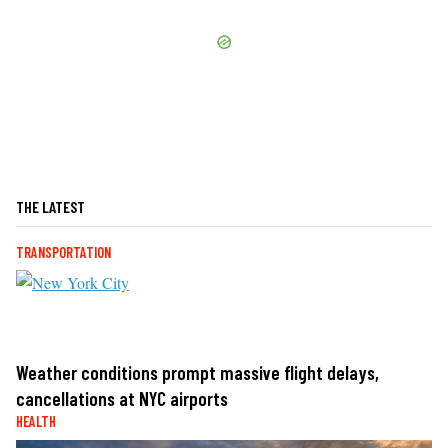
THE LATEST
TRANSPORTATION
Weather conditions prompt massive flight delays,
cancellations at NYC airports
HEALTH