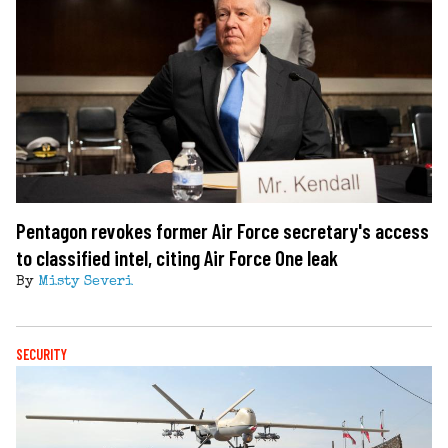
Pentagon revokes former Air Force secretary's access
to classified intel, citing Air Force One leak
By
Misty Severi
SECURITY