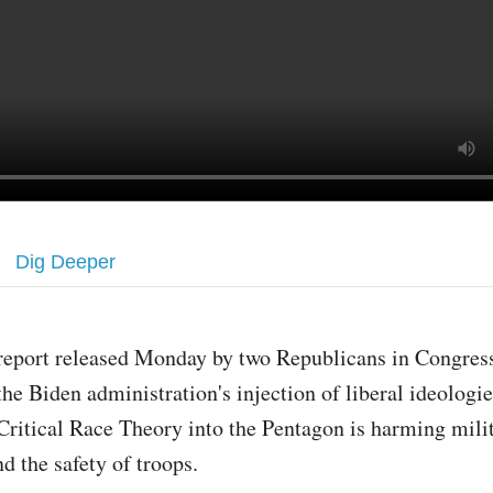
Dig Deeper
report released Monday by two Republicans in Congress
the Biden administration's injection of liberal ideologie
Critical Race Theory into the Pentagon is harming mili
d the safety of troops.