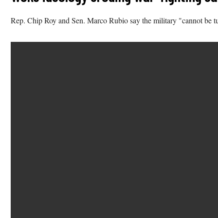
Rep. Chip Roy and Sen. Marco Rubio say the military "cannot be turn