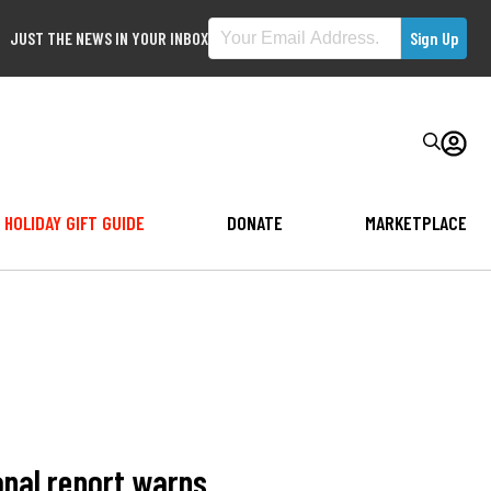
JUST THE NEWS IN YOUR INBOX
HOLIDAY GIFT GUIDE
DONATE
MARKETPLACE
onal report warns