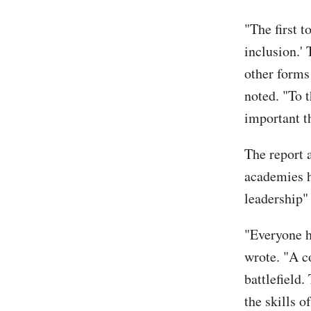
"The first t
inclusion.'
other forms
noted. "To 
important t
The report 
academies h
leadership"
"Everyone ha
wrote. "A co
battlefield.
the skills 