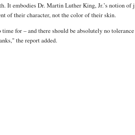
ath. It embodies Dr. Martin Luther King, Jr.’s notion of
nt of their character, not the color of their skin.
o time for – and there should be absolutely no tolerance
anks," the report added.