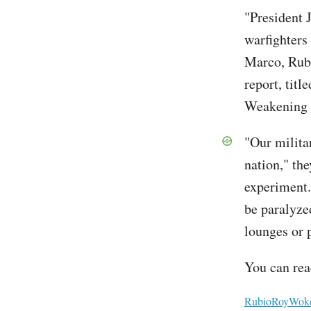
"President 
warfighters
Marco, Rubi
report, ti
Weakening 
"Our milita
nation," the
experiment.
be paralyzed
lounges or 
You can read
File
RubioRoyWokeW