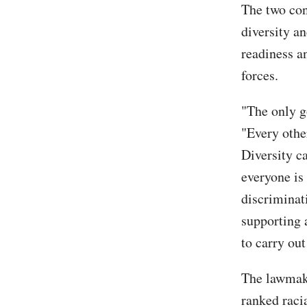
The two con
diversity an
readiness an
forces.
"The only g
"Every othe
Diversity ca
everyone is 
discriminat
supporting 
to carry out
The lawmake
ranked racia