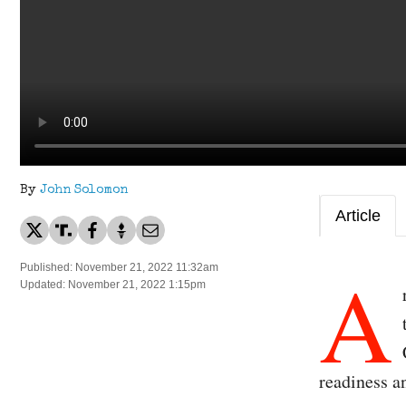
By
John Solomon
Article
A
Published: November 21, 2022 11:32am
Updated: November 21, 2022 1:15pm
readiness an