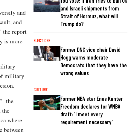
You Vote: If Iran tries to ban US
and Israeli shipments from
versity and
Strait of Hormuz, what will
sault, and
Trump do?
 the report
y is more
ELECTIONS
Former DNC vice chair David
Hogg warns moderate
Democrats that they have the
ilitary
wrong values
f military
esion.
CULTURE
Former NBA star Enes Kanter
'" the
Freedom declares for WNBA
 the
draft: 'I meet every
rica where
requirement necessary'
ce between