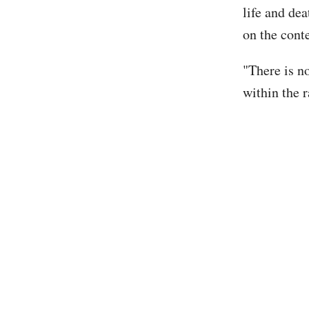
life and de
on the conte
"There is n
within the r