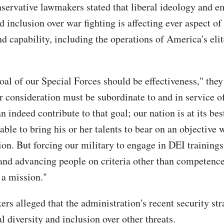
servative lawmakers stated that liberal ideology and e
d inclusion over war fighting is affecting ever aspect o
d capability, including the operations of America's elit
oal of our Special Forces should be effectiveness," they
r consideration must be subordinate to and in service of
n indeed contribute to that goal; our nation is at its be
able to bring his or her talents to bear on an objective 
ion. But forcing our military to engage in DEI training
and advancing people on criteria other than competence
 a mission."
rs alleged that the administration's recent security str
l diversity and inclusion over other threats.