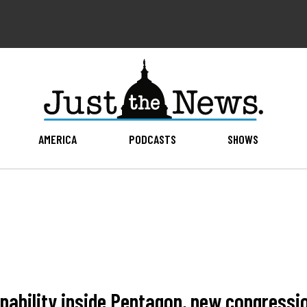
AMERICA
PODCASTS
SHOWS
pability inside Pentagon, new congressi