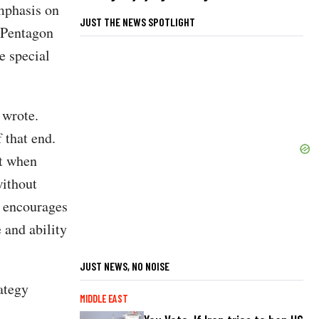
mphasis on
JUST THE NEWS SPOTLIGHT
f Pentagon
e special
 wrote.
 that end.
st when
without
s encourages
 and ability
JUST NEWS, NO NOISE
ategy
MIDDLE EAST