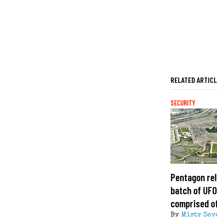
RELATED ARTIC
SECURITY
Pentagon rel
batch of UFO 
comprised of
By
Misty Sev