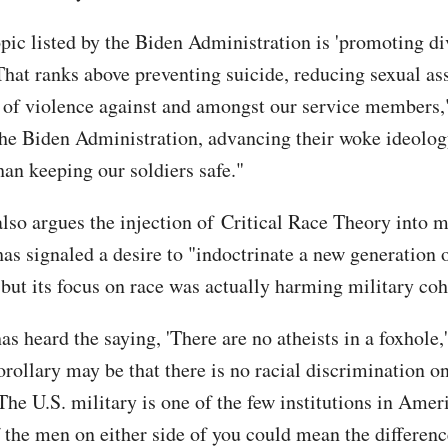
opic listed by the Biden Administration is 'promoting di
 That ranks above preventing suicide, reducing sexual as
 of violence against and amongst our service members,"
the Biden Administration, advancing their woke ideolog
han keeping our soldiers safe."
also argues the injection of Critical Race Theory into m
as signaled a desire to "indoctrinate a new generation o
 but its focus on race was actually harming military coh
s heard the saying, 'There are no atheists in a foxhole,
rollary may be that there is no racial discrimination on
 The U.S. military is one of the few institutions in Ame
of the men on either side of you could mean the differen