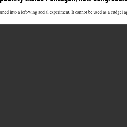
ed into a left-wing social experiment. It cannot be used as a cudgel ag