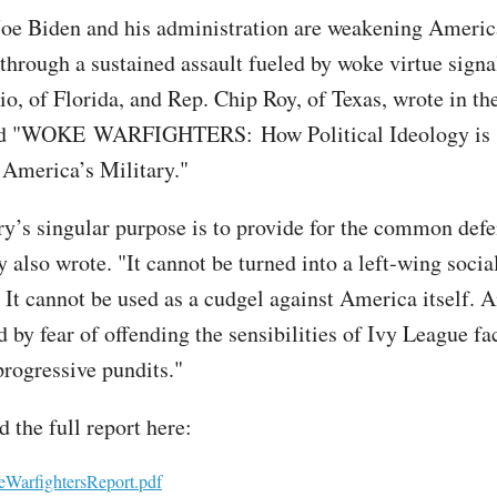
Joe Biden and his administration are weakening Americ
 through a sustained assault fueled by woke virtue signa
o, of Florida, and Rep. Chip Roy, of Texas, wrote in th
tled "WOKE WARFIGHTERS: How Political Ideology is
America’s Military."
ry’s singular purpose is to provide for the common defe
y also wrote. "It cannot be turned into a left-wing socia
 It cannot be used as a cudgel against America itself. A
 by fear of offending the sensibilities of Ivy League fa
progressive pundits."
 the full report here:
arfightersReport.pdf