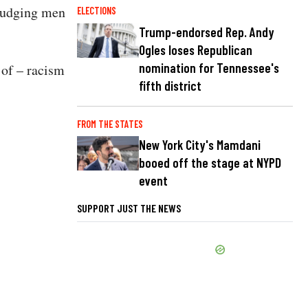
 judging men
ELECTIONS
Trump-endorsed Rep. Andy
Ogles loses Republican
nomination for Tennessee's
 of – racism
fifth district
FROM THE STATES
New York City's Mamdani
booed off the stage at NYPD
event
SUPPORT JUST THE NEWS