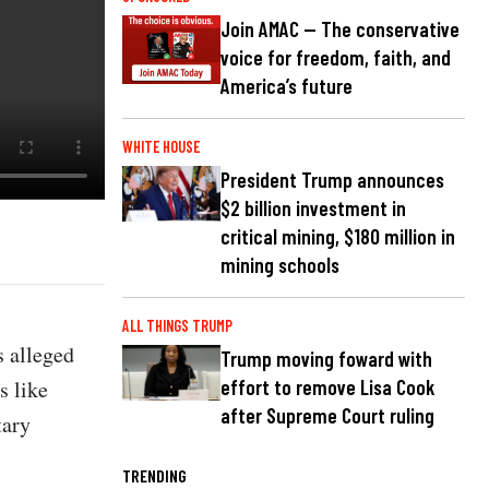
Join AMAC — The conservative
voice for freedom, faith, and
America’s future
WHITE HOUSE
President Trump announces
$2 billion investment in
critical mining, $180 million in
mining schools
ALL THINGS TRUMP
 alleged
Trump moving foward with
s like
effort to remove Lisa Cook
after Supreme Court ruling
tary
TRENDING