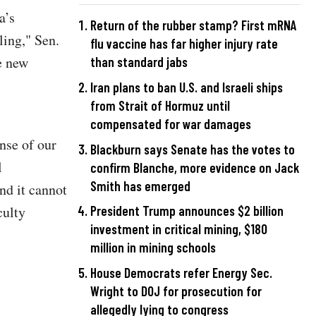
a’s
Return of the rubber stamp? First mRNA
ling," Sen.
flu vaccine has far higher injury rate
e new
than standard jabs
Iran plans to ban U.S. and Israeli ships
from Strait of Hormuz until
compensated for war damages
nse of our
Blackburn says Senate has the votes to
l
confirm Blanche, more evidence on Jack
Smith has emerged
nd it cannot
culty
President Trump announces $2 billion
investment in critical mining, $180
million in mining schools
House Democrats refer Energy Sec.
Wright to DOJ for prosecution for
allegedly lying to congress