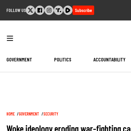
Skip
FOLLOW US
Subscribe
to
content
GOVERNMENT
POLITICS
ACCOUNTABILITY
Breadcrumb
HOME
GOVERNMENT
SECURITY
Woke ideology eroding war-fighting ca