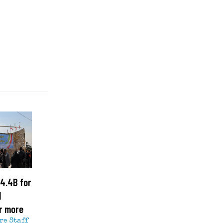
4.4B for
l
r more
re Staff