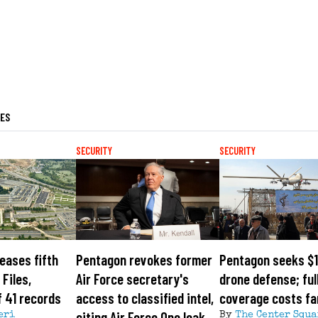
LES
SECURITY
SECURITY
eases fifth
Pentagon revokes former
Pentagon seeks $1
Files,
Air Force secretary's
drone defense; ful
 41 records
access to classified intel,
coverage costs fa
citing Air Force One leak
eri
By
The Center Squa