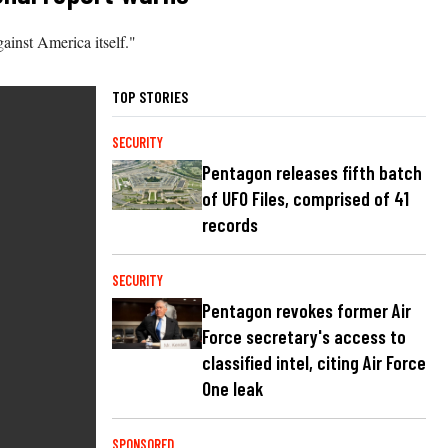
ainst America itself."
TOP STORIES
SECURITY
Pentagon releases fifth batch
of UFO Files, comprised of 41
records
SECURITY
Pentagon revokes former Air
Force secretary's access to
classified intel, citing Air Force
One leak
SPONSORED