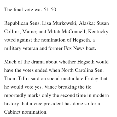
The final vote was 51-50.
Republican Sens. Lisa Murkowski, Alaska; Susan
Collins, Maine; and Mitch McConnell, Kentucky,
voted against the nomination of Hegseth, a
military veteran and former Fox News host.
Much of the drama about whether Hegseth would
have the votes ended when North Carolina Sen.
Thom Tillis said on social media late Friday that
he would vote yes. Vance breaking the tie
reportedly marks only the second time in modern
history that a vice president has done so for a
Cabinet nomination.