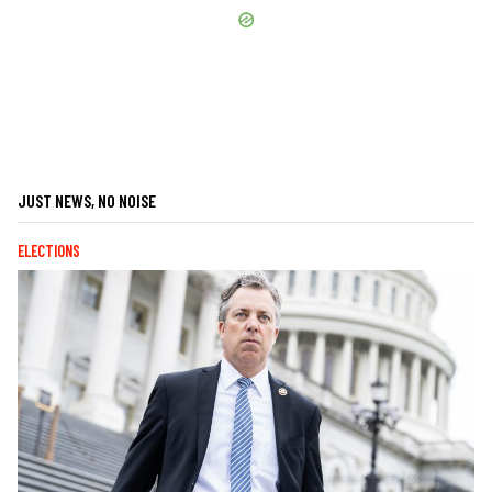
JUST NEWS, NO NOISE
ELECTIONS