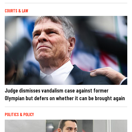
COURTS & LAW
Judge dismisses vandalism case against former
Olympian but defers on whether it can be brought again
POLITICS & POLICY