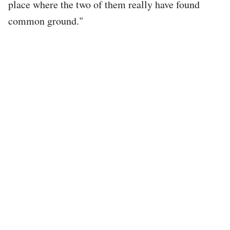
place where the two of them really have found
common ground."