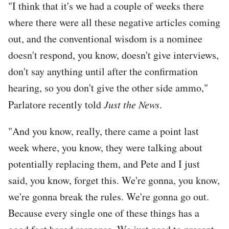
"I think that it's we had a couple of weeks there
where there were all these negative articles coming
out, and the conventional wisdom is a nominee
doesn't respond, you know, doesn't give interviews,
don't say anything until after the confirmation
hearing, so you don't give the other side ammo,"
Parlatore recently told
Just the News
.
"And you know, really, there came a point last
week where, you know, they were talking about
potentially replacing them, and Pete and I just
said, you know, forget this. We're gonna, you know,
we're gonna break the rules. We're gonna go out.
Because every single one of these things has a