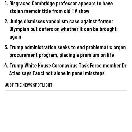
Disgraced Cambridge professor appears to have
stolen memoir title from old TV show
Judge dismisses vandalism case against former
Olympian but defers on whether it can be brought
again
Trump administration seeks to end problematic organ
procurement program, placing a premium on life
Trump White House Coronavirus Task Force member Dr
Atlas says Fauci not alone in panel missteps
JUST THE NEWS SPOTLIGHT