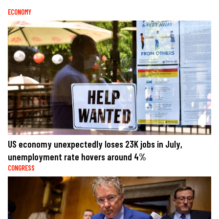
ECONOMY
US economy unexpectedly loses 23K jobs in July,
unemployment rate hovers around 4%
CONGRESS