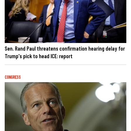
Sen. Rand Paul threatens confirmation hearing delay for
Trump's pick to head ICE: report
CONGRESS