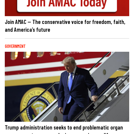
Join AMAC — The conservative voice for freedom, faith,
and America’s future
GOVERNMENT
Trump administration seeks to end problematic organ