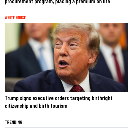
procurement program, placing a premium on life
WHITE HOUSE
Trump signs executive orders targeting birthright
citizenship and birth tourism
TRENDING