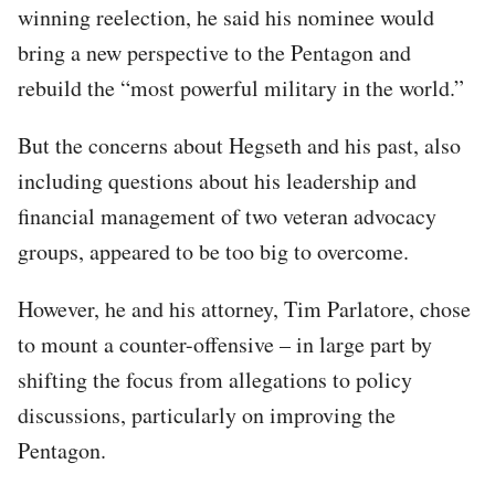
winning reelection, he said his nominee would
bring a new perspective to the Pentagon and
rebuild the “most powerful military in the world.”
But the concerns about Hegseth and his past, also
including questions about his leadership and
financial management of two veteran advocacy
groups, appeared to be too big to overcome.
However, he and his attorney, Tim Parlatore, chose
to mount a counter-offensive – in large part by
shifting the focus from allegations to policy
discussions, particularly on improving the
Pentagon.