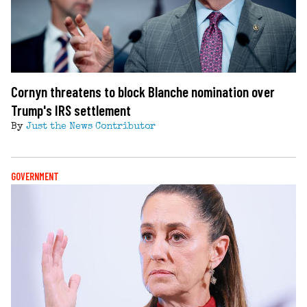
Cornyn threatens to block Blanche nomination over
Trump's IRS settlement
By
Just the News Contributor
GOVERNMENT