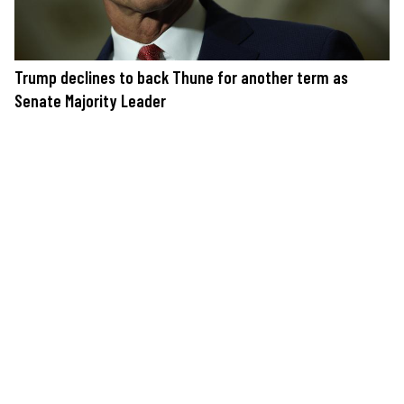
Trump declines to back Thune for another term as
Senate Majority Leader