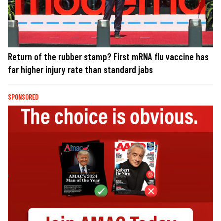
Return of the rubber stamp? First mRNA flu vaccine has
far higher injury rate than standard jabs
SPONSORED