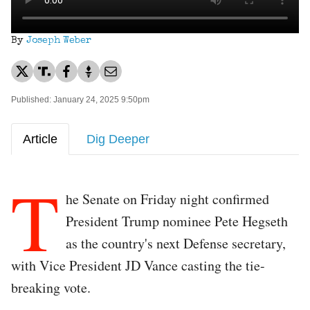
By
Joseph Weber
Published: January 24, 2025 9:50pm
Article
Dig Deeper
T
he Senate on Friday night confirmed
President Trump nominee Pete Hegseth
as the country's next Defense secretary,
with Vice President JD Vance casting the tie-
breaking vote.