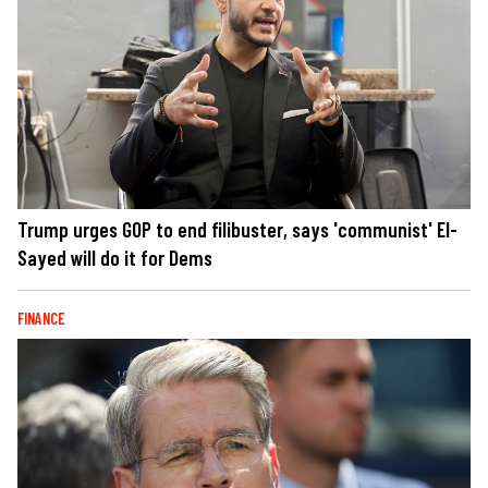
Trump urges GOP to end filibuster, says 'communist' El-
Sayed will do it for Dems
FINANCE