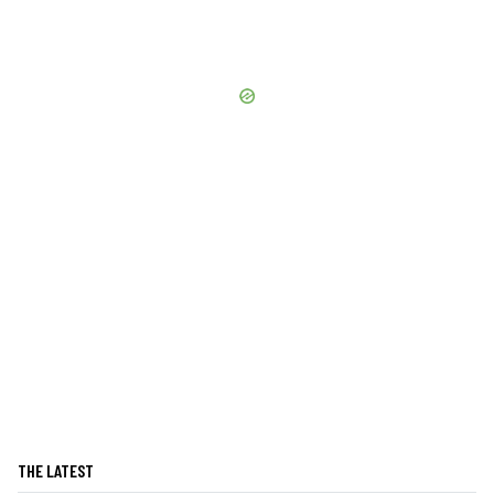
THE LATEST