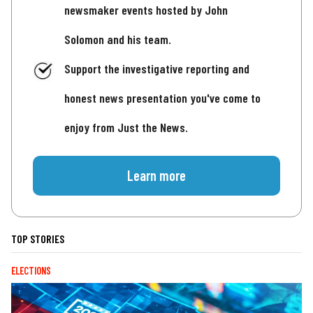
newsmaker events hosted by John
Solomon and his team.
Support the investigative reporting and
honest news presentation you've come to
enjoy from Just the News.
Learn more
TOP STORIES
ELECTIONS