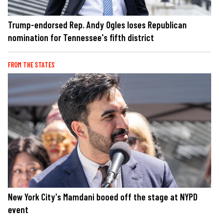
Trump-endorsed Rep. Andy Ogles loses Republican
nomination for Tennessee's fifth district
FROM THE STATES
New York City's Mamdani booed off the stage at NYPD
event