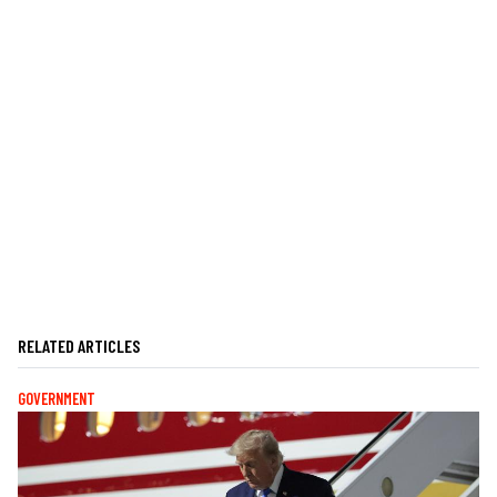
RELATED ARTICLES
GOVERNMENT