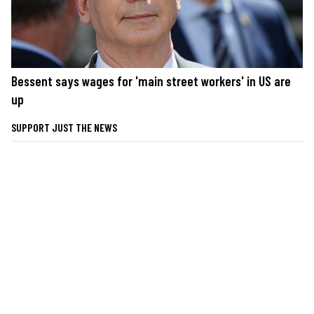
Bessent says wages for 'main street workers' in US are
up
SUPPORT JUST THE NEWS