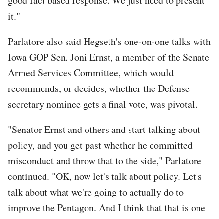
good fact based response. We just need to present
it."
Parlatore also said Hegseth's one-on-one talks with
Iowa GOP Sen. Joni Ernst, a member of the Senate
Armed Services Committee, which would
recommends, or decides, whether the Defense
secretary nominee gets a final vote, was pivotal.
"Senator Ernst and others and start talking about
policy, and you get past whether he committed
misconduct and throw that to the side," Parlatore
continued. "OK, now let's talk about policy. Let's
talk about what we're going to actually do to
improve the Pentagon. And I think that that is one