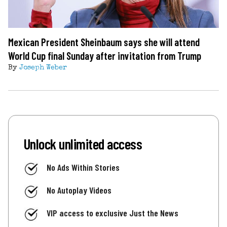
Mexican President Sheinbaum says she will attend
World Cup final Sunday after invitation from Trump
By
Joseph Weber
Unlock unlimited access
No Ads Within Stories
No Autoplay Videos
VIP access to exclusive Just the News