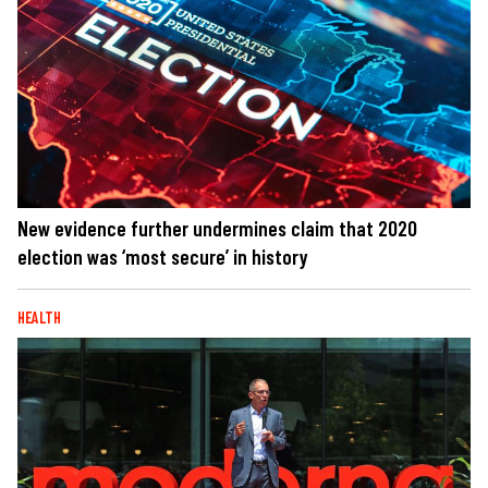
New evidence further undermines claim that 2020
election was ‘most secure’ in history
HEALTH