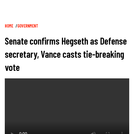
Breadcrumb
HOME
GOVERNMENT
Senate confirms Hegseth as Defense
secretary, Vance casts tie-breaking
vote