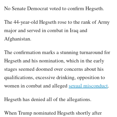
No Senate Democrat voted to confirm Hegseth.
The 44-year-old Hegseth rose to the rank of Army
major and served in combat in Iraq and
Afghanistan.
The confirmation marks a stunning turnaround for
Hegseth and his nomination, which in the early
stages seemed doomed over concerns about his
qualifications, excessive drinking, opposition to
women in combat and alleged
sexual misconduct
.
Hegseth has denied all of the allegations.
When Trump nominated Hegseth shortly after