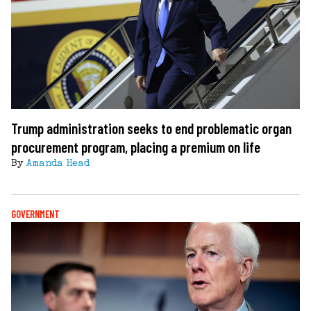
Trump administration seeks to end problematic organ
procurement program, placing a premium on life
By
Amanda Head
GOVERNMENT