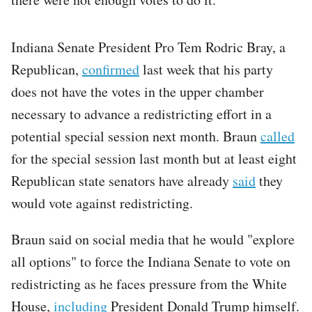
Indiana Senate President Pro Tem Rodric Bray, a
Republican,
confirmed
last week that his party
does not have the votes in the upper chamber
necessary to advance a redistricting effort in a
potential special session next month. Braun
called
for the special session last month but at least eight
Republican state senators have already
said
they
would vote against redistricting.
Braun said on social media that he would "explore
all options" to force the Indiana Senate to vote on
redistricting as he faces pressure from the White
House,
including
President Donald Trump himself.