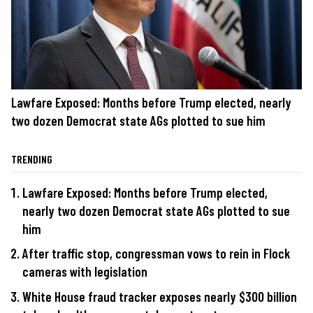
Lawfare Exposed: Months before Trump elected, nearly
two dozen Democrat state AGs plotted to sue him
TRENDING
Lawfare Exposed: Months before Trump elected,
nearly two dozen Democrat state AGs plotted to sue
him
After traffic stop, congressman vows to rein in Flock
cameras with legislation
White House fraud tracker exposes nearly $300 billion