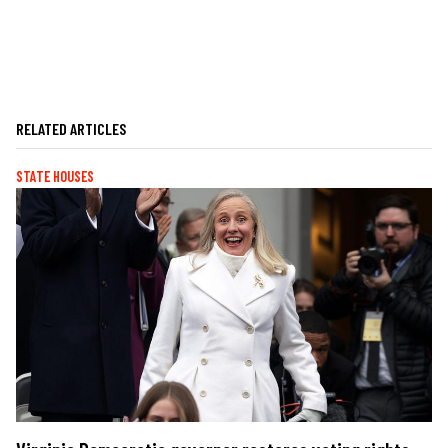
RELATED ARTICLES
STATE HOUSES