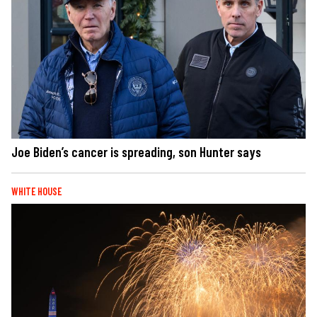
Joe Biden’s cancer is spreading, son Hunter says
WHITE HOUSE