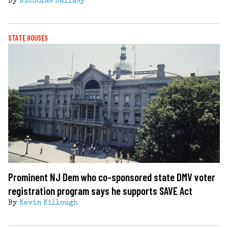
By
Nicholas Ballasy
STATE HOUSES
Prominent NJ Dem who co-sponsored state DMV voter
registration program says he supports SAVE Act
By
Kevin Killough