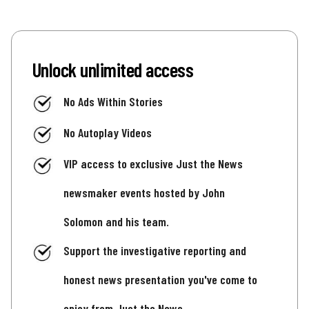
Unlock unlimited access
No Ads Within Stories
No Autoplay Videos
VIP access to exclusive Just the News
newsmaker events hosted by John
Solomon and his team.
Support the investigative reporting and
honest news presentation you've come to
enjoy from Just the News.