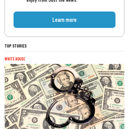
Learn more
TOP STORIES
WHITE HOUSE