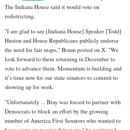
The Indiana House said it would vote on
redistricting.
"I am glad to see [Indiana House] Speaker [Todd]
Huston and House Republicans publicly endorse
the need for fair maps," Braun posted on X. "We
look forward to them returning in December to
vote to advance them. Momentum is building and
it’s time now for our state senators to commit to
showing up for work.
"Unfortunately ... Bray was forced to partner with
Democrats to block an effort by the growing
number of America First Senators who wanted to
have a vote on passing fair maps," he continued.