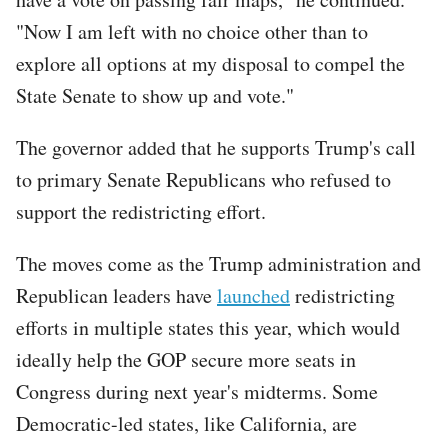
"Now I am left with no choice other than to
explore all options at my disposal to compel the
State Senate to show up and vote."
The governor added that he supports Trump's call
to primary Senate Republicans who refused to
support the redistricting effort.
The moves come as the Trump administration and
Republican leaders have
launched
redistricting
efforts in multiple states this year, which would
ideally help the GOP secure more seats in
Congress during next year's midterms. Some
Democratic-led states, like California, are