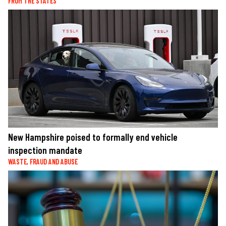
FROM THE STATES
New Hampshire poised to formally end vehicle
inspection mandate
WASTE, FRAUD AND ABUSE