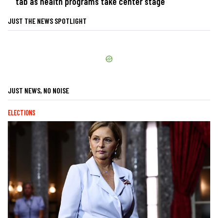
tab as health programs take center stage
JUST THE NEWS SPOTLIGHT
JUST NEWS, NO NOISE
ELECTIONS