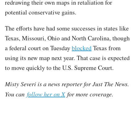
redrawing their own maps in retaliation for
potential conservative gains.
The efforts have had some successes in states like
Texas, Missouri, Ohio and North Carolina, though
a federal court on Tuesday
blocked
Texas from
using its new map next year. That case is expected
to move quickly to the U.S. Supreme Court.
Misty Severi is a news reporter for Just The News.
You can
follow her on X
for more coverage.