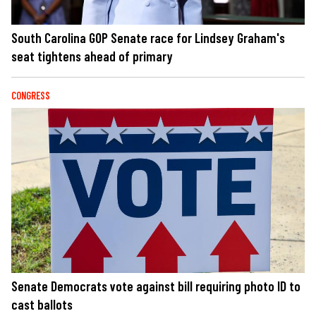
South Carolina GOP Senate race for Lindsey Graham's
seat tightens ahead of primary
CONGRESS
Senate Democrats vote against bill requiring photo ID to
cast ballots