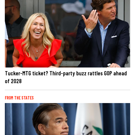
Tucker-MTG ticket? Third-party buzz rattles GOP ahead
of 2028
FROM THE STATES