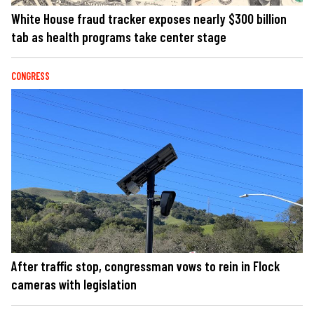
White House fraud tracker exposes nearly $300 billion
tab as health programs take center stage
CONGRESS
After traffic stop, congressman vows to rein in Flock
cameras with legislation