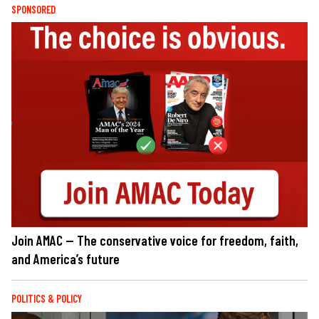
SPONSORED
Join AMAC — The conservative voice for freedom, faith,
and America’s future
POLITICS & POLICY