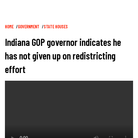
Breadcrumb
HOME
GOVERNMENT
STATE HOUSES
Indiana GOP governor indicates he
has not given up on redistricting
effort