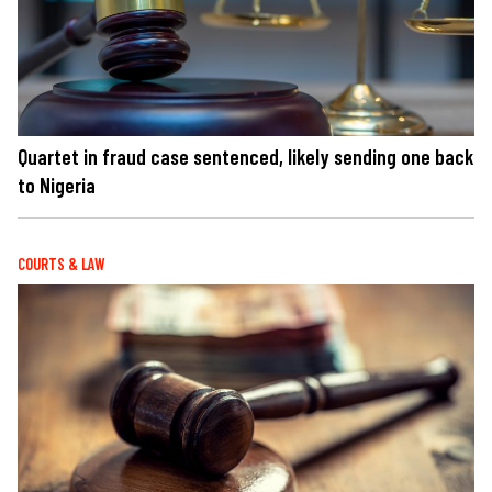
Quartet in fraud case sentenced, likely sending one back
to Nigeria
COURTS & LAW