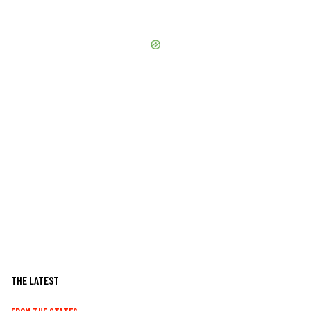
THE LATEST