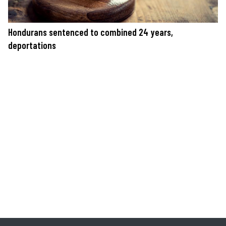
Hondurans sentenced to combined 24 years,
deportations