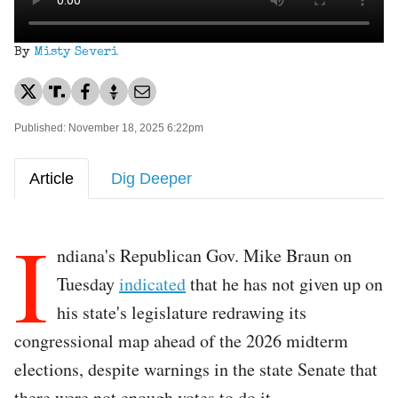
By
Misty Severi
Published: November 18, 2025 6:22pm
Article
Dig Deeper
I
ndiana's Republican Gov. Mike Braun on
Tuesday
indicated
that he has not given up on
his state's legislature redrawing its
congressional map ahead of the 2026 midterm
elections, despite warnings in the state Senate that
there were not enough votes to do it.