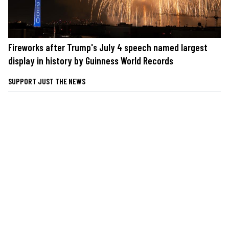
Fireworks after Trump's July 4 speech named largest
display in history by Guinness World Records
SUPPORT JUST THE NEWS