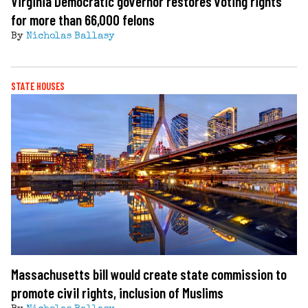
Virginia Democratic governor restores voting rights
for more than 66,000 felons
By
Nicholas Ballasy
STATE HOUSES
Massachusetts bill would create state commission to
promote civil rights, inclusion of Muslims