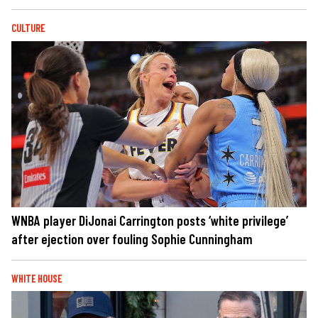
CULTURE
WNBA player DiJonai Carrington posts ‘white privilege’
after ejection over fouling Sophie Cunningham
WHITE HOUSE