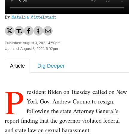
By
Natalia Mittelstadt
Published: August 3, 2021 4:50pm
Updated: August 3, 2021 6:02pm
Article
Dig Deeper
P
resident Biden on Tuesday called on New
York Gov. Andrew Cuomo to resign,
following the state Attorney General's
report finding that the governor violated federal
and state law on sexual harassment.