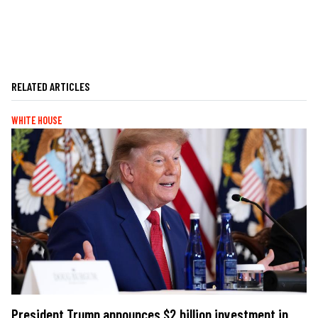
RELATED ARTICLES
WHITE HOUSE
President Trump announces $2 billion investment in