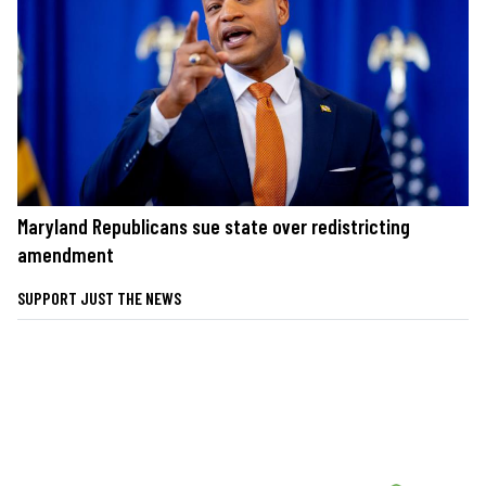
Maryland Republicans sue state over redistricting
amendment
SUPPORT JUST THE NEWS