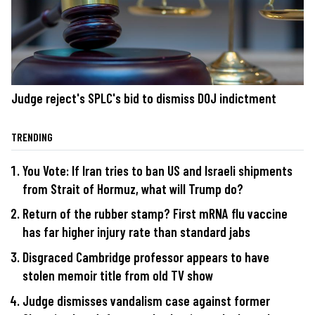
Judge reject's SPLC's bid to dismiss DOJ indictment
TRENDING
You Vote: If Iran tries to ban US and Israeli shipments
from Strait of Hormuz, what will Trump do?
Return of the rubber stamp? First mRNA flu vaccine
has far higher injury rate than standard jabs
Disgraced Cambridge professor appears to have
stolen memoir title from old TV show
Judge dismisses vandalism case against former