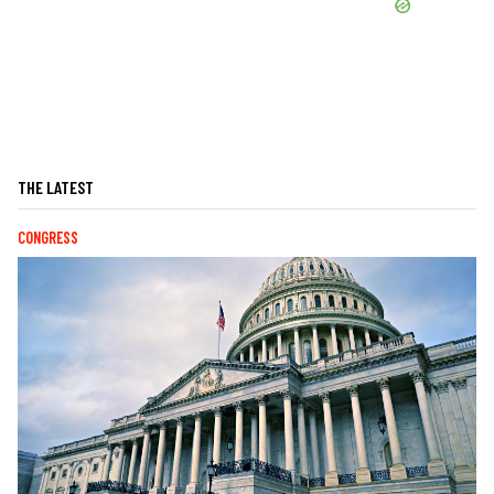
THE LATEST
CONGRESS