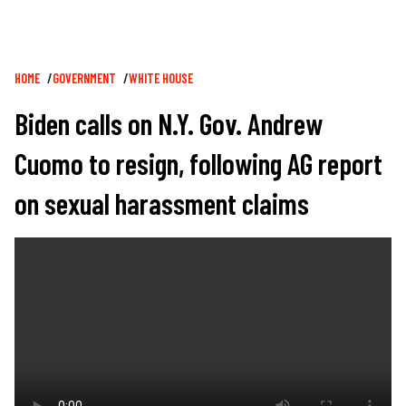
Breadcrumb
HOME
GOVERNMENT
WHITE HOUSE
Biden calls on N.Y. Gov. Andrew
Cuomo to resign, following AG report
on sexual harassment claims