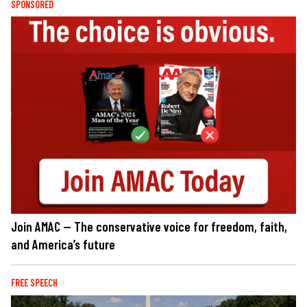
SPONSORED
Join AMAC — The conservative voice for freedom, faith,
and America’s future
FREE SPEECH