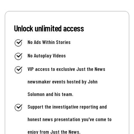
Unlock unlimited access
No Ads Within Stories
No Autoplay Videos
VIP access to exclusive Just the News
newsmaker events hosted by John
Solomon and his team.
Support the investigative reporting and
honest news presentation you've come to
enjoy from Just the News.