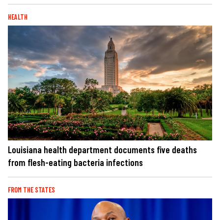
HEALTH
Louisiana health department documents five deaths
from flesh-eating bacteria infections
FROM THE STATES