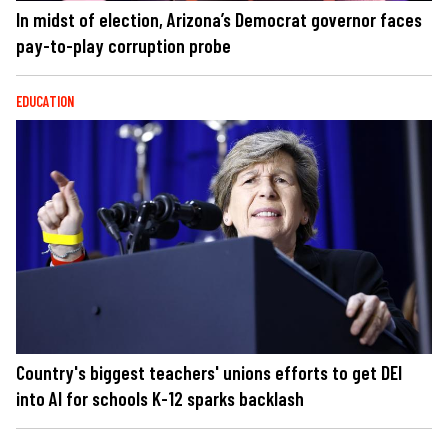
In midst of election, Arizona’s Democrat governor faces
pay-to-play corruption probe
EDUCATION
Country's biggest teachers' unions efforts to get DEI
into AI for schools K-12 sparks backlash