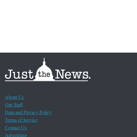
About Us
Our Staff
Data and Privacy Policy
Terms of Service
Contact Us
Advertising