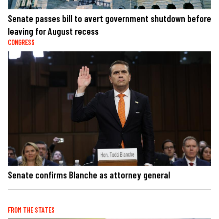
Senate passes bill to avert government shutdown before
leaving for August recess
CONGRESS
Senate confirms Blanche as attorney general
FROM THE STATES