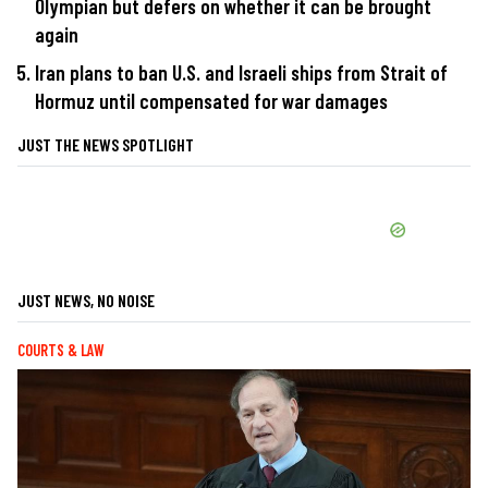
Olympian but defers on whether it can be brought
again
Iran plans to ban U.S. and Israeli ships from Strait of
Hormuz until compensated for war damages
JUST THE NEWS SPOTLIGHT
JUST NEWS, NO NOISE
COURTS & LAW