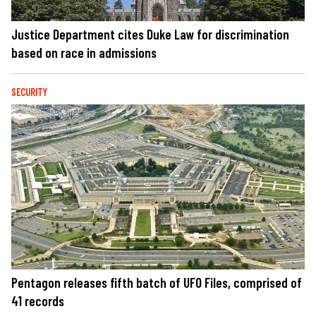
Justice Department cites Duke Law for discrimination
based on race in admissions
SECURITY
Pentagon releases fifth batch of UFO Files, comprised of
41 records