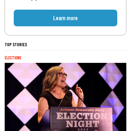
Learn more
TOP STORIES
ELECTIONS