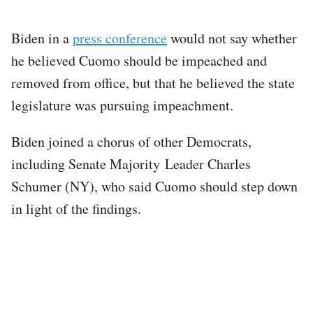
Biden in a
press conference
would not say whether
he believed Cuomo should be impeached and
removed from office, but that he believed the state
legislature was pursuing impeachment.
Biden joined a chorus of other Democrats,
including Senate Majority Leader Charles
Schumer (NY), who said Cuomo should step down
in light of the findings.