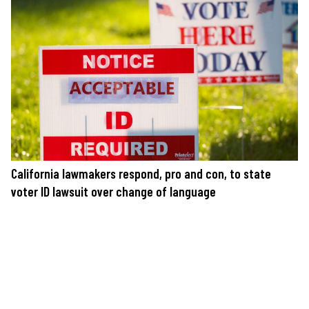
California lawmakers respond, pro and con, to state
voter ID lawsuit over change of language