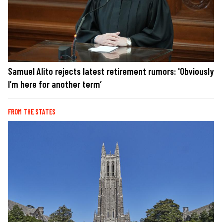
Samuel Alito rejects latest retirement rumors: 'Obviously
I’m here for another term’
FROM THE STATES