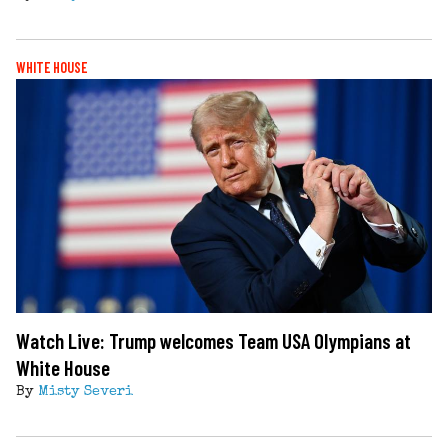
WHITE HOUSE
Watch Live: Trump welcomes Team USA Olympians at
White House
By
Misty Severi