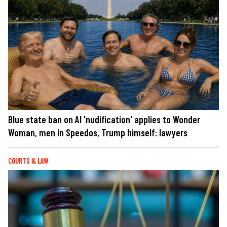
Blue state ban on AI 'nudification' applies to Wonder
Woman, men in Speedos, Trump himself: lawyers
COURTS & LAW