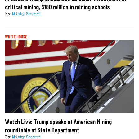
critical mining, $180 million in mining schools
By
Misty Severi
WHITE HOUSE
Watch Live: Trump speaks at American Mining
roundtable at State Department
By
Misty Severi