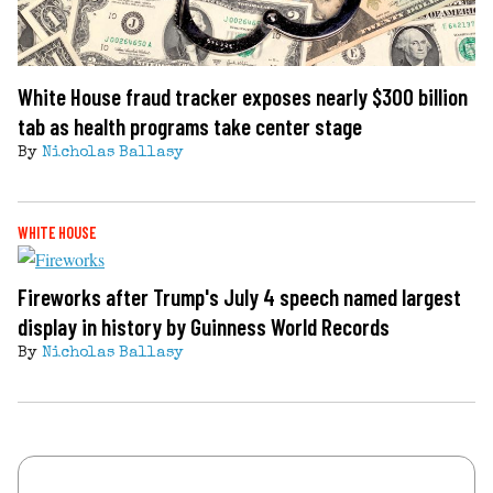
White House fraud tracker exposes nearly $300 billion
tab as health programs take center stage
By
Nicholas Ballasy
WHITE HOUSE
Fireworks after Trump's July 4 speech named largest
display in history by Guinness World Records
By
Nicholas Ballasy