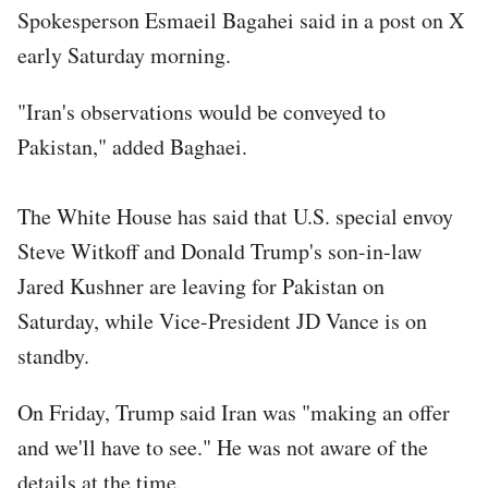
Spokesperson Esmaeil Bagahei said in a post on X
early Saturday morning.
"Iran's observations would be conveyed to
Pakistan," added Baghaei.
The White House has said that U.S. special envoy
Steve Witkoff and Donald Trump's son-in-law
Jared Kushner are leaving for Pakistan on
Saturday, while Vice-President JD Vance is on
standby.
On Friday, Trump said Iran was "making an offer
and we'll have to see." He was not aware of the
details at the time.