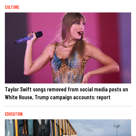
CULTURE
Taylor Swift songs removed from social media posts on
White House, Trump campaign accounts: report
EDUCATION