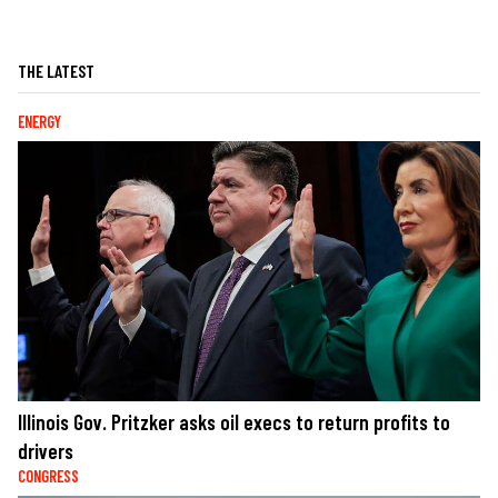
THE LATEST
ENERGY
Illinois Gov. Pritzker asks oil execs to return profits to
drivers
CONGRESS