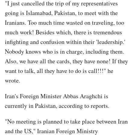
"I just cancelled the trip of my representatives
going is Islamabad, Pakistan, to meet with the
Iranians. Too much time wasted on traveling, too
much work! Besides which, there is tremendous
infighting and confusion within their 'leadership.'
Nobody knows who is in charge, including them.
Also, we have all the cards, they have none! If they
want to talk, all they have to do is call!!!" he
wrote.
Iran's Foreign Minister Abbas Araghchi is
currently in Pakistan, according to reports.
"No meeting is planned to take place between Iran
and the US," Iranian Foreign Ministry