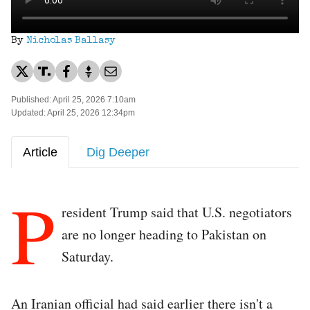
By
Nicholas Ballasy
Published: April 25, 2026 7:10am
Updated: April 25, 2026 12:34pm
Article
Dig Deeper
P
resident Trump said that U.S. negotiators
are no longer heading to Pakistan on
Saturday.
An Iranian official had said earlier there isn't a