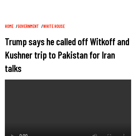
Breadcrumb
HOME
GOVERNMENT
WHITE HOUSE
Trump says he called off Witkoff and
Kushner trip to Pakistan for Iran
talks