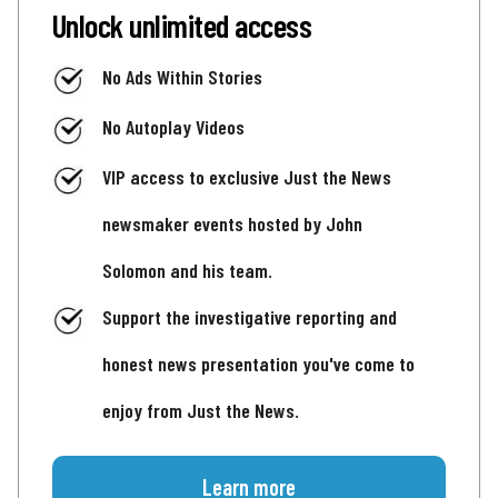
Unlock unlimited access
No Ads Within Stories
No Autoplay Videos
VIP access to exclusive Just the News
newsmaker events hosted by John
Solomon and his team.
Support the investigative reporting and
honest news presentation you've come to
enjoy from Just the News.
Learn more