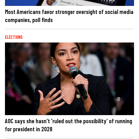
Most Americans favor stronger oversight of social media
companies, poll finds
ELECTIONS
AOC says she hasn't 'ruled out the possibility' of running
for president in 2028