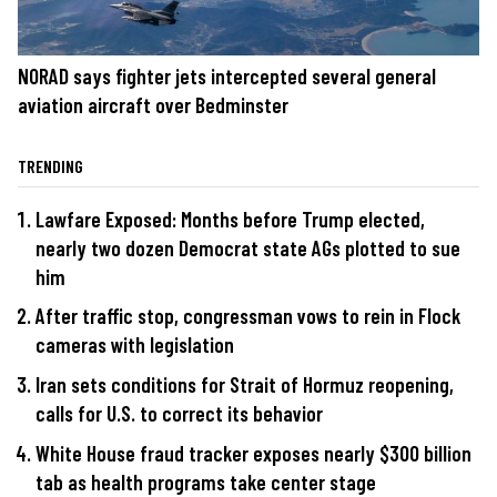
NORAD says fighter jets intercepted several general
aviation aircraft over Bedminster
TRENDING
Lawfare Exposed: Months before Trump elected,
nearly two dozen Democrat state AGs plotted to sue
him
After traffic stop, congressman vows to rein in Flock
cameras with legislation
Iran sets conditions for Strait of Hormuz reopening,
calls for U.S. to correct its behavior
White House fraud tracker exposes nearly $300 billion
tab as health programs take center stage