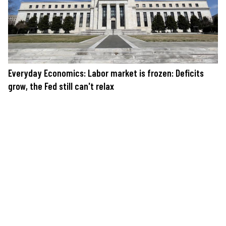
Everyday Economics: Labor market is frozen: Deficits
grow, the Fed still can't relax