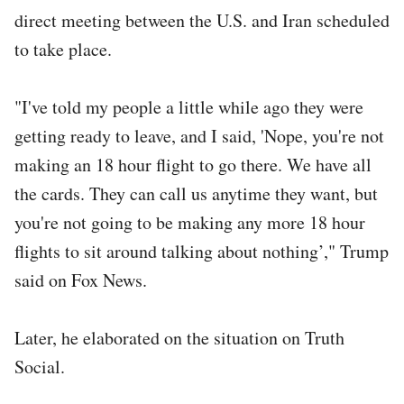
direct meeting between the U.S. and Iran scheduled
to take place.
"I've told my people a little while ago they were
getting ready to leave, and I said, 'Nope, you're not
making an 18 hour flight to go there. We have all
the cards. They can call us anytime they want, but
you're not going to be making any more 18 hour
flights to sit around talking about nothing’," Trump
said on Fox News.
Later, he elaborated on the situation on Truth
Social.