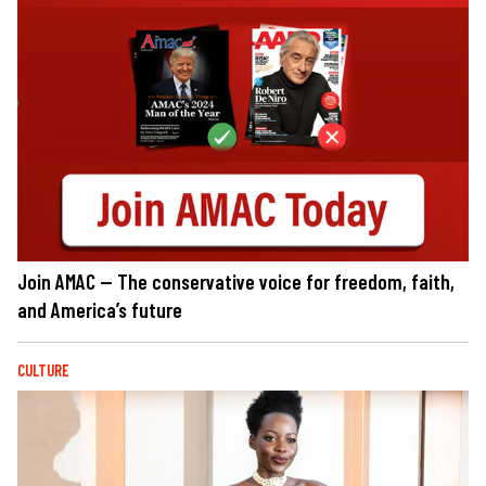
Join AMAC — The conservative voice for freedom, faith,
and America’s future
CULTURE