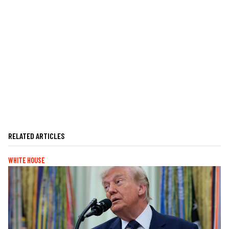
RELATED ARTICLES
WHITE HOUSE