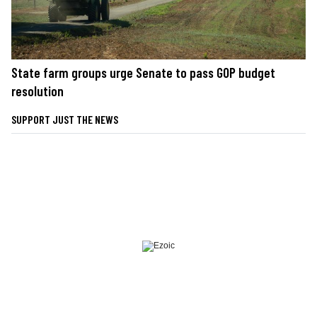
State farm groups urge Senate to pass GOP budget
resolution
SUPPORT JUST THE NEWS