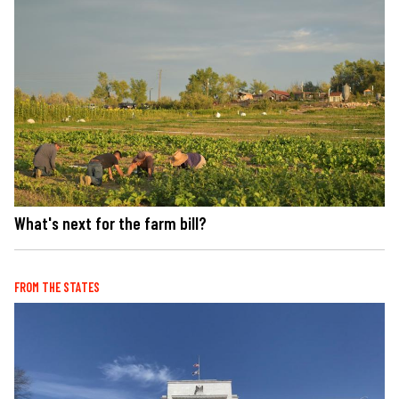
What's next for the farm bill?
FROM THE STATES