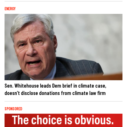
ENERGY
Sen. Whitehouse leads Dem brief in climate case,
doesn’t disclose donations from climate law firm
SPONSORED