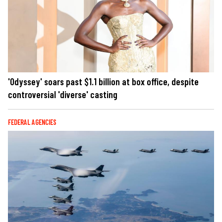
'Odyssey' soars past $1.1 billion at box office, despite
controversial 'diverse' casting
FEDERAL AGENCIES