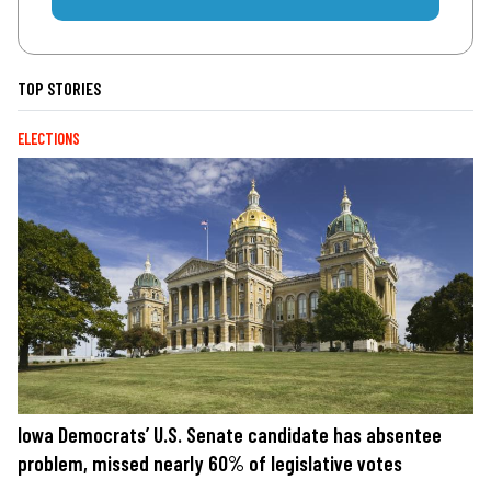
TOP STORIES
ELECTIONS
Iowa Democrats’ U.S. Senate candidate has absentee
problem, missed nearly 60% of legislative votes