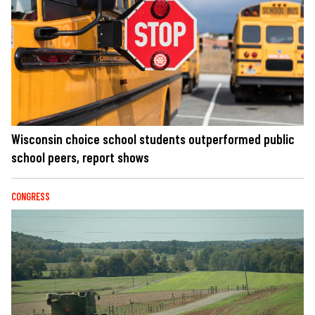
Wisconsin choice school students outperformed public
school peers, report shows
CONGRESS