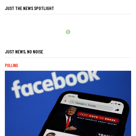
JUST THE NEWS SPOTLIGHT
JUST NEWS, NO NOISE
POLLING