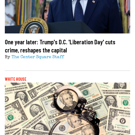
One year later: Trump's D.C. 'Liberation Day' cuts
crime, reshapes the capital
By
The Center Square Staff
WHITE HOUSE