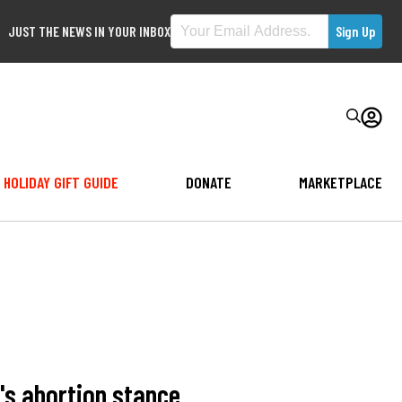
JUST THE NEWS IN YOUR INBOX
HOLIDAY GIFT GUIDE
DONATE
MARKETPLACE
's abortion stance