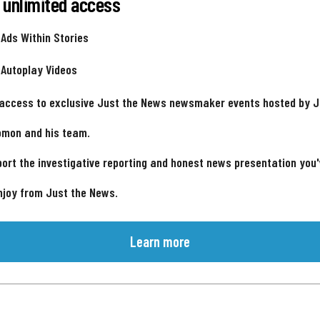
 unlimited access
 Ads Within Stories
 Autoplay Videos
 access to exclusive Just the News newsmaker events hosted by 
omon and his team.
ort the investigative reporting and honest news presentation you
njoy from Just the News.
Learn more