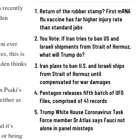
a recently
Return of the rubber stamp? First mRNA
iden
flu vaccine has far higher injury rate
than standard jabs
You Vote: If Iran tries to ban US and
ou ever
Israeli shipments from Strait of Hormuz,
s, this is
what will Trump do?
iden thinks
Iran plans to ban U.S. and Israeli ships
from Strait of Hormuz until
compensated for war damages
n Psaki's
Pentagon releases fifth batch of UFO
either as
Files, comprised of 41 records
Trump White House Coronavirus Task
Force member Dr Atlas says Fauci not
d it's
alone in panel missteps
n or being