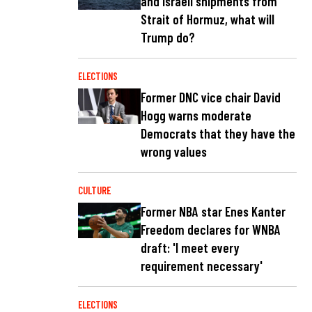
and Israeli shipments from
Strait of Hormuz, what will
Trump do?
ELECTIONS
Former DNC vice chair David
Hogg warns moderate
Democrats that they have the
wrong values
CULTURE
Former NBA star Enes Kanter
Freedom declares for WNBA
draft: 'I meet every
requirement necessary'
ELECTIONS