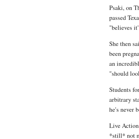
Psaki, on T
passed Texa
"believes i
She then sa
been pregna
an incredibl
"should loo
Students fo
arbitrary s
he's never 
Live Action
*still* not 