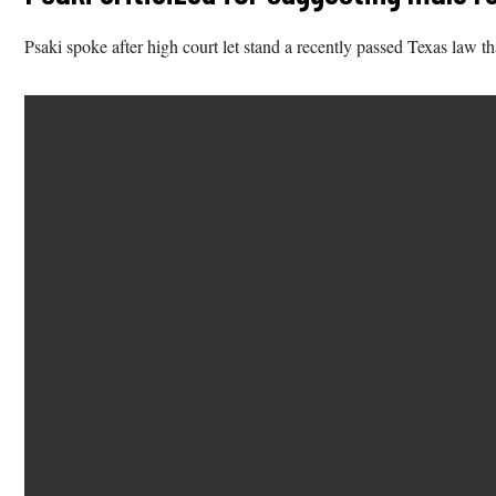
Psaki spoke after high court let stand a recently passed Texas law th