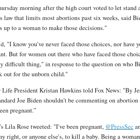
hursday morning after the high court voted to let stand 
s law that limits most abortions past six weeks, said B
t's up to a woman to make those decisions."
id, "I know you've never faced those choices, nor have y
nt. But for women out there who have faced those choice
y difficult thing," in response to the question on who B
k out for the unborn child."
r Life President Kristan Hawkins told Fox News: "By Je
tandard Joe Biden shouldn't be commenting on abortion 
been pregnant.”
's Lila Rose tweeted: "I've been pregnant,
@PressSec
an
my right, or anyone else's, to kill a baby. Being a woma