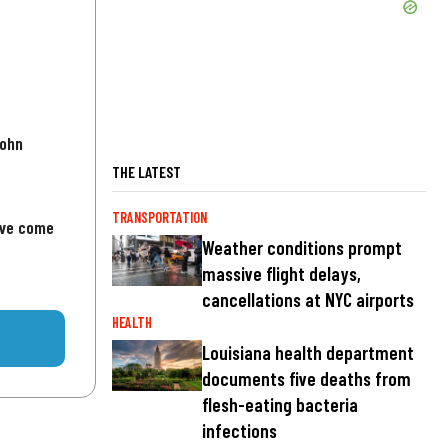
John
THE LATEST
TRANSPORTATION
've come
Weather conditions prompt
massive flight delays,
cancellations at NYC airports
HEALTH
Louisiana health department
documents five deaths from
flesh-eating bacteria
infections