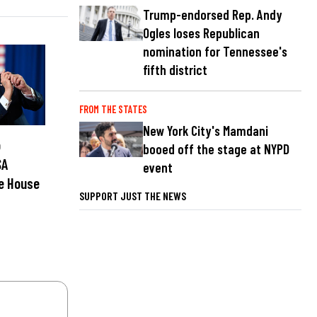
Trump-endorsed Rep. Andy
Ogles loses Republican
nomination for Tennessee's
fifth district
FROM THE STATES
New York City's Mamdani
p
booed off the stage at NYPD
SA
event
e House
SUPPORT JUST THE NEWS