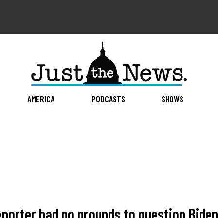
AMERICA
PODCASTS
SHOWS
eporter had no grounds to question Biden