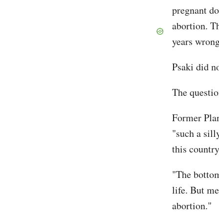
pregnant do
abortion. Th
years wrong
Psaki did n
The questio
Former Plan
"such a sil
this countr
"The bottom
life. But me
abortion."