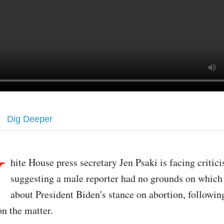
Dig Deeper
W
hite House press secretary Jen Psaki is facing critic
suggesting a male reporter had no grounds on which 
about President Biden's stance on abortion, followi
on the matter.