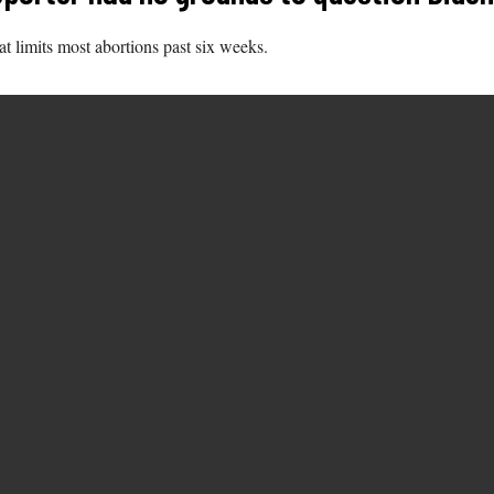
at limits most abortions past six weeks.