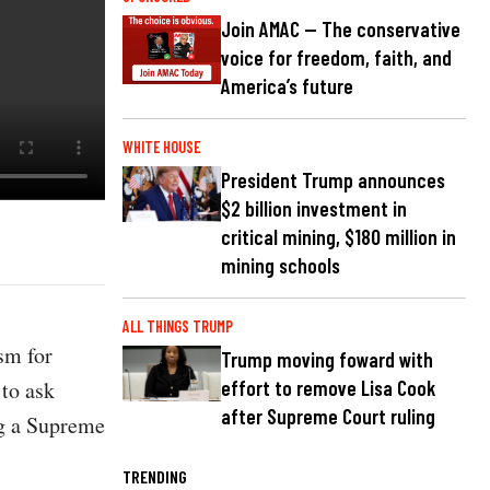
Join AMAC — The conservative
voice for freedom, faith, and
America’s future
WHITE HOUSE
President Trump announces
$2 billion investment in
critical mining, $180 million in
mining schools
ALL THINGS TRUMP
ism for
Trump moving foward with
to ask
effort to remove Lisa Cook
after Supreme Court ruling
ng a Supreme
TRENDING