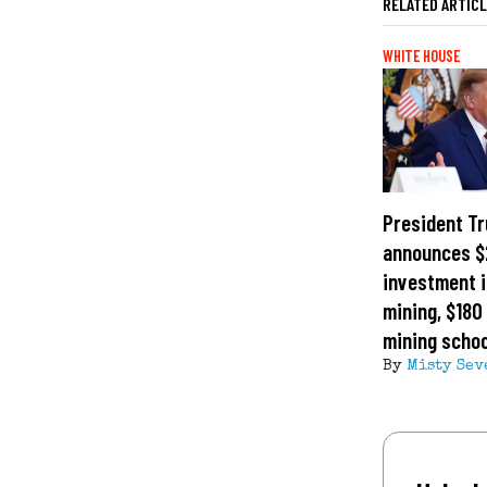
RELATED ARTIC
WHITE HOUSE
President T
announces $2
investment i
mining, $180 
mining schoo
By
Misty Sev