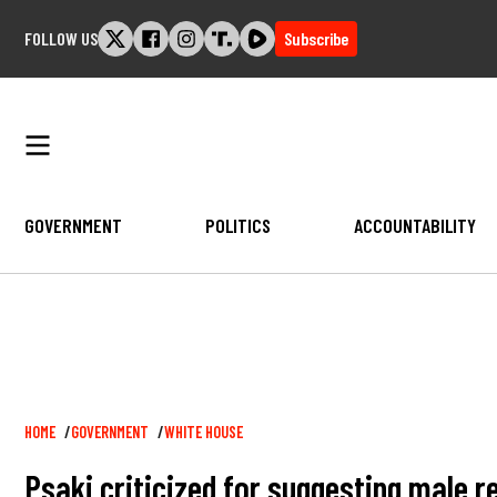
Skip
FOLLOW US
Subscribe
to
content
GOVERNMENT
POLITICS
ACCOUNTABILITY
Breadcrumb
HOME
GOVERNMENT
WHITE HOUSE
Psaki criticized for suggesting male r