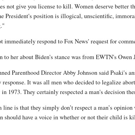
es not give you license to kill. Women deserve better t
e President's position is illogical, unscientific, immor
."
ot immediately respond to Fox News' request for comm
n to her about Biden's stance was from EWTN's Owen 
ned Parenthood Director Abby Johnson said Psaki's a
ly response. It was all men who decided to legalize abor
y in 1973. They certainly respected a man's decision th
 line is that they simply don’t respect a man’s opinion
n should have a voice in whether or not their child is ki