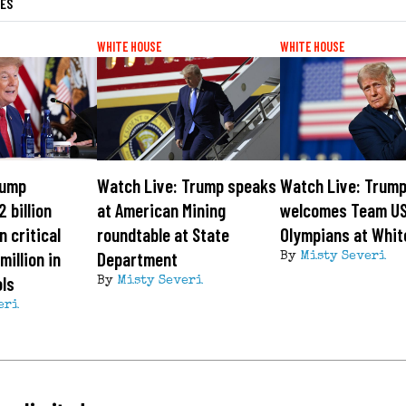
LES
WHITE HOUSE
WHITE HOUSE
rump
Watch Live: Trump speaks
Watch Live: Trum
 billion
at American Mining
welcomes Team U
n critical
roundtable at State
Olympians at Whit
million in
Department
By
Misty Severi
ls
By
Misty Severi
eri