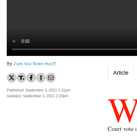
By
Just the News staff
Article
Published: September 3, 2021 2:11pm
Updated: September 3, 2021 2:20pm
Court vote 