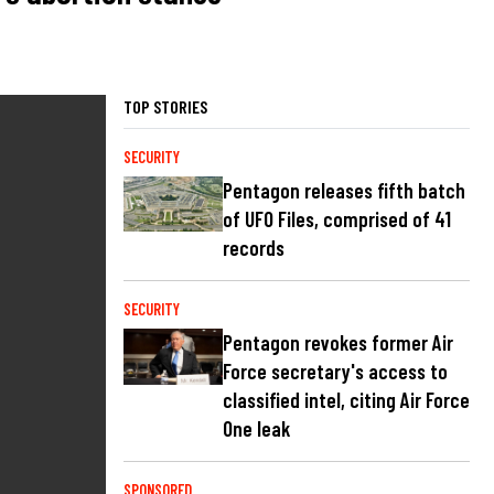
TOP STORIES
SECURITY
Pentagon releases fifth batch
of UFO Files, comprised of 41
records
SECURITY
Pentagon revokes former Air
Force secretary's access to
classified intel, citing Air Force
One leak
SPONSORED