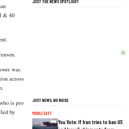
JUST THE NEWS SPOTLIGHT
han
al & 40
ent.
Jensen.
nswer was
tion across
en.
JUST NEWS, NO NOISE
 who is pro
lled by
MIDDLE EAST
You Vote: If Iran tries to ban US