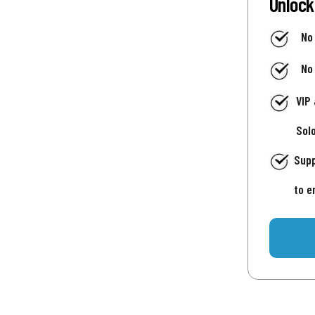
Unlock
No
No
VIP
Sol
Supp
to e