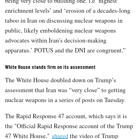
being very close to building one. i.e ‘highest
enrichment levels’ and ‘erosion of a decades-long
taboo in Iran on discussing nuclear weapons in
public, likely emboldening nuclear weapons
advocates within Iran's decision-making
apparatus.’ POTUS and the DNI are congruent.”
White House stands firm on its assessment
The White House doubled down on Trump’s
assessment that Iran was “very close” to getting
nuclear weapons in a series of posts on Tuesday.
The Rapid Response 47 account, which says it is
the "Official Rapid Response account of the Trump
47 White House,"
shared
the video of Trump