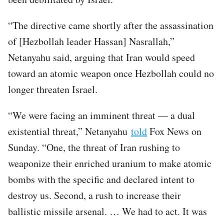
“The directive came shortly after the assassination
of [Hezbollah leader Hassan] Nasrallah,”
Netanyahu said, arguing that Iran would speed
toward an atomic weapon once Hezbollah could no
longer threaten Israel.
“We were facing an imminent threat — a dual
existential threat,” Netanyahu
told
Fox News on
Sunday. “One, the threat of Iran rushing to
weaponize their enriched uranium to make atomic
bombs with the specific and declared intent to
destroy us. Second, a rush to increase their
ballistic missile arsenal. … We had to act. It was