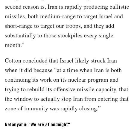
second reason is, Iran is rapidly producing ballistic
missiles, both medium-range to target Israel and
short-range to target our troops, and they add
substantially to those stockpiles every single
month.”
Cotton concluded that Israel likely struck Iran
when it did because “at a time when Iran is both
continuing its work on its nuclear program and
trying to rebuild its offensive missile capacity, that
the window to actually stop Iran from entering that
zone of immunity was rapidly closing.”
Netanyahu: "We are at midnight"