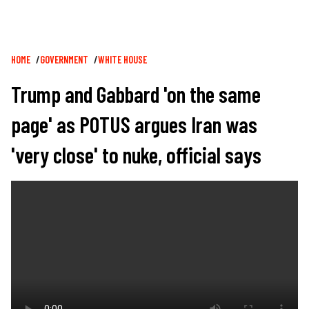
Breadcrumb
HOME
GOVERNMENT
WHITE HOUSE
Trump and Gabbard 'on the same
page' as POTUS argues Iran was
'very close' to nuke, official says