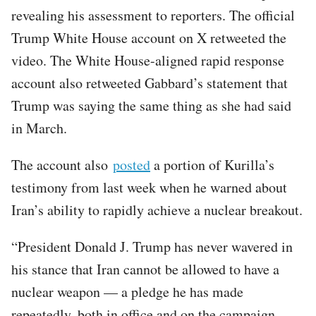
revealing his assessment to reporters. The official
Trump White House account on X retweeted the
video. The White House-aligned rapid response
account also retweeted Gabbard’s statement that
Trump was saying the same thing as she had said
in March.
The account also
posted
a portion of Kurilla’s
testimony from last week when he warned about
Iran’s ability to rapidly achieve a nuclear breakout.
“President Donald J. Trump has never wavered in
his stance that Iran cannot be allowed to have a
nuclear weapon — a pledge he has made
repeatedly, both in office and on the campaign