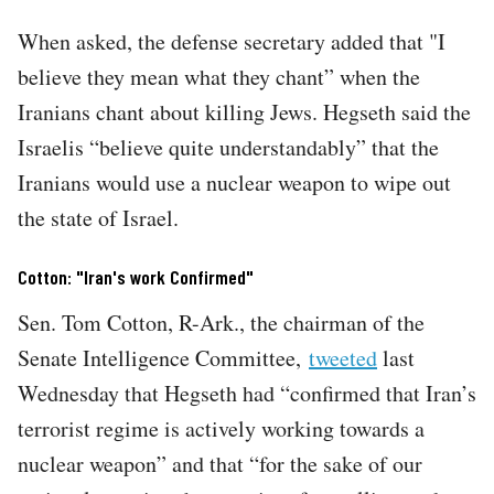
When asked, the defense secretary added that "I
believe they mean what they chant” when the
Iranians chant about killing Jews. Hegseth said the
Israelis “believe quite understandably” that the
Iranians would use a nuclear weapon to wipe out
the state of Israel.
Cotton: "Iran's work Confirmed"
Sen. Tom Cotton, R-Ark., the chairman of the
Senate Intelligence Committee,
tweeted
last
Wednesday that Hegseth had “confirmed that Iran’s
terrorist regime is actively working towards a
nuclear weapon” and that “for the sake of our