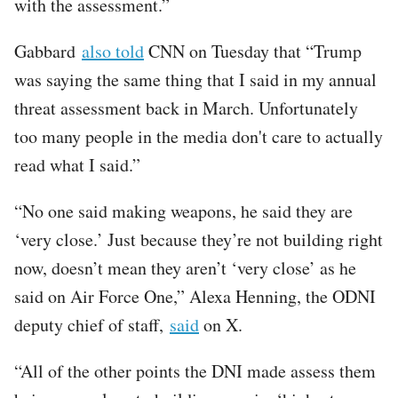
with the assessment.”
Gabbard
also told
CNN on Tuesday that “Trump
was saying the same thing that I said in my annual
threat assessment back in March. Unfortunately
too many people in the media don't care to actually
read what I said.”
“No one said making weapons, he said they are
‘very close.’ Just because they’re not building right
now, doesn’t mean they aren’t ‘very close’ as he
said on Air Force One,” Alexa Henning, the ODNI
deputy chief of staff,
said
on X.
“All of the other points the DNI made assess them