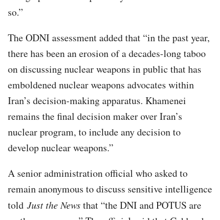
so.”
The ODNI assessment added that “in the past year,
there has been an erosion of a decades-long taboo
on discussing nuclear weapons in public that has
emboldened nuclear weapons advocates within
Iran’s decision-making apparatus. Khamenei
remains the final decision maker over Iran’s
nuclear program, to include any decision to
develop nuclear weapons.”
A senior administration official who asked to
remain anonymous to discuss sensitive intelligence
told
Just the News
that “the DNI and POTUS are