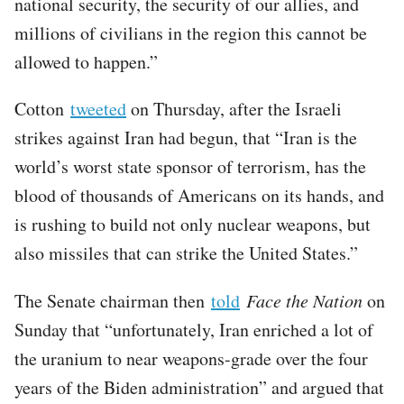
national security, the security of our allies, and
millions of civilians in the region this cannot be
allowed to happen.”
Cotton
tweeted
on Thursday, after the Israeli
strikes against Iran had begun, that “Iran is the
world’s worst state sponsor of terrorism, has the
blood of thousands of Americans on its hands, and
is rushing to build not only nuclear weapons, but
also missiles that can strike the United States.”
The Senate chairman then
told
Face the Nation
on
Sunday that “unfortunately, Iran enriched a lot of
the uranium to near weapons-grade over the four
years of the Biden administration” and argued that