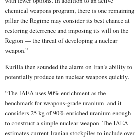
with fewer options. In addition to an active
chemical weapons program, there is one remaining
pillar the Regime may consider its best chance at
restoring deterrence and imposing its will on the
Region — the threat of developing a nuclear
weapon.”
Kurilla then sounded the alarm on Iran’s ability to
potentially produce ten nuclear weapons quickly.
“The IAEA uses 90% enrichment as the
benchmark for weapons-grade uranium, and it
considers 25 kg of 90% enriched uranium enough
to construct a simple nuclear weapon. The IAEA
estimates current Iranian stockpiles to include over