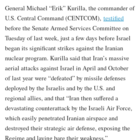
General Michael “Erik” Kurilla, the commander of
U.S. Central Command (CENTCOM),
testified
before the Senate Armed Services Committee on
Tuesday of last week, just a few days before Israel
began its significant strikes against the Iranian
nuclear program. Kurilla said that Iran’s massive
aerial attacks against Israel in April and October
of last year were “defeated” by missile defenses
deployed by the Israelis and by the U.S. and
regional allies, and that “Iran then suffered a
devastating counterattack by the Israeli Air Force,
which easily penetrated Iranian airspace and
destroyed their strategic air defense, exposing the
Regime and laying bare their weakness.”