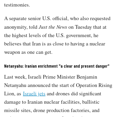
testimonies.
A separate senior U.S. official, who also requested
anonymity, told
Just the News
on Tuesday that at
the highest levels of the U.S. government, he
believes that Iran is as close to having a nuclear
weapon as one can get.
Netanyahu: Iranian enrichment "a clear and present danger"
Last week, Israeli Prime Minister Benjamin
Netanyahu announced the start of Operation Rising
Lion, as
Israeli jets
and drones did significant
damage to Iranian nuclear facilities, ballistic
missile sites, drone production factories, and