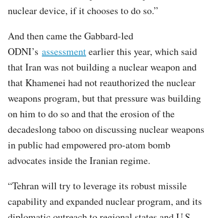
nuclear device, if it chooses to do so.”
And then came the Gabbard-led
ODNI’s
assessment
earlier this year, which said
that Iran was not building a nuclear weapon and
that Khamenei had not reauthorized the nuclear
weapons program, but that pressure was building
on him to do so and that the erosion of the
decadeslong taboo on discussing nuclear weapons
in public had empowered pro-atom bomb
advocates inside the Iranian regime.
“Tehran will try to leverage its robust missile
capability and expanded nuclear program, and its
diplomatic outreach to regional states and U.S.