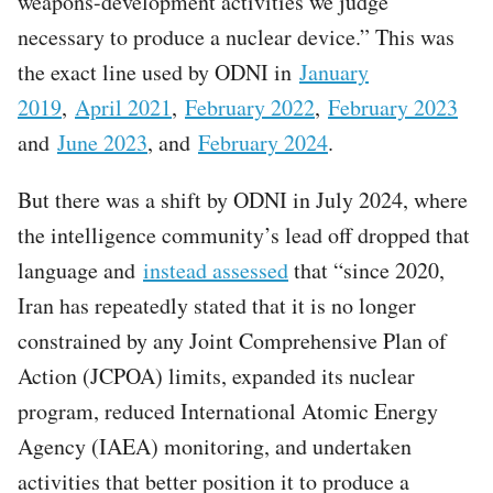
weapons-development activities we judge
necessary to produce a nuclear device.” This was
the exact line used by ODNI in
January
2019
,
April 2021
,
February 2022
,
February 2023
and
June 2023
, and
February 2024
.
But there was a shift by ODNI in July 2024, where
the intelligence community’s lead off dropped that
language and
instead assessed
that “since 2020,
Iran has repeatedly stated that it is no longer
constrained by any Joint Comprehensive Plan of
Action (JCPOA) limits, expanded its nuclear
program, reduced International Atomic Energy
Agency (IAEA) monitoring, and undertaken
activities that better position it to produce a