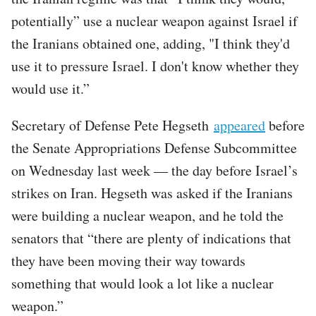
potentially” use a nuclear weapon against Israel if
the Iranians obtained one, adding, "I think they'd
use it to pressure Israel. I don't know whether they
would use it.”
Secretary of Defense Pete Hegseth
appeared
before
the Senate Appropriations Defense Subcommittee
on Wednesday last week — the day before Israel’s
strikes on Iran. Hegseth was asked if the Iranians
were building a nuclear weapon, and he told the
senators that “there are plenty of indications that
they have been moving their way towards
something that would look a lot like a nuclear
weapon.”