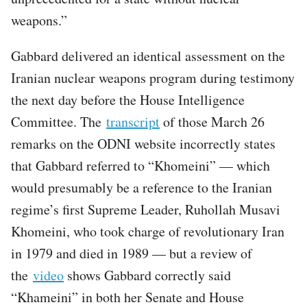
weapons.”
Gabbard delivered an identical assessment on the
Iranian nuclear weapons program during testimony
the next day before the House Intelligence
Committee. The
transcript
of those March 26
remarks on the ODNI website incorrectly states
that Gabbard referred to “Khomeini” — which
would presumably be a reference to the Iranian
regime’s first Supreme Leader, Ruhollah Musavi
Khomeini, who took charge of revolutionary Iran
in 1979 and died in 1989 — but a review of
the
video
shows Gabbard correctly said
“Khameini” in both her Senate and House