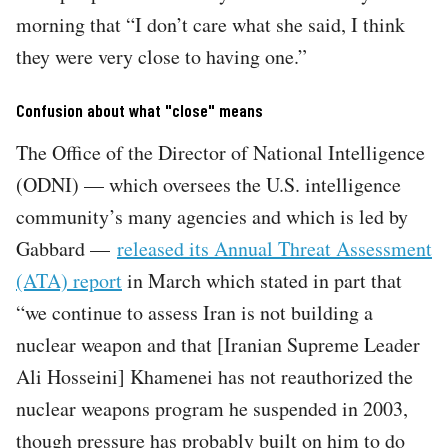
morning that “I don’t care what she said, I think
they were very close to having one.”
Confusion about what "close" means
The Office of the Director of National Intelligence
(ODNI) — which oversees the U.S. intelligence
community’s many agencies and which is led by
Gabbard —
released its Annual Threat Assessment
(ATA) report
in March which stated in part that
“we continue to assess Iran is not building a
nuclear weapon and that [Iranian Supreme Leader
Ali Hosseini] Khamenei has not reauthorized the
nuclear weapons program he suspended in 2003,
though pressure has probably built on him to do