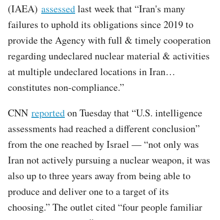
(IAEA)
assessed
last week that “Iran's many
failures to uphold its obligations since 2019 to
provide the Agency with full & timely cooperation
regarding undeclared nuclear material & activities
at multiple undeclared locations in Iran…
constitutes non-compliance.”
CNN
reported
on Tuesday that “U.S. intelligence
assessments had reached a different conclusion”
from the one reached by Israel — “not only was
Iran not actively pursuing a nuclear weapon, it was
also up to three years away from being able to
produce and deliver one to a target of its
choosing.” The outlet cited “four people familiar