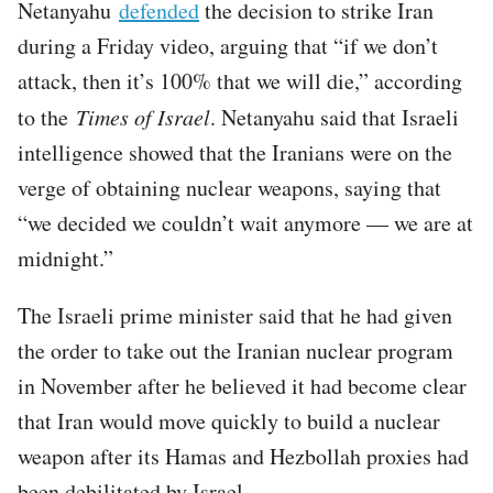
Netanyahu
defended
the decision to strike Iran
during a Friday video, arguing that “if we don’t
attack, then it’s 100% that we will die,” according
to the
Times of Israel
. Netanyahu said that Israeli
intelligence showed that the Iranians were on the
verge of obtaining nuclear weapons, saying that
“we decided we couldn’t wait anymore — we are at
midnight.”
The Israeli prime minister said that he had given
the order to take out the Iranian nuclear program
in November after he believed it had become clear
that Iran would move quickly to build a nuclear
weapon after its Hamas and Hezbollah proxies had
been debilitated by Israel.