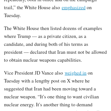
trail,” the White House also
emphasized
on
Tuesday.
The White House then listed dozens of examples
where Trump — as a private citizen, as a
candidate, and during both of his terms as
president — declared that Iran must not be allowed
to obtain nuclear weapons capabilities.
Vice President JD Vance also
weighed in
on
Tuesday with a lengthy post on X where he
suggested that Iran had been moving toward a
nuclear weapon. “It's one thing to want civilian
nuclear energy. It's another thing to demand