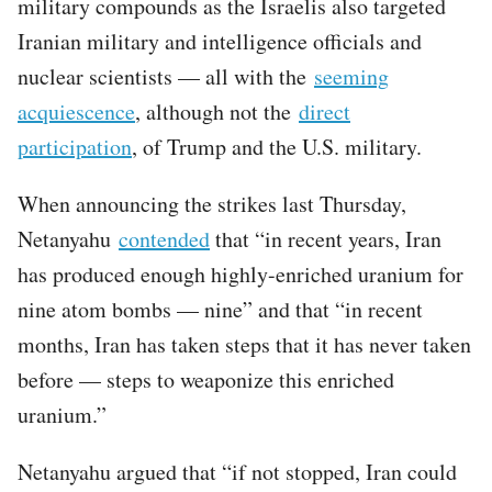
military compounds as the Israelis also targeted
Iranian military and intelligence officials and
nuclear scientists — all with the
seeming
acquiescence
, although not the
direct
participation
, of Trump and the U.S. military.
When announcing the strikes last Thursday,
Netanyahu
contended
that “in recent years, Iran
has produced enough highly-enriched uranium for
nine atom bombs — nine” and that “in recent
months, Iran has taken steps that it has never taken
before — steps to weaponize this enriched
uranium.”
Netanyahu argued that “if not stopped, Iran could