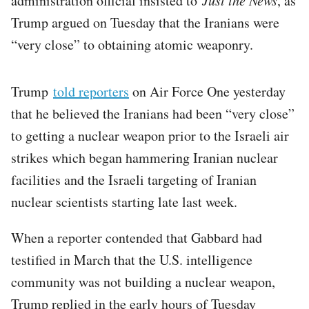
administration official insisted to
, as
Trump argued on Tuesday that the Iranians were
“very close” to obtaining atomic weaponry.
Trump
told reporters
on Air Force One yesterday
that he believed the Iranians had been “very close”
to getting a nuclear weapon prior to the Israeli air
strikes which began hammering Iranian nuclear
facilities and the Israeli targeting of Iranian
nuclear scientists starting late last week.
When a reporter contended that Gabbard had
testified in March that the U.S. intelligence
community was not building a nuclear weapon,
Trump replied in the early hours of Tuesday