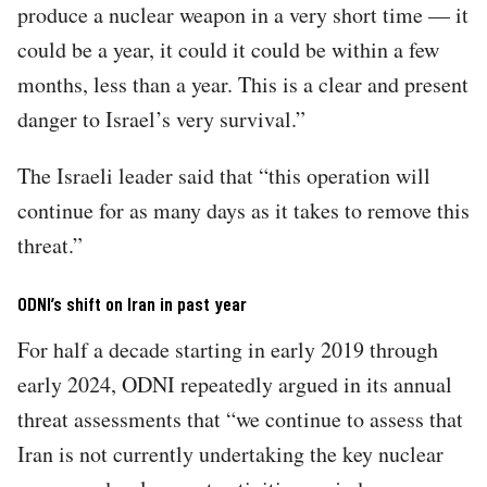
produce a nuclear weapon in a very short time — it
could be a year, it could it could be within a few
months, less than a year. This is a clear and present
danger to Israel’s very survival.”
The Israeli leader said that “this operation will
continue for as many days as it takes to remove this
threat.”
ODNI’s shift on Iran in past year
For half a decade starting in early 2019 through
early 2024, ODNI repeatedly argued in its annual
threat assessments that “we continue to assess that
Iran is not currently undertaking the key nuclear