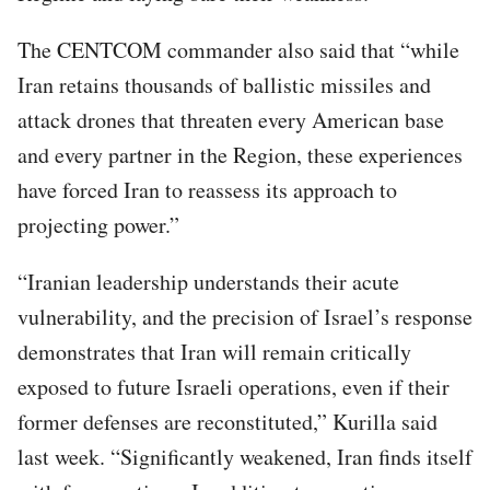
The CENTCOM commander also said that “while
Iran retains thousands of ballistic missiles and
attack drones that threaten every American base
and every partner in the Region, these experiences
have forced Iran to reassess its approach to
projecting power.”
“Iranian leadership understands their acute
vulnerability, and the precision of Israel’s response
demonstrates that Iran will remain critically
exposed to future Israeli operations, even if their
former defenses are reconstituted,” Kurilla said
last week. “Significantly weakened, Iran finds itself