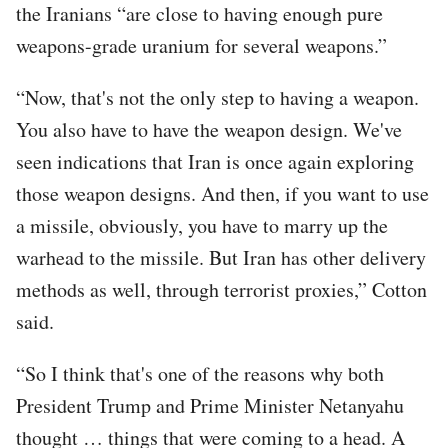
the Iranians “are close to having enough pure
weapons-grade uranium for several weapons.”
“Now, that's not the only step to having a weapon.
You also have to have the weapon design. We've
seen indications that Iran is once again exploring
those weapon designs. And then, if you want to use
a missile, obviously, you have to marry up the
warhead to the missile. But Iran has other delivery
methods as well, through terrorist proxies,” Cotton
said.
“So I think that's one of the reasons why both
President Trump and Prime Minister Netanyahu
thought … things that were coming to a head. A