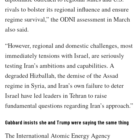
rivals to bolster its regional influence and ensure
regime survival,” the ODNI assessment in March
also said.
“However, regional and domestic challenges, most
immediately tensions with Israel, are seriously
testing Iran’s ambitions and capabilities. A
degraded Hizballah, the demise of the Assad
regime in Syria, and Iran’s own failure to deter
Israel have led leaders in Tehran to raise
fundamental questions regarding Iran’s approach.”
Gabbard insists she and Trump were saying the same thing
The International Atomic Energy Agency