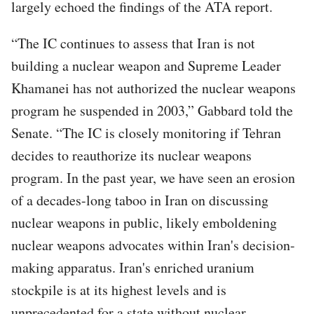
largely echoed the findings of the ATA report.
“The IC continues to assess that Iran is not
building a nuclear weapon and Supreme Leader
Khamanei has not authorized the nuclear weapons
program he suspended in 2003,” Gabbard told the
Senate. “The IC is closely monitoring if Tehran
decides to reauthorize its nuclear weapons
program. In the past year, we have seen an erosion
of a decades-long taboo in Iran on discussing
nuclear weapons in public, likely emboldening
nuclear weapons advocates within Iran's decision-
making apparatus. Iran's enriched uranium
stockpile is at its highest levels and is
unprecedented for a state without nuclear