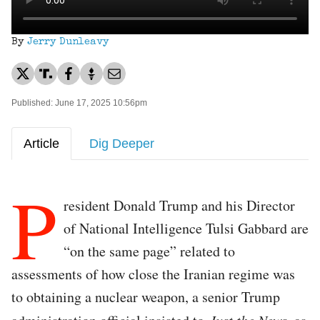
By
Jerry Dunleavy
Published: June 17, 2025 10:56pm
Article
Dig Deeper
P
resident Donald Trump and his Director
of National Intelligence Tulsi Gabbard are
“on the same page” related to
assessments of how close the Iranian regime was
to obtaining a nuclear weapon, a senior Trump
Just the News