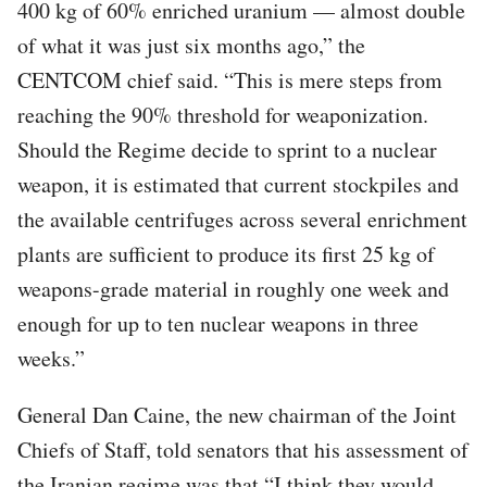
400 kg of 60% enriched uranium — almost double
of what it was just six months ago,” the
CENTCOM chief said. “This is mere steps from
reaching the 90% threshold for weaponization.
Should the Regime decide to sprint to a nuclear
weapon, it is estimated that current stockpiles and
the available centrifuges across several enrichment
plants are sufficient to produce its first 25 kg of
weapons-grade material in roughly one week and
enough for up to ten nuclear weapons in three
weeks.”
General Dan Caine, the new chairman of the Joint
Chiefs of Staff, told senators that his assessment of
the Iranian regime was that “I think they would,