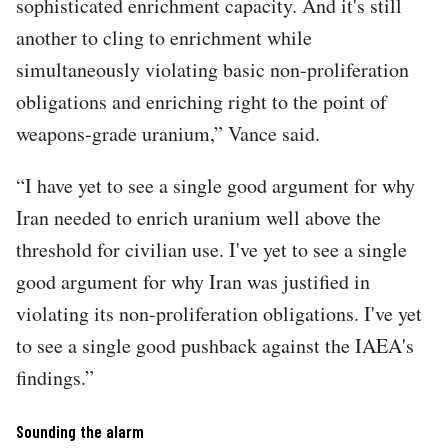
sophisticated enrichment capacity. And it's still
another to cling to enrichment while
simultaneously violating basic non-proliferation
obligations and enriching right to the point of
weapons-grade uranium,” Vance said.
“I have yet to see a single good argument for why
Iran needed to enrich uranium well above the
threshold for civilian use. I've yet to see a single
good argument for why Iran was justified in
violating its non-proliferation obligations. I've yet
to see a single good pushback against the IAEA's
findings.”
Sounding the alarm