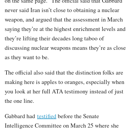
on the same page.” The official said that Gabbard
never said Iran isn’t close to obtaining a nuclear
weapon, and argued that the assessment in March
saying they’re at the highest enrichment levels and
they’re lifting their decades long taboo of
discussing nuclear weapons means they’re as close
as they want to be.
The official also said that the distinction folks are
making here is apples to oranges, especially when
you look at her full ATA testimony instead of just
the one line.
Gabbard had
testified
before the Senate
Intelligence Committee on March 25 where she