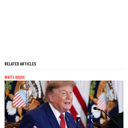
RELATED ARTICLES
WHITE HOUSE