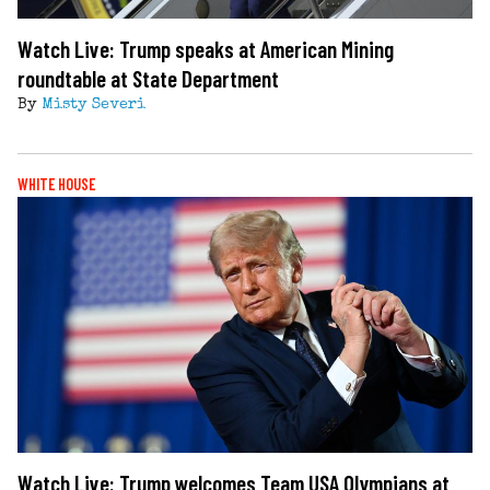
Watch Live: Trump speaks at American Mining
roundtable at State Department
By
Misty Severi
WHITE HOUSE
Watch Live: Trump welcomes Team USA Olympians at