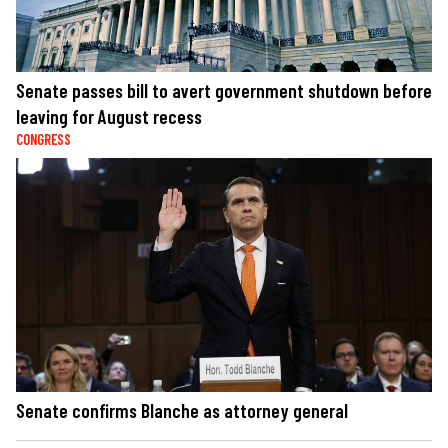
Senate passes bill to avert government shutdown before
leaving for August recess
CONGRESS
Senate confirms Blanche as attorney general