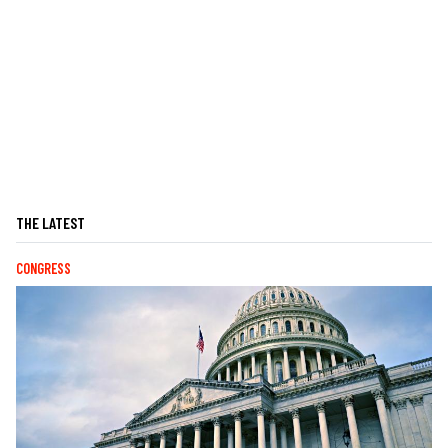
THE LATEST
CONGRESS