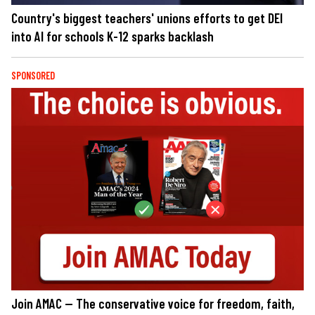
Country's biggest teachers' unions efforts to get DEI
into AI for schools K-12 sparks backlash
SPONSORED
Join AMAC — The conservative voice for freedom, faith,