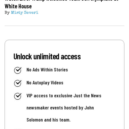
White House
By
Misty Severi
Unlock unlimited access
No Ads Within Stories
No Autoplay Videos
VIP access to exclusive Just the News
newsmaker events hosted by John
Solomon and his team.