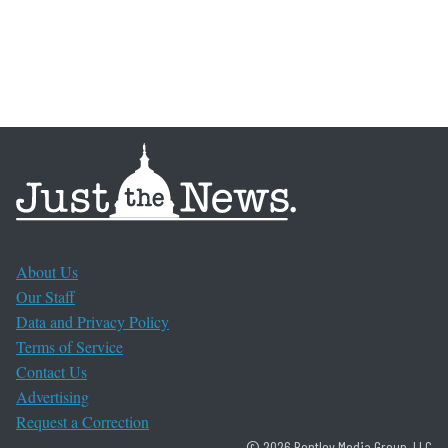
About Us
Our Staff
Data and Privacy Policy
Terms of Service
Contact Us
Advertising
Request a Correction
© 2026 Bentley Media Group, LLC