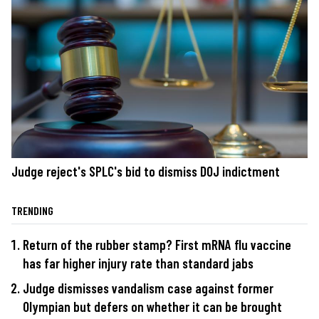
Judge reject's SPLC's bid to dismiss DOJ indictment
TRENDING
Return of the rubber stamp? First mRNA flu vaccine
has far higher injury rate than standard jabs
Judge dismisses vandalism case against former
Olympian but defers on whether it can be brought