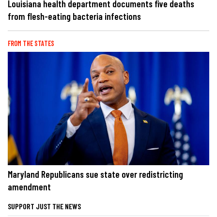
Louisiana health department documents five deaths
from flesh-eating bacteria infections
FROM THE STATES
Maryland Republicans sue state over redistricting
amendment
SUPPORT JUST THE NEWS