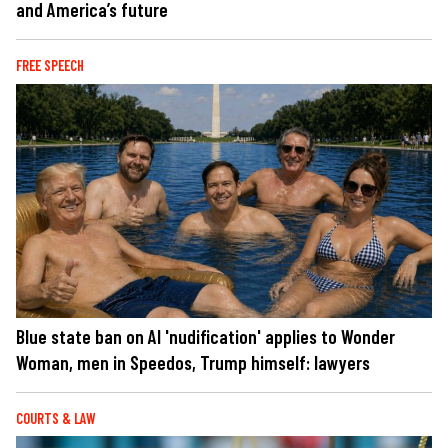
and America’s future
FREE SPEECH
Blue state ban on AI 'nudification' applies to Wonder
Woman, men in Speedos, Trump himself: lawyers
COURTS & LAW