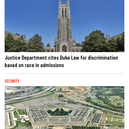
Justice Department cites Duke Law for discrimination
based on race in admissions
SECURITY