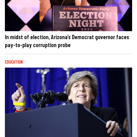
In midst of election, Arizona’s Democrat governor faces
pay-to-play corruption probe
EDUCATION