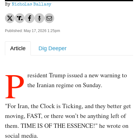
By
Nicholas Ballasy
Published: May 17, 2026 1:25pm
Article
Dig Deeper
P
resident Trump issued a new warning to
the Iranian regime on Sunday.
"For Iran, the Clock is Ticking, and they better get
moving, FAST, or there won’t be anything left of
them. TIME IS OF THE ESSENCE!" he wrote on
social media.