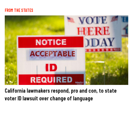
FROM THE STATES
California lawmakers respond, pro and con, to state
voter ID lawsuit over change of language