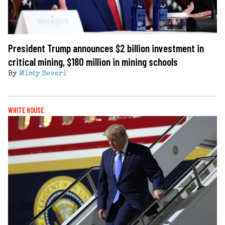
President Trump announces $2 billion investment in
critical mining, $180 million in mining schools
By
Misty Severi
WHITE HOUSE