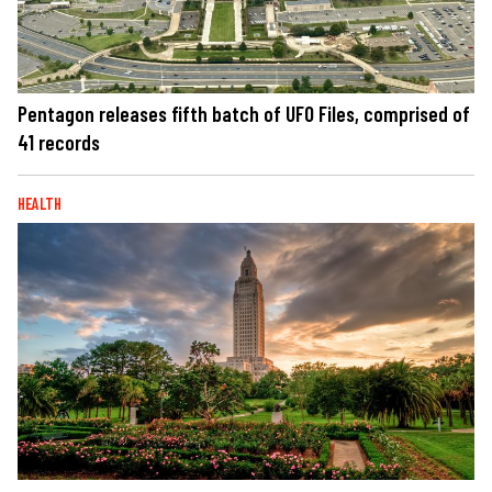
Pentagon releases fifth batch of UFO Files, comprised of
41 records
HEALTH