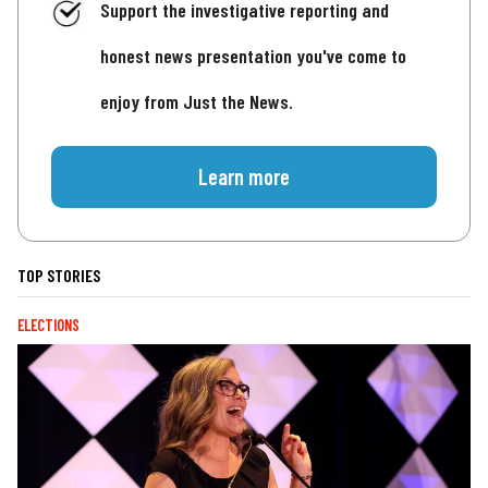
Support the investigative reporting and
honest news presentation you've come to
enjoy from Just the News.
Learn more
TOP STORIES
ELECTIONS