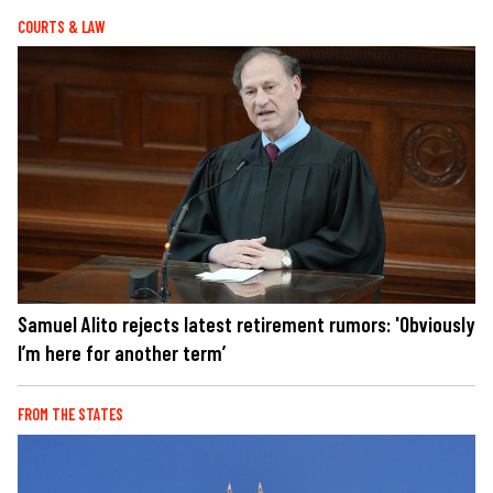
COURTS & LAW
Samuel Alito rejects latest retirement rumors: 'Obviously
I’m here for another term’
FROM THE STATES