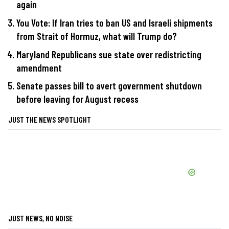
again
You Vote: If Iran tries to ban US and Israeli shipments
from Strait of Hormuz, what will Trump do?
Maryland Republicans sue state over redistricting
amendment
Senate passes bill to avert government shutdown
before leaving for August recess
JUST THE NEWS SPOTLIGHT
JUST NEWS, NO NOISE