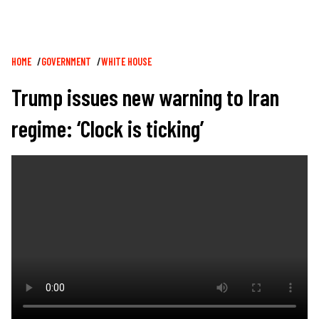
Breadcrumb
HOME
GOVERNMENT
WHITE HOUSE
Trump issues new warning to Iran
regime: ‘Clock is ticking’