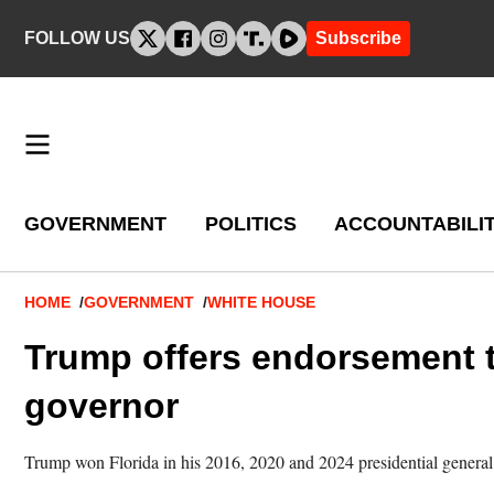
Skip
FOLLOW US
Subscribe
to
content
GOVERNMENT
POLITICS
ACCOUNTABILI
Breadcrumb
HOME
GOVERNMENT
WHITE HOUSE
Trump offers endorsement t
governor
Trump won Florida in his 2016, 2020 and 2024 presidential general 