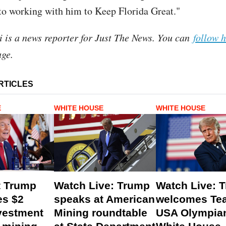
o working with him to Keep Florida Great."
i is a news reporter for Just The News. You can
follow 
ge.
RTICLES
E
WHITE HOUSE
WHITE HOUSE
t Trump
Watch Live: Trump
Watch Live: 
s $2
speaks at American
welcomes Te
nvestment
Mining roundtable
USA Olympian