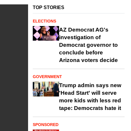
TOP STORIES
ELECTIONS
AZ Democrat AG's
investigation of
Democrat governor to
conclude before
Arizona voters decide
GOVERNMENT
Trump admin says new
'Head Start' will serve
more kids with less red
tape: Democrats hate it
SPONSORED