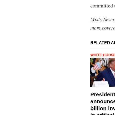
committed t
Misty Sever
more covera
RELATED A
WHITE HOUS
Presiden
announce
billion i