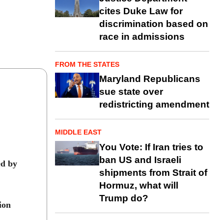
cites Duke Law for
discrimination based on
race in admissions
FROM THE STATES
Maryland Republicans
sue state over
redistricting amendment
MIDDLE EAST
You Vote: If Iran tries to
ban US and Israeli
ed by
shipments from Strait of
Hormuz, what will
Trump do?
ion