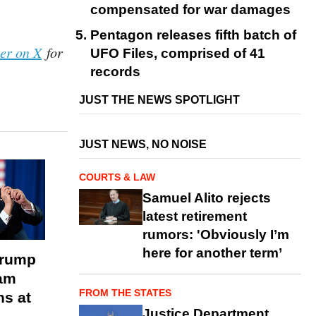
compensated for war damages
Pentagon releases fifth batch of
her on X
for
UFO Files, comprised of 41
records
JUST THE NEWS SPOTLIGHT
JUST NEWS, NO NOISE
COURTS & LAW
Samuel Alito rejects
latest retirement
rumors: 'Obviously I’m
here for another term’
Trump
am
FROM THE STATES
s at
Justice Department