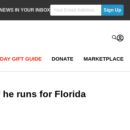
 NEWS IN YOUR INBOX
DAY GIFT GUIDE
DONATE
MARKETPLACE
he runs for Florida