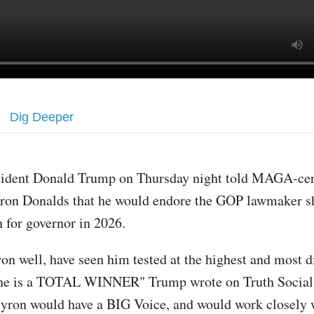
Dig Deeper
sident Donald Trump on Thursday night told MAGA-cert
ron Donalds that he would endore the GOP lawmaker s
n for governor in 2026.
on well, have seen him tested at the highest and most di
d he is a TOTAL WINNER" Trump wrote on Truth Social
yron would have a BIG Voice, and would work closely 