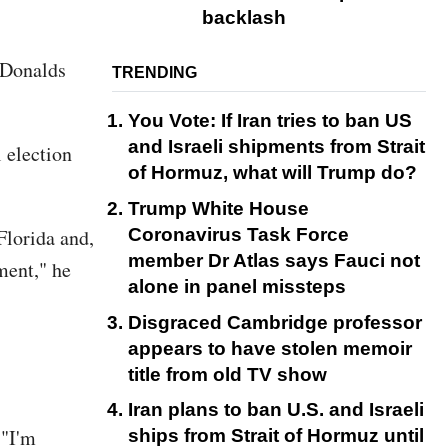
backlash
 Donalds
TRENDING
You Vote: If Iran tries to ban US
and Israeli shipments from Strait
 election
of Hormuz, what will Trump do?
Trump White House
Coronavirus Task Force
Florida and,
member Dr Atlas says Fauci not
ment," he
alone in panel missteps
Disgraced Cambridge professor
appears to have stolen memoir
title from old TV show
Iran plans to ban U.S. and Israeli
 "I'm
ships from Strait of Hormuz until