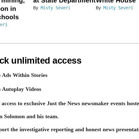
l mining,
at State Department
White House
ion in
By
Misty Severi
By
Misty Severi
chools
eri
ck unlimited access
 Ads Within Stories
 Autoplay Videos
 access to exclusive Just the News newsmaker events host
n Solomon and his team.
ort the investigative reporting and honest news presentat