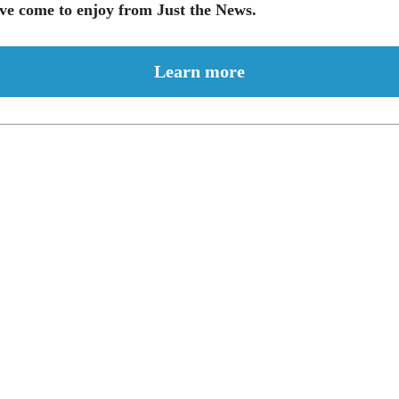
ve come to enjoy from Just the News.
Learn more