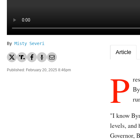
By
Misty Severi
Article
P
Published: February 20, 2025 8:46pm
re
By
ru
"I know Byr
levels, an
Governor, B