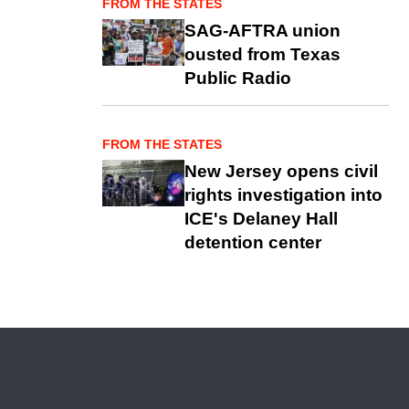
FROM THE STATES
SAG-AFTRA union
ousted from Texas
Public Radio
FROM THE STATES
New Jersey opens civil
rights investigation into
ICE's Delaney Hall
detention center