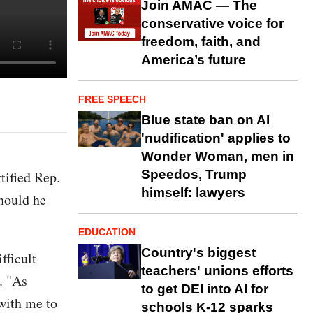
Join AMAC — The
conservative voice for
freedom, faith, and
America’s future
FREE SPEECH
Blue state ban on AI
'nudification' applies to
Wonder Woman, men in
Speedos, Trump
ified Rep.
himself: lawyers
hould he
EDUCATION
Country's biggest
fficult
teachers' unions efforts
. "As
to get DEI into AI for
with me to
schools K-12 sparks