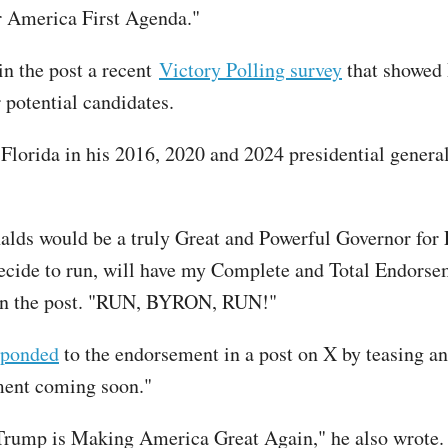
r America First Agenda."
in the post a recent
Victory Polling survey
that showed
r potential candidates.
lorida in his 2016, 2020 and 2024 presidential general
lds would be a truly Great and Powerful Governor for 
ecide to run, will have my Complete and Total Endorse
 in the post. "RUN, BYRON, RUN!"
sponded
to the endorsement in a post on X by teasing an
ent coming soon."
Trump is Making America Great Again," he also wrote.