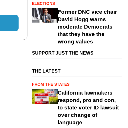
ELECTIONS
Former DNC vice chair
David Hogg warns
moderate Democrats
that they have the
wrong values
SUPPORT JUST THE NEWS
THE LATEST
FROM THE STATES
California lawmakers
respond, pro and con,
to state voter ID lawsuit
over change of
language