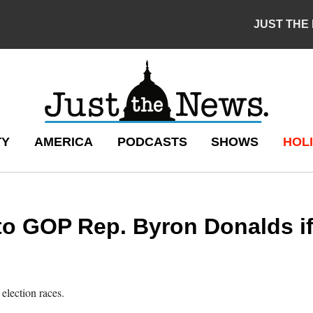
JUST THE
TY
AMERICA
PODCASTS
SHOWS
HOLI
o GOP Rep. Byron Donalds if 
election races.