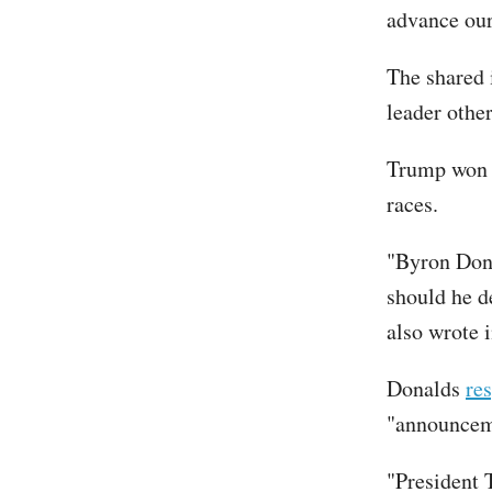
advance ou
The shared 
leader othe
Trump won F
races.
"Byron Dona
should he d
also wrote
Donalds
re
"announcem
"President 