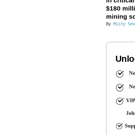
in critica
$180 mill
mining s
By
Misty Sev
Unlo
No
No
VIP
Joh
Supp