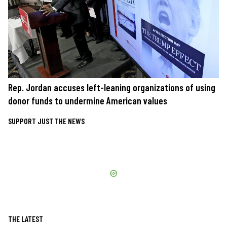
Rep. Jordan accuses left-leaning organizations of using
donor funds to undermine American values
SUPPORT JUST THE NEWS
THE LATEST