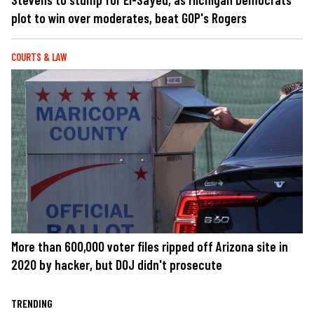
plot to win over moderates, beat GOP's Rogers
COURTS & LAW
More than 600,000 voter files ripped off Arizona site in
2020 by hacker, but DOJ didn't prosecute
TRENDING