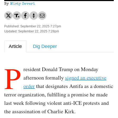
By
Misty Severi
Published: September 22, 2025 7:27pm
Updated: September 22, 2025 7:28pm
Article
Dig Deeper
P
resident Donald Trump on Monday
afternoon formally
signed an executive
order
that designates Antifa as a domestic
terror organization, fulfilling a promise he made
last week following violent anti-ICE protests and
the assassination of Charlie Kirk.