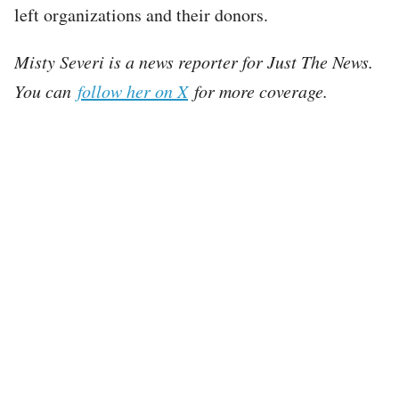
left organizations and their donors.
Misty Severi is a news reporter for Just The News.
You can
follow her on X
for more coverage.