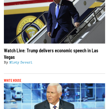
Watch Live: Trump delivers economic speech in Las
Vegas
By
Misty Severi
WHITE HOUSE