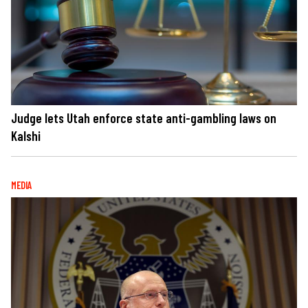
Judge lets Utah enforce state anti-gambling laws on
Kalshi
MEDIA