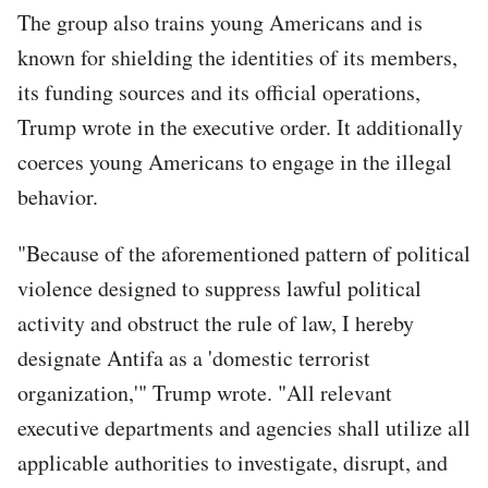
The group also trains young Americans and is
known for shielding the identities of its members,
its funding sources and its official operations,
Trump wrote in the executive order. It additionally
coerces young Americans to engage in the illegal
behavior.
"Because of the aforementioned pattern of political
violence designed to suppress lawful political
activity and obstruct the rule of law, I hereby
designate Antifa as a 'domestic terrorist
organization,'" Trump wrote. "All relevant
executive departments and agencies shall utilize all
applicable authorities to investigate, disrupt, and