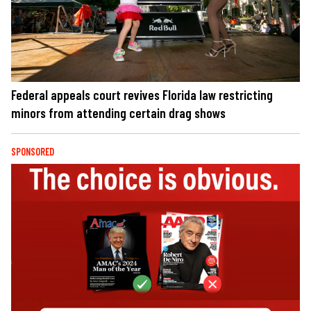
Federal appeals court revives Florida law restricting
minors from attending certain drag shows
SPONSORED