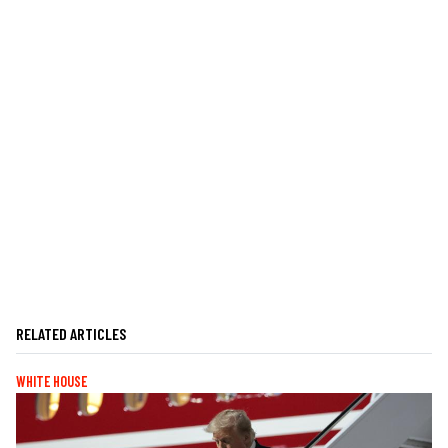
RELATED ARTICLES
WHITE HOUSE