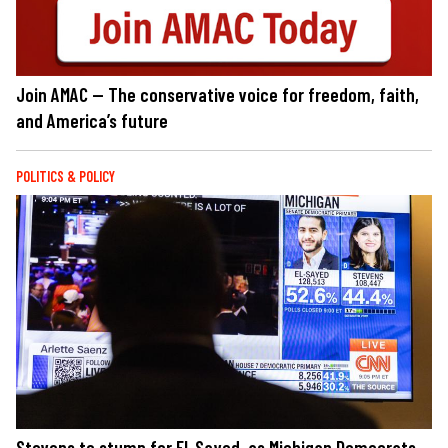
Join AMAC — The conservative voice for freedom, faith,
and America’s future
POLITICS & POLICY
Stevens to stump for El-Sayed, as Michigan Democrats