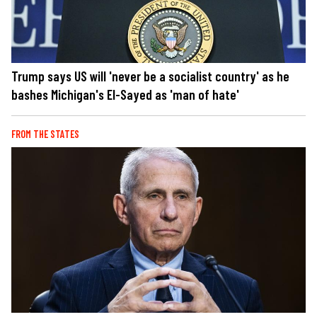
Trump says US will 'never be a socialist country' as he
bashes Michigan's El-Sayed as 'man of hate'
FROM THE STATES