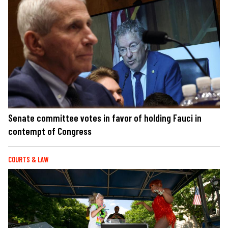
Senate committee votes in favor of holding Fauci in
contempt of Congress
COURTS & LAW