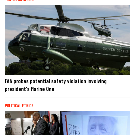
FAA probes potential safety violation involving
president's Marine One
POLITICAL ETHICS