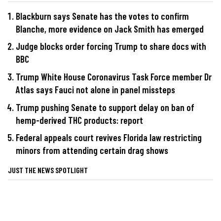
Blackburn says Senate has the votes to confirm
Blanche, more evidence on Jack Smith has emerged
Judge blocks order forcing Trump to share docs with
BBC
Trump White House Coronavirus Task Force member Dr
Atlas says Fauci not alone in panel missteps
Trump pushing Senate to support delay on ban of
hemp-derived THC products: report
Federal appeals court revives Florida law restricting
minors from attending certain drag shows
JUST THE NEWS SPOTLIGHT