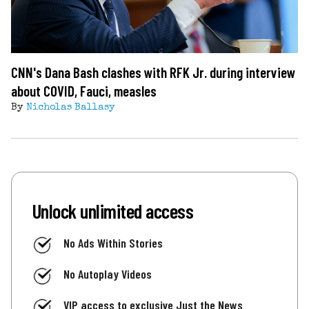
CNN's Dana Bash clashes with RFK Jr. during interview
about COVID, Fauci, measles
By
Nicholas Ballasy
Unlock unlimited access
No Ads Within Stories
No Autoplay Videos
VIP access to exclusive Just the News