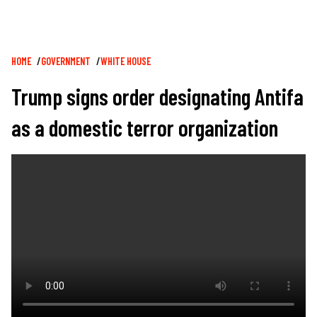
Breadcrumb
HOME
GOVERNMENT
WHITE HOUSE
Trump signs order designating Antifa
as a domestic terror organization