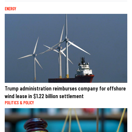
ENERGY
Trump administration reimburses company for offshore
wind lease in $1.22 billion settlement
POLITICS & POLICY