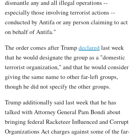
dismantle any and all illegal operations --
especially those involving terrorist actions --
conducted by Antifa or any person claiming to act
on behalf of Antifa."
The order comes after Trump
declared
last week
that he would designate the group as a "domestic
terrorist organization," and that he would consider
giving the same name to other far-left groups,
though he did not specify the other groups.
Trump additionally said last week that he has
talked with Attorney General Pam Bondi about
bringing federal Racketeer Influenced and Corrupt
Organizations Act charges against some of the far-