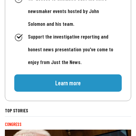
newsmaker events hosted by John
Solomon and his team.
Support the investigative reporting and
honest news presentation you've come to
enjoy from Just the News.
Learn more
TOP STORIES
CONGRESS