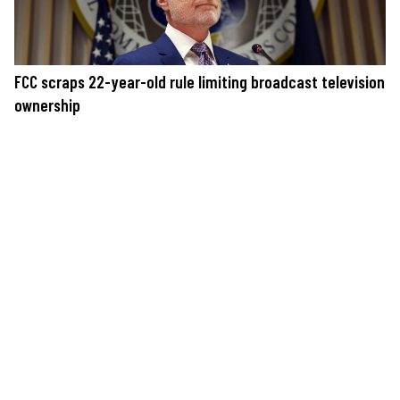
FCC scraps 22-year-old rule limiting broadcast television
ownership