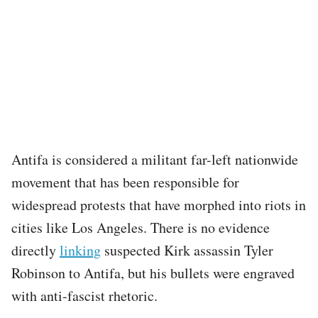
Antifa is considered a militant far-left nationwide
movement that has been responsible for
widespread protests that have morphed into riots in
cities like Los Angeles. There is no evidence
directly
linking
suspected Kirk assassin Tyler
Robinson to Antifa, but his bullets were engraved
with anti-fascist rhetoric.