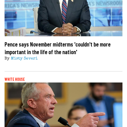
Pence says November midterms 'couldn't be more
important in the life of the nation'
By
Misty Severi
WHITE HOUSE