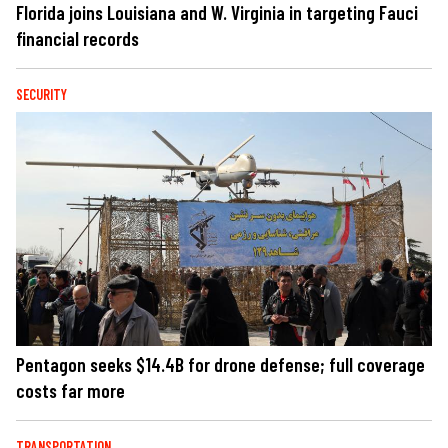
Florida joins Louisiana and W. Virginia in targeting Fauci
financial records
SECURITY
Pentagon seeks $14.4B for drone defense; full coverage
costs far more
TRANSPORTATION