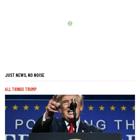
JUST NEWS, NO NOISE
ALL THINGS TRUMP