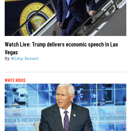
Watch Live: Trump delivers economic speech in Las
Vegas
By
Misty Severi
WHITE HOUSE