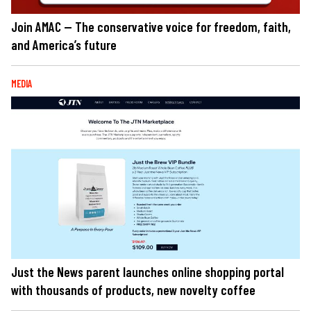
Join AMAC — The conservative voice for freedom, faith,
and America’s future
MEDIA
Just the News parent launches online shopping portal
with thousands of products, new novelty coffee