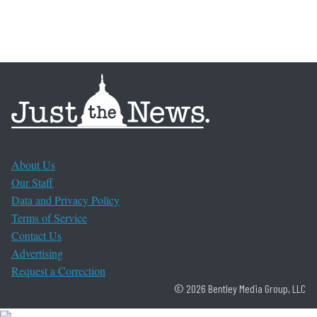
About Us
Our Staff
Data and Privacy Policy
Terms of Service
Contact Us
Advertising
Request a Correction
© 2026 Bentley Media Group, LLC