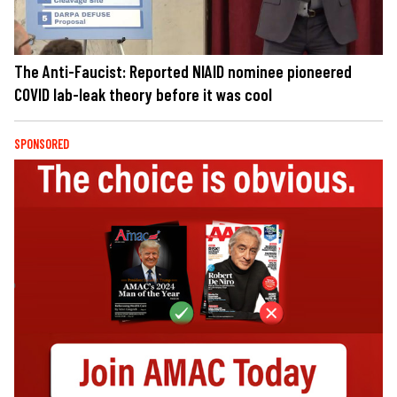
The Anti-Faucist: Reported NIAID nominee pioneered
COVID lab-leak theory before it was cool
SPONSORED