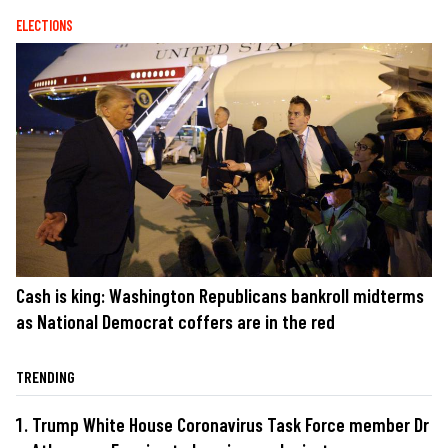
ELECTIONS
Cash is king: Washington Republicans bankroll midterms
as National Democrat coffers are in the red
TRENDING
Trump White House Coronavirus Task Force member Dr