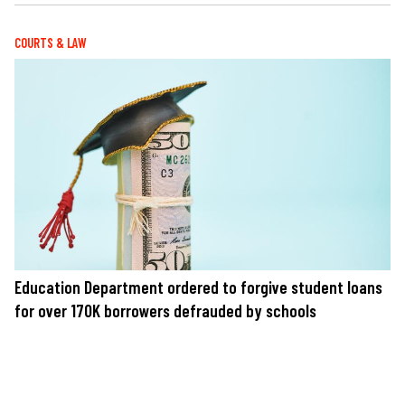
COURTS & LAW
Education Department ordered to forgive student loans
for over 170K borrowers defrauded by schools