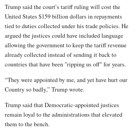
Trump said the court’s tariff ruling will cost the
United States $159 billion dollars in repayments
tied to duties collected under his trade policies. He
argued the justices could have included language
allowing the government to keep the tariff revenue
already collected instead of sending it back to
countries that have been "ripping us off" for years.
“They were appointed by me, and yet have hurt our
Country so badly,” Trump wrote.
Trump said that Democratic-appointed justices
remain loyal to the administrations that elevated
them to the bench.