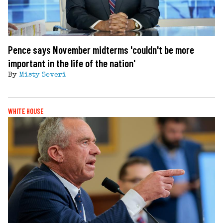
Pence says November midterms 'couldn't be more
important in the life of the nation'
By
Misty Severi
WHITE HOUSE