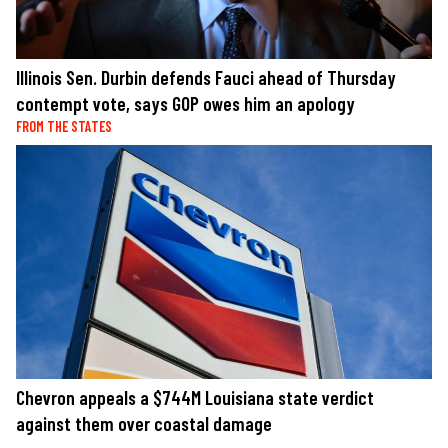
Illinois Sen. Durbin defends Fauci ahead of Thursday
contempt vote, says GOP owes him an apology
FROM THE STATES
Chevron appeals a $744M Louisiana state verdict
against them over coastal damage