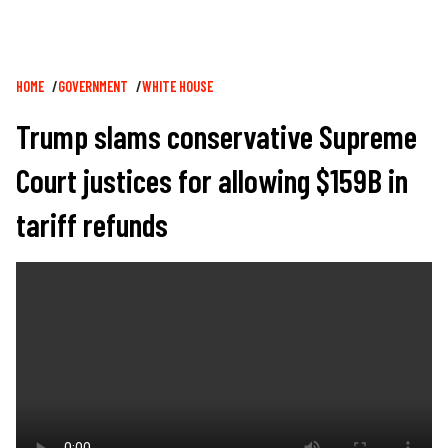
Breadcrumb
HOME
GOVERNMENT
WHITE HOUSE
Trump slams conservative Supreme
Court justices for allowing $159B in
tariff refunds