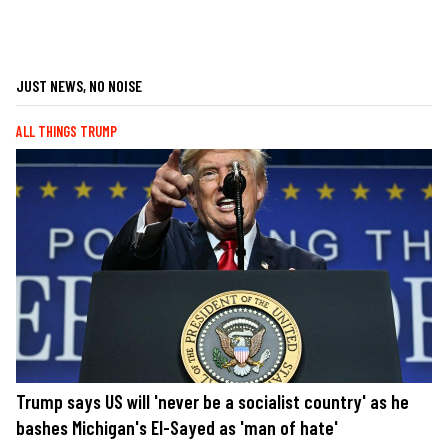
JUST NEWS, NO NOISE
ALL THINGS TRUMP
Trump says US will 'never be a socialist country' as he
bashes Michigan's El-Sayed as 'man of hate'