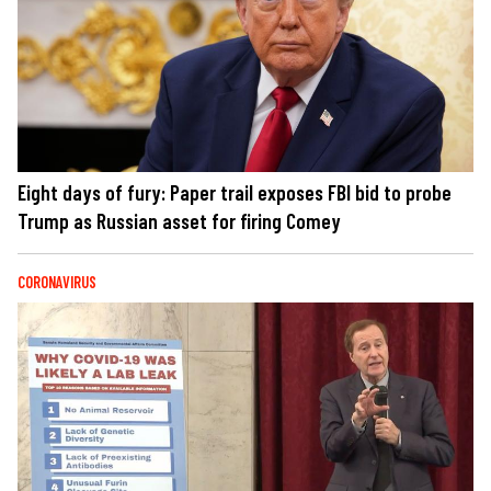
Eight days of fury: Paper trail exposes FBI bid to probe
Trump as Russian asset for firing Comey
CORONAVIRUS