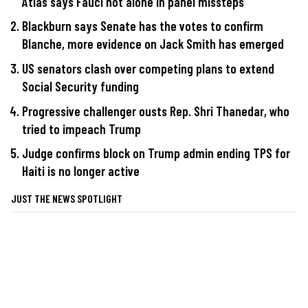
Atlas says Fauci not alone in panel missteps
Blackburn says Senate has the votes to confirm
Blanche, more evidence on Jack Smith has emerged
US senators clash over competing plans to extend
Social Security funding
Progressive challenger ousts Rep. Shri Thanedar, who
tried to impeach Trump
Judge confirms block on Trump admin ending TPS for
Haiti is no longer active
JUST THE NEWS SPOTLIGHT