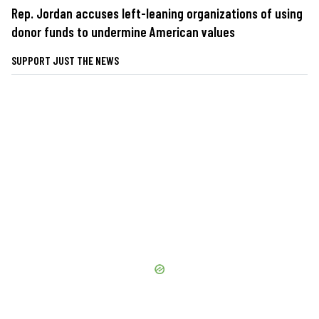
Rep. Jordan accuses left-leaning organizations of using
donor funds to undermine American values
SUPPORT JUST THE NEWS