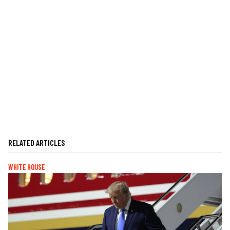
RELATED ARTICLES
WHITE HOUSE