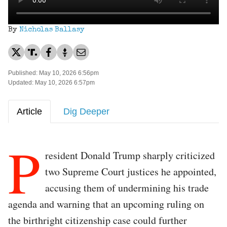
By
Nicholas Ballasy
Published: May 10, 2026 6:56pm
Updated: May 10, 2026 6:57pm
Article
Dig Deeper
P
resident Donald Trump sharply criticized
two Supreme Court justices he appointed,
accusing them of undermining his trade
agenda and warning that an upcoming ruling on
the birthright citizenship case could further