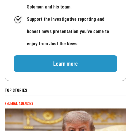
Solomon and his team.
Support the investigative reporting and
honest news presentation you've come to
enjoy from Just the News.
Learn more
TOP STORIES
FEDERAL AGENCIES