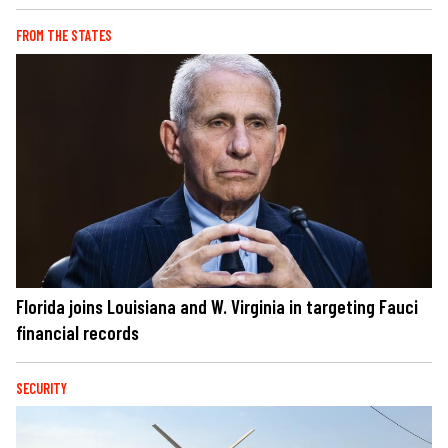
FROM THE STATES
Florida joins Louisiana and W. Virginia in targeting Fauci
financial records
SECURITY