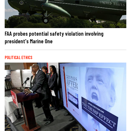
FAA probes potential safety violation involving
president's Marine One
POLITICAL ETHICS