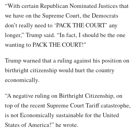
“With certain Republican Nominated Justices that
we have on the Supreme Court, the Democrats
don’t really need to ‘PACK THE COURT’ any
longer,” Trump said. “In fact, I should be the one
wanting to PACK THE COURT!"
Trump warned that a ruling against his position on
birthright citizenship would hurt the country
economically.
“A negative ruling on Birthright Citizenship, on
top of the recent Supreme Court Tariff catastrophe,
is not Economically sustainable for the United
States of America!” he wrote.