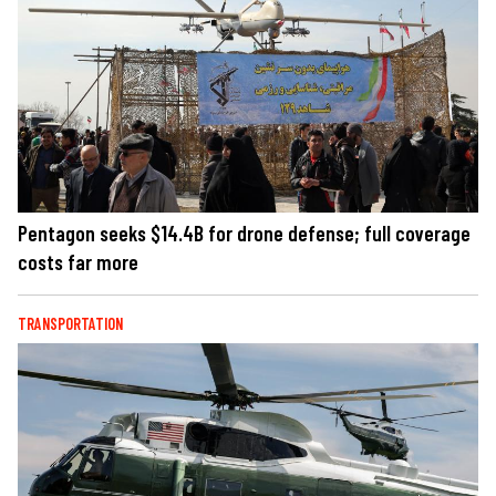
Pentagon seeks $14.4B for drone defense; full coverage
costs far more
TRANSPORTATION