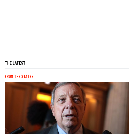
THE LATEST
FROM THE STATES