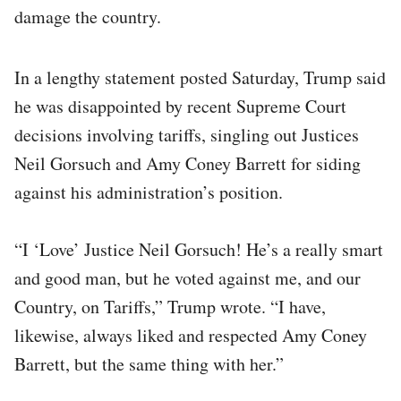
damage the country.
In a lengthy statement posted Saturday, Trump said
he was disappointed by recent Supreme Court
decisions involving tariffs, singling out Justices
Neil Gorsuch and Amy Coney Barrett for siding
against his administration’s position.
“I ‘Love’ Justice Neil Gorsuch! He’s a really smart
and good man, but he voted against me, and our
Country, on Tariffs,” Trump wrote. “I have,
likewise, always liked and respected Amy Coney
Barrett, but the same thing with her.”