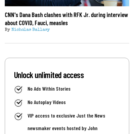
CNN's Dana Bash clashes with RFK Jr. during interview
about COVID, Fauci, measles
By
Nicholas Ballasy
Unlock unlimited access
No Ads Within Stories
No Autoplay Videos
VIP access to exclusive Just the News
newsmaker events hosted by John