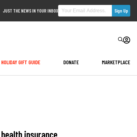
JUST THE NEWS IN YOUR INBOX
HOLIDAY GIFT GUIDE
DONATE
MARKETPLACE
 health insurance