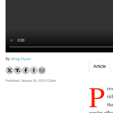
By
Greg Piper
Article
P
Published: January 28, 2025 9:10pm
re
ti
th
gender affir