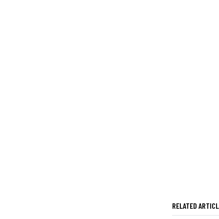
RELATED ARTIC