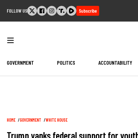
Skip
FOLLOW US
Subscribe
to
content
GOVERNMENT
POLITICS
ACCOUNTABILITY
Breadcrumb
HOME
GOVERNMENT
WHITE HOUSE
Trump yanks federal support for youth 