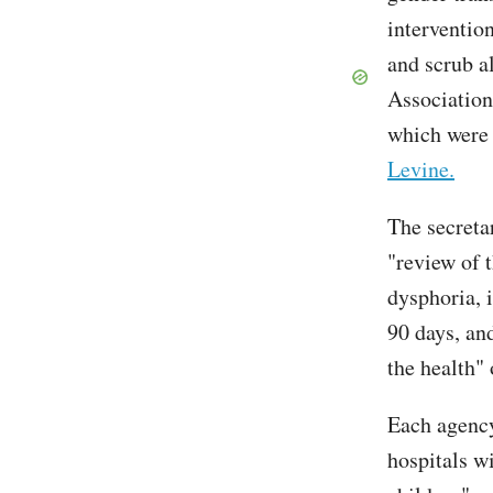
interventio
and scrub a
Association
which wer
Levine.
The secreta
"review of t
dysphoria, 
90 days, and
the health"
Each agency
hospitals w