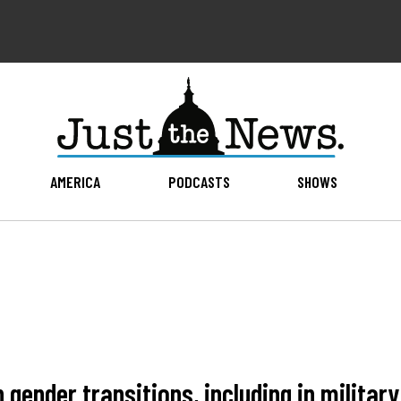
AMERICA
PODCASTS
SHOWS
gender transitions, including in military