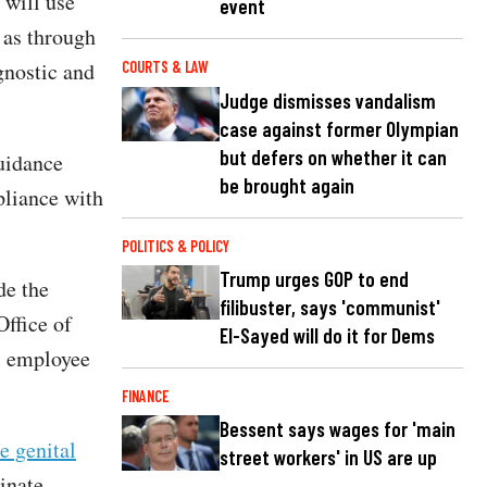
 will use
event
 as through
gnostic and
COURTS & LAW
Judge dismisses vandalism
case against former Olympian
but defers on whether it can
uidance
be brought again
pliance with
POLITICS & POLICY
Trump urges GOP to end
de the
filibuster, says 'communist'
Office of
El-Sayed will do it for Dems
al employee
FINANCE
Bessent says wages for 'main
e genital
street workers' in US are up
inate