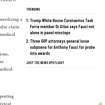
TRENDING
terilizing a
Trump White House Coronavirus Task
alse claim
Force member Dr Atlas says Fauci not
alone in panel missteps
e medical
Three GOP attorneys general issue
subpoena for Anthony Fauci for probe
into awards
ions,
ise
JUST THE NEWS SPOTLIGHT
medical
pporting
rgical