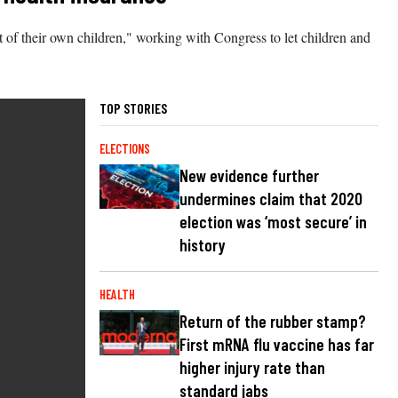
t of their own children," working with Congress to let children and
TOP STORIES
ELECTIONS
New evidence further
undermines claim that 2020
election was ‘most secure’ in
history
HEALTH
Return of the rubber stamp?
First mRNA flu vaccine has far
higher injury rate than
standard jabs