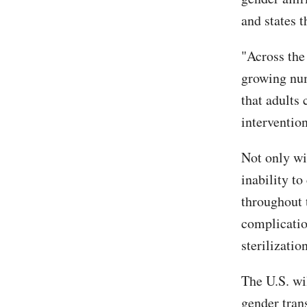
and states th
"Across the
growing num
that adults 
intervention
Not only wil
inability to
throughout t
complication
sterilization
The U.S. wi
gender tran