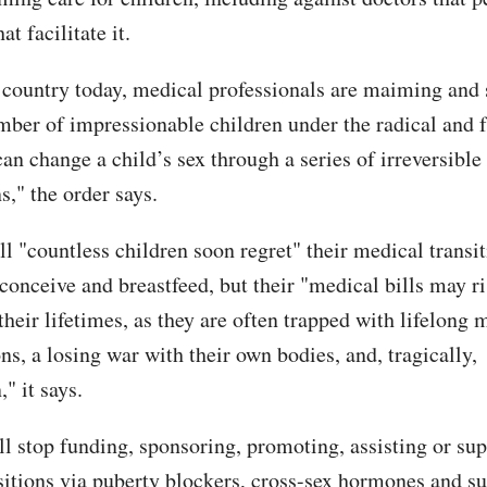
at facilitate it.
 country today, medical professionals are maiming and s
ber of impressionable children under the radical and f
can change a child’s sex through a series of irreversibl
s," the order says.
l "countless children soon regret" their medical transit
 conceive and breastfeed, but their "medical bills may r
heir lifetimes, as they are often trapped with lifelong 
s, a losing war with their own bodies, and, tragically,
," it says.
ll stop funding, sponsoring, promoting, assisting or su
sitions via puberty blockers, cross-sex hormones and su