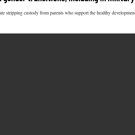
itate stripping custody from parents who support the healthy developmen