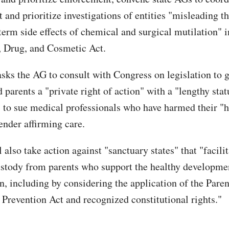
 and prioritize investigations of entities "misleading t
term side effects of chemical and surgical mutilation" i
, Drug, and Cosmetic Act.
asks the AG to consult with Congress on legislation to 
 parents a "private right of action" with a "lengthy stat
" to sue medical professionals who have harmed their "
ender affirming care.
also take action against "sanctuary states" that "facilit
ustody from parents who support the healthy developmen
n, including by considering the application of the Paren
Prevention Act and recognized constitutional rights."