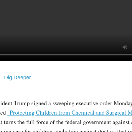
Dig Deeper
sident Trump signed a sweeping executive order Monday
tled
"Protecting Children from Chemical and Surgical M
at turns the full force of the federal government against
ming care for children, including against doctors that p