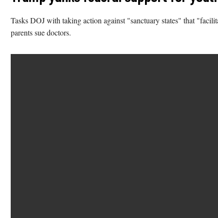
Tasks DOJ with taking action against "sanctuary states" that "facil
parents sue doctors.