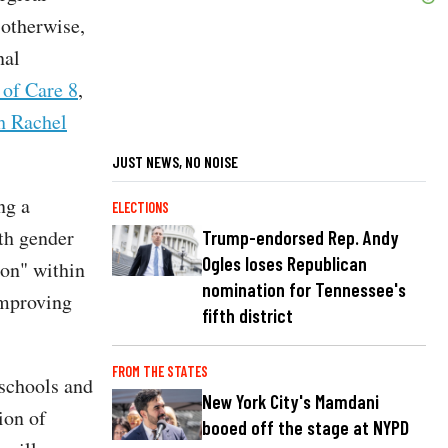
 otherwise,
nal
 of Care 8
,
th Rachel
JUST NEWS, NO NOISE
ng a
ELECTIONS
uth gender
Trump-endorsed Rep. Andy
Ogles loses Republican
ion" within
nomination for Tennessee's
improving
fifth district
FROM THE STATES
 schools and
New York City's Mamdani
ion of
booed off the stage at NYPD