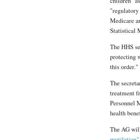
children" a
"regulatory
Medicare an
Statistical
The HHS sec
protecting 
this order."
The secreta
treatment f
Personnel M
health benef
The AG wil
mutilation"