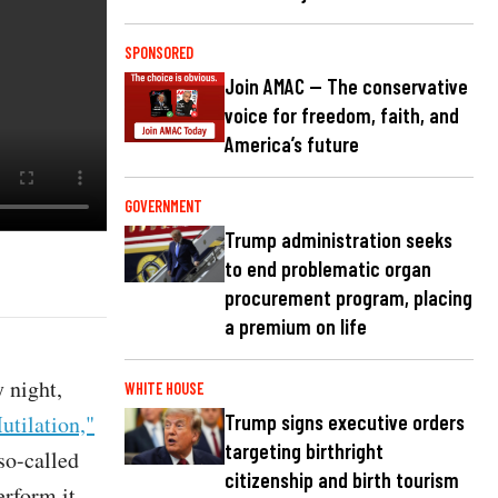
SPONSORED
Join AMAC — The conservative
voice for freedom, faith, and
America’s future
GOVERNMENT
Trump administration seeks
to end problematic organ
procurement program, placing
a premium on life
 night,
WHITE HOUSE
utilation,"
Trump signs executive orders
targeting birthright
 so-called
citizenship and birth tourism
erform it