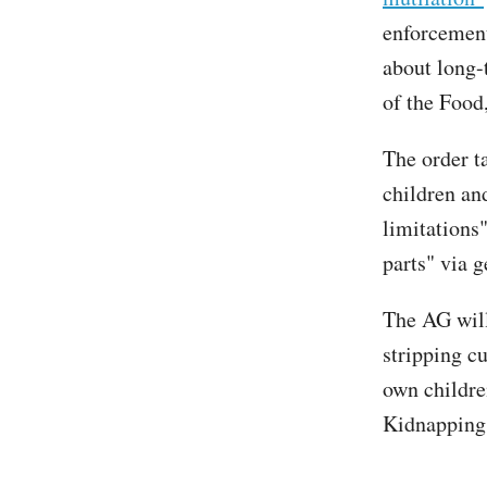
enforcement
about long-
of the Food
The order t
children and
limitations
parts" via g
The AG will 
stripping c
own childre
Kidnapping 