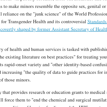
ns to make minors resemble the opposite sex, genital or
ll reliance on the "junk science" of the World Professio
 for Transgender Health and its controversial
Standards
e
covertly shaped by former Assistant Secretary of Heal
ry of health and human services is tasked with publishi
he existing literature on best practices" for treating yo
its rapid-onset variety and "other identity-based confus
 increasing "the quality of data to guide practices for 
 of those minors.
 that provides research or education grants to medical
ill force them to "end the chemical and surgical mutilat