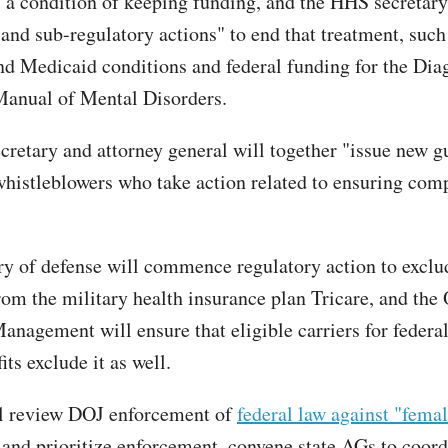
s a condition of keeping funding, and the HHS secretary
 and sub-regulatory actions" to end that treatment, such
d Medicaid conditions and federal funding for the Dia
 Manual of Mental Disorders.
retary and attorney general will together "issue new g
whistleblowers who take action related to ensuring com
ry of defense will commence regulatory action to exclu
rom the military health insurance plan Tricare, and the 
anagement will ensure that eligible carriers for feder
its exclude it as well.
l review DOJ enforcement of
federal law against "femal
and prioritize enforcement, convene state AGs to coord