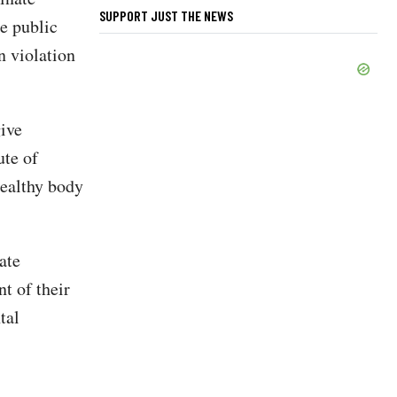
SUPPORT JUST THE NEWS
he public
n violation
give
ute of
healthy body
ate
t of their
tal