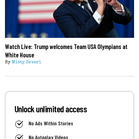
Watch Live: Trump welcomes Team USA Olympians at
White House
By
Misty Severi
Unlock unlimited access
No Ads Within Stories
No Autoplay Videos