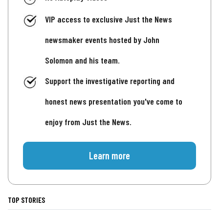
VIP access to exclusive Just the News
newsmaker events hosted by John
Solomon and his team.
Support the investigative reporting and
honest news presentation you've come to
enjoy from Just the News.
Learn more
TOP STORIES