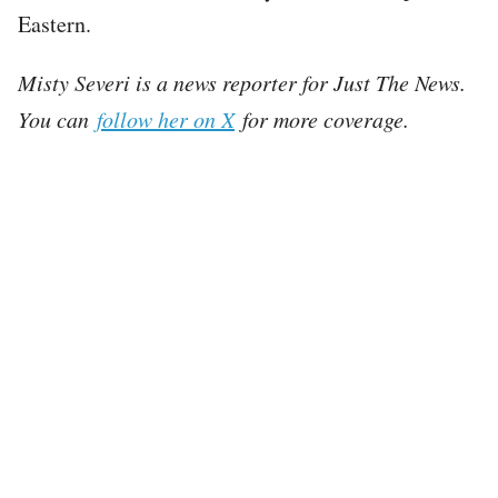
Eastern.
Misty Severi is a news reporter for Just The News.
You can
follow her on X
for more coverage.