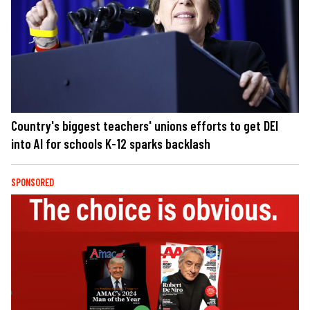
Country's biggest teachers' unions efforts to get DEI
into AI for schools K-12 sparks backlash
SPONSORED