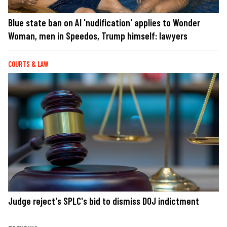
Blue state ban on AI 'nudification' applies to Wonder
Woman, men in Speedos, Trump himself: lawyers
COURTS & LAW
Judge reject's SPLC's bid to dismiss DOJ indictment