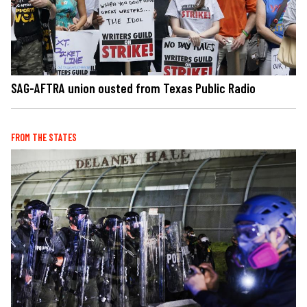
SAG-AFTRA union ousted from Texas Public Radio
FROM THE STATES