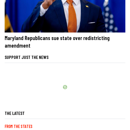
Maryland Republicans sue state over redistricting
amendment
SUPPORT JUST THE NEWS
THE LATEST
FROM THE STATES