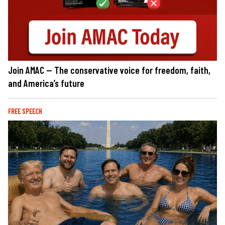
Join AMAC — The conservative voice for freedom, faith,
and America’s future
FREE SPEECH