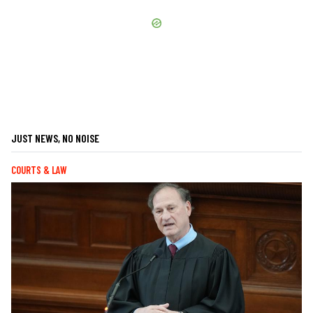
JUST NEWS, NO NOISE
COURTS & LAW