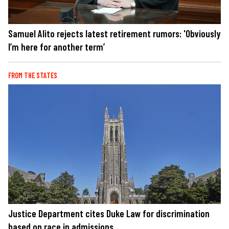
Samuel Alito rejects latest retirement rumors: 'Obviously
I’m here for another term’
FROM THE STATES
Justice Department cites Duke Law for discrimination
based on race in admissions