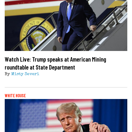
Watch Live: Trump speaks at American Mining
roundtable at State Department
By
Misty Severi
WHITE HOUSE