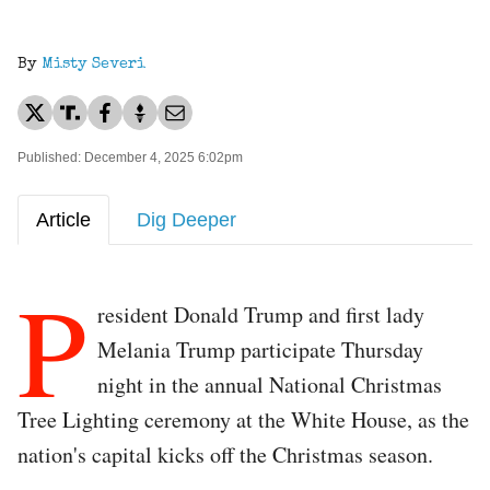
By
Misty Severi
Published: December 4, 2025 6:02pm
Article
Dig Deeper
P
resident Donald Trump and first lady
Melania Trump participate Thursday
night in the annual National Christmas
Tree Lighting ceremony at the White House, as the
nation's capital kicks off the Christmas season.