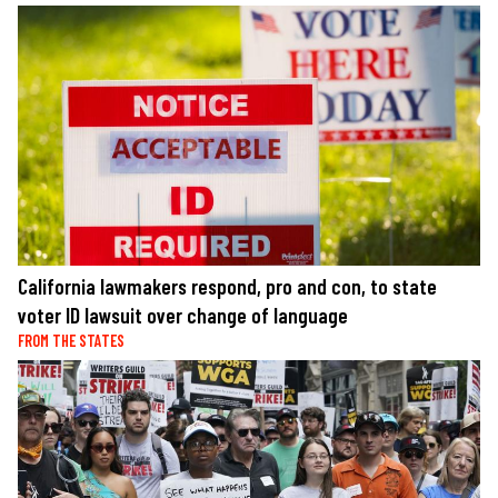
California lawmakers respond, pro and con, to state
voter ID lawsuit over change of language
FROM THE STATES