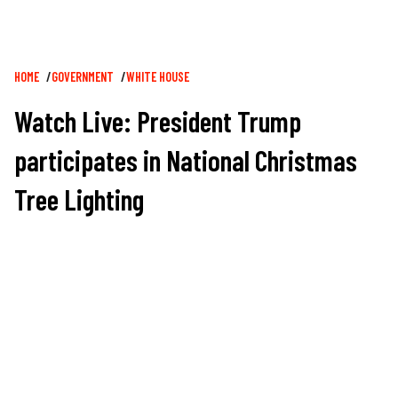
Breadcrumb
HOME
GOVERNMENT
WHITE HOUSE
Watch Live: President Trump
participates in National Christmas
Tree Lighting