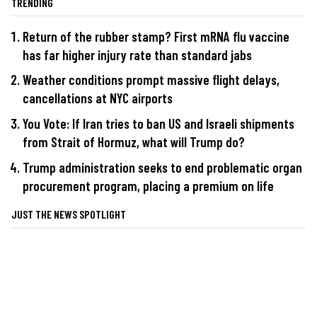
TRENDING
Return of the rubber stamp? First mRNA flu vaccine
has far higher injury rate than standard jabs
Weather conditions prompt massive flight delays,
cancellations at NYC airports
You Vote: If Iran tries to ban US and Israeli shipments
from Strait of Hormuz, what will Trump do?
Trump administration seeks to end problematic organ
procurement program, placing a premium on life
JUST THE NEWS SPOTLIGHT