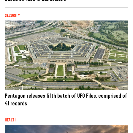
SECURITY
Pentagon releases fifth batch of UFO Files, comprised of
41 records
HEALTH