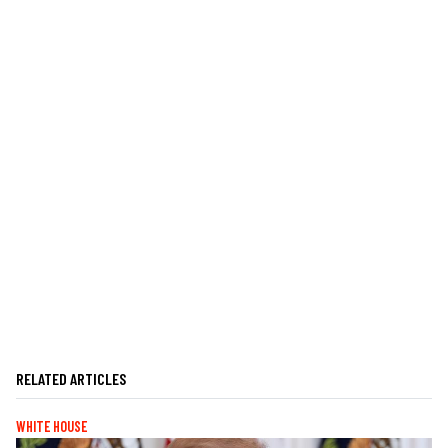
RELATED ARTICLES
WHITE HOUSE