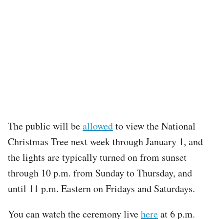
The public will be
allowed
to view the National
Christmas Tree next week through January 1, and
the lights are typically turned on from sunset
through 10 p.m. from Sunday to Thursday, and
until 11 p.m. Eastern on Fridays and Saturdays.
You can watch the ceremony live
here
at 6 p.m.