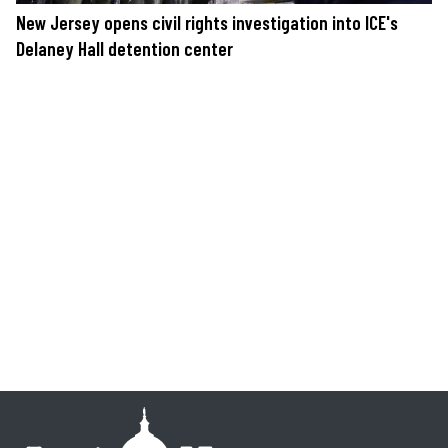
New Jersey opens civil rights investigation into ICE's
Delaney Hall detention center