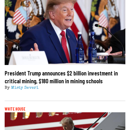
President Trump announces $2 billion investment in
critical mining, $180 million in mining schools
By
Misty Severi
WHITE HOUSE