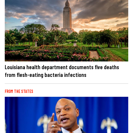
Louisiana health department documents five deaths
from flesh-eating bacteria infections
FROM THE STATES