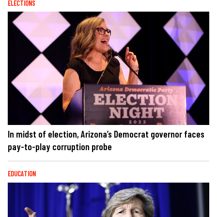
ELECTIONS
In midst of election, Arizona’s Democrat governor faces
pay-to-play corruption probe
EDUCATION