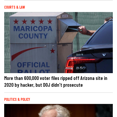
COURTS & LAW
More than 600,000 voter files ripped off Arizona site in
2020 by hacker, but DOJ didn't prosecute
POLITICS & POLICY