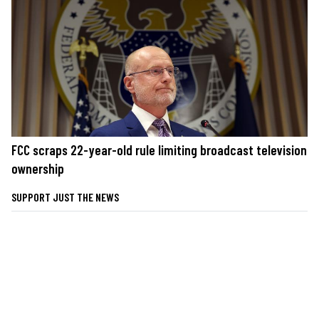
FCC scraps 22-year-old rule limiting broadcast television
ownership
SUPPORT JUST THE NEWS