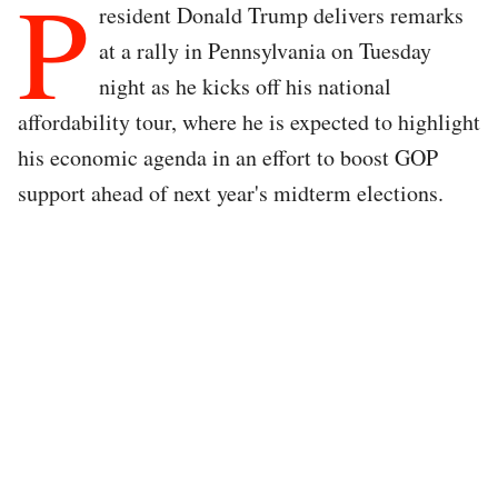
P
resident Donald Trump delivers remarks
at a rally in Pennsylvania on Tuesday
night as he kicks off his national
affordability tour, where he is expected to highlight
his economic agenda in an effort to boost GOP
support ahead of next year's midterm elections.