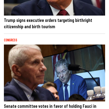
Trump signs executive orders targeting birthright
citizenship and birth tourism
CONGRESS
Senate committee votes in favor of holding Fauci in