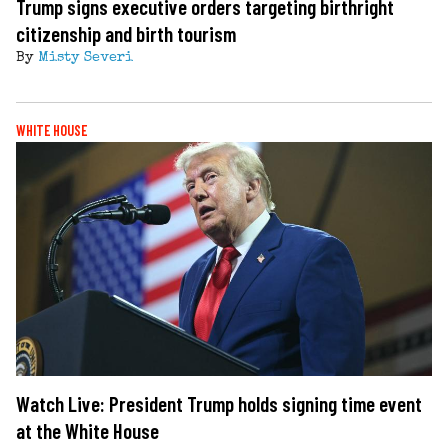
Trump signs executive orders targeting birthright
citizenship and birth tourism
By
Misty Severi
WHITE HOUSE
Watch Live: President Trump holds signing time event
at the White House