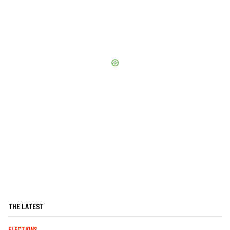
THE LATEST
ELECTIONS