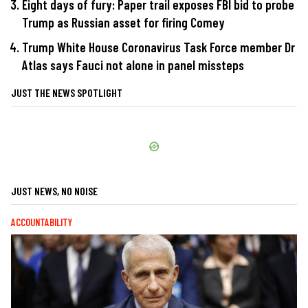
Eight days of fury: Paper trail exposes FBI bid to probe
Trump as Russian asset for firing Comey
Trump White House Coronavirus Task Force member Dr
Atlas says Fauci not alone in panel missteps
JUST THE NEWS SPOTLIGHT
JUST NEWS, NO NOISE
ACCOUNTABILITY