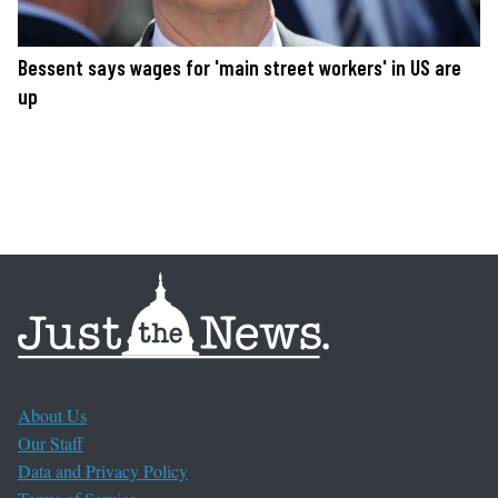
Bessent says wages for 'main street workers' in US are
up
About Us
Our Staff
Data and Privacy Policy