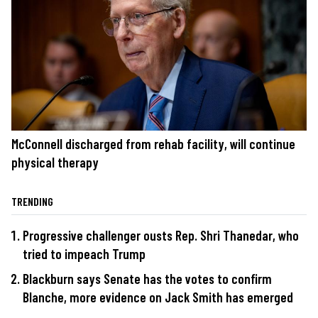
McConnell discharged from rehab facility, will continue
physical therapy
TRENDING
Progressive challenger ousts Rep. Shri Thanedar, who
tried to impeach Trump
Blackburn says Senate has the votes to confirm
Blanche, more evidence on Jack Smith has emerged