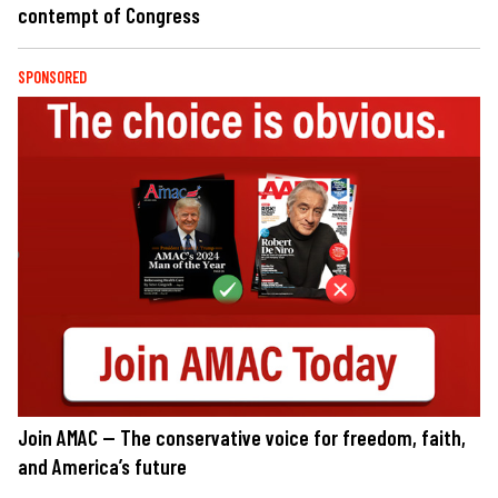
contempt of Congress
SPONSORED
Join AMAC — The conservative voice for freedom, faith,
and America’s future