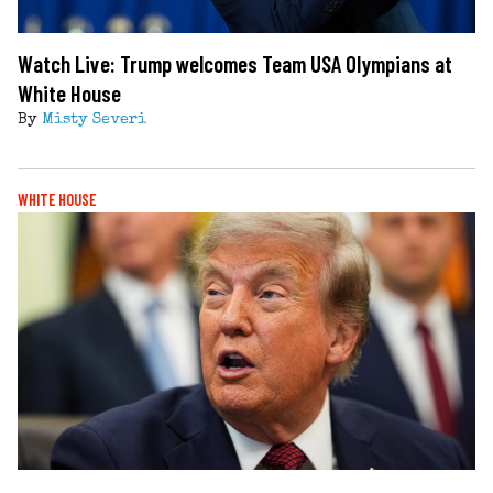
Watch Live: Trump welcomes Team USA Olympians at
White House
By
Misty Severi
WHITE HOUSE