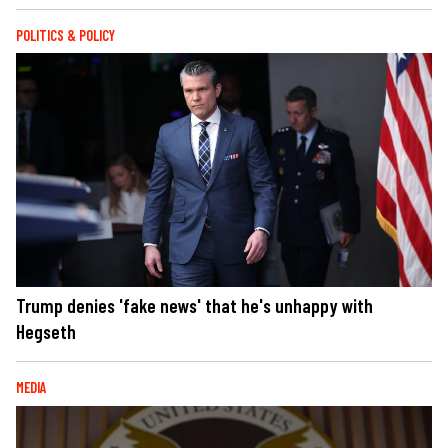
POLITICS & POLICY
Trump denies 'fake news' that he's unhappy with
Hegseth
MEDIA