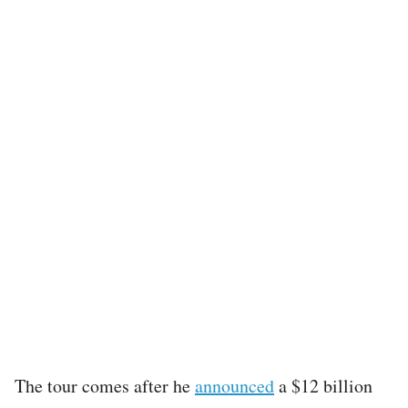
The tour comes after he
announced
a $12 billion