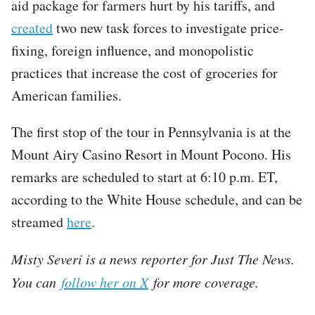
aid package for farmers hurt by his tariffs, and
created
two new task forces to investigate price-
fixing, foreign influence, and monopolistic
practices that increase the cost of groceries for
American families.
The first stop of the tour in Pennsylvania is at the
Mount Airy Casino Resort in Mount Pocono. His
remarks are scheduled to start at 6:10 p.m. ET,
according to the White House schedule, and can be
streamed
here
.
Misty Severi is a news reporter for Just The News.
You can
follow her on X
for more coverage.