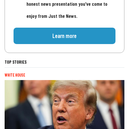
honest news presentation you've come to
enjoy from Just the News.
Learn more
TOP STORIES
WHITE HOUSE