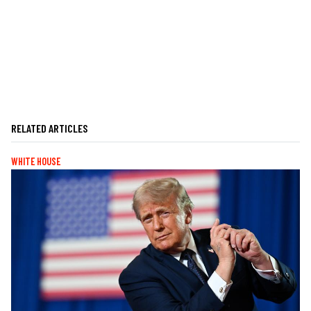
RELATED ARTICLES
WHITE HOUSE