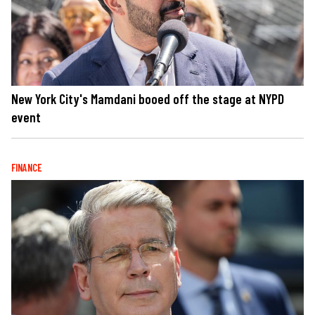
New York City's Mamdani booed off the stage at NYPD
event
FINANCE