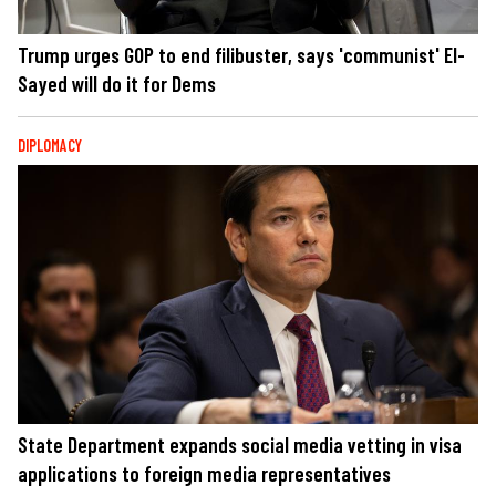
Trump urges GOP to end filibuster, says 'communist' El-
Sayed will do it for Dems
DIPLOMACY
State Department expands social media vetting in visa
applications to foreign media representatives