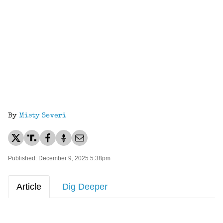
By
Misty Severi
Published: December 9, 2025 5:38pm
Article
Dig Deeper