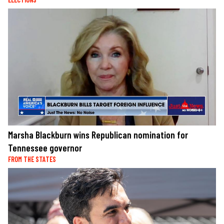
Marsha Blackburn wins Republican nomination for
Tennessee governor
FROM THE STATES