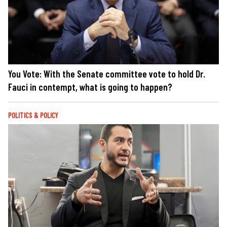
You Vote: With the Senate committee vote to hold Dr.
Fauci in contempt, what is going to happen?
POLITICS & POLICY