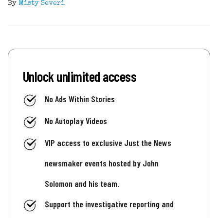
By
Misty Severi
Unlock unlimited access
No Ads Within Stories
No Autoplay Videos
VIP access to exclusive Just the News
newsmaker events hosted by John
Solomon and his team.
Support the investigative reporting and