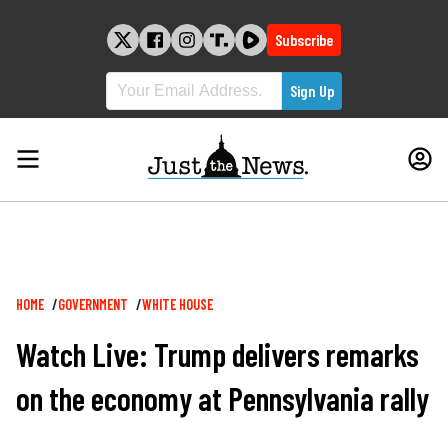
Skip
to
Subscribe
content
Breadcrumb
HOME
GOVERNMENT
WHITE HOUSE
Watch Live: Trump delivers remarks
on the economy at Pennsylvania rally