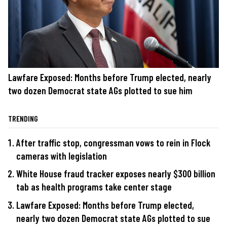
Lawfare Exposed: Months before Trump elected, nearly
two dozen Democrat state AGs plotted to sue him
TRENDING
After traffic stop, congressman vows to rein in Flock
cameras with legislation
White House fraud tracker exposes nearly $300 billion
tab as health programs take center stage
Lawfare Exposed: Months before Trump elected,
nearly two dozen Democrat state AGs plotted to sue