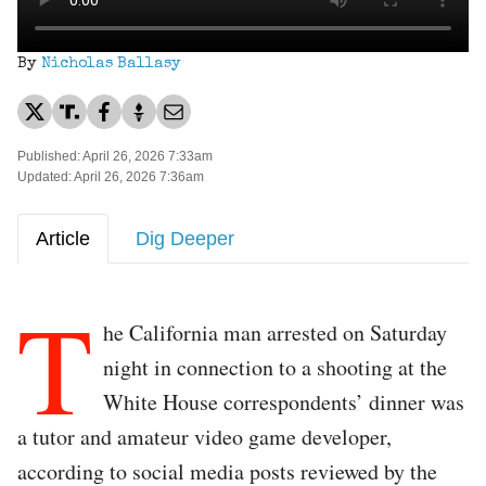
By
Nicholas Ballasy
Published: April 26, 2026 7:33am
Updated: April 26, 2026 7:36am
Article
Dig Deeper
T
he California man arrested on Saturday
night in connection to a shooting at the
White House correspondents’ dinner was
a tutor and amateur video game developer,
according to social media posts reviewed by the