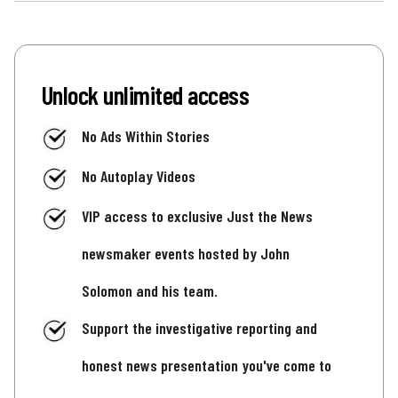
Unlock unlimited access
No Ads Within Stories
No Autoplay Videos
VIP access to exclusive Just the News
newsmaker events hosted by John
Solomon and his team.
Support the investigative reporting and
honest news presentation you've come to