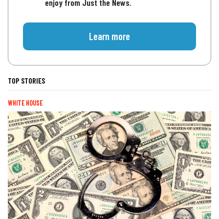
enjoy from Just the News.
Learn more
TOP STORIES
WHITE HOUSE