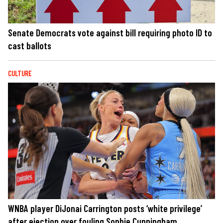
Senate Democrats vote against bill requiring photo ID to
cast ballots
CULTURE
WNBA player DiJonai Carrington posts ‘white privilege’
after ejection over fouling Sophie Cunningham