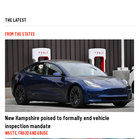
THE LATEST
FROM THE STATES
New Hampshire poised to formally end vehicle
inspection mandate
WASTE, FRAUD AND ABUSE