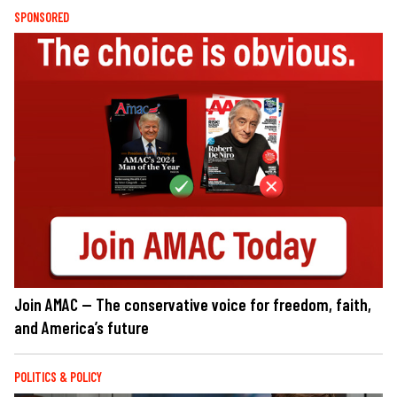
SPONSORED
Join AMAC — The conservative voice for freedom, faith,
and America’s future
POLITICS & POLICY