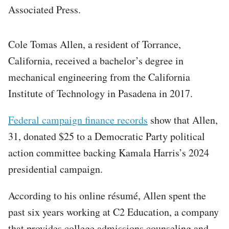
Associated Press.
Cole Tomas Allen, a resident of Torrance,
California, received a bachelor’s degree in
mechanical engineering from the California
Institute of Technology in Pasadena in 2017.
Federal campaign finance records
show that Allen,
31, donated $25 to a Democratic Party political
action committee backing Kamala Harris’s 2024
presidential campaign.
According to his online résumé, Allen spent the
past six years working at C2 Education, a company
that provides college admissions counseling and