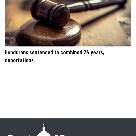
Hondurans sentenced to combined 24 years,
deportations