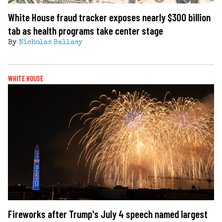
White House fraud tracker exposes nearly $300 billion
tab as health programs take center stage
By
Nicholas Ballasy
WHITE HOUSE
Fireworks after Trump's July 4 speech named largest