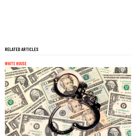
RELATED ARTICLES
WHITE HOUSE