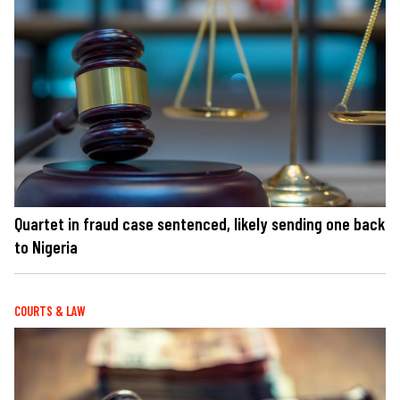
Quartet in fraud case sentenced, likely sending one back
to Nigeria
COURTS & LAW