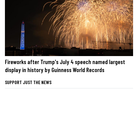
Fireworks after Trump's July 4 speech named largest
display in history by Guinness World Records
SUPPORT JUST THE NEWS