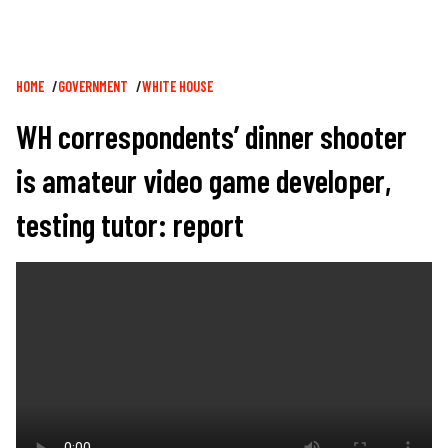
Breadcrumb
HOME
GOVERNMENT
WHITE HOUSE
WH correspondents’ dinner shooter
is amateur video game developer,
testing tutor: report