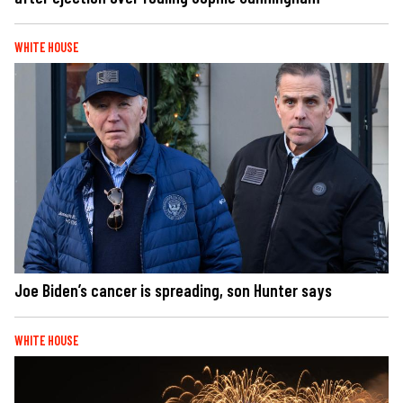
WHITE HOUSE
Joe Biden’s cancer is spreading, son Hunter says
WHITE HOUSE