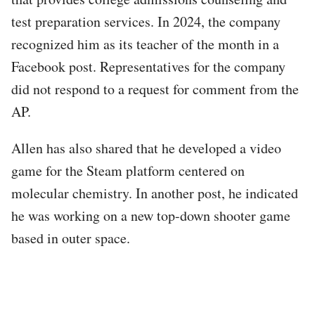
test preparation services. In 2024, the company
recognized him as its teacher of the month in a
Facebook post. Representatives for the company
did not respond to a request for comment from the
AP.
Allen has also shared that he developed a video
game for the Steam platform centered on
molecular chemistry. In another post, he indicated
he was working on a new top-down shooter game
based in outer space.