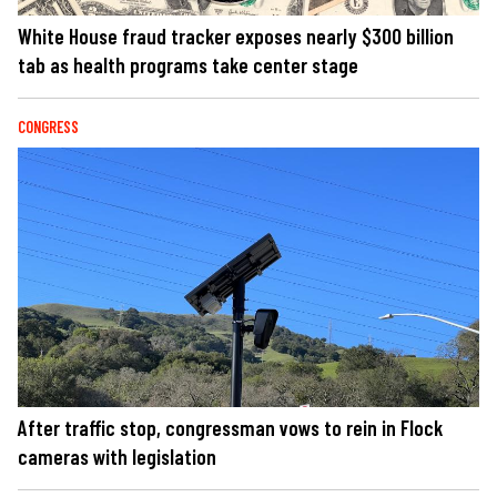
White House fraud tracker exposes nearly $300 billion
tab as health programs take center stage
CONGRESS
After traffic stop, congressman vows to rein in Flock
cameras with legislation