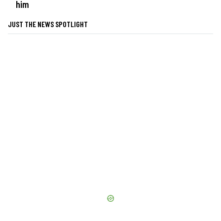
him
JUST THE NEWS SPOTLIGHT