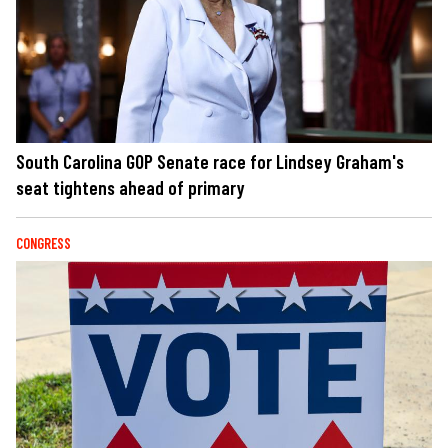
South Carolina GOP Senate race for Lindsey Graham's
seat tightens ahead of primary
CONGRESS