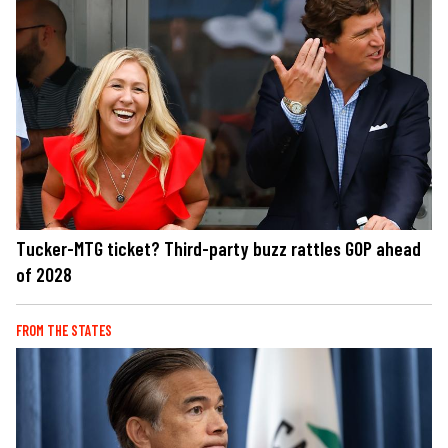
Tucker-MTG ticket? Third-party buzz rattles GOP ahead
of 2028
FROM THE STATES