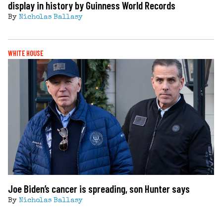
display in history by Guinness World Records
By
Nicholas Ballasy
WHITE HOUSE
Joe Biden’s cancer is spreading, son Hunter says
By
Nicholas Ballasy