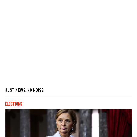
JUST NEWS, NO NOISE
ELECTIONS