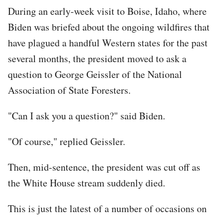
During an early-week visit to Boise, Idaho, where
Biden was briefed about the ongoing wildfires that
have plagued a handful Western states for the past
several months, the president moved to ask a
question to George Geissler of the National
Association of State Foresters.
"Can I ask you a question?" said Biden.
"Of course," replied Geissler.
Then, mid-sentence, the president was cut off as
the White House stream suddenly died.
This is just the latest of a number of occasions on