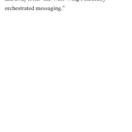
orchestrated messaging."