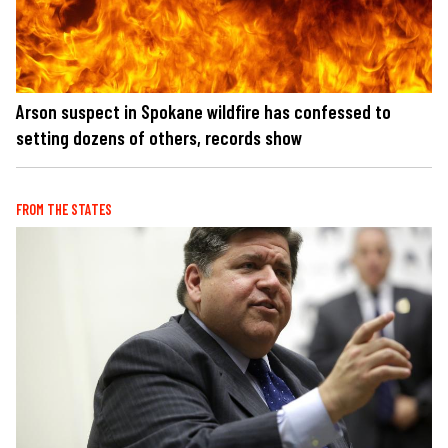
Arson suspect in Spokane wildfire has confessed to
setting dozens of others, records show
FROM THE STATES