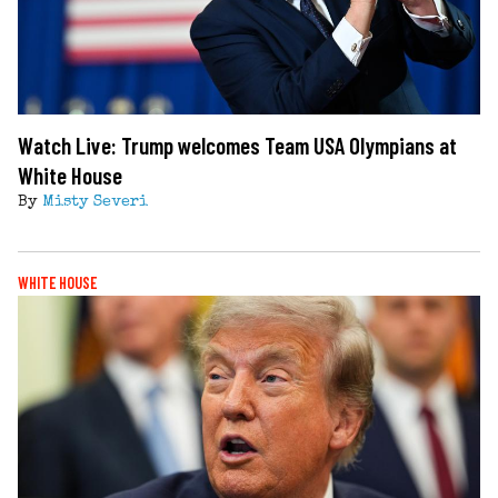
Watch Live: Trump welcomes Team USA Olympians at
White House
By
Misty Severi
WHITE HOUSE