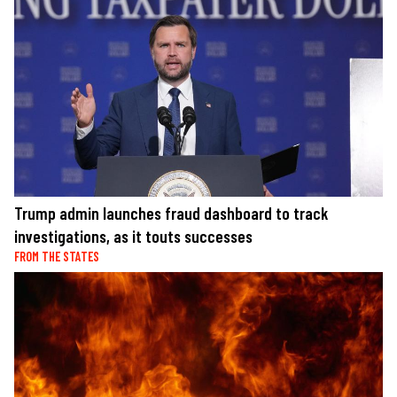
Trump admin launches fraud dashboard to track
investigations, as it touts successes
FROM THE STATES