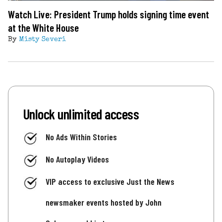
Watch Live: President Trump holds signing time event
at the White House
By
Misty Severi
Unlock unlimited access
No Ads Within Stories
No Autoplay Videos
VIP access to exclusive Just the News
newsmaker events hosted by John