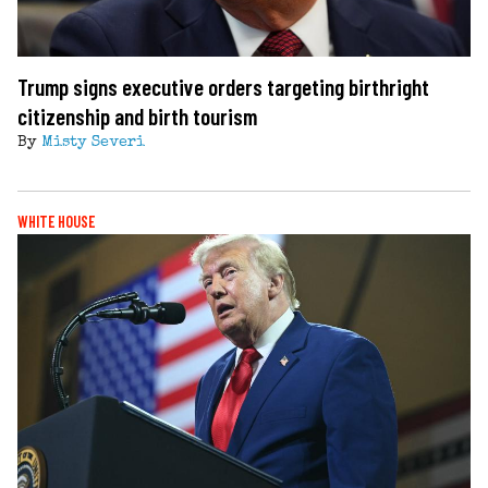
Trump signs executive orders targeting birthright
citizenship and birth tourism
By
Misty Severi
WHITE HOUSE