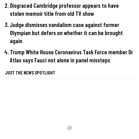
Disgraced Cambridge professor appears to have
stolen memoir title from old TV show
Judge dismisses vandalism case against former
Olympian but defers on whether it can be brought
again
Trump White House Coronavirus Task Force member Dr
Atlas says Fauci not alone in panel missteps
JUST THE NEWS SPOTLIGHT