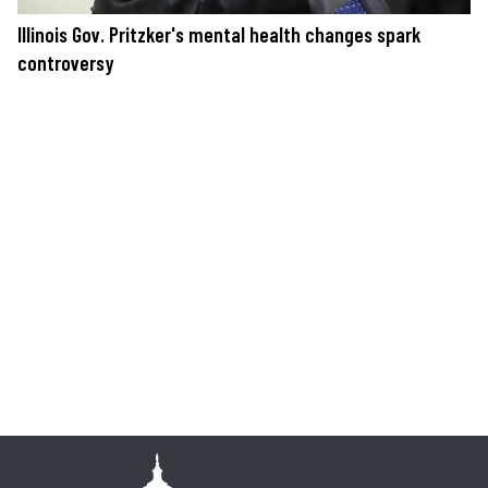
Illinois Gov. Pritzker's mental health changes spark
controversy