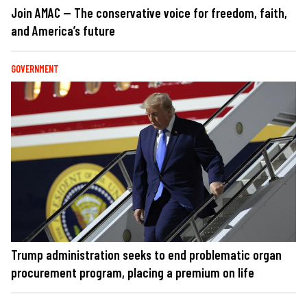
Join AMAC — The conservative voice for freedom, faith,
and America’s future
GOVERNMENT
Trump administration seeks to end problematic organ
procurement program, placing a premium on life