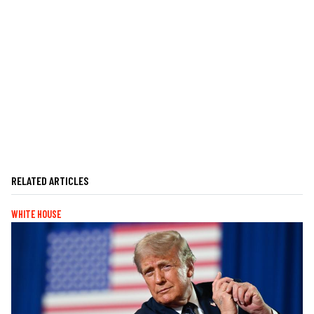
RELATED ARTICLES
WHITE HOUSE