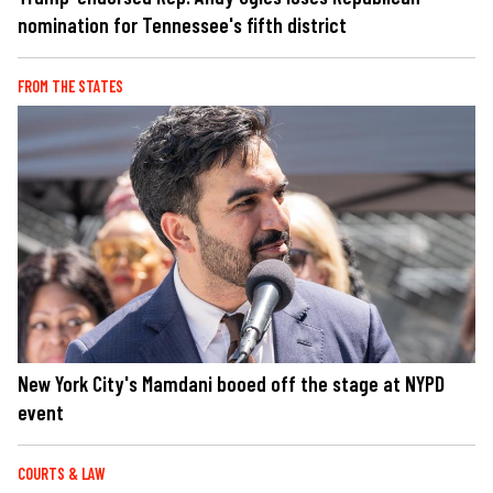
nomination for Tennessee's fifth district
FROM THE STATES
New York City's Mamdani booed off the stage at NYPD
event
COURTS & LAW