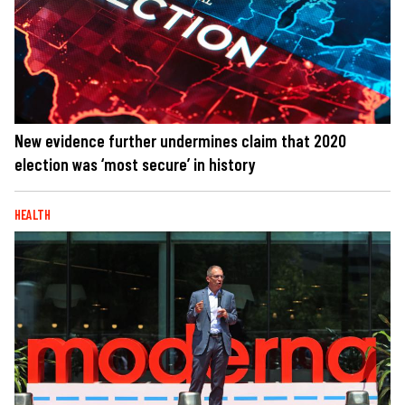
New evidence further undermines claim that 2020
election was ‘most secure’ in history
HEALTH