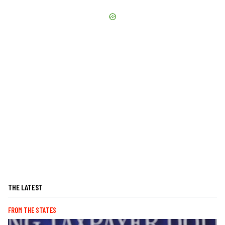
THE LATEST
FROM THE STATES