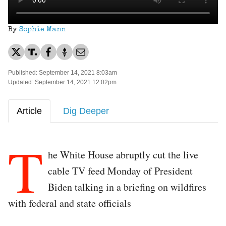
By
Sophie Mann
Published: September 14, 2021 8:03am
Updated: September 14, 2021 12:02pm
Article
Dig Deeper
T
he White House abruptly cut the live
cable TV feed Monday of President
Biden talking in a briefing on wildfires
with federal and state officials