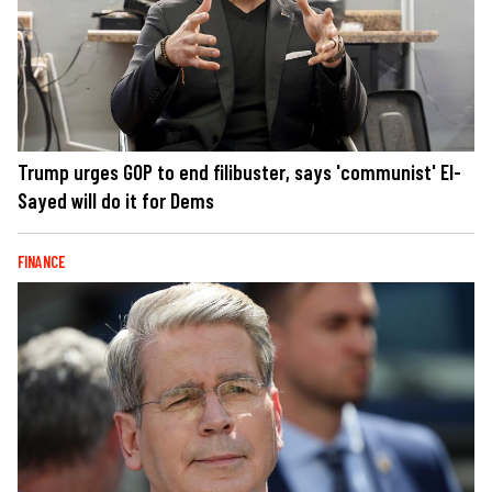
Trump urges GOP to end filibuster, says 'communist' El-
Sayed will do it for Dems
FINANCE