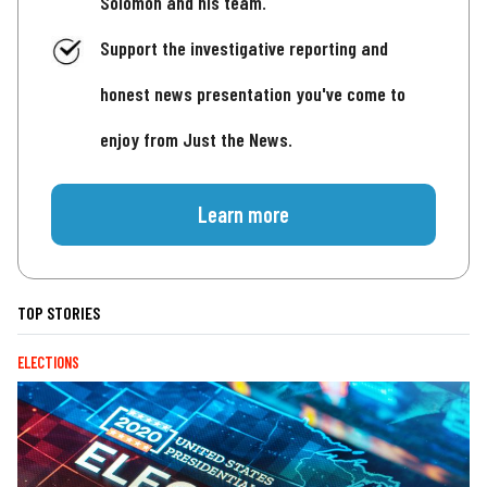
Solomon and his team.
Support the investigative reporting and
honest news presentation you've come to
enjoy from Just the News.
Learn more
TOP STORIES
ELECTIONS