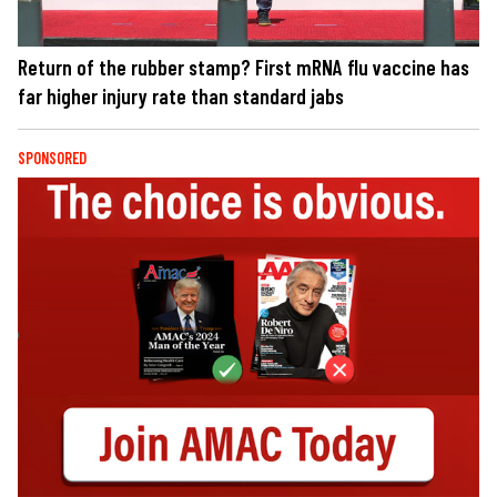
Return of the rubber stamp? First mRNA flu vaccine has
far higher injury rate than standard jabs
SPONSORED