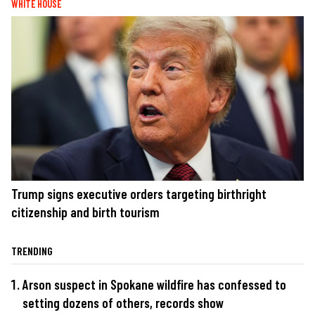
WHITE HOUSE
Trump signs executive orders targeting birthright
citizenship and birth tourism
TRENDING
Arson suspect in Spokane wildfire has confessed to
setting dozens of others, records show