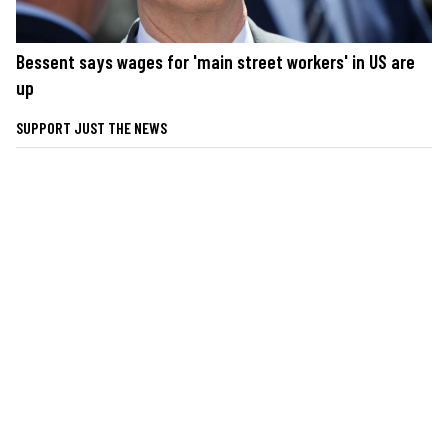
Bessent says wages for 'main street workers' in US are
up
SUPPORT JUST THE NEWS