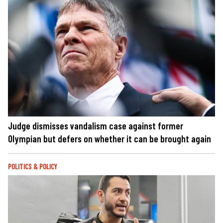
Judge dismisses vandalism case against former
Olympian but defers on whether it can be brought again
POLITICS & POLICY