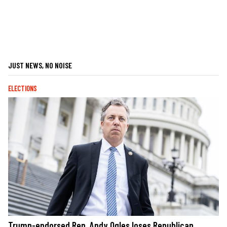
JUST NEWS, NO NOISE
ELECTIONS
Trump-endorsed Rep. Andy Ogles loses Republican