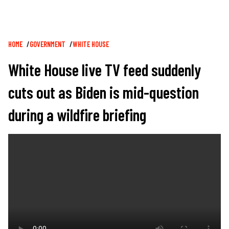
Breadcrumb
HOME
GOVERNMENT
WHITE HOUSE
White House live TV feed suddenly
cuts out as Biden is mid-question
during a wildfire briefing