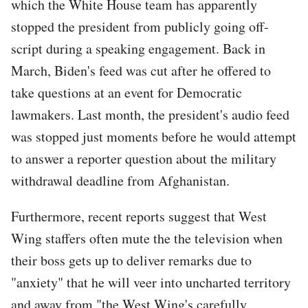
which the White House team has apparently
stopped the president from publicly going off-
script during a speaking engagement. Back in
March, Biden's feed was cut after he offered to
take questions at an event for Democratic
lawmakers. Last month, the president's audio feed
was stopped just moments before he would attempt
to answer a reporter question about the military
withdrawal deadline from Afghanistan.
Furthermore, recent reports suggest that West
Wing staffers often mute the the television when
their boss gets up to deliver remarks due to
"anxiety" that he will veer into uncharted territory
and away from "the West Wing's carefully