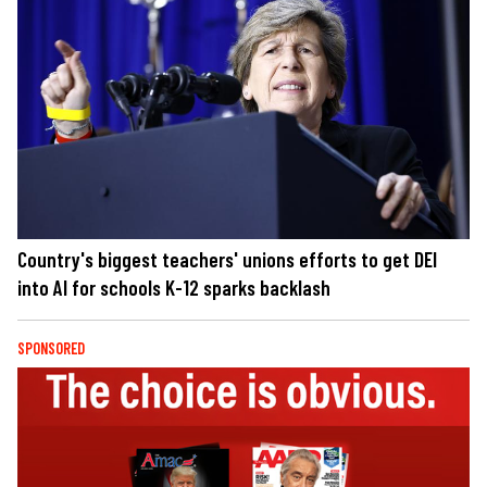
Country's biggest teachers' unions efforts to get DEI
into AI for schools K-12 sparks backlash
SPONSORED