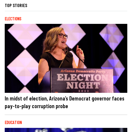
TOP STORIES
ELECTIONS
In midst of election, Arizona’s Democrat governor faces
pay-to-play corruption probe
EDUCATION