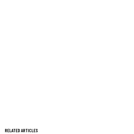
RELATED ARTICLES