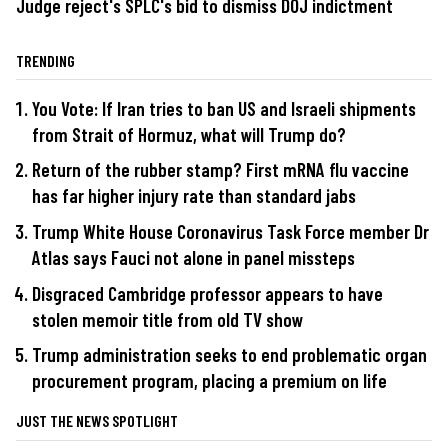
Judge reject's SPLC's bid to dismiss DOJ indictment
TRENDING
You Vote: If Iran tries to ban US and Israeli shipments
from Strait of Hormuz, what will Trump do?
Return of the rubber stamp? First mRNA flu vaccine
has far higher injury rate than standard jabs
Trump White House Coronavirus Task Force member Dr
Atlas says Fauci not alone in panel missteps
Disgraced Cambridge professor appears to have
stolen memoir title from old TV show
Trump administration seeks to end problematic organ
procurement program, placing a premium on life
JUST THE NEWS SPOTLIGHT