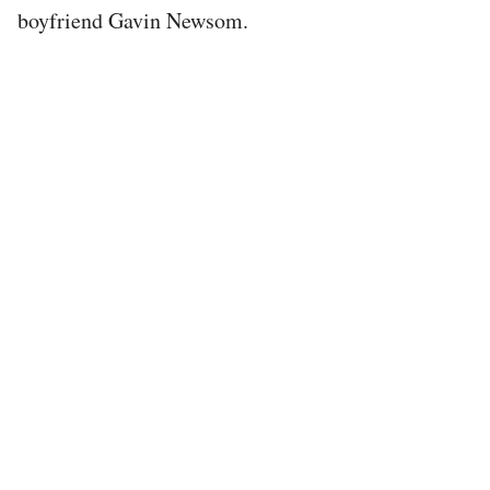
boyfriend Gavin Newsom.