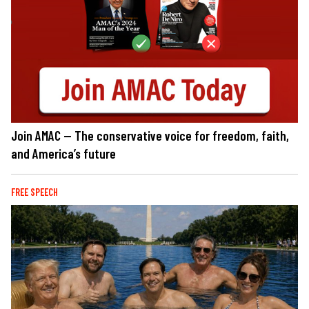
Join AMAC — The conservative voice for freedom, faith,
and America’s future
FREE SPEECH