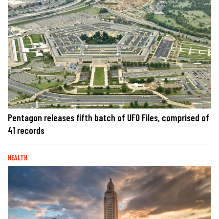
Pentagon releases fifth batch of UFO Files, comprised of
41 records
HEALTH