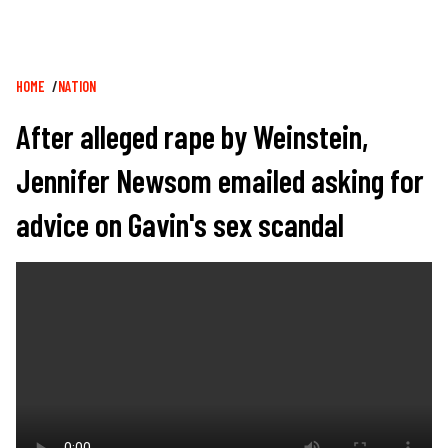
Breadcrumb
HOME
NATION
After alleged rape by Weinstein,
Jennifer Newsom emailed asking for
advice on Gavin's sex scandal