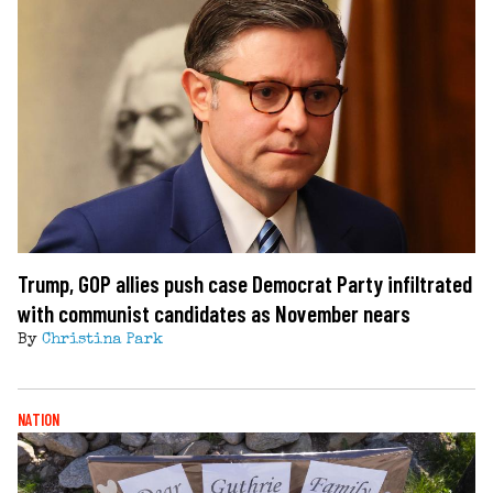
Trump, GOP allies push case Democrat Party infiltrated
with communist candidates as November nears
By
Christina Park
NATION