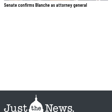
Senate confirms Blanche as attorney general