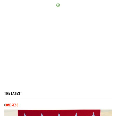
THE LATEST
CONGRESS