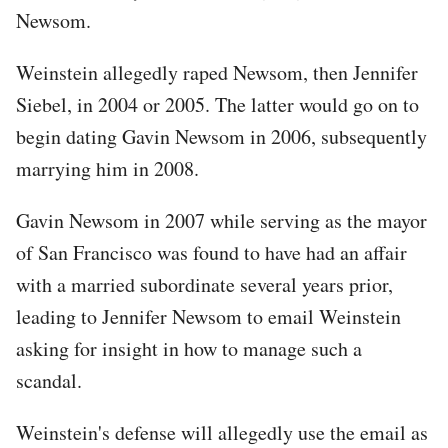
Newsom.
Weinstein allegedly raped Newsom, then Jennifer
Siebel, in 2004 or 2005. The latter would go on to
begin dating Gavin Newsom in 2006, subsequently
marrying him in 2008.
Gavin Newsom in 2007 while serving as the mayor
of San Francisco was found to have had an affair
with a married subordinate several years prior,
leading to Jennifer Newsom to email Weinstein
asking for insight in how to manage such a
scandal.
Weinstein's defense will allegedly use the email as