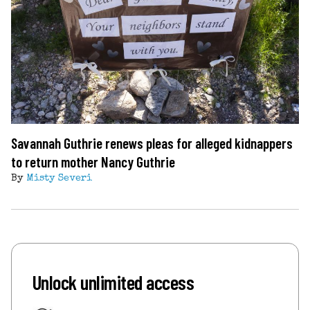
Savannah Guthrie renews pleas for alleged kidnappers
to return mother Nancy Guthrie
By
Misty Severi
Unlock unlimited access