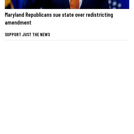
Maryland Republicans sue state over redistricting
amendment
SUPPORT JUST THE NEWS