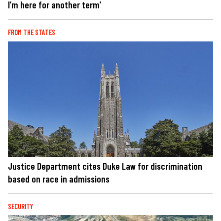
I’m here for another term’
FROM THE STATES
Justice Department cites Duke Law for discrimination
based on race in admissions
SECURITY