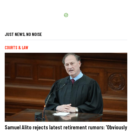
JUST NEWS, NO NOISE
COURTS & LAW
Samuel Alito rejects latest retirement rumors: 'Obviously