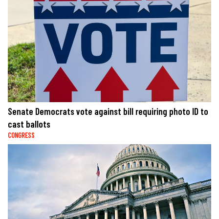
Senate Democrats vote against bill requiring photo ID to
cast ballots
CONGRESS