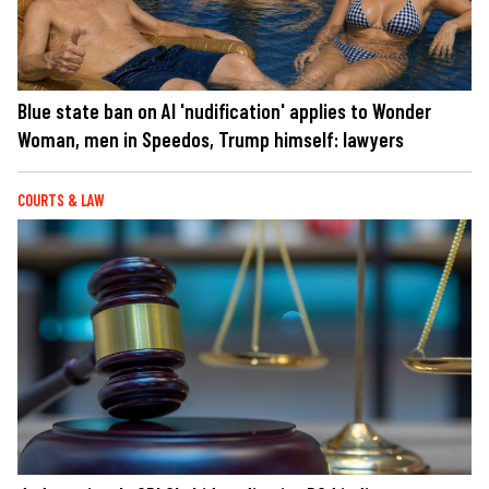
Blue state ban on AI 'nudification' applies to Wonder
Woman, men in Speedos, Trump himself: lawyers
COURTS & LAW