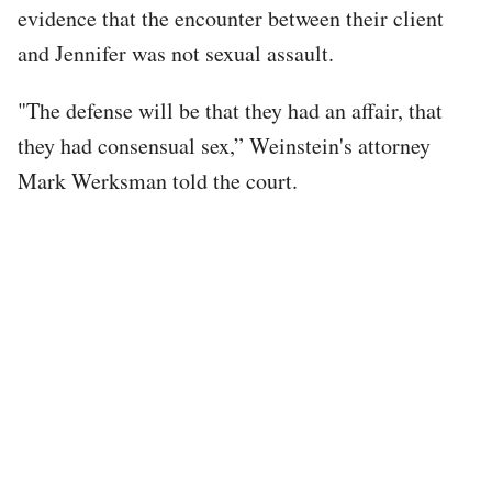
evidence that the encounter between their client
and Jennifer was not sexual assault.
"The defense will be that they had an affair, that
they had consensual sex,” Weinstein's attorney
Mark Werksman told the court.