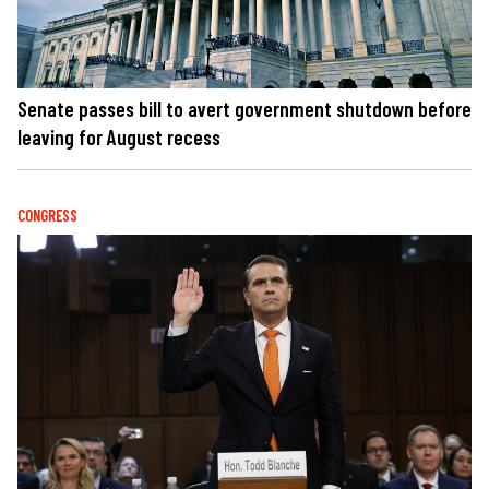
Senate passes bill to avert government shutdown before
leaving for August recess
CONGRESS