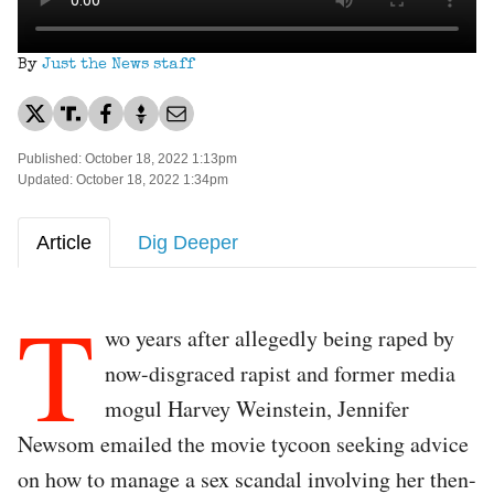
By
Just the News staff
Published: October 18, 2022 1:13pm
Updated: October 18, 2022 1:34pm
Article
Dig Deeper
T
wo years after allegedly being raped by
now-disgraced rapist and former media
mogul Harvey Weinstein, Jennifer
Newsom emailed the movie tycoon seeking advice
on how to manage a sex scandal involving her then-