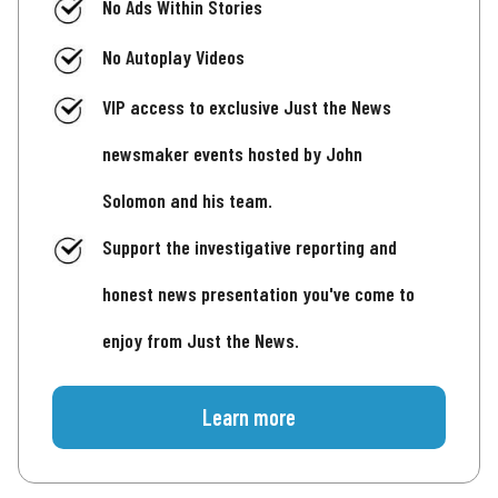
No Ads Within Stories
No Autoplay Videos
VIP access to exclusive Just the News
newsmaker events hosted by John
Solomon and his team.
Support the investigative reporting and
honest news presentation you've come to
enjoy from Just the News.
Learn more