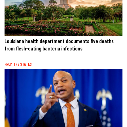
Louisiana health department documents five deaths
from flesh-eating bacteria infections
FROM THE STATES