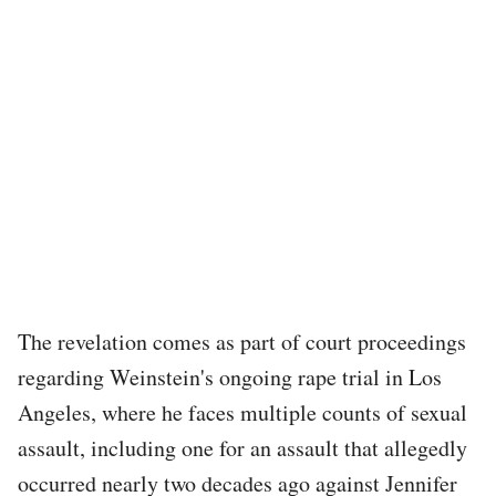
The revelation comes as part of court proceedings
regarding Weinstein's ongoing rape trial in Los
Angeles, where he faces multiple counts of sexual
assault, including one for an assault that allegedly
occurred nearly two decades ago against Jennifer