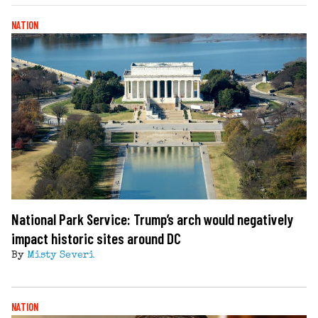
NATION
National Park Service: Trump’s arch would negatively
impact historic sites around DC
By
Misty Severi
NATION