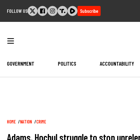
Skip
FOLLOW US
Subscribe
to
content
GOVERNMENT
POLITICS
ACCOUNTABILITY
Breadcrumb
HOME
NATION
CRIME
Adams, Hochul struggle to stop unrele