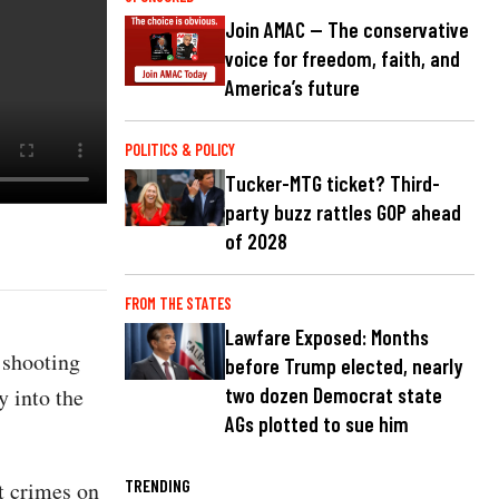
Join AMAC — The conservative
voice for freedom, faith, and
America’s future
POLITICS & POLICY
Tucker-MTG ticket? Third-
party buzz rattles GOP ahead
of 2028
FROM THE STATES
Lawfare Exposed: Months
 shooting
before Trump elected, nearly
y into the
two dozen Democrat state
AGs plotted to sue him
TRENDING
nt crimes on