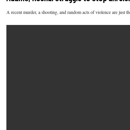
A recent murder, a shooting, and random acts of violence are just the