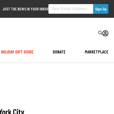
JUST THE NEWS IN YOUR INBOX
HOLIDAY GIFT GUIDE
DONATE
MARKETPLACE
York City