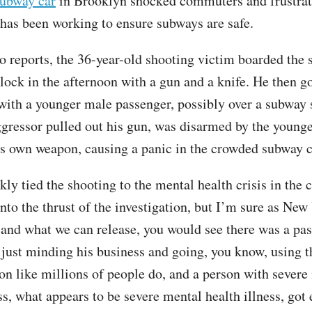
subway car
in Brooklyn shocked commuters and frustrat
as been working to ensure subways are safe.
o reports, the 36-year-old shooting victim boarded the 
lock in the afternoon with a gun and a knife. He then go
 with a younger male passenger, possibly over a subway s
ggressor pulled out his gun, was disarmed by the young
is own weapon, causing a panic in the crowded subway c
y tied the shooting to the mental health crisis in the ci
nto the thrust of the investigation, but I’m sure as New
, and what we can release, you would see there was a pas
just minding his business and going, you know, using t
ion like millions of people do, and a person with severe
ss, what appears to be severe mental health illness, got