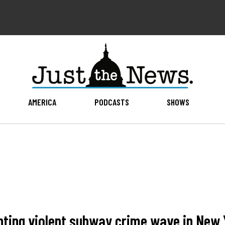
AMERICA
PODCASTS
SHOWS
nting violent subway crime wave in New 