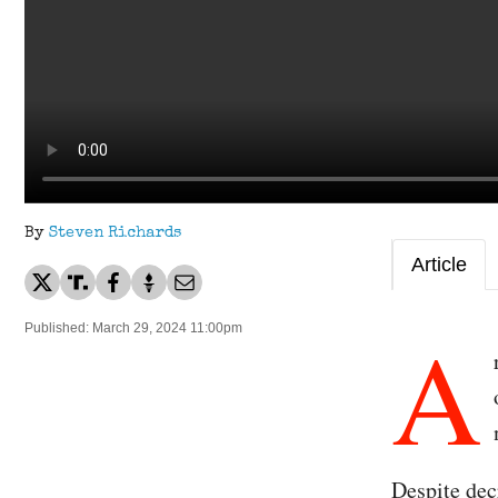
By
Steven Richards
Article
A
Published: March 29, 2024 11:00pm
Despite dec