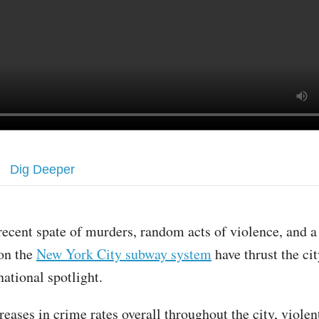
Dig Deeper
recent spate of murders, random acts of violence, and a
on the
New York City subway system
have thrust the cit
national spotlight.
reases in crime rates overall throughout the city, viole