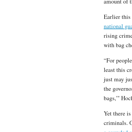
amount of t
Earlier th
national gu
rising crim
with bag ch
“For people
least this c
just may jus
the governo
bags,'" Hoc
Yet there i
criminals. 