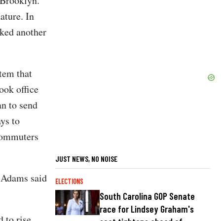
 Brooklyn.
ature. In
cked another
tem that
ook office
an to send
ys to
commuters
JUST NEWS, NO NOISE
” Adams said
ELECTIONS
South Carolina GOP Senate
race for Lindsey Graham's
 to rise.