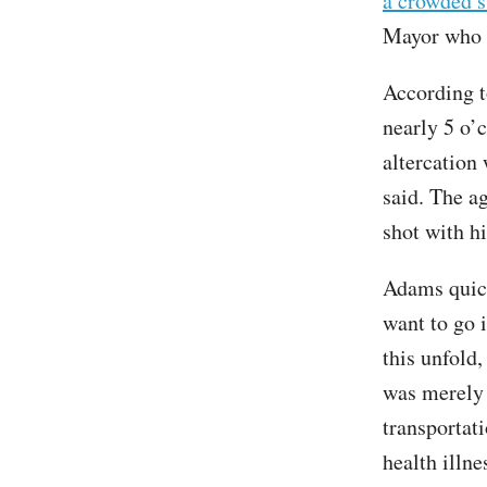
a crowded 
Mayor who h
According t
nearly 5 o’c
altercation
said. The a
shot with h
Adams quickl
want to go i
this unfold
was merely 
transportat
health illne