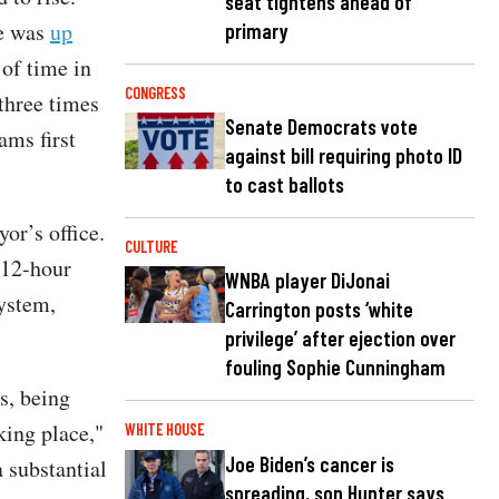
seat tightens ahead of
e was
up
primary
of time in
CONGRESS
three times
Senate Democrats vote
ms first
against bill requiring photo ID
to cast ballots
or’s office.
CULTURE
 12-hour
WNBA player DiJonai
system,
Carrington posts ‘white
privilege’ after ejection over
fouling Sophie Cunningham
s, being
king place,"
WHITE HOUSE
Joe Biden’s cancer is
 substantial
spreading, son Hunter says