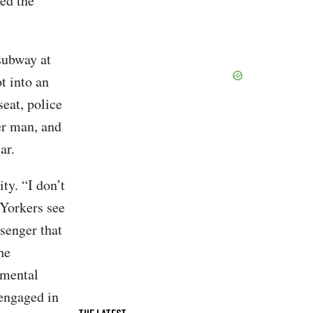
ed the
subway at
t into an
eat, police
er man, and
ar.
ty. “I don’t
 Yorkers see
senger that
he
 mental
 engaged in
THE LATEST