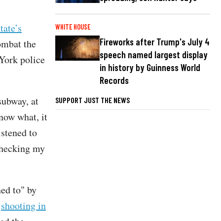
tate’s
WHITE HOUSE
Fireworks after Trump's July 4
ombat the
speech named largest display
York police
in history by Guinness World
Records
subway, at
SUPPORT JUST THE NEWS
know what, it
istened to
checking my
ned to" by
a
shooting in