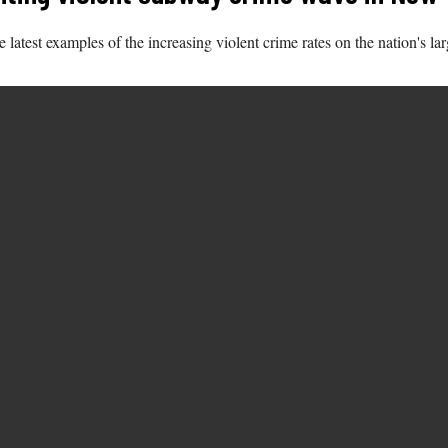
 latest examples of the increasing violent crime rates on the nation's lar