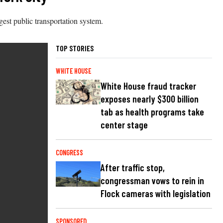
gest public transportation system.
TOP STORIES
WHITE HOUSE
White House fraud tracker
exposes nearly $300 billion
tab as health programs take
center stage
CONGRESS
After traffic stop,
congressman vows to rein in
Flock cameras with legislation
SPONSORED