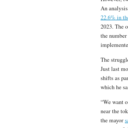
An analysi
22.6% in th
2023. The o
the number
implemente
The struggle
Just last m
shifts as pa
which he sa
“We want of
near the to
the mayor
s