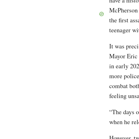
have a histo
McPherson
the first a
teenager wi
It was prec
Mayor Eric 
in early 20
more police
combat bot
feeling unsa
“The days o
when he rel
However, tw