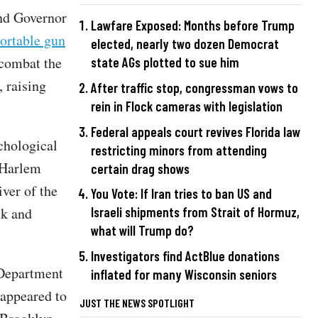
and Governor
Lawfare Exposed: Months before Trump
ortable gun
elected, nearly two dozen Democrat
 combat the
state AGs plotted to sue him
, raising
After traffic stop, congressman vows to
rein in Flock cameras with legislation
Federal appeals court revives Florida law
chological
restricting minors from attending
 Harlem
certain drag shows
iver of the
You Vote: If Iran tries to ban US and
ck and
Israeli shipments from Strait of Hormuz,
what will Trump do?
Investigators find ActBlue donations
 Department
inflated for many Wisconsin seniors
appeared to
JUST THE NEWS SPOTLIGHT