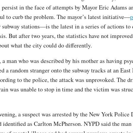
 persist in the face of attempts by Mayor Eric Adams 
l to curb the problem. The mayor’s latest initiative—
p
 subway stations—is the latest in a series of actions to
is. But after two years, the statistics have not improved
bout what the city could do differently.
a man who was described by his mother as having psy
ed a random stranger onto the subway tracks at an East
cording to the police, the attack was unprovoked. The dr
ain was unable to stop in time and the victim was stru
evening, a suspect was arrested by the New York Police
 identified as Carlton McPherson. NYPD said the man 