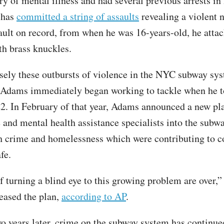
ry of mental illness and had several previous arrests in
 has
committed a string of assaults
revealing a violent n
ssault on record, from when he was 16-years-old, he atta
th brass knuckles.
isely these outbursts of violence in the NYC subway sys
Adams immediately began working to tackle when he t
22. In February of that year, Adams announced a new pl
 and mental health assistance specialists into the subwa
h crime and homelessness which were contributing to 
fe.
f turning a blind eye to this growing problem are over,
eased the plan,
according to AP
.
o years later, crime on the subway system has continued