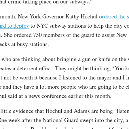
hat crime taking place on our subways.”
is month, New York Governor Kathy Hochul
ordered the s
ard to deploy
to NYC subway stations to help the city c
e. She ordered 750 members of the guard to assist New 
ecks at busy stations.
 who are thinking about bringing a gun or knife on the 
reates a deterrent effect. They might be thinking, ‘You 
t not be worth it because I listened to the mayor and I l
r and they have a lot more people who are going to be 
hul said at a news conference earlier this month.
s little evidence that Hochul and Adams are being "liste
One week after the National Guard swept into the city, 