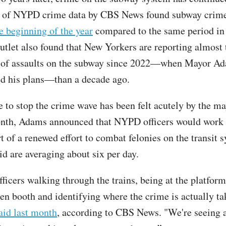
s of NYPD crime data by CBS News found subway crim
e beginning of the year
compared to the same period in 
utlet also found that New Yorkers are reporting almost 
 of assaults on the subway since 2022—when Mayor Ada
d his plans—than a decade ago.
 to stop the crime wave has been felt acutely by the may
onth, Adams announced that NYPD officers would work
rt of a renewed effort to combat felonies on the transit 
id are averaging about six per day.
ficers walking through the trains, being at the platform
ken booth and identifying where the crime is actually ta
aid last month
, according to CBS News. "We're seeing a