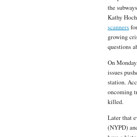
the subways
Kathy Hochu
scanners
for
growing cris
questions a
On Monday, 
issues push
station. Ac
oncoming tr
killed.
Later that 
(NYPD) and