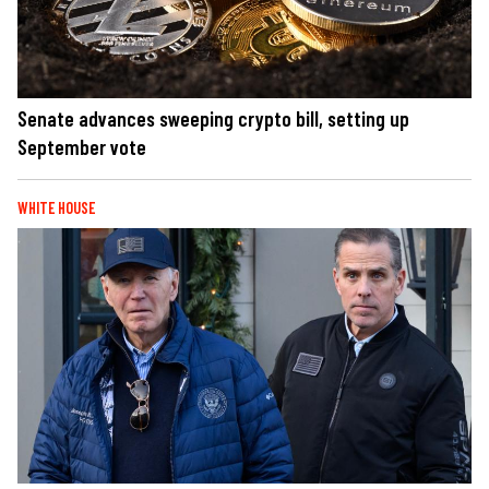
Senate advances sweeping crypto bill, setting up
September vote
WHITE HOUSE