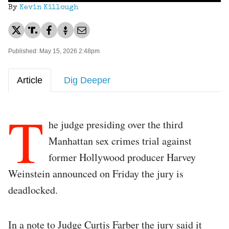
By
Kevin Killough
Published: May 15, 2026 2:48pm
Article
Dig Deeper
T
he judge presiding over the third
Manhattan sex crimes trial against
former Hollywood producer Harvey
Weinstein announced on Friday the jury is
deadlocked.
In a note to Judge Curtis Farber the jury said it