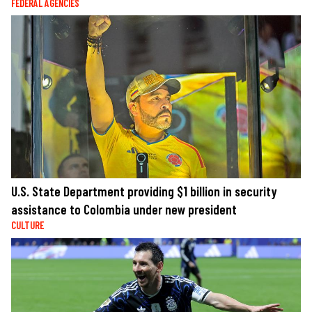
FEDERAL AGENCIES
U.S. State Department providing $1 billion in security
assistance to Colombia under new president
CULTURE