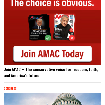
Join AMAC — The conservative voice for freedom, faith,
and America’s future
CONGRESS