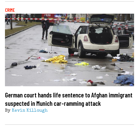
CRIME
German court hands life sentence to Afghan immigrant
suspected in Munich car-ramming attack
By
Kevin Killough