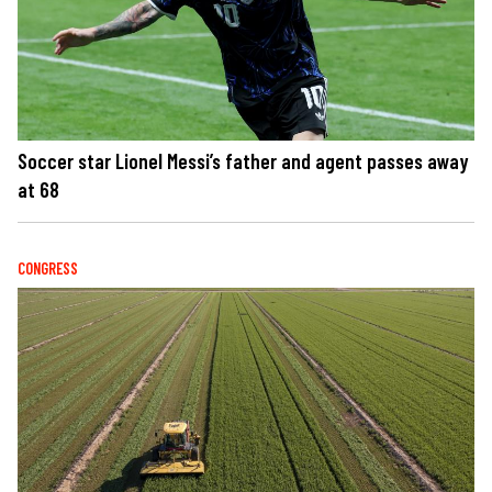
Soccer star Lionel Messi’s father and agent passes away
at 68
CONGRESS