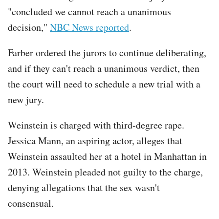
"concluded we cannot reach a unanimous
decision,"
NBC News reported
.
Farber ordered the jurors to continue deliberating,
and if they can't reach a unanimous verdict, then
the court will need to schedule a new trial with a
new jury.
Weinstein is charged with third-degree rape.
Jessica Mann, an aspiring actor, alleges that
Weinstein assaulted her at a hotel in Manhattan in
2013. Weinstein pleaded not guilty to the charge,
denying allegations that the sex wasn't
consensual.