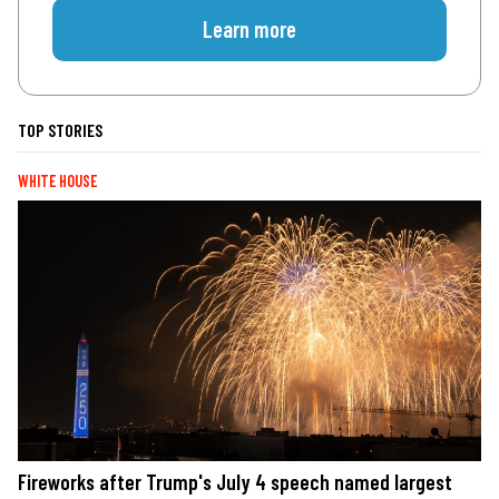
Learn more
TOP STORIES
WHITE HOUSE
Fireworks after Trump's July 4 speech named largest