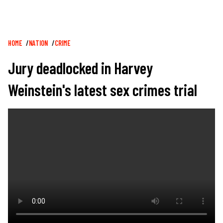
Breadcrumb
HOME
NATION
CRIME
Jury deadlocked in Harvey
Weinstein's latest sex crimes trial