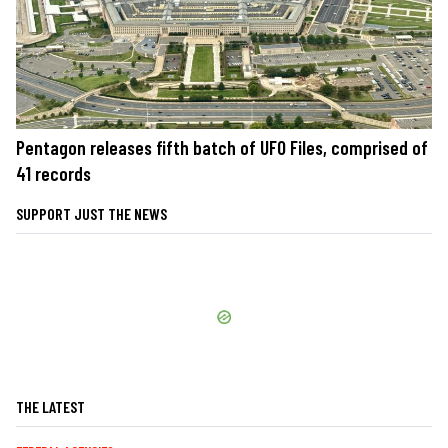
Pentagon releases fifth batch of UFO Files, comprised of
41 records
SUPPORT JUST THE NEWS
THE LATEST