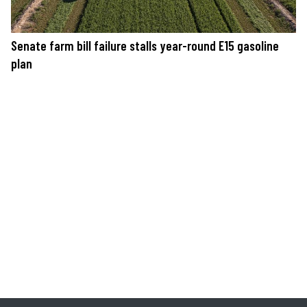
Senate farm bill failure stalls year-round E15 gasoline
plan