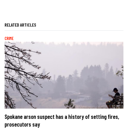
RELATED ARTICLES
CRIME
Spokane arson suspect has a history of setting fires,
prosecutors say