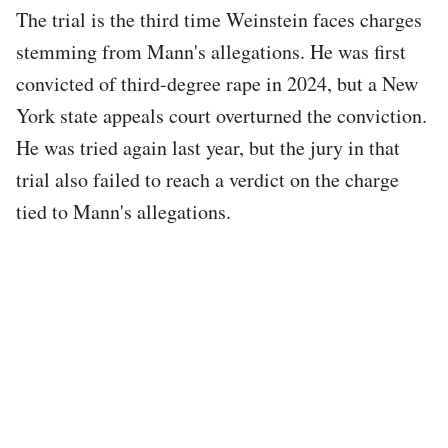
The trial is the third time Weinstein faces charges
stemming from Mann's allegations. He was first
convicted of third-degree rape in 2024, but a New
York state appeals court overturned the conviction.
He was tried again last year, but the jury in that
trial also failed to reach a verdict on the charge
tied to Mann's allegations.