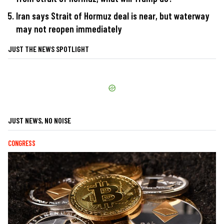
Iran says Strait of Hormuz deal is near, but waterway
may not reopen immediately
JUST THE NEWS SPOTLIGHT
JUST NEWS, NO NOISE
CONGRESS