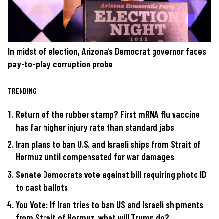
In midst of election, Arizona’s Democrat governor faces
pay-to-play corruption probe
TRENDING
Return of the rubber stamp? First mRNA flu vaccine
has far higher injury rate than standard jabs
Iran plans to ban U.S. and Israeli ships from Strait of
Hormuz until compensated for war damages
Senate Democrats vote against bill requiring photo ID
to cast ballots
You Vote: If Iran tries to ban US and Israeli shipments
from Strait of Hormuz, what will Trump do?