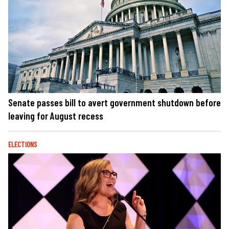
Senate passes bill to avert government shutdown before
leaving for August recess
ELECTIONS