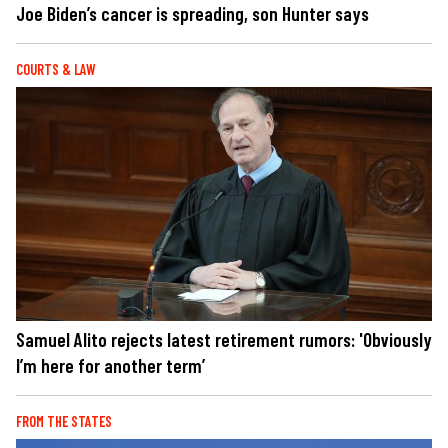
Joe Biden’s cancer is spreading, son Hunter says
COURTS & LAW
Samuel Alito rejects latest retirement rumors: 'Obviously
I’m here for another term’
FROM THE STATES