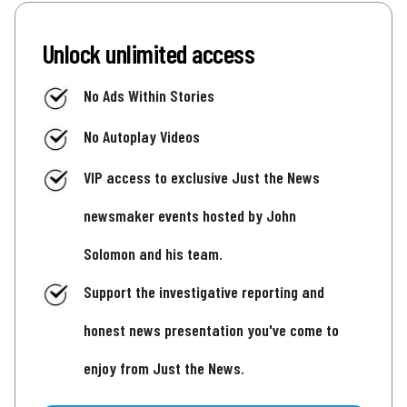
Unlock unlimited access
No Ads Within Stories
No Autoplay Videos
VIP access to exclusive Just the News
newsmaker events hosted by John
Solomon and his team.
Support the investigative reporting and
honest news presentation you've come to
enjoy from Just the News.