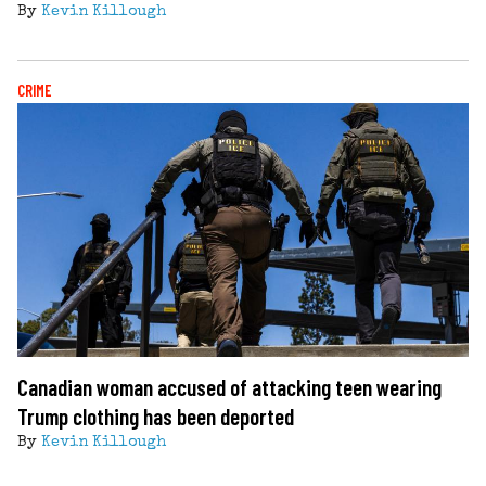
By
Kevin Killough
CRIME
Canadian woman accused of attacking teen wearing
Trump clothing has been deported
By
Kevin Killough