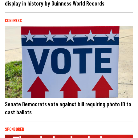
display in history by Guinness World Records
CONGRESS
Senate Democrats vote against bill requiring photo ID to
cast ballots
SPONSORED