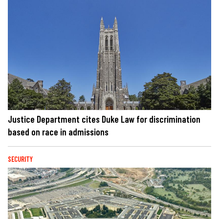
Justice Department cites Duke Law for discrimination
based on race in admissions
SECURITY