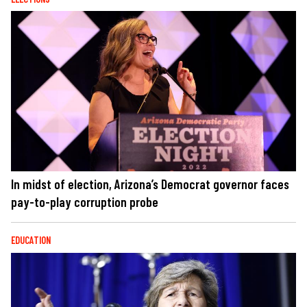
In midst of election, Arizona’s Democrat governor faces
pay-to-play corruption probe
EDUCATION