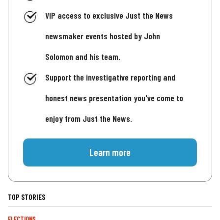
VIP access to exclusive Just the News
newsmaker events hosted by John
Solomon and his team.
Support the investigative reporting and
honest news presentation you've come to
enjoy from Just the News.
Learn more
TOP STORIES
ELECTIONS