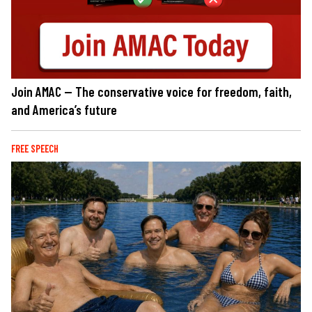
Join AMAC — The conservative voice for freedom, faith,
and America’s future
FREE SPEECH