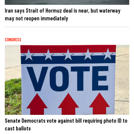
Iran says Strait of Hormuz deal is near, but waterway
may not reopen immediately
CONGRESS
Senate Democrats vote against bill requiring photo ID to
cast ballots