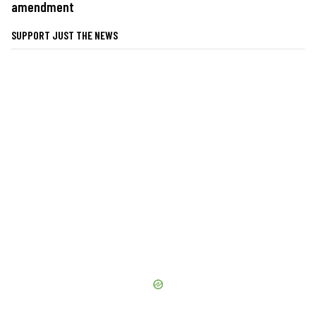
amendment
SUPPORT JUST THE NEWS