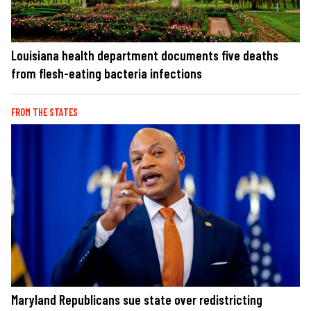
Louisiana health department documents five deaths
from flesh-eating bacteria infections
FROM THE STATES
Maryland Republicans sue state over redistricting