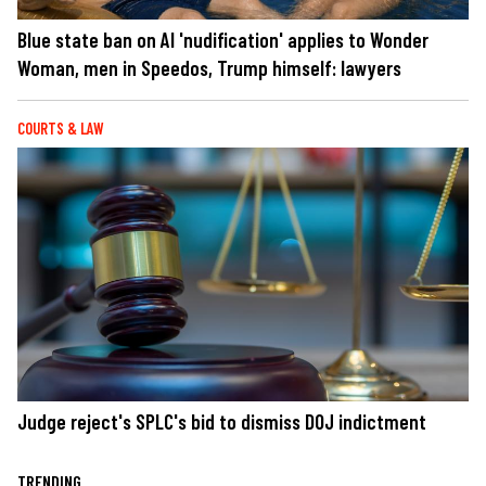
Blue state ban on AI 'nudification' applies to Wonder
Woman, men in Speedos, Trump himself: lawyers
COURTS & LAW
Judge reject's SPLC's bid to dismiss DOJ indictment
TRENDING