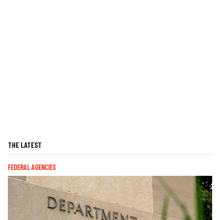
THE LATEST
FEDERAL AGENCIES