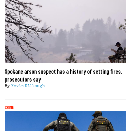
Spokane arson suspect has a history of setting fires,
prosecutors say
By
Kevin Killough
CRIME