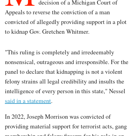
decision of a Michigan Court of
Appeals to reverse the conviction of a man
convicted of allegedly providing support in a plot
to kidnap Gov. Gretchen Whitmer.
"This ruling is completely and irredeemably
nonsensical, outrageous and irresponsible. For the
panel to declare that kidnapping is not a violent
felony strains all legal credibility and insults the
intelligence of every person in this state," Nessel
said in a statement
.
In 2022, Joseph Morrison was convicted of
providing material support for terrorist acts, gang
membership and felony firearm for his role in an