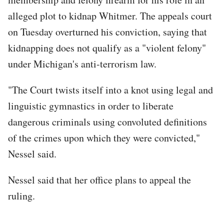
alleged plot to kidnap Whitmer. The appeals court
on Tuesday overturned his conviction, saying that
kidnapping does not qualify as a "violent felony"
under Michigan's anti-terrorism law.
"The Court twists itself into a knot using legal and
linguistic gymnastics in order to liberate
dangerous criminals using convoluted definitions
of the crimes upon which they were convicted,"
Nessel said.
Nessel said that her office plans to appeal the
ruling.