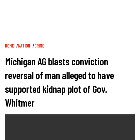
Breadcrumb
HOME
NATION
CRIME
Michigan AG blasts conviction
reversal of man alleged to have
supported kidnap plot of Gov.
Whitmer