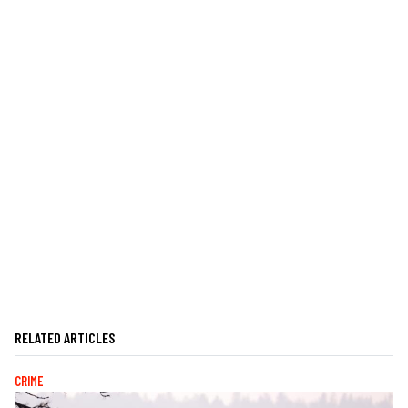
RELATED ARTICLES
CRIME