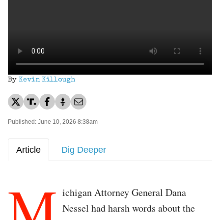
By
Kevin Killough
Published: June 10, 2026 8:38am
Article
Dig Deeper
M
ichigan Attorney General Dana
Nessel had harsh words about the