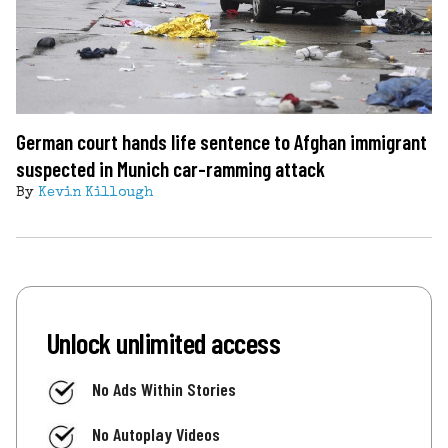
German court hands life sentence to Afghan immigrant
suspected in Munich car-ramming attack
By
Kevin Killough
Unlock unlimited access
No Ads Within Stories
No Autoplay Videos