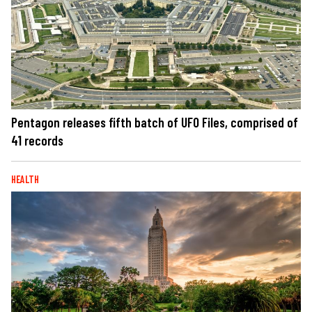
Pentagon releases fifth batch of UFO Files, comprised of
41 records
HEALTH