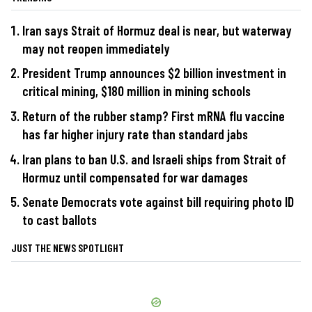
Iran says Strait of Hormuz deal is near, but waterway
may not reopen immediately
President Trump announces $2 billion investment in
critical mining, $180 million in mining schools
Return of the rubber stamp? First mRNA flu vaccine
has far higher injury rate than standard jabs
Iran plans to ban U.S. and Israeli ships from Strait of
Hormuz until compensated for war damages
Senate Democrats vote against bill requiring photo ID
to cast ballots
JUST THE NEWS SPOTLIGHT