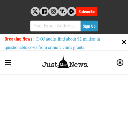
Skip
to
Subscribe
content
Breaking News:
DOJ audits find about $2 million in
questionable costs from crime victims grants