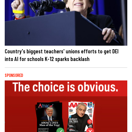
Country's biggest teachers' unions efforts to get DEI
into AI for schools K-12 sparks backlash
SPONSORED