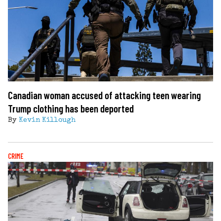
Canadian woman accused of attacking teen wearing
Trump clothing has been deported
By
Kevin Killough
CRIME