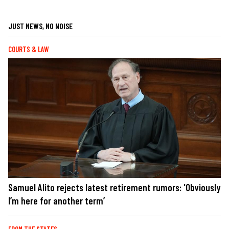
JUST NEWS, NO NOISE
COURTS & LAW
Samuel Alito rejects latest retirement rumors: 'Obviously
I’m here for another term’