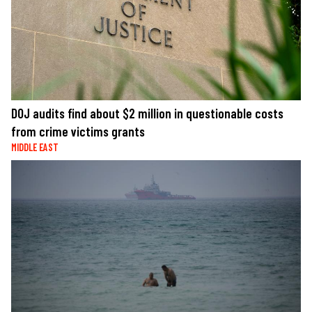
DOJ audits find about $2 million in questionable costs
from crime victims grants
MIDDLE EAST