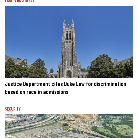
FROM THE STATES
Justice Department cites Duke Law for discrimination
based on race in admissions
SECURITY